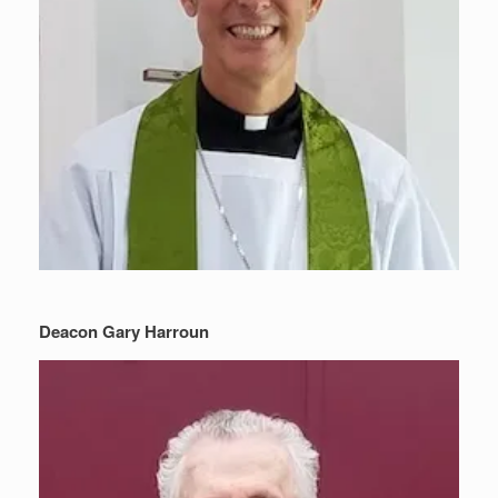
Deacon Gary Harroun