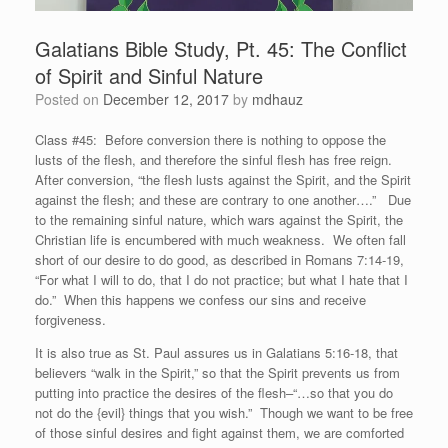
Galatians Bible Study, Pt. 45: The Conflict
of Spirit and Sinful Nature
Posted on
December 12, 2017
by
mdhauz
Class #45: Before conversion there is nothing to oppose the
lusts of the flesh, and therefore the sinful flesh has free reign.
After conversion, “the flesh lusts against the Spirit, and the Spirit
against the flesh; and these are contrary to one another….” Due
to the remaining sinful nature, which wars against the Spirit, the
Christian life is encumbered with much weakness. We often fall
short of our desire to do good, as described in Romans 7:14-19,
“For what I will to do, that I do not practice; but what I hate that I
do.” When this happens we confess our sins and receive
forgiveness.
It is also true as St. Paul assures us in Galatians 5:16-18, that
believers “walk in the Spirit,” so that the Spirit prevents us from
putting into practice the desires of the flesh–“…so that you do
not do the {evil} things that you wish.” Though we want to be free
of those sinful desires and fight against them, we are comforted