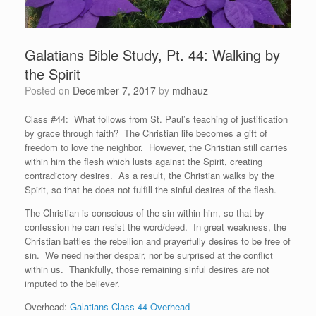
Galatians Bible Study, Pt. 44: Walking by
the Spirit
Posted on
December 7, 2017
by
mdhauz
Class #44: What follows from St. Paul’s teaching of justification
by grace through faith? The Christian life becomes a gift of
freedom to love the neighbor. However, the Christian still carries
within him the flesh which lusts against the Spirit, creating
contradictory desires. As a result, the Christian walks by the
Spirit, so that he does not fulfill the sinful desires of the flesh.
The Christian is conscious of the sin within him, so that by
confession he can resist the word/deed. In great weakness, the
Christian battles the rebellion and prayerfully desires to be free of
sin. We need neither despair, nor be surprised at the conflict
within us. Thankfully, those remaining sinful desires are not
imputed to the believer.
Overhead:
Galatians Class 44 Overhead