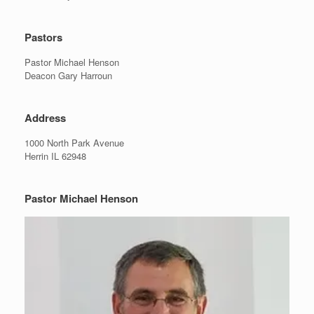
Pastors
Pastor Michael Henson
Deacon Gary Harroun
Address
1000 North Park Avenue
Herrin IL 62948
Pastor Michael Henson