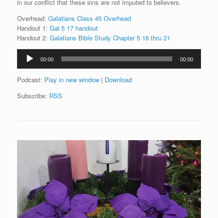
in our conflict that these sins are not imputed to believers.
Overhead:
Galatians Class 45 Overhead
Handout 1:
Gal 5 17 handout
Handout 2:
Galatians Bible Study Chapter 5 16 thru 21
Audio
00:00
00:00
Player
Podcast:
Play in new window
|
Download
Subscribe:
RSS