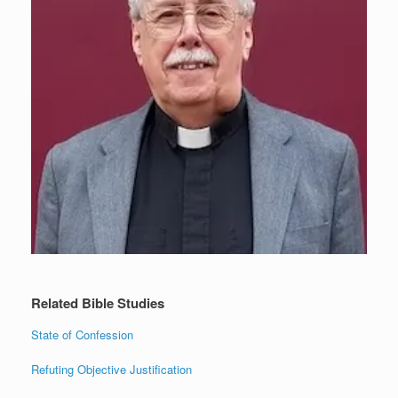
Related Bible Studies
State of Confession
Refuting Objective Justification