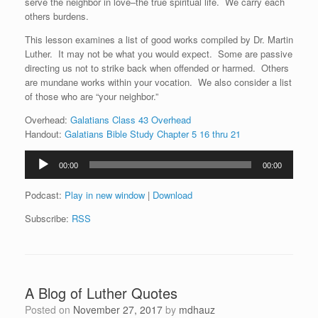
serve the neighbor in love–the true spiritual life. We carry each
others burdens.
This lesson examines a list of good works compiled by Dr. Martin
Luther. It may not be what you would expect. Some are passive
directing us not to strike back when offended or harmed. Others
are mundane works within your vocation. We also consider a list
of those who are “your neighbor.”
Overhead:
Galatians Class 43 Overhead
Handout:
Galatians Bible Study Chapter 5 16 thru 21
Audio
00:00
00:00
Player
Podcast:
Play in new window
|
Download
Subscribe:
RSS
A Blog of Luther Quotes
Posted on
November 27, 2017
by
mdhauz