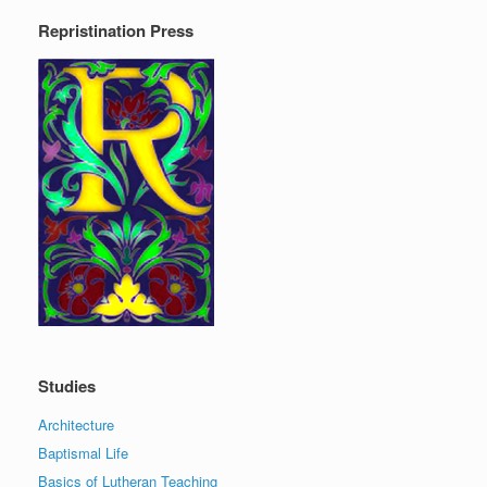
Repristination Press
Studies
Architecture
Baptismal Life
Basics of Lutheran Teaching