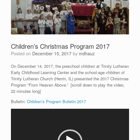
Children’s Christmas Program 2017
Posted on
December 15, 2017
by
mdhauz
On December 14, 2017, the preschool children at Trinity Lutheran
Early Childhood Learning Center and the school-age children of
Trinity Lutheran Church (Herrin, IL) presented the 2017 Christmas
Program “From Heaven Above.” [scroll down to play the video,
22 minutes long]
Bulletin:
Children’s Program Bulletin 2017
Video
Player