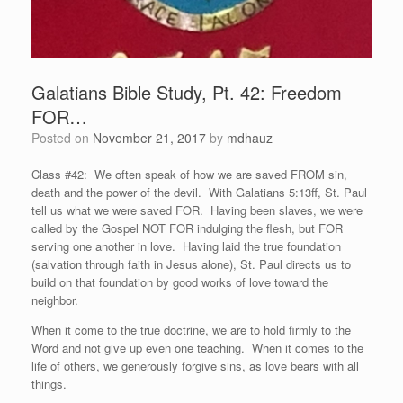
Galatians Bible Study, Pt. 42: Freedom
FOR…
Posted on
November 21, 2017
by
mdhauz
Class #42: We often speak of how we are saved FROM sin,
death and the power of the devil. With Galatians 5:13ff, St. Paul
tell us what we were saved FOR. Having been slaves, we were
called by the Gospel NOT FOR indulging the flesh, but FOR
serving one another in love. Having laid the true foundation
(salvation through faith in Jesus alone), St. Paul directs us to
build on that foundation by good works of love toward the
neighbor.
When it come to the true doctrine, we are to hold firmly to the
Word and not give up even one teaching. When it comes to the
life of others, we generously forgive sins, as love bears with all
things.