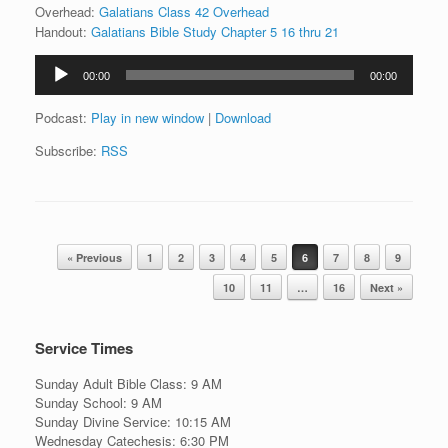
Overhead:
Galatians Class 42 Overhead
Handout:
Galatians Bible Study Chapter 5 16 thru 21
Audio
00:00
00:00
Player
Podcast:
Play in new window
|
Download
Subscribe:
RSS
Post navigation
« Previous
1
2
3
4
5
6
7
8
9
10
11
…
16
Next »
Service Times
Sunday Adult Bible Class: 9 AM
Sunday School: 9 AM
Sunday Divine Service: 10:15 AM
Wednesday Catechesis: 6:30 PM