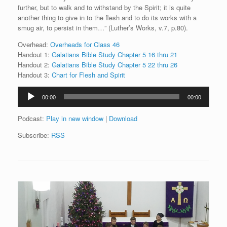
further, but to walk and to withstand by the Spirit; it is quite
another thing to give in to the flesh and to do its works with a
smug air, to persist in them…” (Luther’s Works, v.7, p.80).
Overhead:
Overheads for Class 46
Handout 1:
Galatians Bible Study Chapter 5 16 thru 21
Handout 2:
Galatians Bible Study Chapter 5 22 thru 26
Handout 3:
Chart for Flesh and Spirit
Audio
00:00
00:00
Player
Podcast:
Play in new window
|
Download
Subscribe:
RSS