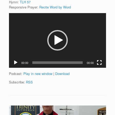
Hymn:
TLH 57
Responsive Prayer:
Recite Word by Word
Video
Player
00:00
00:00
Podcast:
Play in new window
|
Download
Subscribe:
RSS