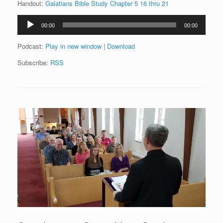
Handout:
Galatians Bible Study Chapter 5 16 thru 21
Audio
00:00
00:00
Player
Podcast:
Play in new window
|
Download
Subscribe:
RSS