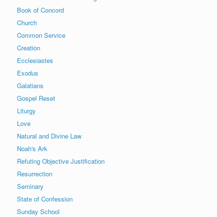
Book of Concord
Church
Common Service
Creation
Ecclesiastes
Exodus
Galatians
Gospel Reset
Liturgy
Love
Natural and Divine Law
Noah's Ark
Refuting Objective Justification
Resurrection
Seminary
State of Confession
Sunday School