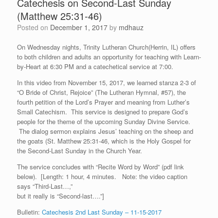
Catechesis on Second-Last Sunday
(Matthew 25:31-46)
Posted on
December 1, 2017
by
mdhauz
On Wednesday nights, Trinity Lutheran Church(Herrin, IL) offers
to both children and adults an opportunity for teaching with Learn-
by-Heart at 6:30 PM and a catechetical service at 7:00.
In this video from November 15, 2017, we learned stanza 2-3 of
“O Bride of Christ, Rejoice” (The Lutheran Hymnal, #57), the
fourth petition of the Lord’s Prayer and meaning from Luther’s
Small Catechism. This service is designed to prepare God’s
people for the theme of the upcoming Sunday Divine Service.
The dialog sermon explains Jesus’ teaching on the sheep and
the goats (St. Matthew 25:31-46, which is the Holy Gospel for
the Second-Last Sunday in the Church Year.
The service concludes with “Recite Word by Word” (pdf link
below). [Length: 1 hour, 4 minutes. Note: the video caption
says “Third-Last…,”
but it really is “Second-last….”]
Bulletin:
Catechesis 2nd Last Sunday – 11-15-2017