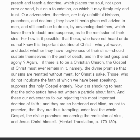
preach and teach a doctrine, which places the soul, not upon
error or sand, but on a foundation, on which it may firmly rely and
trust. Our adversaries, therefore, are truly unfaithful bishops,
preachers, and doctors ; they have hitherto given evil advice to
men, and still continue to do so, by advancing doctrines, which
leave them in doubt and suspense, as to the remission of their
sins. For how is it possible, that those, who have not heard or do
no not know this important doctrine of Christ—who yet waver,
and doubt whether they have forgiveness of their sins—should
sustain themselves in the peril of death, and in the last gasp and
agony ? Again, , if there is to be a Christian Church, the Gospel
of Christ must ever remain in it, namely, the divine promise that
our sins are remitted without merit, for Christ’s sake. Those, who
do not inculcate the faith of which we have been speaking,
suppress this holy Gospel entirely. Now it is shocking to hear,
that the scholastics have not written a particle about faith. And
these our adversaries follow, rejecting this most important
doctrine of faith ; and they are so hardened and blind, as not to
perceive, that they are thus trampling under foot the whole
Gospel, the divine promises concerning the remission of sins,
and Jesus Christ himself. (Henkel Translation, p. 179-180).