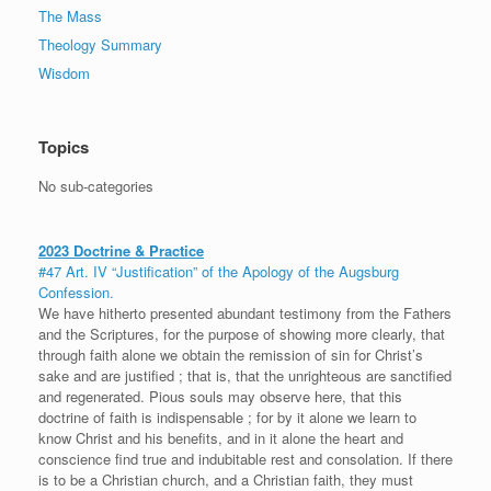
The Mass
Theology Summary
Wisdom
Topics
No sub-categories
2023 Doctrine & Practice
#47 Art. IV “Justification” of the Apology of the Augsburg
Confession.
We have hitherto presented abundant testimony from the Fathers
and the Scriptures, for the purpose of showing more clearly, that
through faith alone we obtain the remission of sin for Christ’s
sake and are justified ; that is, that the unrighteous are sanctified
and regenerated. Pious souls may observe here, that this
doctrine of faith is indispensable ; for by it alone we learn to
know Christ and his benefits, and in it alone the heart and
conscience find true and indubitable rest and consolation. If there
is to be a Christian church, and a Christian faith, they must