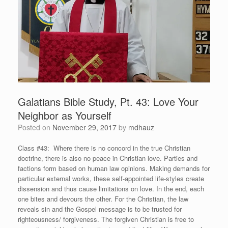
Galatians Bible Study, Pt. 43: Love Your
Neighbor as Yourself
Posted on
November 29, 2017
by
mdhauz
Class #43: Where there is no concord in the true Christian
doctrine, there is also no peace in Christian love. Parties and
factions form based on human law opinions. Making demands for
particular external works, these self-appointed life-styles create
dissension and thus cause limitations on love. In the end, each
one bites and devours the other. For the Christian, the law
reveals sin and the Gospel message is to be trusted for
righteousness/ forgiveness. The forgiven Christian is free to