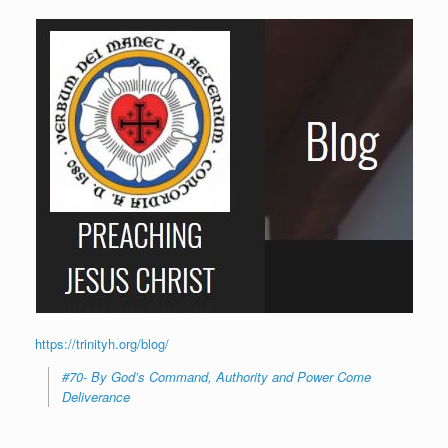
https://trinityh.org/blog/
#70- By God’s Command, Authority and Power Come
Deliverance