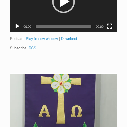
00:00
00:00
Podcast:
Play in new window
|
Download
Subscribe:
RSS