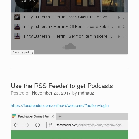
Use the RSS Feeder to get Podcasts
Posted on
November 23, 2017
by
mdhauz
https://feedreader.com/online/#/welcome/?action=login