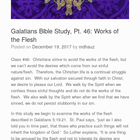
Galatians Bible Study, Pt. 46: Works of
the Flesh
Posted on
December 19, 2017
by
mdhauz
Class #46: Christians strive to avoid the works of the flesh, but
we can’t avoid the desires which come from our sinful
nature/flesh. Therefore, the Christian life is a continual struggle
against sin. With our salvation secured through faith in Christ,
we desire to please our Lord. We walk by the Spirit when we
confess those sinful thoughts and do not do the works of the
flesh. We also walk by the Spirit when after we find that we have
sinned, we do not persist stubbornly in our sin.
In this study we begin to examine the works of the flesh
described in Galatians 5:19-21. St. Paul says, “just as I also
told you in time past, that those who practice such things will not
inherit the kingdom of God.” So Luther explains, “It is one thing
to be aroused by the flesh and not to tolerate its desires any