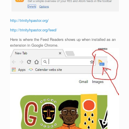
http://trinityhpastor.org/
http://trinityhpastor.org/feed/
Here is where the Feed Readers shows up when installed as an
extension in Google Chrome.