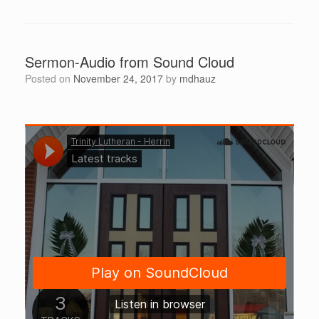
Sermon-Audio from Sound Cloud
Posted on
November 24, 2017
by
mdhauz