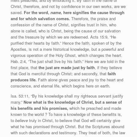
merit preached, and by embracing it. By faith in the name of
Christ, therefore, and not by confidence in our own works, are we
saved.
For the word,
name,
here signifies the cause through
and for which salvation comes.
Therefore, the praise and
confession of the name of Christ, signifies trust in him, who
alone is called, who is Christ, being the cause of our salvation
and the treasure by which we are redeemed. Acts 15:9, “He
purified their hearts by faith.” Hence the faith, spoken of by the
Apostles, is not a mere historical knowledge, but a powerful and
vigorous operation of the Holy Ghost, which changes the heart.
Hab. 2:4, “The just shall live by his faith.” Here we are told in the
first place, that
the just are made just by faith
, if they believe
that God is merciful through Christ; and secondly, that
faith
produces life.
Faith alone gives peace and joy to the heart and
conscience, and eternal life, which begins here on earth.
Isa. 53:11, “By his knowledge shall my righteous servant justify
many.”
Now what is the knowledge of Christ, but a sense of
his benefits and his promises,
which he preached and made
known to the world ? To have a knowledge of these benefits is,
to
believe
truly in Christ, to believe that God will certainly give
what he has promised through Christ. But the Scriptures abound
with such declarations and testimony. They treat of both, the law