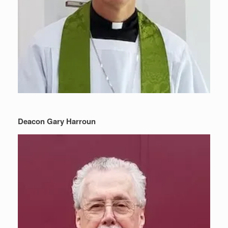
Deacon Gary Harroun