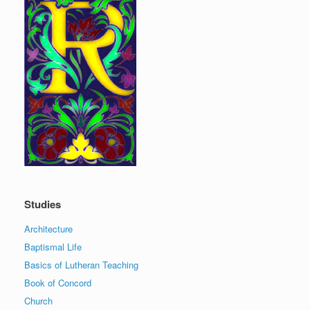
Studies
Architecture
Baptismal Life
Basics of Lutheran Teaching
Book of Concord
Church