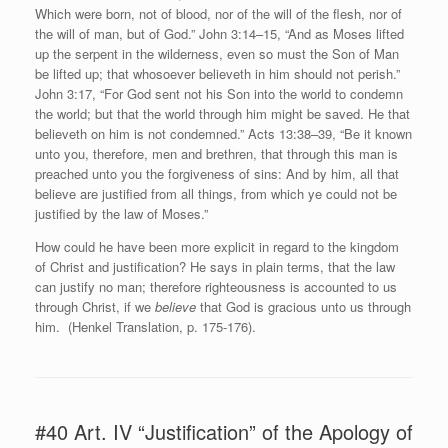
Which were born, not of blood, nor of the will of the flesh, nor of
the will of man, but of God.” John 3:14–15, “And as Moses lifted
up the serpent in the wilderness, even so must the Son of Man
be lifted up; that whosoever believeth in him should not perish.”
John 3:17, “For God sent not his Son into the world to condemn
the world; but that the world through him might be saved. He that
believeth on him is not condemned.” Acts 13:38–39, “Be it known
unto you, therefore, men and brethren, that through this man is
preached unto you the forgiveness of sins: And by him, all that
believe are justified from all things, from which ye could not be
justified by the law of Moses.”
How could he have been more explicit in regard to the kingdom
of Christ and justification? He says in plain terms, that the law
can justify no man; therefore righteousness is accounted to us
through Christ, if we
believe
that God is gracious unto us through
him. (Henkel Translation, p. 175-176).
#40 Art. IV “Justification” of the Apology of