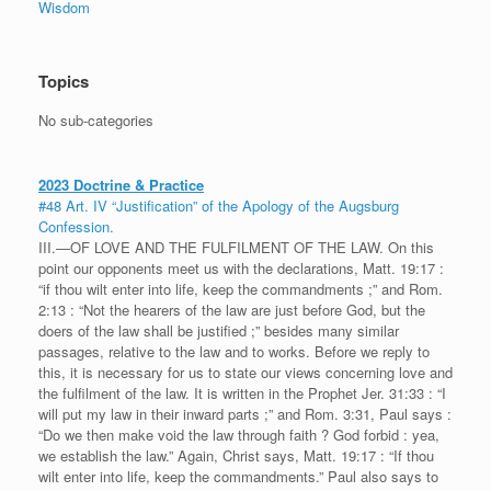
Wisdom
Topics
No sub-categories
2023 Doctrine & Practice
#48 Art. IV “Justification” of the Apology of the Augsburg
Confession.
III.—OF LOVE AND THE FULFILMENT OF THE LAW. On this
point our opponents meet us with the declarations, Matt. 19:17 :
“if thou wilt enter into life, keep the commandments ;” and Rom.
2:13 : “Not the hearers of the law are just before God, but the
doers of the law shall be justified ;” besides many similar
passages, relative to the law and to works. Before we reply to
this, it is necessary for us to state our views concerning love and
the fulfilment of the law. It is written in the Prophet Jer. 31:33 : “I
will put my law in their inward parts ;” and Rom. 3:31, Paul says :
“Do we then make void the law through faith ? God forbid : yea,
we establish the law.” Again, Christ says, Matt. 19:17 : “If thou
wilt enter into life, keep the commandments.” Paul also says to