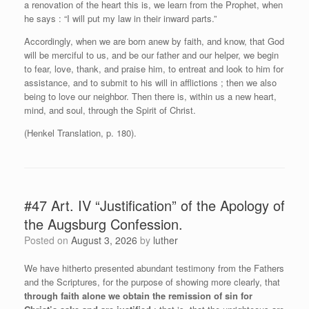
a renovation of the heart this is, we learn from the Prophet, when
he says : “I will put my law in their inward parts.”
Accordingly, when we are born anew by faith, and know, that God
will be merciful to us, and be our father and our helper, we begin
to fear, love, thank, and praise him, to entreat and look to him for
assistance, and to submit to his will in afflictions ; then we also
being to love our neighbor. Then there is, within us a new heart,
mind, and soul, through the Spirit of Christ.
(Henkel Translation, p. 180).
#47 Art. IV “Justification” of the Apology of
the Augsburg Confession.
Posted on
August 3, 2026
by
luther
We have hitherto presented abundant testimony from the Fathers
and the Scriptures, for the purpose of showing more clearly, that
through faith alone we obtain the remission of sin for