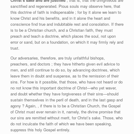
Christ’s sake and are justified
; that is, that the unrighteous are
sanctified and regenerated. Pious souls may observe here, that
this doctrine of faith is indispensable ; for by it alone we learn to
know Christ and his benefits, and in it alone the heart and
conscience find true and indubitable rest and consolation. If there
is to be a Christian church, and a Christian faith, they must
preach and teach a doctrine, which places the soul, not upon
error or sand, but on a foundation, on which it may firmly rely and
trust.
Our adversaries, therefore, are truly unfaithful bishops,
preachers, and doctors ; they have hitherto given evil advice to
men, and still continue to do so, by advancing doctrines, which
leave them in doubt and suspense, as to the remission of their
sins. For how is it possible, that those, who have not heard or do
no not know this important doctrine of Christ—who yet waver,
and doubt whether they have forgiveness of their sins—should
sustain themselves in the peril of death, and in the last gasp and
agony ? Again, , if there is to be a Christian Church, the Gospel
of Christ must ever remain in it, namely, the divine promise that
our sins are remitted without merit, for Christ’s sake. Those, who
do not inculcate the faith of which we have been speaking,
suppress this holy Gospel entirely.