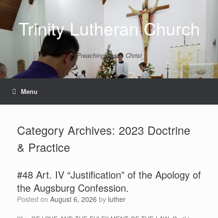
Skip
to
Trinity Lutheran Church
content
Preaching Jesus Christ
Menu
Category Archives:
2023 Doctrine
& Practice
#48 Art. IV “Justification” of the Apology of
the Augsburg Confession.
Posted on
August 6, 2026
by
luther