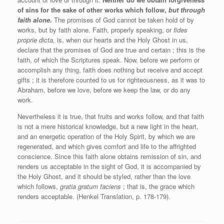
of sins for the sake of other works which follow,
but through
faith alone.
The promises of God cannot be taken hold of by
works, but by faith alone. Faith, properly speaking, or
fides
proprie dicta,
is, when our hearts and the Holy Ghost in us,
declare that the promises of God are true and certain ; this is the
faith, of which the Scriptures speak. Now, before we perform or
accomplish any thing, faith does nothing but receive and accept
gifts ; it is therefore counted to us for righteousness, as it was to
Abraham, before we love, before we keep the law, or do any
work.
Nevertheless it is true, that fruits and works follow, and that faith
is not a mere historical knowledge, but a new light in the heart,
and an energetic operation of the Holy Spirit, by which we are
regenerated, and which gives comfort and life to the affrighted
conscience. Since this faith alone obtains remission of sin, and
renders us acceptable in the sight of God, it is accompanied by
the Holy Ghost, and it should be styled, rather than the love
which follows,
gratia gratum faciens
; that is, the grace which
renders acceptable. (Henkel Translation, p. 178-179).