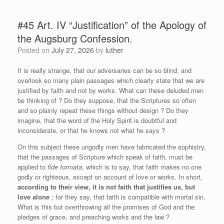
#45 Art. IV “Justification” of the Apology of
the Augsburg Confession.
Posted on
July 27, 2026
by
luther
It is really strange, that our adversaries can be so blind, and
overlook so many plain passages which clearly state that we are
justified by faith and not by works. What can these deluded men
be thinking of ? Do they suppose, that the Scriptures so often
and so plainly repeat these things without design ? Do they
imagine, that the word of the Holy Spirit is doubtful and
inconsiderate, or that he knows not what he says ?
On this subject these ungodly men have fabricated the sophistry,
that the passages of Scripture which speak of faith, must be
applied to
fide formata
, which is to say, that faith makes no one
godly or righteous, except on account of love or works. In short,
according to their view, it is not faith that justifies us, but
love alone
; for they say, that faith is compatible with mortal sin.
What is this but overthrowing all the promises of God and the
pledges of grace, and preaching works and the law ?