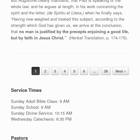
But Augustine clearly maintains, that Paul is speaking of the
whole law; and he argues at length, in his work concerning the
spirit and the letter,
(de Spiritu et Litera,)
when he finally says,
“Having now weighed and treated this subject, according to the
strength which God has given us, we arrive at the conclusion,
that
no man is justified by the precepts enjoining a good life,
but by faith in Jesus Christ.”
(Henkel Translation, p. 174-175).
Post navigation
1
2
3
4
5
6
…
26
Next »
Service Times
Sunday Adult Bible Class: 9 AM
Sunday School: 9 AM
Sunday Divine Service: 10:15 AM
Wednesday Catechesis: 6:30 PM
Pastors