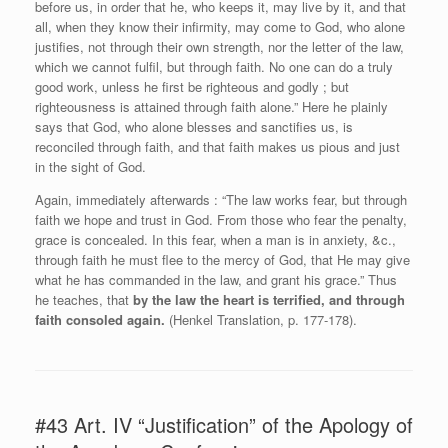
before us, in order that he, who keeps it, may live by it, and that
all, when they know their infirmity, may come to God, who alone
justifies, not through their own strength, nor the letter of the law,
which we cannot fulfil, but through faith. No one can do a truly
good work, unless he first be righteous and godly ; but
righteousness is attained through faith alone.” Here he plainly
says that God, who alone blesses and sanctifies us, is
reconciled through faith, and that faith makes us pious and just
in the sight of God.
Again, immediately afterwards : “The law works fear, but through
faith we hope and trust in God. From those who fear the penalty,
grace is concealed. In this fear, when a man is in anxiety, &c.,
through faith he must flee to the mercy of God, that He may give
what he has commanded in the law, and grant his grace.” Thus
he teaches, that
by the law the heart is terrified, and through
faith consoled again.
(Henkel Translation, p. 177-178).
#43 Art. IV “Justification” of the Apology of