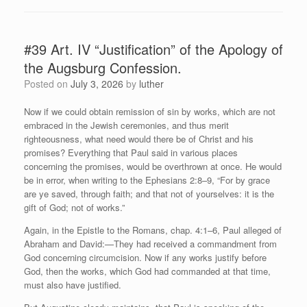
#39 Art. IV “Justification” of the Apology of
the Augsburg Confession.
Posted on
July 3, 2026
by
luther
Now if we could obtain remission of sin by works, which are not
embraced in the Jewish ceremonies, and thus merit
righteousness, what need would there be of Christ and his
promises? Everything that Paul said in various places
concerning the promises, would be overthrown at once. He would
be in error, when writing to the Ephesians 2:8–9, “For by grace
are ye saved, through faith; and that not of yourselves: it is the
gift of God; not of works.”
Again, in the Epistle to the Romans, chap. 4:1–6, Paul alleged of
Abraham and David:—They had received a commandment from
God concerning circumcision. Now if any works justify before
God, then the works, which God had commanded at that time,
must also have justified.