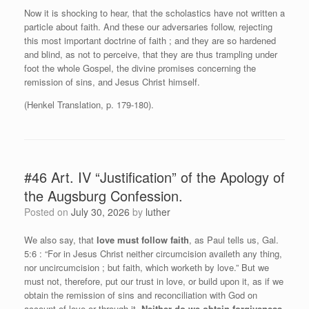
Now it is shocking to hear, that the scholastics have not written a
particle about faith. And these our adversaries follow, rejecting
this most important doctrine of faith ; and they are so hardened
and blind, as not to perceive, that they are thus trampling under
foot the whole Gospel, the divine promises concerning the
remission of sins, and Jesus Christ himself.
(Henkel Translation, p. 179-180).
#46 Art. IV “Justification” of the Apology of
the Augsburg Confession.
Posted on
July 30, 2026
by
luther
We also say, that
love must follow faith
, as Paul tells us, Gal.
5:6 : “For in Jesus Christ neither circumcision availeth any thing,
nor uncircumcision ; but faith, which worketh by love.” But we
must not, therefore, put our trust in love, or build upon it, as if we
obtain the remission of sins and reconciliation with God on
account of love or through it.
Neither do we obtain forgiveness