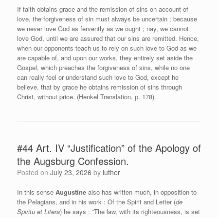
If faith obtains grace and the remission of sins on account of
love, the forgiveness of sin must always be uncertain ; because
we never love God as fervently as we ought ; nay, we cannot
love God, until we are assured that our sins are remitted. Hence,
when our opponents teach us to rely on such love to God as we
are capable of, and upon our works, they entirely set aside the
Gospel, which preaches the forgiveness of sins, while no one
can really feel or understand such love to God, except he
believe, that by grace he obtains remission of sins through
Christ, without price. (Henkel Translation, p. 178).
#44 Art. IV “Justification” of the Apology of
the Augsburg Confession.
Posted on
July 23, 2026
by
luther
In this sense
Augustine
also has written much, in opposition to
the Pelagians, and in his work : Of the Spirit and Letter (
de
Spiritu et Litera
) he says : “The law, with its righteousness, is set