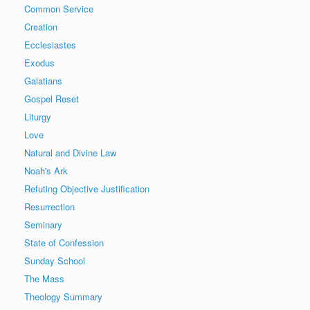
Common Service
Creation
Ecclesiastes
Exodus
Galatians
Gospel Reset
Liturgy
Love
Natural and Divine Law
Noah's Ark
Refuting Objective Justification
Resurrection
Seminary
State of Confession
Sunday School
The Mass
Theology Summary