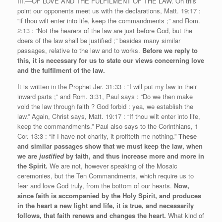
III.—OF LOVE AND THE FULFILMENT OF THE LAW. On this
point our opponents meet us with the declarations, Matt. 19:17 :
“if thou wilt enter into life, keep the commandments ;” and Rom.
2:13 : “Not the hearers of the law are just before God, but the
doers of the law shall be justified ;” besides many similar
passages, relative to the law and to works.
Before we reply to
this, it is necessary for us to state our views concerning love
and the fulfilment of the law.
It is written in the Prophet Jer. 31:33 : “I will put my law in their
inward parts ;” and Rom. 3:31, Paul says : “Do we then make
void the law through faith ? God forbid : yea, we establish the
law.” Again, Christ says, Matt. 19:17 : “If thou wilt enter into life,
keep the commandments.” Paul also says to the Corinthians, 1
Cor. 13:3 : “If I have not charity, it profiteth me nothing.”
These
and similar passages show that we must keep the law, when
we are
justified
by faith, and thus increase more and more in
the Spirit.
We are not, however speaking of the Mosaic
ceremonies, but the Ten Commandments, which require us to
fear and love God truly, from the bottom of our hearts.
Now,
since faith is accompanied by the Holy Spirit, and produces
in the heart
a new light and life, it is true, and necessarily
follows, that faith renews and changes the heart.
What kind of