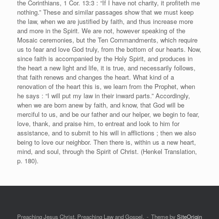
the Corinthians, 1 Cor. 13:3 : “If I have not charity, it profiteth me
nothing.” These and similar passages show that we must keep
the law, when we are justified by faith, and thus increase more
and more in the Spirit. We are not, however speaking of the
Mosaic ceremonies, but the Ten Commandments, which require
us to fear and love God truly, from the bottom of our hearts. Now,
since faith is accompanied by the Holy Spirit, and produces in
the heart a new light and life, it is true, and necessarily follows,
that faith renews and changes the heart. What kind of a
renovation of the heart this is, we learn from the Prophet, when
he says : “I will put my law in their inward parts.” Accordingly,
when we are born anew by faith, and know, that God will be
merciful to us, and be our father and our helper, we begin to fear,
love, thank, and praise him, to entreat and look to him for
assistance, and to submit to his will in afflictions ; then we also
being to love our neighbor. Then there is, within us a new heart,
mind, and soul, through the Spirit of Christ. (Henkel Translation,
p. 180).
Preaching Jesus Christ. Preaching Law and Gospel.
Theme by
SiteOrigin