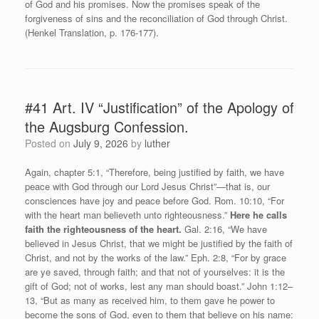
of God and his promises. Now the promises speak of the
forgiveness of sins and the reconciliation of God through Christ.
(Henkel Translation, p. 176-177).
#41 Art. IV “Justification” of the Apology of
the Augsburg Confession.
Posted on
July 9, 2026
by
luther
Again, chapter 5:1, “Therefore, being justified by faith, we have
peace with God through our Lord Jesus Christ”—that is, our
consciences have joy and peace before God. Rom. 10:10, “For
with the heart man believeth unto righteousness.”
Here he calls
faith the righteousness of the heart.
Gal. 2:16, “We have
believed in Jesus Christ, that we might be justified by the faith of
Christ, and not by the works of the law.” Eph. 2:8, “For by grace
are ye saved, through faith; and that not of yourselves: it is the
gift of God; not of works, lest any man should boast.” John 1:12–
13, “But as many as received him, to them gave he power to
become the sons of God, even to them that believe on his name: