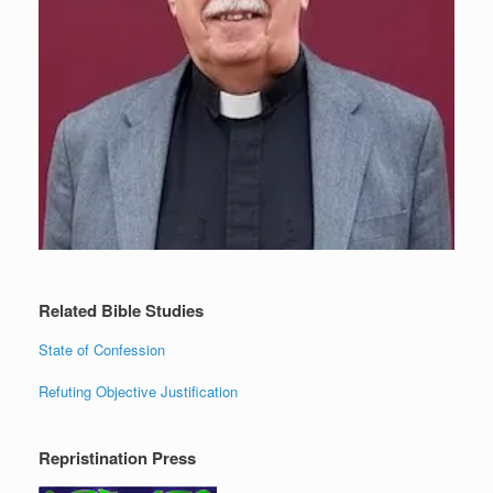
Related Bible Studies
State of Confession
Refuting Objective Justification
Repristination Press