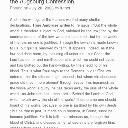
the Augsburg Confession.
Posted on
July 20, 2026
by
luther
And in the writings of the Fathers we find many similar
declarations.
Thus Ambrose writes
to Irenaeus : “But the whole
world is therefore subject to God, subdued by the law ; for, by the
commandments of the law, we are all accused ; but by the works
of the law, no one is justified. Through the law sin is made known
to us, but guilt is removed by faith. It appears, indeed, as if the
law had done harm, by including all under sin ; but Christ the
Lord has come, and remitted our sins which we could not avoid ;
and has blotted out the hand-writing, by the shedding of his
blood. This is what Paul says to the Romans, 5:20 : ‘The law
entered, that the offence might abound ; but where sin abounded,
grace did much more abound’ through Jesus. For, inasmuch as
the whole world is guilty, he has taken away the sins of the whole
world ; as John testifies, John 1:29 : ‘Behold the Lamb of God,
which taketh away the sin of the world.’ Therefore no one should
boast of his works, because no one is justified by his own deeds
; but he that is just, is made so in baptism, in Christ, since he
became justified. For it is faith that releases us, through the
blood of Christ, and blessed is he, whose sins are forgiven him,
and to whom grace is come.”