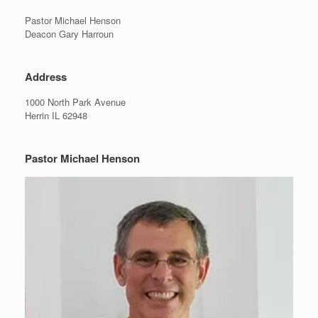
Pastor Michael Henson
Deacon Gary Harroun
Address
1000 North Park Avenue
Herrin IL 62948
Pastor Michael Henson