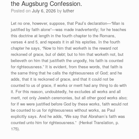
the Augsburg Confession.
Posted on
July 6, 2026
by
luther
Let no one, however, suppose, that Paul’s declaration—“Man is
justified by faith alone”—was made inadvertently; for he teaches
this doctrine at length in the fourth chapter to the Romans,
verses 4 and 5, and repeats it in all his epistles. In the fourth
chapter he says, “Now to him that worketh is the reward not
reckoned of grace, but of debt; but to him that worketh not, but
believeth on him that justifieth the ungodly, his faith is counted
for righteousness.” It is evident, from these words, that faith is
the same thing that he calls the righteousness of God; and he
adds, that it is reckoned of grace, and that it could not be
counted to us of grace, if works or merit had any thing to do with
it. For this reason, undoubtedly, he excludes all works and all
merit, not only Jewish ceremonies, but all other good works also;
for if we were justified before God by these works, faith would not
be counted to us for righteousness without works, as Paul
explicitly says. And he adds, “We say that Abraham’s faith was
counted unto him for righteousness.” (Henkel Translation, p.
175).