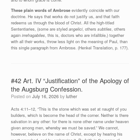
These plain words of Ambrose
evidently coincide with our
doctrine. He says that works do not justify us, and that faith
redeems us through the blood of Christ. All the high-titled
Sententiaries, (some are styled
angelici
, others
subtiles
, others
again
irrefragabiles
, this is, doctors who are infallible,) together
with all their works, throw less light on the meaning of Paul, than
this single paragraph from Ambrose. (Henkel Translation, p. 177).
#42 Art. IV “Justification” of the Apology of
the Augsburg Confession.
Posted on
July 16, 2026
by
luther
Acts 4:11–12, “This is the stone which was set at naught of you
builders, which is become the head of the corner. Neither is there
salvation in any other: for there is none other name under heaven
given among men, whereby we must be saved.” We cannot,
however, believe on the name of Christ, except by hearing his