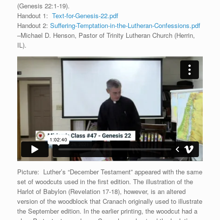
(Genesis 22:1-19).
Handout 1:
Text-for-Genesis-22.pdf
Handout 2:
Suffering-Temptation-in-the-Lutheran-Confessions.pdf
–Michael D. Henson, Pastor of Trinity Lutheran Church (Herrin,
IL).
Picture: Luther’s “December Testament” appeared with the same
set of woodcuts used in the first edition. The illustration of the
Harlot of Babylon (Revelation 17-18), however, is an altered
version of the woodblock that Cranach originally used to illustrate
the September edition. In the earlier printing, the woodcut had a