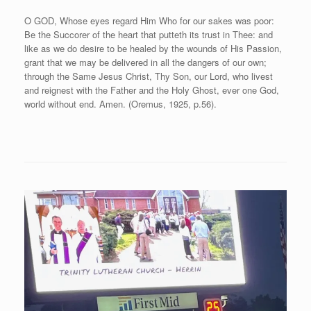
O GOD, Whose eyes regard Him Who for our sakes was poor:
Be the Succorer of the heart that putteth its trust in Thee: and
like as we do desire to be healed by the wounds of His Passion,
grant that we may be delivered in all the dangers of our own;
through the Same Jesus Christ, Thy Son, our Lord, who livest
and reignest with the Father and the Holy Ghost, ever one God,
world without end. Amen. (Oremus, 1925, p.56).