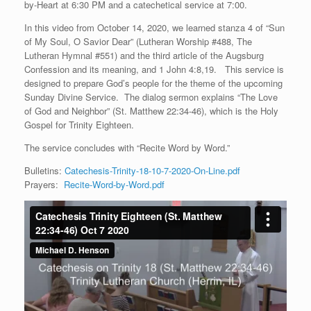
by-Heart at 6:30 PM and a catechetical service at 7:00.
In this video from October 14, 2020, we learned stanza 4 of “Sun
of My Soul, O Savior Dear” (Lutheran Worship #488, The
Lutheran Hymnal #551) and the third article of the Augsburg
Confession and its meaning, and 1 John 4:8,19. This service is
designed to prepare God’s people for the theme of the upcoming
Sunday Divine Service. The dialog sermon explains “The Love
of God and Neighbor” (St. Matthew 22:34-46), which is the Holy
Gospel for Trinity Eighteen.
The service concludes with “Recite Word by Word.”
Bulletins:
Catechesis-Trinity-18-10-7-2020-On-Line.pdf
Prayers:
Recite-Word-by-Word.pdf