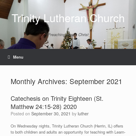
Skip
to
Trinity Lutheran Church
content
Preaching Jesus Christ
Menu
Monthly Archives:
September 2021
Catechesis on Trinity Eighteen (St.
Matthew 24:15-28) 2020
Posted on
September 30, 2021
by
luther
On Wednesday nights, Trinity Lutheran Church (Herrin, IL) offers
to both children and adults an opportunity for teaching with Learn-