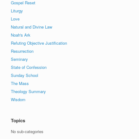
Gospel Reset
Liturgy
Love
Natural and Divine Law
Noah's Ark
Refuting Objective Justification
Resurrection
Seminary
State of Confession
Sunday School
The Mass
Theology Summary
Wisdom
Topics
No sub-categories