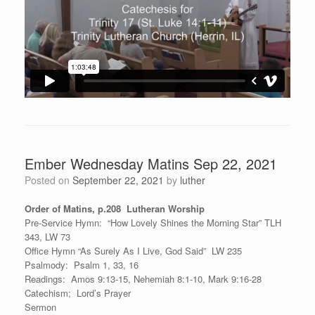
Ember Wednesday Matins Sep 22, 2021
Posted on
September 22, 2021
by
luther
Order of Matins, p.208 Lutheran Worship
Pre-Service Hymn: “How Lovely Shines the Morning Star” TLH
343, LW 73
Office Hymn “As Surely As I Live, God Said” LW 235
Psalmody: Psalm 1, 33, 16
Readings: Amos 9:13-15, Nehemiah 8:1-10, Mark 9:16-28
Catechism; Lord’s Prayer
Sermon