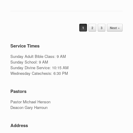
Post navigation
1
2
3
Next »
Service Times
Sunday Adult Bible Class: 9 AM
Sunday School: 9 AM
Sunday Divine Service: 10:15 AM
Wednesday Catechesis: 6:30 PM
Pastors
Pastor Michael Henson
Deacon Gary Harroun
Address