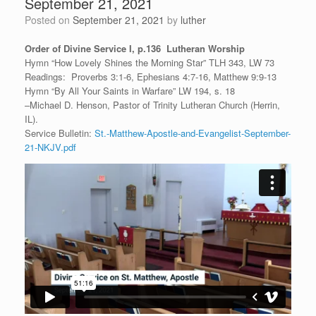
September 21, 2021
Posted on
September 21, 2021
by
luther
Order of Divine Service I, p.136 Lutheran Worship
Hymn “How Lovely Shines the Morning Star” TLH 343, LW 73
Readings: Proverbs 3:1-6, Ephesians 4:7-16, Matthew 9:9-13
Hymn “By All Your Saints in Warfare” LW 194, s. 18
–Michael D. Henson, Pastor of Trinity Lutheran Church (Herrin,
IL).
Service Bulletin:
St.-Matthew-Apostle-and-Evangelist-September-
21-NKJV.pdf