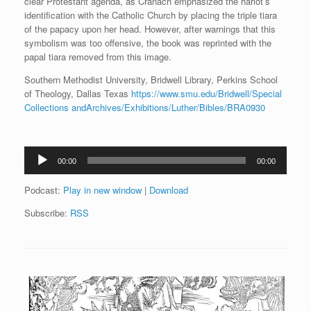
clear Protestant agenda, as Cranach emphasized the harlot’s
identification with the Catholic Church by placing the triple tiara
of the papacy upon her head. However, after warnings that this
symbolism was too offensive, the book was reprinted with the
papal tiara removed from this image.
Southern Methodist University, Bridwell Library, Perkins School
of Theology, Dallas Texas
https://www.smu.edu/Bridwell/Special
Collections andArchives/Exhibitions/Luther/Bibles/BRA0930
Audio
00:00
00:00
Player
Podcast:
Play in new window
|
Download
Subscribe:
RSS