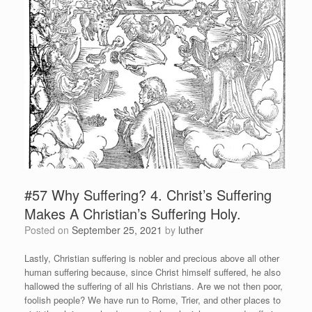
#57 Why Suffering? 4. Christ’s Suffering
Makes A Christian’s Suffering Holy.
Posted on
September 25, 2021
by
luther
Lastly, Christian suffering is nobler and precious above all other
human suffering because, since Christ himself suffered, he also
hallowed the suffering of all his Christians. Are we not then poor,
foolish people? We have run to Rome, Trier, and other places to