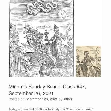
Miriam’s Sunday School Class #47,
September 26, 2021
Posted on
September 26, 2021
by
luther
Today’s class will continue to study the “Sacrifice of Isaac”