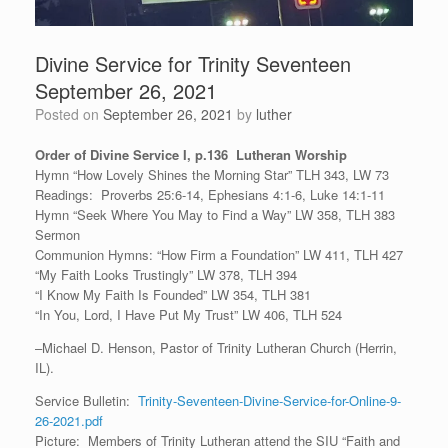
Divine Service for Trinity Seventeen
September 26, 2021
Posted on
September 26, 2021
by
luther
Order of Divine Service I, p.136 Lutheran Worship
Hymn “How Lovely Shines the Morning Star” TLH 343, LW 73
Readings: Proverbs 25:6-14, Ephesians 4:1-6, Luke 14:1-11
Hymn “Seek Where You May to Find a Way” LW 358, TLH 383
Sermon
Communion Hymns: “How Firm a Foundation” LW 411, TLH 427
“My Faith Looks Trustingly” LW 378, TLH 394
“I Know My Faith Is Founded” LW 354, TLH 381
“In You, Lord, I Have Put My Trust” LW 406, TLH 524
–Michael D. Henson, Pastor of Trinity Lutheran Church (Herrin,
IL).
Service Bulletin:
Trinity-Seventeen-Divine-Service-for-Online-9-
26-2021.pdf
Picture: Members of Trinity Lutheran attend the SIU “Faith and