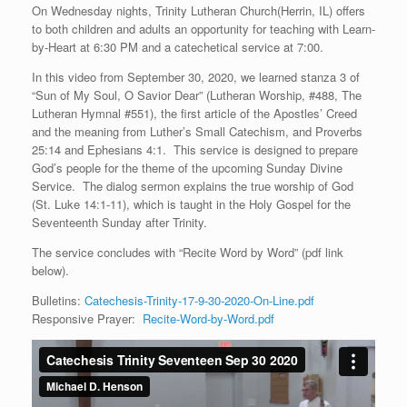
On Wednesday nights, Trinity Lutheran Church(Herrin, IL) offers
to both children and adults an opportunity for teaching with Learn-
by-Heart at 6:30 PM and a catechetical service at 7:00.
In this video from September 30, 2020, we learned stanza 3 of
“Sun of My Soul, O Savior Dear” (Lutheran Worship, #488, The
Lutheran Hymnal #551), the first article of the Apostles’ Creed
and the meaning from Luther’s Small Catechism, and Proverbs
25:14 and Ephesians 4:1. This service is designed to prepare
God’s people for the theme of the upcoming Sunday Divine
Service. The dialog sermon explains the true worship of God
(St. Luke 14:1-11), which is taught in the Holy Gospel for the
Seventeenth Sunday after Trinity.
The service concludes with “Recite Word by Word” (pdf link
below).
Bulletins:
Catechesis-Trinity-17-9-30-2020-On-Line.pdf
Responsive Prayer:
Recite-Word-by-Word.pdf