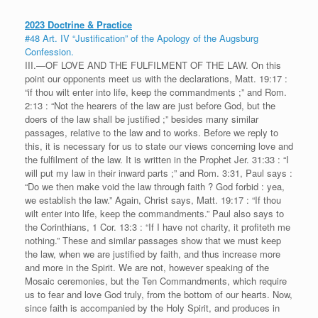
2023 Doctrine & Practice
#48 Art. IV “Justification” of the Apology of the Augsburg
Confession.
III.—OF LOVE AND THE FULFILMENT OF THE LAW. On this
point our opponents meet us with the declarations, Matt. 19:17 :
“if thou wilt enter into life, keep the commandments ;” and Rom.
2:13 : “Not the hearers of the law are just before God, but the
doers of the law shall be justified ;” besides many similar
passages, relative to the law and to works. Before we reply to
this, it is necessary for us to state our views concerning love and
the fulfilment of the law. It is written in the Prophet Jer. 31:33 : “I
will put my law in their inward parts ;” and Rom. 3:31, Paul says :
“Do we then make void the law through faith ? God forbid : yea,
we establish the law.” Again, Christ says, Matt. 19:17 : “If thou
wilt enter into life, keep the commandments.” Paul also says to
the Corinthians, 1 Cor. 13:3 : “If I have not charity, it profiteth me
nothing.” These and similar passages show that we must keep
the law, when we are justified by faith, and thus increase more
and more in the Spirit. We are not, however speaking of the
Mosaic ceremonies, but the Ten Commandments, which require
us to fear and love God truly, from the bottom of our hearts. Now,
since faith is accompanied by the Holy Spirit, and produces in