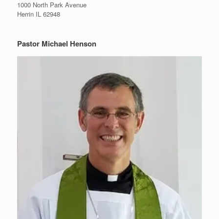
1000 North Park Avenue
Herrin IL 62948
Pastor Michael Henson