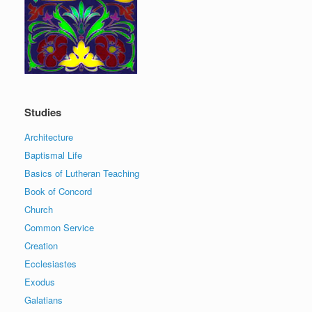
Studies
Architecture
Baptismal Life
Basics of Lutheran Teaching
Book of Concord
Church
Common Service
Creation
Ecclesiastes
Exodus
Galatians