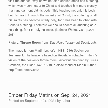
visit the shrines; why do we not also cherish cross and suffering,
which was much nearer to Christ and touched him more closely
than any garment did his body. This touched not only his body
but his heart. Through the suffering of Christ, the suffering of all
his saints has become utterly holy, for it has been touched with
Christ’s suffering. Therefore we should accept all suffering as a
holy thing, for it is truly holiness. (Luther’s Works, v.51, p.207-
208).
Picture:
Throne Room
from
Das Newe Testament Deuotzsch
.
The image is from Martin Luther’s (1483-1546) September
Testament. The image is based on Revelation chapter 4. John’s
vision of the heavenly throne room. Woodcut designed by Lucas
Cranach, the Elder (1472-1553), a close friend of Martin Luther.
http://pitts.emory.edu/
Ember Friday Matins on Sep. 24, 2021
Posted on
September 24, 2021
by
luther