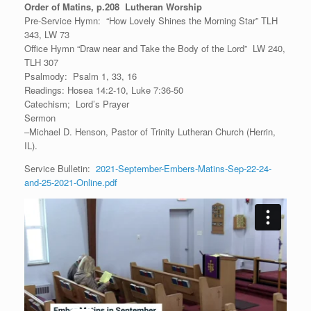
Order of Matins, p.208 Lutheran Worship
Pre-Service Hymn: “How Lovely Shines the Morning Star” TLH
343, LW 73
Office Hymn “Draw near and Take the Body of the Lord” LW 240,
TLH 307
Psalmody: Psalm 1, 33, 16
Readings: Hosea 14:2-10, Luke 7:36-50
Catechism; Lord’s Prayer
Sermon
–Michael D. Henson, Pastor of Trinity Lutheran Church (Herrin,
IL).
Service Bulletin:
2021-September-Embers-Matins-Sep-22-24-
and-25-2021-Online.pdf