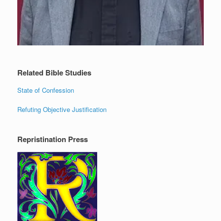
Related Bible Studies
State of Confession
Refuting Objective Justification
Repristination Press