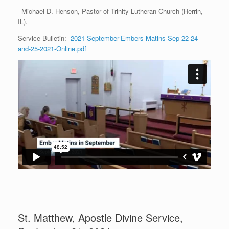
–Michael D. Henson, Pastor of Trinity Lutheran Church (Herrin,
IL).
Service Bulletin:
2021-September-Embers-Matins-Sep-22-24-
and-25-2021-Online.pdf
St. Matthew, Apostle Divine Service,