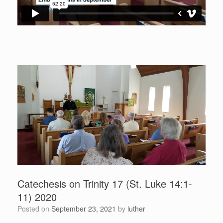
Catechesis on Trinity 17 (St. Luke 14:1-
11) 2020
Posted on
September 23, 2021
by
luther