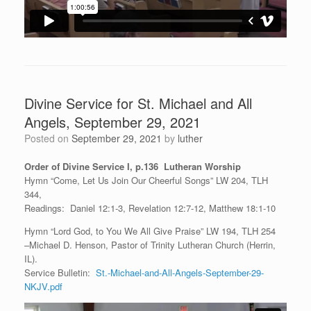
Divine Service for St. Michael and All
Angels, September 29, 2021
Posted on
September 29, 2021
by
luther
Order of Divine Service I, p.136 Lutheran Worship
Hymn “Come, Let Us Join Our Cheerful Songs” LW 204, TLH
344,
Readings: Daniel 12:1-3, Revelation 12:7-12, Matthew 18:1-10
Hymn “Lord God, to You We All Give Praise” LW 194, TLH 254
–Michael D. Henson, Pastor of Trinity Lutheran Church (Herrin,
IL).
Service Bulletin:
St.-Michael-and-All-Angels-September-29-
NKJV.pdf