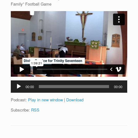
Family” Football Game
Audio
00:00
00:00
Player
Podcast:
Play in new window
|
Download
Subscribe:
RSS