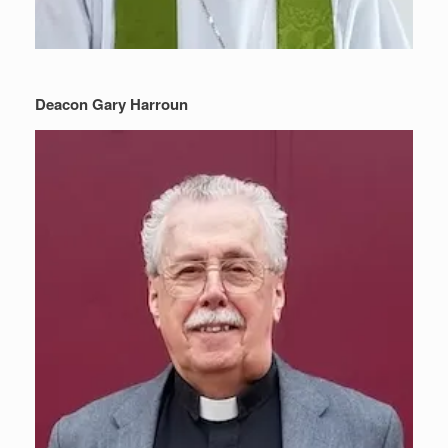
Deacon Gary Harroun