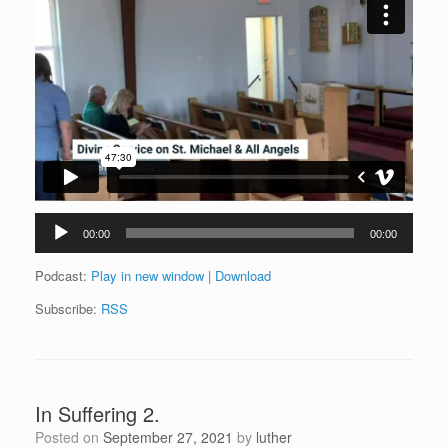
Audio
00:00
00:00
Player
Podcast:
Play in new window
|
Download
Subscribe:
RSS
In Suffering 2.
Posted on
September 27, 2021
by
luther