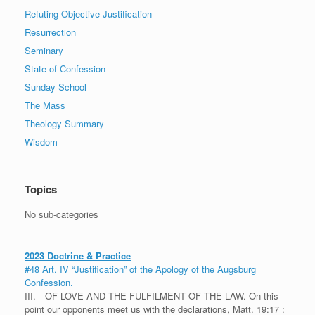
Refuting Objective Justification
Resurrection
Seminary
State of Confession
Sunday School
The Mass
Theology Summary
Wisdom
Topics
No sub-categories
2023 Doctrine & Practice
#48 Art. IV “Justification” of the Apology of the Augsburg
Confession.
III.—OF LOVE AND THE FULFILMENT OF THE LAW. On this
point our opponents meet us with the declarations, Matt. 19:17 :