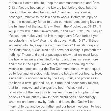
“if thou wilt enter into life, keep the commandments ;” and Rom.
2:13 : “Not the hearers of the law are just before God, but the
doers of the law shall be justified ;” besides many similar
passages, relative to the law and to works. Before we reply to
this, it is necessary for us to state our views concerning love and
the fulfilment of the law. It is written in the Prophet Jer. 31:33 : “I
will put my law in their inward parts ;” and Rom. 3:31, Paul says :
“Do we then make void the law through faith ? God forbid : yea,
we establish the law.” Again, Christ says, Matt. 19:17 : “If thou
wilt enter into life, keep the commandments.” Paul also says to
the Corinthians, 1 Cor. 13:3 : “If I have not charity, it profiteth me
nothing.” These and similar passages show that we must keep
the law, when we are justified by faith, and thus increase more
and more in the Spirit. We are not, however speaking of the
Mosaic ceremonies, but the Ten Commandments, which require
us to fear and love God truly, from the bottom of our hearts. Now,
since faith is accompanied by the Holy Spirit, and produces in
the heart a new light and life, it is true, and necessarily follows,
that faith renews and changes the heart. What kind of a
renovation of the heart this is, we learn from the Prophet, when
he says : “I will put my law in their inward parts.” Accordingly,
when we are born anew by faith, and know, that God will be
merciful to us, and be our father and our helper, we begin to fear,
love, thank, and praise him, to entreat and look to him for