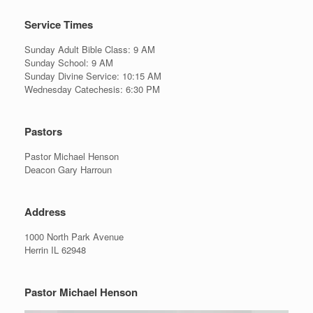
Service Times
Sunday Adult Bible Class: 9 AM
Sunday School: 9 AM
Sunday Divine Service: 10:15 AM
Wednesday Catechesis: 6:30 PM
Pastors
Pastor Michael Henson
Deacon Gary Harroun
Address
1000 North Park Avenue
Herrin IL 62948
Pastor Michael Henson