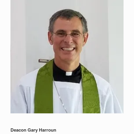
Deacon Gary Harroun