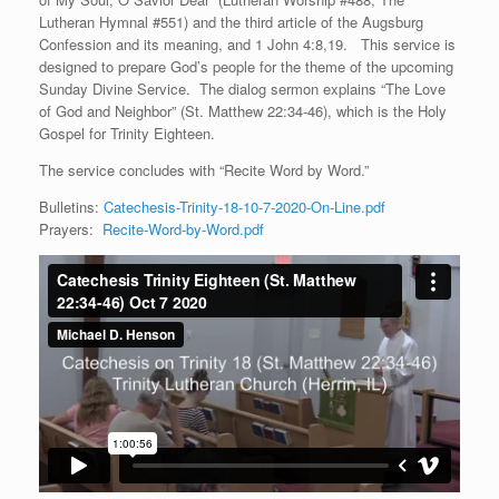
Lutheran Hymnal #551) and the third article of the Augsburg
Confession and its meaning, and 1 John 4:8,19. This service is
designed to prepare God’s people for the theme of the upcoming
Sunday Divine Service. The dialog sermon explains “The Love
of God and Neighbor” (St. Matthew 22:34-46), which is the Holy
Gospel for Trinity Eighteen.
The service concludes with “Recite Word by Word.”
Bulletins:
Catechesis-Trinity-18-10-7-2020-On-Line.pdf
Prayers:
Recite-Word-by-Word.pdf