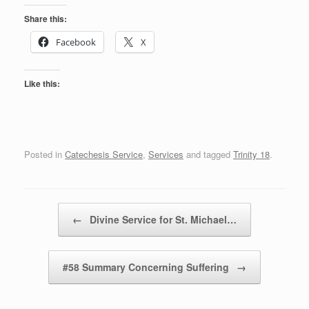
Share this:
Facebook
X
Like this:
Posted in
Catechesis Service
,
Services
and tagged
Trinity 18
.
Post navigation
←
Divine Service for St. Michael…
#58 Summary Concerning Suffering
→