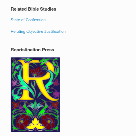
Related Bible Studies
State of Confession
Refuting Objective Justification
Repristination Press