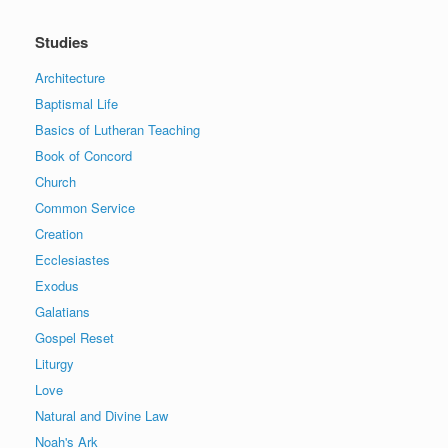
Studies
Architecture
Baptismal Life
Basics of Lutheran Teaching
Book of Concord
Church
Common Service
Creation
Ecclesiastes
Exodus
Galatians
Gospel Reset
Liturgy
Love
Natural and Divine Law
Noah's Ark