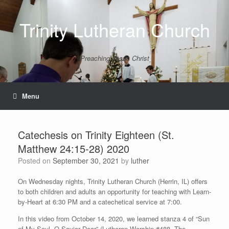
Skip
to
Trinity Lutheran Church
content
Preaching Jesus Christ
Menu
Catechesis on Trinity Eighteen (St.
Matthew 24:15-28) 2020
Posted on
September 30, 2021
by
luther
On Wednesday nights, Trinity Lutheran Church (Herrin, IL) offers
to both children and adults an opportunity for teaching with Learn-
by-Heart at 6:30 PM and a catechetical service at 7:00.
In this video from October 14, 2020, we learned stanza 4 of “Sun
of My Soul, O Savior Dear” (Lutheran Worship #488, The