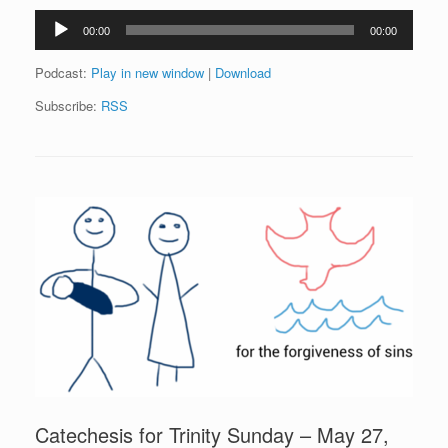
Audio
00:00
00:00
Player
Podcast:
Play in new window
|
Download
Subscribe:
RSS
Catechesis for Trinity Sunday – May 27,