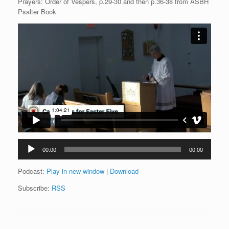
Prayers: Order of Vespers, p.29-30 and then p.36-38 from ASBH
Psalter Book
Audio
00:00
00:00
Player
Podcast:
Play in new window
|
Download
Subscribe:
RSS