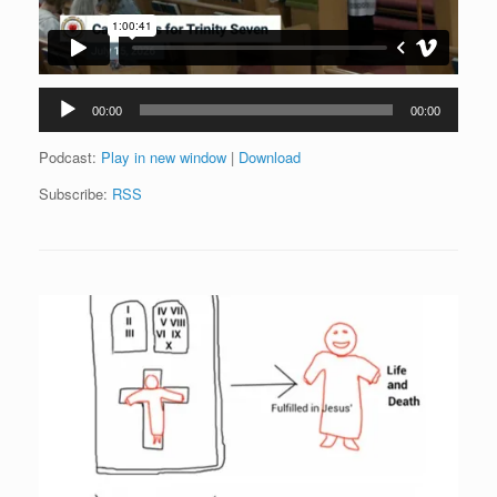
Audio
00:00
00:00
Player
Podcast:
Play in new window
|
Download
Subscribe:
RSS