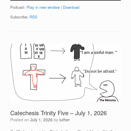
Podcast:
Play in new window
|
Download
Subscribe:
RSS
Catechesis Trinity Five – July 1, 2026
Posted on
July 1, 2026
by
luther