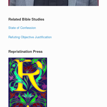
Related Bible Studies
State of Confession
Refuting Objective Justification
Repristination Press