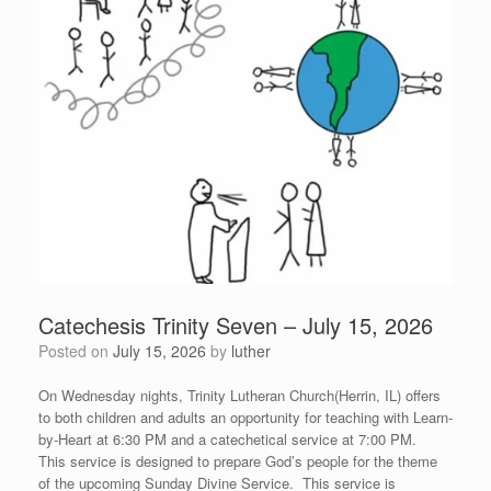
Catechesis Trinity Seven – July 15, 2026
Posted on
July 15, 2026
by
luther
On Wednesday nights, Trinity Lutheran Church(Herrin, IL) offers
to both children and adults an opportunity for teaching with Learn-
by-Heart at 6:30 PM and a catechetical service at 7:00 PM.
This service is designed to prepare God’s people for the theme
of the upcoming Sunday Divine Service. This service is