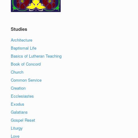
Studies
Architecture
Baptismal Life
Basics of Lutheran Teaching
Book of Concord
Church
Common Service
Creation
Ecclesiastes
Exodus
Galatians
Gospel Reset
Liturgy
Love