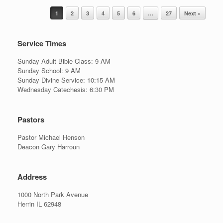
Post navigation
1
2
3
4
5
6
…
27
Next »
Service Times
Sunday Adult Bible Class: 9 AM
Sunday School: 9 AM
Sunday Divine Service: 10:15 AM
Wednesday Catechesis: 6:30 PM
Pastors
Pastor Michael Henson
Deacon Gary Harroun
Address
1000 North Park Avenue
Herrin IL 62948