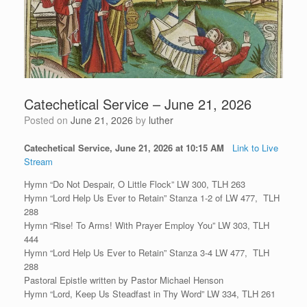
Catechetical Service – June 21, 2026
Posted on
June 21, 2026
by
luther
Catechetical Service, June 21, 2026 at 10:15 AM
Link to Live
Stream
Hymn “Do Not Despair, O Little Flock” LW 300, TLH 263
Hymn “Lord Help Us Ever to Retain” Stanza 1-2 of LW 477, TLH
288
Hymn “Rise! To Arms! With Prayer Employ You” LW 303, TLH
444
Hymn “Lord Help Us Ever to Retain” Stanza 3-4 LW 477, TLH
288
Pastoral Epistle written by Pastor Michael Henson
Hymn “Lord, Keep Us Steadfast in Thy Word” LW 334, TLH 261