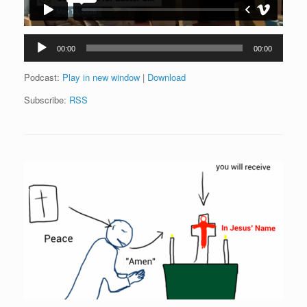
Audio
00:00
00:00
Player
Podcast:
Play in new window
|
Download
Subscribe:
RSS