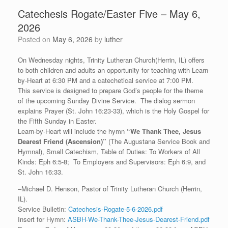
Catechesis Rogate/Easter Five – May 6,
2026
Posted on
May 6, 2026
by
luther
On Wednesday nights, Trinity Lutheran Church(Herrin, IL) offers
to both children and adults an opportunity for teaching with Learn-
by-Heart at 6:30 PM and a catechetical service at 7:00 PM.
This service is designed to prepare God’s people for the theme
of the upcoming Sunday Divine Service. The dialog sermon
explains Prayer (St. John 16:23-33), which is the Holy Gospel for
the Fifth Sunday in Easter.
Learn-by-Heart will include the hymn
“
We Thank Thee, Jesus
Dearest Friend (Ascension)”
(The Augustana Service Book and
Hymnal), Small Catechism, Table of Duties: To Workers of All
Kinds: Eph 6:5-8; To Employers and Supervisors: Eph 6:9, and
St. John 16:33.
–Michael D. Henson, Pastor of Trinity Lutheran Church (Herrin,
IL).
Service Bulletin:
Catechesis-Rogate-5-6-2026.pdf
Insert for Hymn:
ASBH-We-Thank-Thee-Jesus-Dearest-Friend.pdf