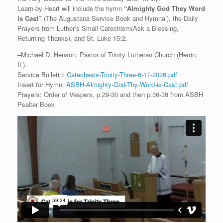
Learn-by-Heart will include the hymn
“
Almighty God They Word
is Cast
”
(The Augustana Service Book and Hymnal), the Daily
Prayers from Luther’s Small Catechism(Ask a Blessing,
Returning Thanks), and St. Luke 15:2.
–Michael D. Henson, Pastor of Trinity Lutheran Church (Herrin,
IL).
Service Bulletin:
Catechesis-Trinity-Three-6-17-2026.pdf
Insert for Hymn:
ASBH-Almighty-God-Thy-Word-is-Cast.pdf
Prayers: Order of Vespers, p.29-30 and then p.36-38 from ASBH
Psalter Book