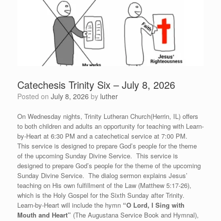
Catechesis Trinity Six – July 8, 2026
Posted on
July 8, 2026
by
luther
On Wednesday nights, Trinity Lutheran Church(Herrin, IL) offers
to both children and adults an opportunity for teaching with Learn-
by-Heart at 6:30 PM and a catechetical service at 7:00 PM.
This service is designed to prepare God’s people for the theme
of the upcoming Sunday Divine Service. This service is
designed to prepare God’s people for the theme of the upcoming
Sunday Divine Service. The dialog sermon explains Jesus’
teaching on His own fulfillment of the Law (Matthew 5:17-26),
which is the Holy Gospel for the Sixth Sunday after Trinity.
Learn-by-Heart will include the hymn
“
O Lord, I Sing with
Mouth and Heart”
(The Augustana Service Book and Hymnal),