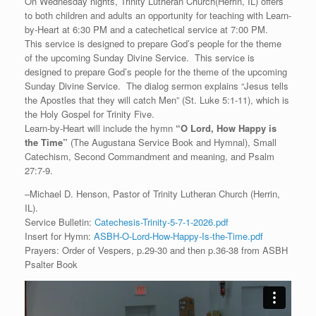
On Wednesday nights, Trinity Lutheran Church(Herrin, IL) offers
to both children and adults an opportunity for teaching with Learn-
by-Heart at 6:30 PM and a catechetical service at 7:00 PM.
This service is designed to prepare God’s people for the theme
of the upcoming Sunday Divine Service. This service is
designed to prepare God’s people for the theme of the upcoming
Sunday Divine Service. The dialog sermon explains “Jesus tells
the Apostles that they will catch Men” (St. Luke 5:1-11), which is
the Holy Gospel for Trinity Five.
Learn-by-Heart will include the hymn
“
O Lord, How Happy is
the Time
”
(The Augustana Service Book and Hymnal), Small
Catechism, Second Commandment and meaning, and Psalm
27:7-9.
–Michael D. Henson, Pastor of Trinity Lutheran Church (Herrin,
IL).
Service Bulletin:
Catechesis-Trinity-5-7-1-2026.pdf
Insert for Hymn:
ASBH-O-Lord-How-Happy-Is-the-Time.pdf
Prayers: Order of Vespers, p.29-30 and then p.36-38 from ASBH
Psalter Book