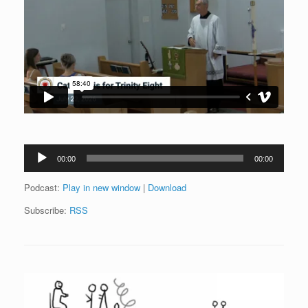
Audio
00:00
00:00
Player
Podcast:
Play in new window
|
Download
Subscribe:
RSS