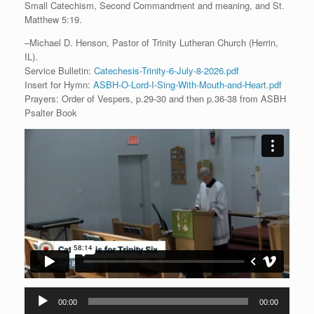
Small Catechism, Second Commandment and meaning, and St.
Matthew 5:19.
–Michael D. Henson, Pastor of Trinity Lutheran Church (Herrin,
IL).
Service Bulletin:
Catechesis-Trinity-6-July-8-2026.pdf
Insert for Hymn:
ASBH-O-Lord-I-Sing-With-Mouth-and-Heart.pdf
Prayers: Order of Vespers, p.29-30 and then p.36-38 from ASBH
Psalter Book
Audio
00:00
00:00
Player