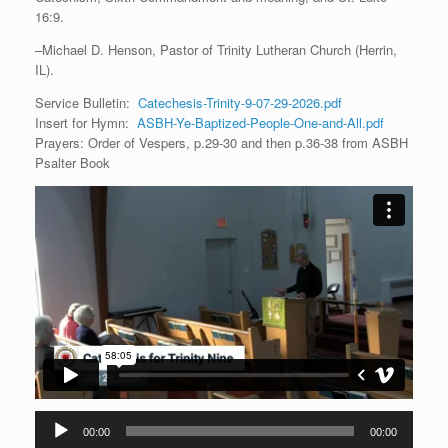
16:9.
–Michael D. Henson, Pastor of Trinity Lutheran Church (Herrin,
IL).
Service Bulletin:
Catechesis-Trinity-9-07-29-2026.pdf
Insert for Hymn:
ASBH-Ye-Baptized-People-One-and-All.pdf
Prayers: Order of Vespers, p.29-30 and then p.36-38 from ASBH
Psalter Book
Audio
00:00
00:00
Player