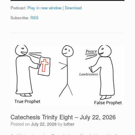
Podcast:
Play in new window
|
Download
Subscribe:
RSS
Catechesis Trinity Eight – July 22, 2026
Posted on
July 22, 2026
by
luther