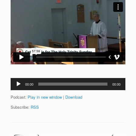
Audio
00:00
00:00
Player
Podcast:
Play in new window
|
Download
Subscribe:
RSS