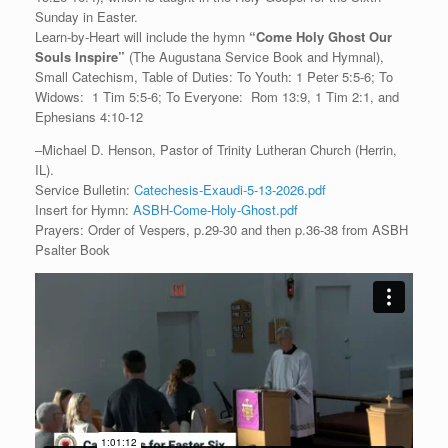
Sunday in Easter.
Learn-by-Heart will include the hymn
“
Come Holy Ghost Our
Souls Inspire”
(The Augustana Service Book and Hymnal),
Small Catechism, Table of Duties: To Youth: 1 Peter 5:5-6; To
Widows: 1 Tim 5:5-6; To Everyone: Rom 13:9, 1 Tim 2:1, and
Ephesians 4:10-12
–Michael D. Henson, Pastor of Trinity Lutheran Church (Herrin,
IL).
Service Bulletin:
Catechesis-Exaudi-5-13-2026.pdf
Insert for Hymn:
ASBH-Come-Holy-Ghost.pdf
Prayers: Order of Vespers, p.29-30 and then p.36-38 from ASBH
Psalter Book