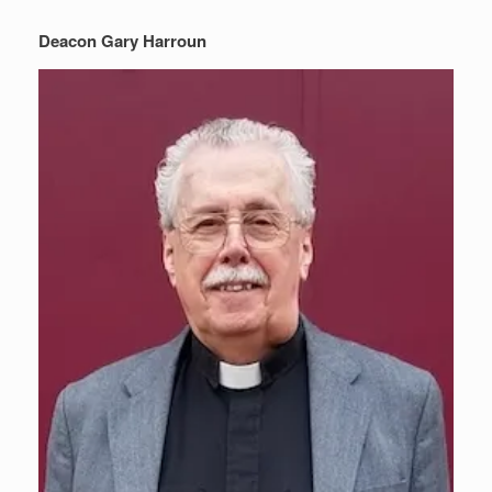
Deacon Gary Harroun