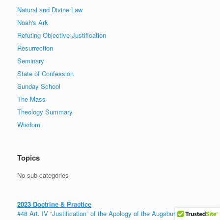
Natural and Divine Law
Noah's Ark
Refuting Objective Justification
Resurrection
Seminary
State of Confession
Sunday School
The Mass
Theology Summary
Wisdom
Topics
No sub-categories
2023 Doctrine & Practice
#48 Art. IV “Justification” of the Apology of the Augsburg