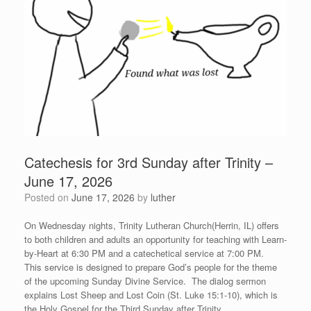
Catechesis for 3rd Sunday after Trinity –
June 17, 2026
Posted on
June 17, 2026
by
luther
On Wednesday nights, Trinity Lutheran Church(Herrin, IL) offers
to both children and adults an opportunity for teaching with Learn-
by-Heart at 6:30 PM and a catechetical service at 7:00 PM.
This service is designed to prepare God’s people for the theme
of the upcoming Sunday Divine Service. The dialog sermon
explains Lost Sheep and Lost Coin (St. Luke 15:1-10), which is
the Holy Gospel for the Third Sunday after Trinity.