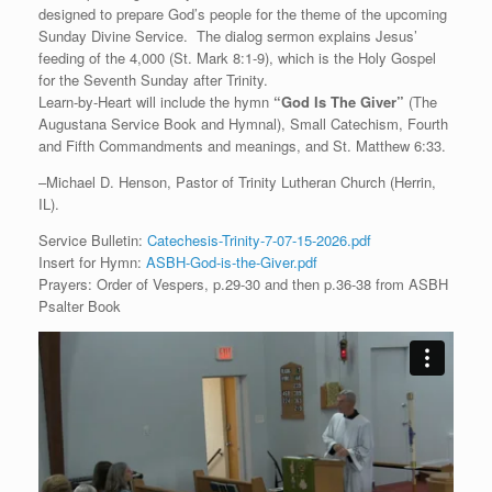
designed to prepare God’s people for the theme of the upcoming
Sunday Divine Service. The dialog sermon explains Jesus’
feeding of the 4,000 (St. Mark 8:1-9), which is the Holy Gospel
for the Seventh Sunday after Trinity.
Learn-by-Heart will include the hymn
“God Is The Giver”
(The
Augustana Service Book and Hymnal), Small Catechism, Fourth
and Fifth Commandments and meanings, and St. Matthew 6:33.
–Michael D. Henson, Pastor of Trinity Lutheran Church (Herrin,
IL).
Service Bulletin:
Catechesis-Trinity-7-07-15-2026.pdf
Insert for Hymn:
ASBH-God-is-the-Giver.pdf
Prayers: Order of Vespers, p.29-30 and then p.36-38 from ASBH
Psalter Book