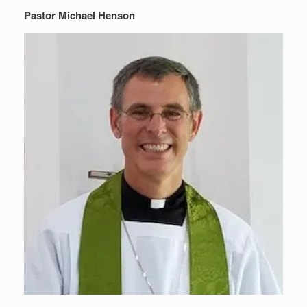
Pastor Michael Henson