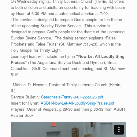
On Wednesday nights, Trinity Lutheran Church (Herrin, IL) offers
to both children and adults an opportunity for teaching with Learn-
by-Heart at 6:30 PM and a catechetical service at 7:00.
This service is designed to prepare God’s people for the theme
of the upcoming Sunday Divine Service. This service is
designed to prepare God’s people for the theme of the upcoming
Sunday Divine Service. The dialog sermon explains “False
Prophets and False Fruits” (St. Matthew 7:15-23), which is the
Holy Gospel for Trinity Eight.
Learn-by-Heart will include the hymn
“
Now Let All Loudly Sing
Praises
”
(The Augustana Service Book and Hymnal), Small
Catechism, Sixth Commandment and meaning, and St. Matthew
5:19.
–Michael D. Henson, Pastor of Trinity Lutheran Church (Herrin,
IL).
Service Bulletin:
Catechesis-Trinity-8-07-22-2026.pdf
Insert for Hymn:
ASBH-Now-Let-All-Loudly-Sing-Praise.pdf
Prayers: Order of Vespers, p.29-30 and then p.36-38 from ASBH
Psalter Book