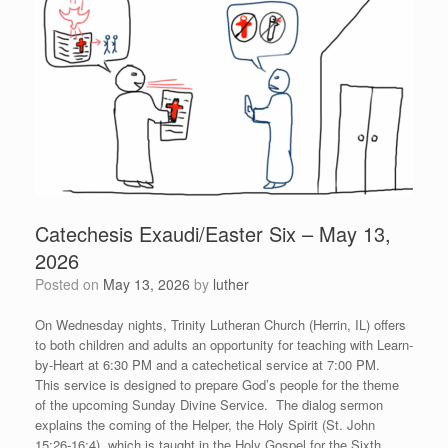
Catechesis Exaudi/Easter Six – May 13,
2026
Posted on
May 13, 2026
by
luther
On Wednesday nights, Trinity Lutheran Church (Herrin, IL) offers
to both children and adults an opportunity for teaching with Learn-
by-Heart at 6:30 PM and a catechetical service at 7:00 PM.
This service is designed to prepare God’s people for the theme
of the upcoming Sunday Divine Service. The dialog sermon
explains the coming of the Helper, the Holy Spirit (St. John
15:26-16:4), which is taught in the Holy Gospel for the Sixth