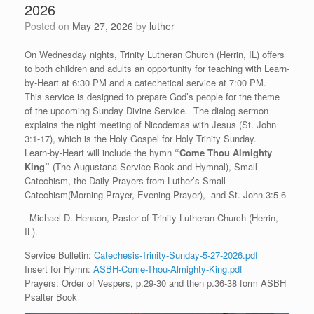
2026
Posted on
May 27, 2026
by
luther
On Wednesday nights, Trinity Lutheran Church (Herrin, IL) offers
to both children and adults an opportunity for teaching with Learn-
by-Heart at 6:30 PM and a catechetical service at 7:00 PM.
This service is designed to prepare God’s people for the theme
of the upcoming Sunday Divine Service. The dialog sermon
explains the night meeting of Nicodemas with Jesus (St. John
3:1-17), which is the Holy Gospel for Holy Trinity Sunday.
Learn-by-Heart will include the hymn
“
Come Thou Almighty
King”
(The Augustana Service Book and Hymnal), Small
Catechism, the Daily Prayers from Luther’s Small
Catechism(Morning Prayer, Evening Prayer), and St. John 3:5-6
–Michael D. Henson, Pastor of Trinity Lutheran Church (Herrin,
IL).
Service Bulletin:
Catechesis-Trinity-Sunday-5-27-2026.pdf
Insert for Hymn:
ASBH-Come-Thou-Almighty-King.pdf
Prayers: Order of Vespers, p.29-30 and then p.36-38 form ASBH
Psalter Book