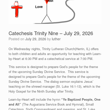
Catechesis Trinity Nine – July 29, 2026
Posted on
July 29, 2026
by
luther
On Wednesday nights, Trinity Lutheran Church(Herrin, IL) offers
to both children and adults an opportunity for teaching with Learn-
by-Heart at 6:30 PM and a catechetical service at 7:00 PM.
This service is designed to prepare God’s people for the theme
of the upcoming Sunday Divine Service. This service is
designed to prepare God’s people for the theme of the upcoming
Sunday Divine Service. The dialog sermon explains Jesus’
teaching on the shrewd manager (St. Luke 16:1-13), which is the
Holy Gospel for the Ninth Sunday after Trinity.
Learn-by-Heart will include the hymn
“Ye Baptized People, One
and All”
(The Augustana Service Book and Hymnal), Small
Catechism, Sixth Commandment and meaning, and St. Luke