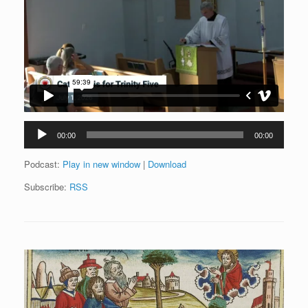
Audio
00:00
00:00
Player
Podcast:
Play in new window
|
Download
Subscribe:
RSS