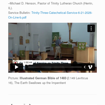
–Michael D. Henson, Pastor of Trinity Lutheran Church (Herrin,
IL).
Service Bulletin:
Trinity-Three-Catechetical-Service-6-21-2026-
On-Line-b.pdf
Picture:
Illustrated German Bible of 1483 (
I:149 Leviticus
16), The Earth Swallows up the Impenitent