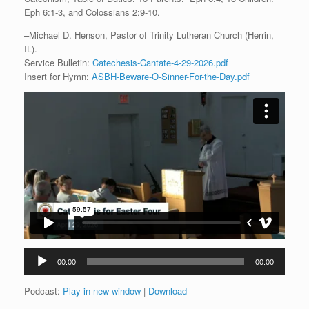
Eph 6:1-3, and Colossians 2:9-10.
–Michael D. Henson, Pastor of Trinity Lutheran Church (Herrin,
IL).
Service Bulletin:
Catechesis-Cantate-4-29-2026.pdf
Insert for Hymn:
ASBH-Beware-O-Sinner-For-the-Day.pdf
Audio
00:00
00:00
Player
Podcast:
Play in new window
|
Download