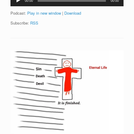
00:00
00:00
Player
Podcast:
Play in new window
|
Download
Subscribe:
RSS