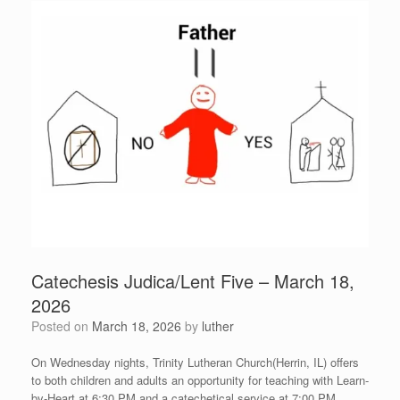
Catechesis Judica/Lent Five – March 18,
2026
Posted on
March 18, 2026
by
luther
On Wednesday nights, Trinity Lutheran Church(Herrin, IL) offers
to both children and adults an opportunity for teaching with Learn-
by-Heart at 6:30 PM and a catechetical service at 7:00 PM.