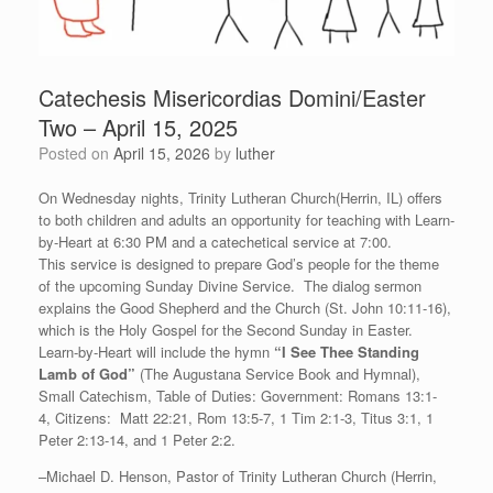
Catechesis Misericordias Domini/Easter
Two – April 15, 2025
Posted on
April 15, 2026
by
luther
On Wednesday nights, Trinity Lutheran Church(Herrin, IL) offers
to both children and adults an opportunity for teaching with Learn-
by-Heart at 6:30 PM and a catechetical service at 7:00.
This service is designed to prepare God’s people for the theme
of the upcoming Sunday Divine Service. The dialog sermon
explains the Good Shepherd and the Church (St. John 10:11-16),
which is the Holy Gospel for the Second Sunday in Easter.
Learn-by-Heart will include the hymn
“
I See Thee Standing
Lamb of God”
(The Augustana Service Book and Hymnal),
Small Catechism, Table of Duties: Government: Romans 13:1-
4, Citizens: Matt 22:21, Rom 13:5-7, 1 Tim 2:1-3, Titus 3:1, 1
Peter 2:13-14, and 1 Peter 2:2.
–Michael D. Henson, Pastor of Trinity Lutheran Church (Herrin,