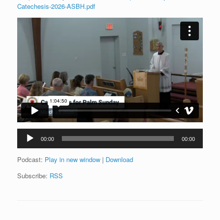
Catechesis-2026-ASBH.pdf
Audio
00:00
00:00
Player
Podcast:
Play in new window
|
Download
Subscribe:
RSS