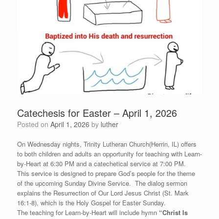
Catechesis for Easter – April 1, 2026
Posted on
April 1, 2026
by
luther
On Wednesday nights, Trinity Lutheran Church(Herrin, IL) offers
to both children and adults an opportunity for teaching with Learn-
by-Heart at 6:30 PM and a catechetical service at 7:00 PM.
This service is designed to prepare God’s people for the theme
of the upcoming Sunday Divine Service. The dialog sermon
explains the Resurrection of Our Lord Jesus Christ (St. Mark
16:1-8), which is the Holy Gospel for Easter Sunday.
The teaching for Learn-by-Heart will include hymn
“
Christ Is