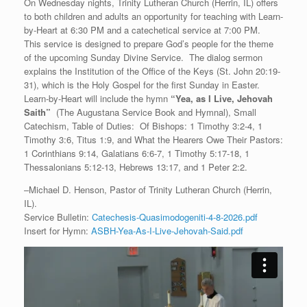
On Wednesday nights, Trinity Lutheran Church (Herrin, IL) offers
to both children and adults an opportunity for teaching with Learn-
by-Heart at 6:30 PM and a catechetical service at 7:00 PM.
This service is designed to prepare God’s people for the theme
of the upcoming Sunday Divine Service. The dialog sermon
explains the Institution of the Office of the Keys (St. John 20:19-
31), which is the Holy Gospel for the first Sunday in Easter.
Learn-by-Heart will include the hymn
“
Yea, as I Live, Jehovah
Saith”
(The Augustana Service Book and Hymnal), Small
Catechism, Table of Duties: Of Bishops: 1 Timothy 3:2-4, 1
Timothy 3:6, Titus 1:9, and What the Hearers Owe Their Pastors:
1 Corinthians 9:14, Galatians 6:6-7, 1 Timothy 5:17-18, 1
Thessalonians 5:12-13, Hebrews 13:17, and 1 Peter 2:2.
–Michael D. Henson, Pastor of Trinity Lutheran Church (Herrin,
IL).
Service Bulletin:
Catechesis-Quasimodogeniti-4-8-2026.pdf
Insert for Hymn:
ASBH-Yea-As-I-Live-Jehovah-Said.pdf