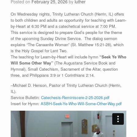
Posted on
February 25, 2026
by
luther
On Wednesday nights, Trinity Lutheran Church (Herrin, IL) offers
to both children and adults an opportunity for teaching with Learn-
by-Heart at 6:30 PM and a catechetical service at 7:00 PM.
This service is designed to prepare God’s people for the theme
of the upcoming Sunday Divine Service. The dialog sermon
explains “The Canaanite Woman” (St. Matthew 15:21-28), which
is the Holy Gospel for Lent Two.
The teaching for Learn-by-Heart will include hymn
“
Seek Ye Who
Will Some Other Way”
(The Augustana Service Book and
Hymnal), Small Catechism, Sacrament of the Altar, question
three, and Philippians 3:9 or 1 Corinthians 2:14.
–Michael D. Henson, Pastor of Trinity Lutheran Church (Herrin,
IL).
Service Bulletin:
Catechesis-Reminiscere-2-25-2026.pdf
Insert for Hymn:
ASBH-Seek-Ye-Who-Will-Some-Other-Way.pdf