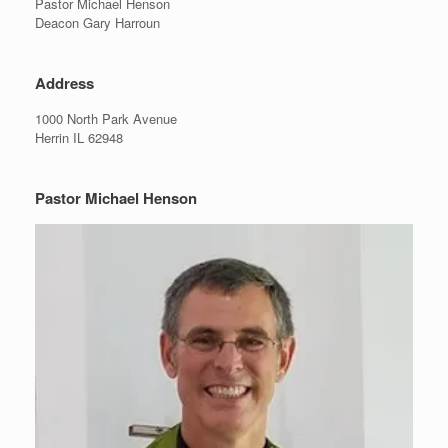
Pastor Michael Henson
Deacon Gary Harroun
Address
1000 North Park Avenue
Herrin IL 62948
Pastor Michael Henson