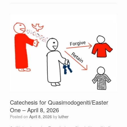
Catechesis for Quasimodogeniti/Easter
One – April 8, 2026
Posted on
April 8, 2026
by
luther