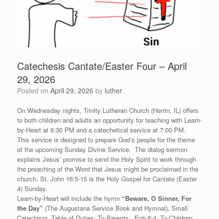
Catechesis Cantate/Easter Four – April
29, 2026
Posted on
April 29, 2026
by
luther
On Wednesday nights, Trinity Lutheran Church (Herrin, IL) offers
to both children and adults an opportunity for teaching with Learn-
by-Heart at 6:30 PM and a catechetical service at 7:00 PM.
This service is designed to prepare God’s people for the theme
of the upcoming Sunday Divine Service. The dialog sermon
explains Jesus’ promise to send the Holy Spirit to work through
the preaching of the Word that Jesus might be proclaimed in the
church. St. John 16:5-15 is the Holy Gospel for Cantate (Easter
4) Sunday.
Learn-by-Heart will include the hymn
“
Beware, O Sinner, For
the Day”
(The Augustana Service Book and Hymnal), Small
Catechism, Table of Duties: To Parents: Eph 6:4, To Children: