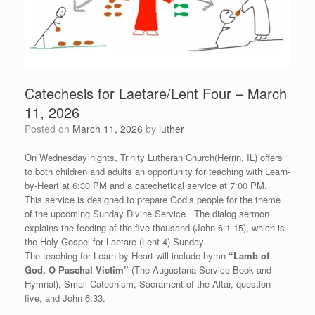
Catechesis for Laetare/Lent Four – March
11, 2026
Posted on
March 11, 2026
by
luther
On Wednesday nights, Trinity Lutheran Church(Herrin, IL) offers
to both children and adults an opportunity for teaching with Learn-
by-Heart at 6:30 PM and a catechetical service at 7:00 PM.
This service is designed to prepare God’s people for the theme
of the upcoming Sunday Divine Service. The dialog sermon
explains the feeding of the five thousand (John 6:1-15), which is
the Holy Gospel for Laetare (Lent 4) Sunday.
The teaching for Learn-by-Heart will include hymn
“
Lamb of
God, O Paschal Victim”
(The Augustana Service Book and
Hymnal), Small Catechism, Sacrament of the Altar, question
five, and John 6:33.