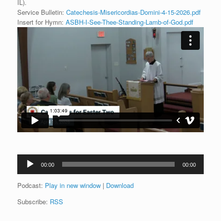
IL).
Service Bulletin:
Catechesis-Misericordias-Domini-4-15-2026.pdf
Insert for Hymn:
ASBH-I-See-Thee-Standing-Lamb-of-God.pdf
Audio
00:00
00:00
Player
Podcast:
Play in new window
|
Download
Subscribe:
RSS