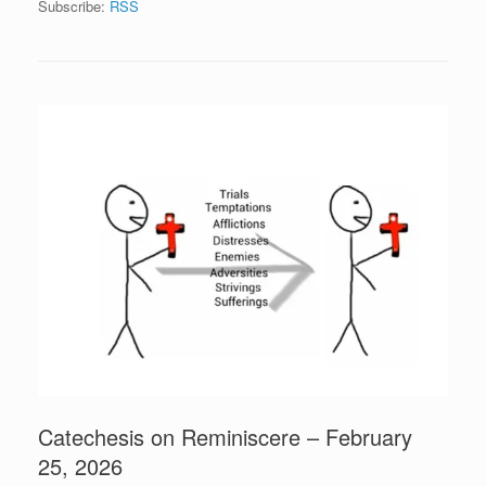
Subscribe:
RSS
Catechesis on Reminiscere – February
25, 2026