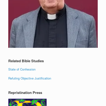
Related Bible Studies
State of Confession
Refuting Objective Justification
Repristination Press