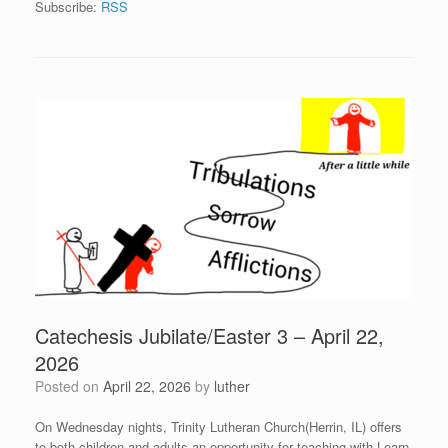
Subscribe:
RSS
Catechesis Jubilate/Easter 3 – April 22,
2026
Posted on
April 22, 2026
by
luther
On Wednesday nights, Trinity Lutheran Church(Herrin, IL) offers
to both children and adults an opportunity for teaching with Learn-