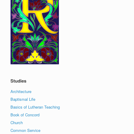
Studies
Architecture
Baptismal Life
Basics of Lutheran Teaching
Book of Concord
Church
Common Service