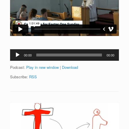
Audio
00:00
00:00
Player
Podcast:
Play in new window
|
Download
Subscribe:
RSS