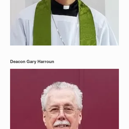
Deacon Gary Harroun