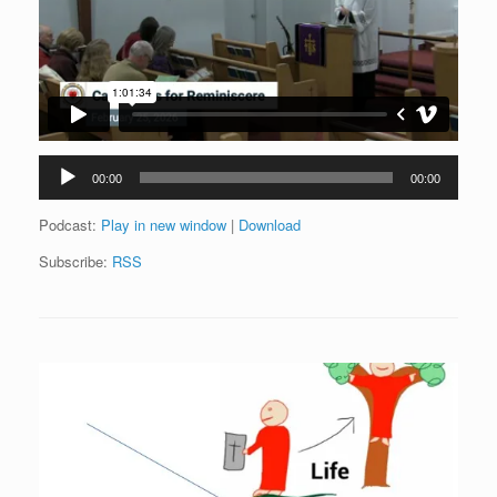
Audio
00:00
00:00
Player
Podcast:
Play in new window
|
Download
Subscribe:
RSS