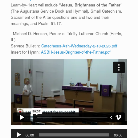
Learn-by-Heart will include
“
Jesus, Brightness of the Father
”
(The Augustana Service Book and Hymnal)
,
Small Catechism,
Sacrament of the Altar questions one and two and their
meanings, and Psalm 51:17.
–Michael D. Henson, Pastor of Trinity Lutheran Church (Herrin,
IL).
Service Bulletin:
Catechesis-Ash-Wednesday-2-18-2026.pdf
Insert for Hymn:
ASBH-Jesus-Brighten-of-the-Father.pdf
Audio
00:00
00:00
Player