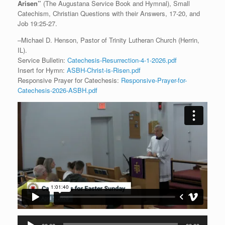
Arisen”
(The Augustana Service Book and Hymnal), Small
Catechism, Christian Questions with their Answers, 17-20, and
Job 19:25-27.
–Michael D. Henson, Pastor of Trinity Lutheran Church (Herrin,
IL).
Service Bulletin:
Catechesis-Resurrection-4-1-2026.pdf
Insert for Hymn:
ASBH-Christ-is-Risen.pdf
Responsive Prayer for Catechesis:
Responsive-Prayer-for-
Catechesis-2026-ASBH.pdf
Audio