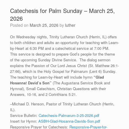
Catechesis for Palm Sunday – March 25,
2026
Posted on
March 25, 2026
by
luther
On Wednesday nights, Trinity Lutheran Church (Herrin, IL) offers
to both children and adults an opportunity for teaching with Learn-
by-Heart at 6:30 PM and a catechetical service at 7:00 PM.
This service is designed to prepare God’s people for the theme
of the upcoming Sunday Divine Service. The dialog sermon
explains the Passion of Our Lord Jesus Christ (St. Matthew 26:1-
27:66), which is the Holy Gospel for Palmarum (Lent 6) Sunday.
The teaching for Learn-by-Heart will include hymn
“
Glad
Hosanna! David’s Son”
(The Augustana Service Book and
Hymnal), Small Catechism, Christian Questions with their
Answers, 10-16, and 2 Corinthians 5:21.
–Michael D. Henson, Pastor of Trinity Lutheran Church (Herrin,
IL).
Service Bulletin:
Catechesis-Palmarum-3-25-2026.pdf
Insert for Hymn:
ASBH-Glad-Hosanna-Davids-Son.pdf
Responsive Prayer for Catechesis:
Responsive-Prayer-for-