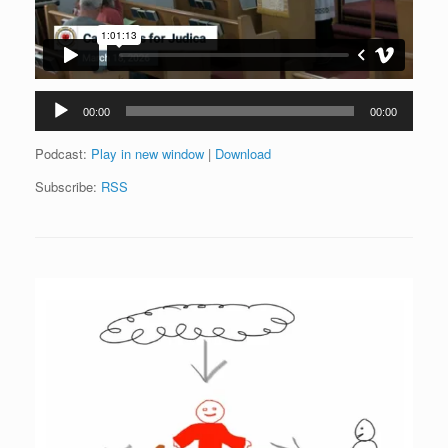
Audio
00:00
00:00
Player
Podcast:
Play in new window
|
Download
Subscribe:
RSS