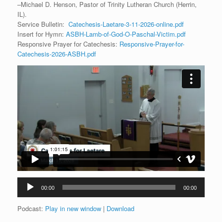
–Michael D. Henson, Pastor of Trinity Lutheran Church (Herrin,
IL).
Service Bulletin:
Catechesis-Laetare-3-11-2026-online.pdf
Insert for Hymn:
ASBH-Lamb-of-God-O-Paschal-Victim.pdf
Responsive Prayer for Catechesis:
Responsive-Prayer-for-
Catechesis-2026-ASBH.pdf
Audio
00:00
00:00
Player
Podcast:
Play in new window
|
Download