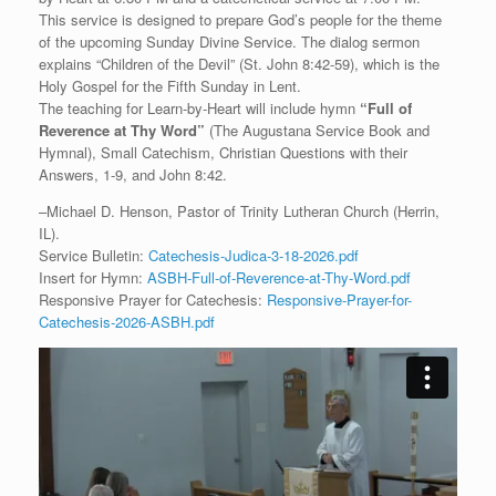
This service is designed to prepare God’s people for the theme
of the upcoming Sunday Divine Service. The dialog sermon
explains “Children of the Devil” (St. John 8:42-59), which is the
Holy Gospel for the Fifth Sunday in Lent.
The teaching for Learn-by-Heart will include hymn
“
Full of
Reverence at Thy Word”
(The Augustana Service Book and
Hymnal), Small Catechism, Christian Questions with their
Answers, 1-9, and John 8:42.
–Michael D. Henson, Pastor of Trinity Lutheran Church (Herrin,
IL).
Service Bulletin:
Catechesis-Judica-3-18-2026.pdf
Insert for Hymn:
ASBH-Full-of-Reverence-at-Thy-Word.pdf
Responsive Prayer for Catechesis:
Responsive-Prayer-for-
Catechesis-2026-ASBH.pdf