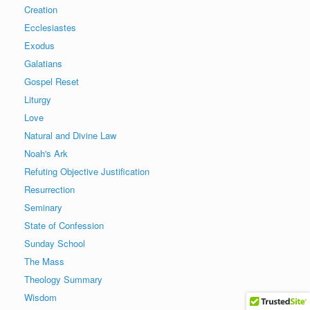
Creation
Ecclesiastes
Exodus
Galatians
Gospel Reset
Liturgy
Love
Natural and Divine Law
Noah's Ark
Refuting Objective Justification
Resurrection
Seminary
State of Confession
Sunday School
The Mass
Theology Summary
Wisdom