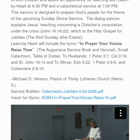
by-Heart at 6:30 PM and a catechetical service at 7:00 PM.
This service is designed to prepare God’s people for the theme
of the upcoming Sunday Divine Service. The dialog sermon
explains Jesus’ teaching concerning a Christian’s consolation
under the cross (John 16:16-22), which is the Holy Gospel for
Jubilate (The third Sunday after Easter).
Learn-by-Heart will include the hymn
“
In Prayer Your Voices
Raise Thee”
(The Augustana Service Book and Hymnal), Small
Catechism, Table of Duties: To Husbands: 1 Peter 3:7, Col 3:19,
and St. John 16:14 and To Wives: Eph 5:22, 1 Peter 3:5-6, and
Colossians 2:9-10.
–Michael D. Henson, Pastor of Trinity Lutheran Church (Herrin,
IL).
Service Bulletin:
Catechesis-Jubilate-4-22-2026.pdf
Insert for Hymn:
ASBH-In-Prayer-Your-Voices-Raise-Ye.pdf