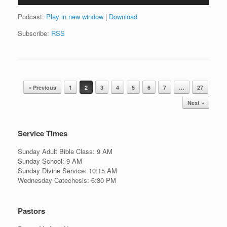
Podcast:
Play in new window
|
Download
Subscribe:
RSS
Post navigation
« Previous
1
2
3
4
5
6
7
…
27
Next »
Service Times
Sunday Adult Bible Class: 9 AM
Sunday School: 9 AM
Sunday Divine Service: 10:15 AM
Wednesday Catechesis: 6:30 PM
Pastors