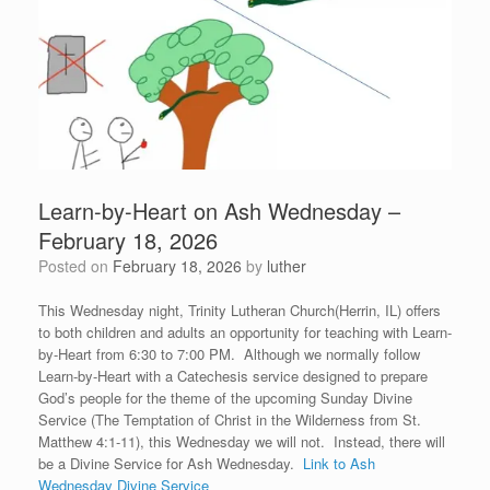
Learn-by-Heart on Ash Wednesday –
February 18, 2026
Posted on
February 18, 2026
by
luther
This Wednesday night, Trinity Lutheran Church(Herrin, IL) offers
to both children and adults an opportunity for teaching with Learn-
by-Heart from 6:30 to 7:00 PM. Although we normally follow
Learn-by-Heart with a Catechesis service designed to prepare
God’s people for the theme of the upcoming Sunday Divine
Service (The Temptation of Christ in the Wilderness from St.
Matthew 4:1-11), this Wednesday we will not. Instead, there will
be a Divine Service for Ash Wednesday.
Link to Ash
Wednesday Divine Service