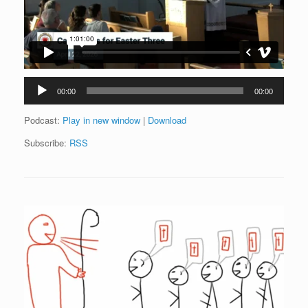
Audio
00:00
00:00
Player
Podcast:
Play in new window
|
Download
Subscribe:
RSS