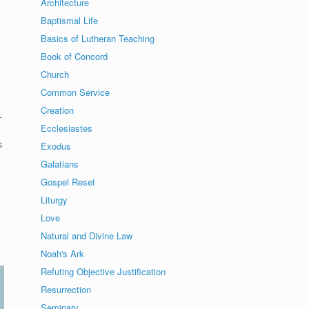
Architecture
Baptismal Life
Basics of Lutheran Teaching
Book of Concord
Church
Common Service
Creation
-
Ecclesiastes
s
Exodus
Galatians
Gospel Reset
Liturgy
Love
Natural and Divine Law
Noah's Ark
Refuting Objective Justification
Resurrection
Seminary