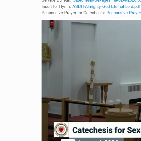
Insert for Hymn:
ASBH-Almighty-God-Eternal-Lord.pdf
Responsive Prayer for Catechesis:
Responsive-Prayer