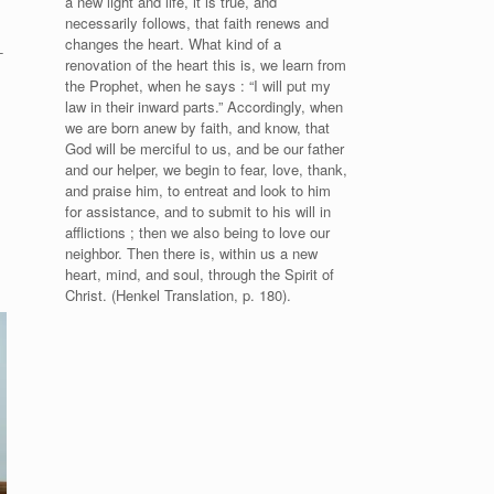
a new light and life, it is true, and
necessarily follows, that faith renews and
changes the heart. What kind of a
-
renovation of the heart this is, we learn from
the Prophet, when he says : “I will put my
law in their inward parts.” Accordingly, when
we are born anew by faith, and know, that
God will be merciful to us, and be our father
and our helper, we begin to fear, love, thank,
and praise him, to entreat and look to him
for assistance, and to submit to his will in
afflictions ; then we also being to love our
neighbor. Then there is, within us a new
heart, mind, and soul, through the Spirit of
Christ. (Henkel Translation, p. 180).