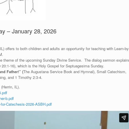
ay – January 28, 2026
) offers to both children and adults an opportunity for teaching with Learn-by
M.
 the theme of the upcoming Sunday Divine Service. The dialog sermon explain
ew 20:1-16), which is the Holy Gospel for Septuagesima Sunday.
and Father!
”
(
The Augustana Service Book and Hymnal), Small Catechism,
ng, and 1 Timothy 2:3-4.
(Herrin, IL).
.pdf
er-b.pdf
-for-Catechesis-2026-ASBH.pdf