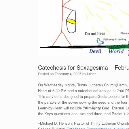
Catechesis for Sexagesima – Febru
Posted on
February 4, 2026
by
luther
On Wednesday nights, Trinity Lutheran Church(Herrin, IL
Heart at 6:30 PM and a catechetical service at 7:00 P
This service is designed to prepare God’s people for
the parable of the sower sowing the seed and the four
Learn-by-Heart will include
“
Almighty God, Eternal L
the Keys questions one, two and three, and Psalm 1:2
–Michael D. Henson, Pastor of Trinity Lutheran Church 
Service Bulletin:
Catechesis-Sexagesima-02-4-2026.p