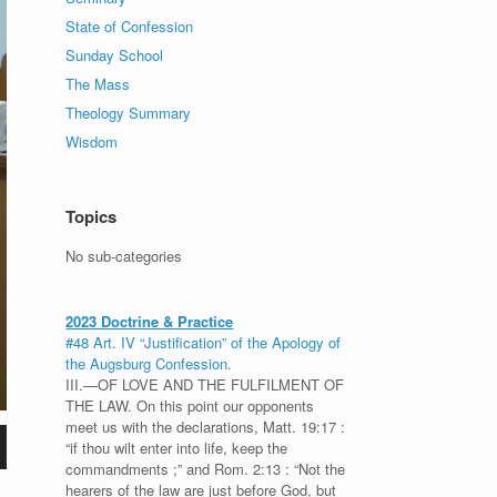
State of Confession
Sunday School
The Mass
Theology Summary
Wisdom
Topics
No sub-categories
2023 Doctrine & Practice
#48 Art. IV “Justification” of the Apology of
the Augsburg Confession.
III.—OF LOVE AND THE FULFILMENT OF
THE LAW. On this point our opponents
meet us with the declarations, Matt. 19:17 :
“if thou wilt enter into life, keep the
commandments ;” and Rom. 2:13 : “Not the
hearers of the law are just before God, but