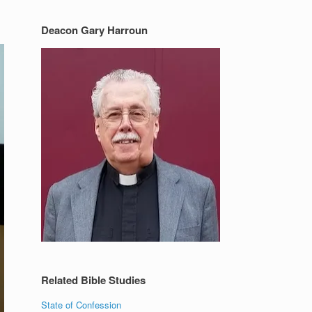
Deacon Gary Harroun
Related Bible Studies
State of Confession