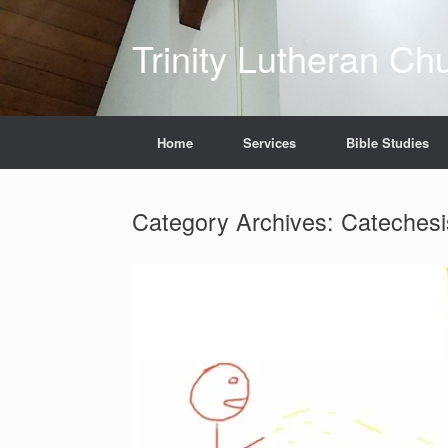
Skip
to
Trinity Lutheran Ch
content
Home
Services
Bible Studies
Category Archives:
Catechesi