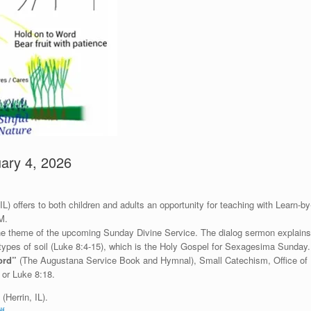
ary 4, 2026
) offers to both children and adults an opportunity for teaching with Learn-by
M.
 the theme of the upcoming Sunday Divine Service. The dialog sermon explains
 types of soil (Luke 8:4-15), which is the Holy Gospel for Sexagesima Sunday.
ord”
(The Augustana Service Book and Hymnal), Small Catechism, Office of
 or Luke 8:18.
(Herrin, IL).
df