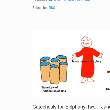
Subscribe:
RSS
Catechesis for Epiphany Two – Ja