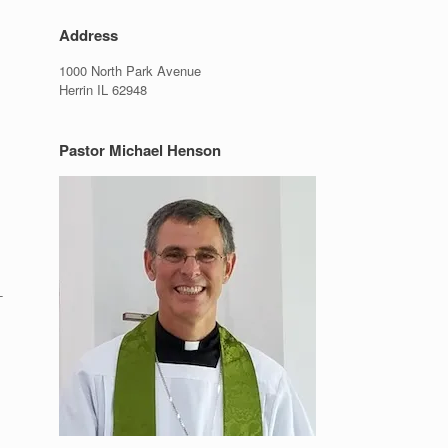
Address
1000 North Park Avenue
Herrin IL 62948
Pastor Michael Henson
-