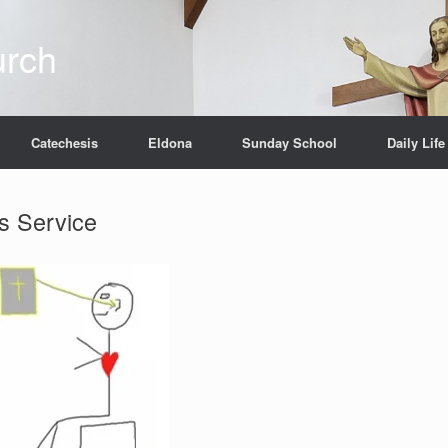
urch
Catechesis
Eldona
Sunday School
Daily Life
s Service