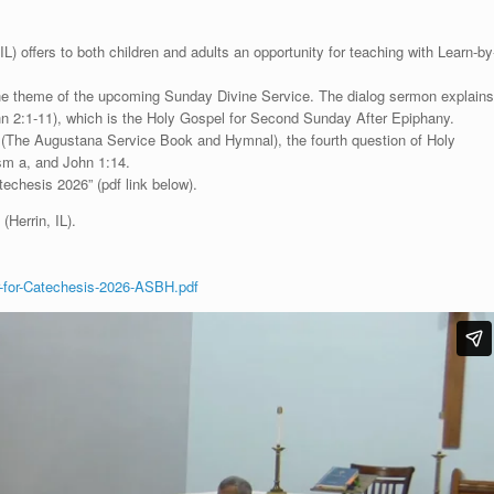
) offers to both children and adults an opportunity for teaching with Learn-by
 the theme of the upcoming Sunday Divine Service. The dialog sermon explains
John 2:1-11), which is the Holy Gospel for Second Sunday After Epiphany.
”
(The Augustana Service Book and Hymnal), the fourth question of Holy
sm a, and John 1:14.
echesis 2026” (pdf link below).
(Herrin, IL).
-for-Catechesis-2026-ASBH.pdf