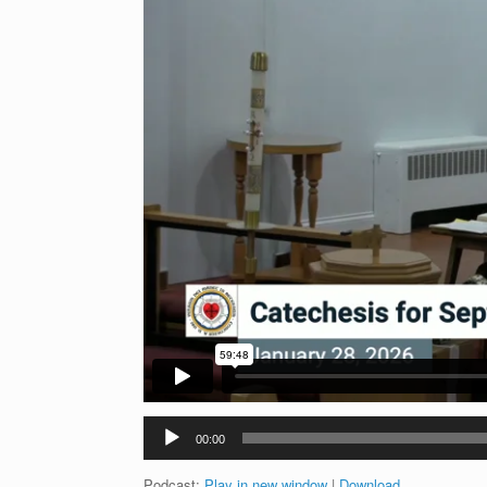
Audio
00:00
Player
Podcast:
Play in new window
|
Download