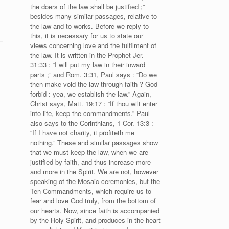
the doers of the law shall be justified ;”
besides many similar passages, relative to
the law and to works. Before we reply to
this, it is necessary for us to state our
views concerning love and the fulfilment of
the law. It is written in the Prophet Jer.
31:33 : “I will put my law in their inward
parts ;” and Rom. 3:31, Paul says : “Do we
then make void the law through faith ? God
forbid : yea, we establish the law.” Again,
Christ says, Matt. 19:17 : “If thou wilt enter
into life, keep the commandments.” Paul
also says to the Corinthians, 1 Cor. 13:3 :
“If I have not charity, it profiteth me
nothing.” These and similar passages show
that we must keep the law, when we are
justified by faith, and thus increase more
and more in the Spirit. We are not, however
speaking of the Mosaic ceremonies, but the
Ten Commandments, which require us to
fear and love God truly, from the bottom of
our hearts. Now, since faith is accompanied
by the Holy Spirit, and produces in the heart