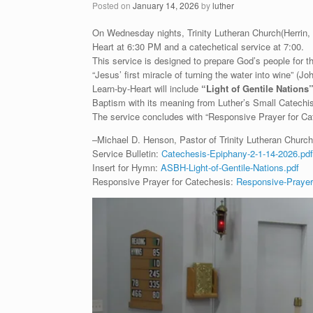
Posted on
January 14, 2026
by
luther
On Wednesday nights, Trinity Lutheran Church(Herrin, IL
Heart at 6:30 PM and a catechetical service at 7:00.
This service is designed to prepare God’s people for
“Jesus’ first miracle of turning the water into wine” (
Learn-by-Heart will include
“
Light of Gentile Nations
Baptism with its meaning from Luther’s Small Catechi
The service concludes with “Responsive Prayer for Cat
–Michael D. Henson, Pastor of Trinity Lutheran Church 
Service Bulletin:
Catechesis-Epiphany-2-1-14-2026.pdf
Insert for Hymn:
ASBH-Light-of-Gentile-Nations.pdf
Responsive Prayer for Catechesis:
Responsive-Prayer