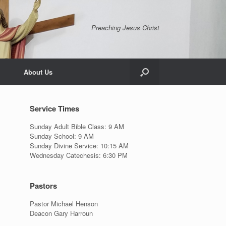
Preaching Jesus Christ
About Us
Service Times
Sunday Adult Bible Class: 9 AM
Sunday School: 9 AM
Sunday Divine Service: 10:15 AM
Wednesday Catechesis: 6:30 PM
Pastors
Pastor Michael Henson
Deacon Gary Harroun