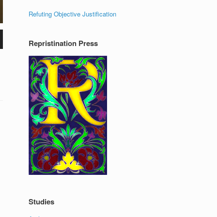
Refuting Objective Justification
Repristination Press
Studies