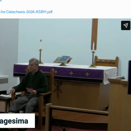
-for-Catechesis-2026-ASBH.pdf