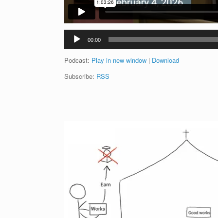
Audio
00:00
Player
Podcast:
Play in new window
|
Download
Subscribe:
RSS