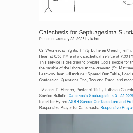
Catechesis for Septuagesima Sund
Posted on
January 28, 2026
by
luther
On Wednesday nights, Trinity Lutheran Church(Herrin, IL
Heart at 6:30 PM and a catechetical service at 7:00 P
This service is designed to prepare God’s people for
the parable of the laborers in the vineyard (St. Matth
Learn-by-Heart will include
“
Spread Our Table, Lord 
Confession, Questions One, Two and Three, and meani
–Michael D. Henson, Pastor of Trinity Lutheran Church 
Service Bulletin:
Catechesis-Septuagesima-01-28-2026
Insert for Hymn:
ASBH-Spread-Our-Table-Lord-and-Fath
Responsive Prayer for Catechesis:
Responsive-Prayer