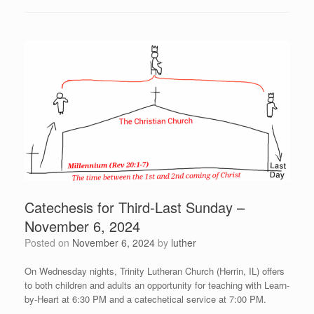
Catechesis for Third-Last Sunday –
November 6, 2024
Posted on
November 6, 2024
by
luther
On Wednesday nights, Trinity Lutheran Church (Herrin, IL) offers
to both children and adults an opportunity for teaching with Learn-
by-Heart at 6:30 PM and a catechetical service at 7:00 PM.