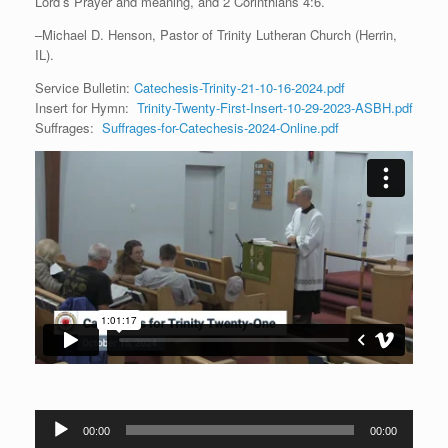
Lord’s Prayer and meaning, and 2 Corinthians 4:6.
–Michael D. Henson, Pastor of Trinity Lutheran Church (Herrin,
IL).
Service Bulletin:
Catechesis-Trinity-21-10-16-2024.pdf
Insert for Hymn:
Trinity-Twenty-First-Insert-10-29-2023-ASBH.pdf
Suffrages:
Suffrages-for-Catechesis-2024-Online.pdf
Audio
00:00
00:00
Player