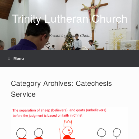
Skip
to
Trinity Lutheran Church
content
Preaching Jesus Christ
Menu
Category Archives:
Catechesis
Service