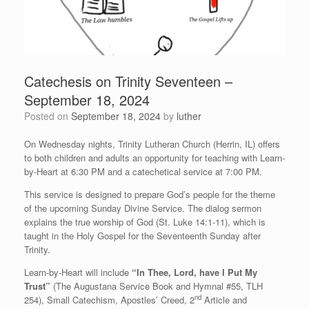
Catechesis on Trinity Seventeen –
September 18, 2024
Posted on
September 18, 2024
by
luther
On Wednesday nights, Trinity Lutheran Church (Herrin, IL) offers
to both children and adults an opportunity for teaching with Learn-
by-Heart at 6:30 PM and a catechetical service at 7:00 PM.
This service is designed to prepare God’s people for the theme
of the upcoming Sunday Divine Service. The dialog sermon
explains the true worship of God (St. Luke 14:1-11), which is
taught in the Holy Gospel for the Seventeenth Sunday after
Trinity.
Learn-by-Heart will include
“In Thee, Lord, have I Put My
Trust”
(The Augustana Service Book and Hymnal #55, TLH
nd
254), Small Catechism, Apostles’ Creed, 2
Article and