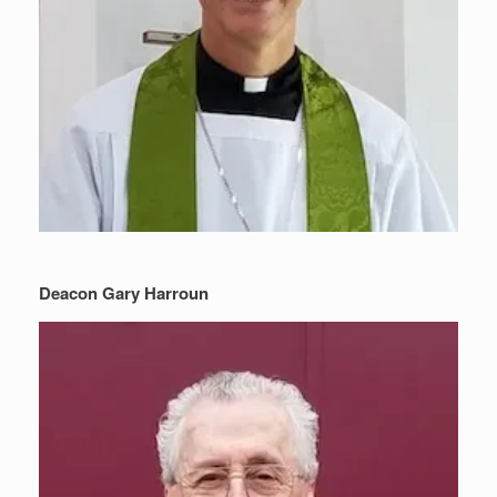
Deacon Gary Harroun