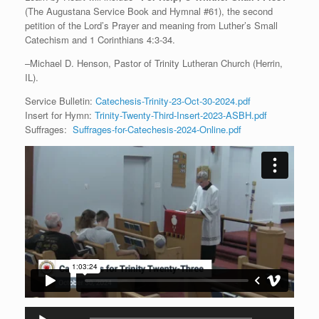
(The Augustana Service Book and Hymnal #61), the second
petition of the Lord’s Prayer and meaning from Luther’s Small
Catechism and 1 Corinthians 4:3-34.
–Michael D. Henson, Pastor of Trinity Lutheran Church (Herrin,
IL).
Service Bulletin:
Catechesis-Trinity-23-Oct-30-2024.pdf
Insert for Hymn:
Trinity-Twenty-Third-Insert-2023-ASBH.pdf
Suffrages:
Suffrages-for-Catechesis-2024-Online.pdf
Audio