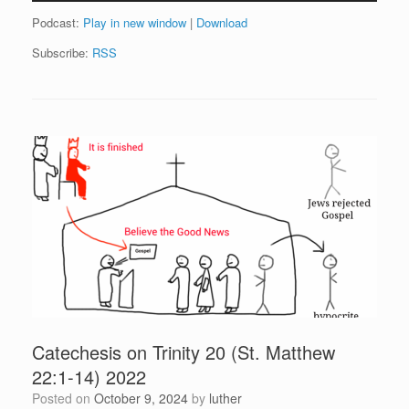
Podcast:
Play in new window
|
Download
Subscribe:
RSS
Catechesis on Trinity 20 (St. Matthew
22:1-14) 2022
Posted on
October 9, 2024
by
luther