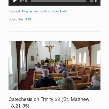
00:00
00:00
Player
Podcast:
Play in new window
|
Download
Subscribe:
RSS
Catechesis on Trinity 22 (St. Matthew
18:21-35)