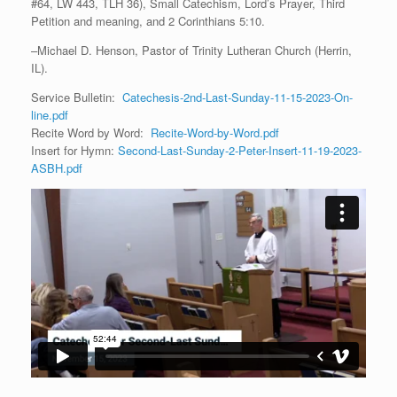
#64, LW 443, TLH 36), Small Catechism, Lord’s Prayer, Third
Petition and meaning, and 2 Corinthians 5:10.
–Michael D. Henson, Pastor of Trinity Lutheran Church (Herrin,
IL).
Service Bulletin:
Catechesis-2nd-Last-Sunday-11-15-2023-On-
line.pdf
Recite Word by Word:
Recite-Word-by-Word.pdf
Insert for Hymn:
Second-Last-Sunday-2-Peter-Insert-11-19-2023-
ASBH.pdf