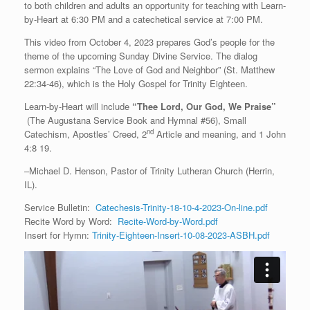
to both children and adults an opportunity for teaching with Learn-
by-Heart at 6:30 PM and a catechetical service at 7:00 PM.
This video from October 4, 2023 prepares God’s people for the
theme of the upcoming Sunday Divine Service. The dialog
sermon explains “The Love of God and Neighbor” (St. Matthew
22:34-46), which is the Holy Gospel for Trinity Eighteen.
Learn-by-Heart will include
“Thee Lord, Our God, We Praise”
(The Augustana Service Book and Hymnal #56), Small
nd
Catechism, Apostles’ Creed, 2
Article and meaning, and 1 John
4:8 19.
–Michael D. Henson, Pastor of Trinity Lutheran Church (Herrin,
IL).
Service Bulletin:
Catechesis-Trinity-18-10-4-2023-On-line.pdf
Recite Word by Word:
Recite-Word-by-Word.pdf
Insert for Hymn:
Trinity-Eighteen-Insert-10-08-2023-ASBH.pdf