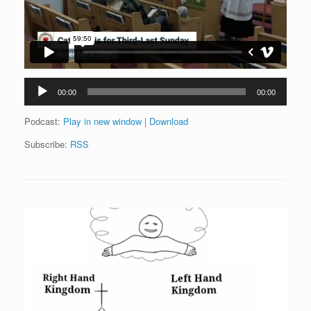
Audio
00:00
00:00
Player
Podcast:
Play in new window
|
Download
Subscribe:
RSS