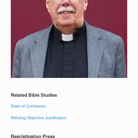
Related Bible Studies
State of Confession
Refuting Objective Justification
Repristination Press