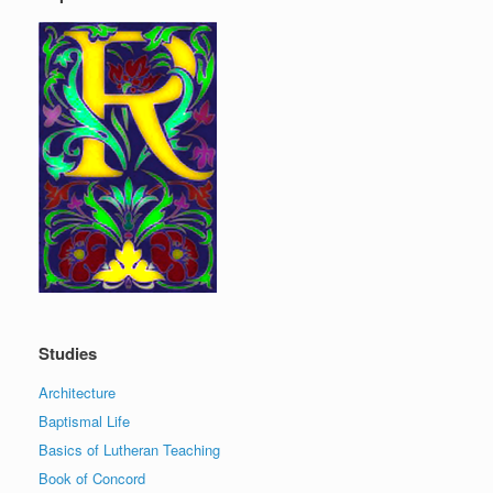
Studies
Architecture
Baptismal Life
Basics of Lutheran Teaching
Book of Concord