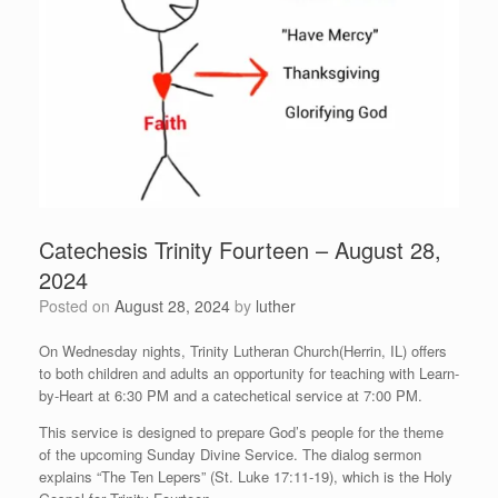
Catechesis Trinity Fourteen – August 28,
2024
Posted on
August 28, 2024
by
luther
On Wednesday nights, Trinity Lutheran Church(Herrin, IL) offers
to both children and adults an opportunity for teaching with Learn-
by-Heart at 6:30 PM and a catechetical service at 7:00 PM.
This service is designed to prepare God’s people for the theme
of the upcoming Sunday Divine Service. The dialog sermon
explains “The Ten Lepers” (St. Luke 17:11-19), which is the Holy