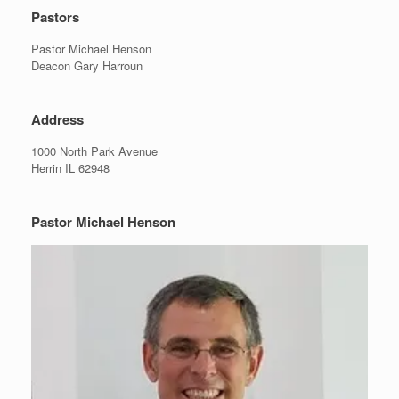
Pastors
Pastor Michael Henson
Deacon Gary Harroun
Address
1000 North Park Avenue
Herrin IL 62948
Pastor Michael Henson