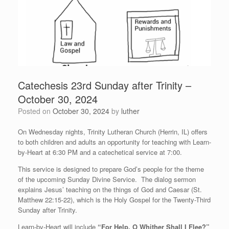
Catechesis 23rd Sunday after Trinity –
October 30, 2024
Posted on
October 30, 2024
by
luther
On Wednesday nights, Trinity Lutheran Church (Herrin, IL) offers
to both children and adults an opportunity for teaching with Learn-
by-Heart at 6:30 PM and a catechetical service at 7:00.
This service is designed to prepare God’s people for the theme
of the upcoming Sunday Divine Service. The dialog sermon
explains Jesus’ teaching on the things of God and Caesar (St.
Matthew 22:15-22), which is the Holy Gospel for the Twenty-Third
Sunday after Trinity.
Learn-by-Heart will include
“For Help, O Whither Shall I Flee?”