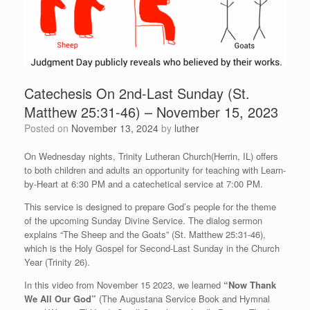
Catechesis On 2nd-Last Sunday (St.
Matthew 25:31-46) – November 15, 2023
Posted on
November 13, 2024
by
luther
On Wednesday nights, Trinity Lutheran Church(Herrin, IL) offers
to both children and adults an opportunity for teaching with Learn-
by-Heart at 6:30 PM and a catechetical service at 7:00 PM.
This service is designed to prepare God’s people for the theme
of the upcoming Sunday Divine Service. The dialog sermon
explains “The Sheep and the Goats” (St. Matthew 25:31-46),
which is the Holy Gospel for Second-Last Sunday in the Church
Year (Trinity 26).
In this video from November 15 2023, we learned
“Now Thank
We All Our God”
(The Augustana Service Book and Hymnal