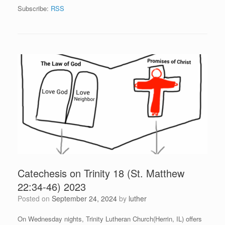
Subscribe:
RSS
Catechesis on Trinity 18 (St. Matthew
22:34-46) 2023
Posted on
September 24, 2024
by
luther
On Wednesday nights, Trinity Lutheran Church(Herrin, IL) offers