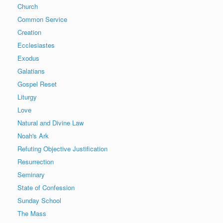
Church
Common Service
Creation
Ecclesiastes
Exodus
Galatians
Gospel Reset
Liturgy
Love
Natural and Divine Law
Noah's Ark
Refuting Objective Justification
Resurrection
Seminary
State of Confession
Sunday School
The Mass