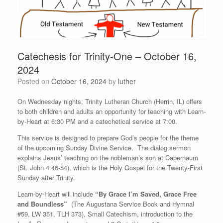
Catechesis for Trinity-One – October 16,
2024
Posted on
October 16, 2024
by
luther
On Wednesday nights, Trinity Lutheran Church (Herrin, IL) offers
to both children and adults an opportunity for teaching with Learn-
by-Heart at 6:30 PM and a catechetical service at 7:00.
This service is designed to prepare God’s people for the theme
of the upcoming Sunday Divine Service. The dialog sermon
explains Jesus’ teaching on the nobleman’s son at Capernaum
(St. John 4:46-54), which is the Holy Gospel for the Twenty-First
Sunday after Trinity.
Learn-by-Heart will include
“By Grace I’m Saved, Grace Free
and Boundless”
(The Augustana Service Book and Hymnal
#59, LW 351, TLH 373), Small Catechism, introduction to the