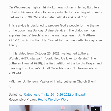
On Wednesday nights, Trinity Lutheran Church(Herrin, IL) offers
to both children and adults an opportunity for teaching with Learn-
by-Heart at 6:30 PM and a catechetical service at 7:00.
This service is designed to prepare God’s people for the theme
of the upcoming Sunday Divine Service. The dialog sermon
explains Jesus’ teaching on the marriage feast (St. Matthew
22:1-14), which is the Holy Gospel for the Twentieth Sunday after
Trinity.
In this video from October 26, 2022, we learned Lutheran
Worship #477, stanza 1, “Lord, Help Us Ever to Retain,” (The
Lutheran Hymnal #288), the first petition of the Lord’s Prayer and
meaning from Luther’s Small Catechism and 2 Thessalonians
2:13b-14.
–Michael D. Henson, Pastor of Trinity Lutheran Church (Herrin,
IL).
Bulletins:
Catechesis-Trinity-20-10-26-2022-online.pdf
Responsive Prayer:
Recite Word by Word