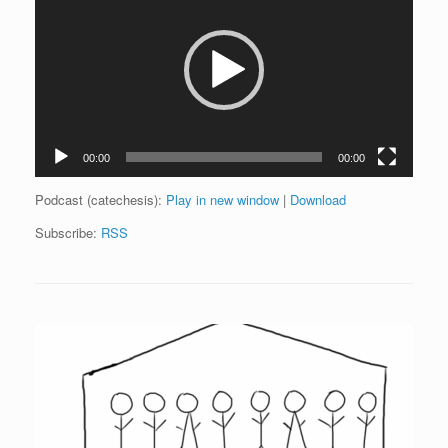
00:00
00:00
Podcast (catechesis):
Play in new window
|
Download
Subscribe:
RSS