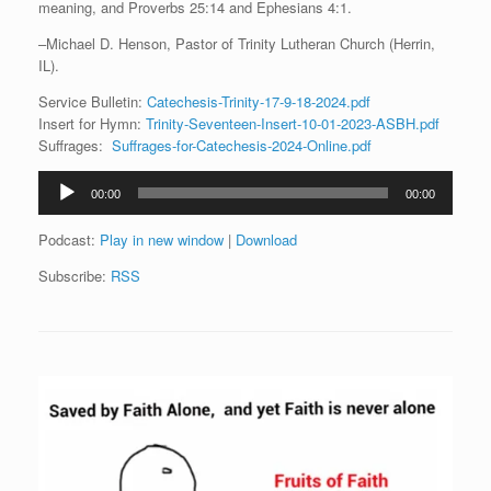
meaning, and Proverbs 25:14 and Ephesians 4:1.
–Michael D. Henson, Pastor of Trinity Lutheran Church (Herrin,
IL).
Service Bulletin:
Catechesis-Trinity-17-9-18-2024.pdf
Insert for Hymn:
Trinity-Seventeen-Insert-10-01-2023-ASBH.pdf
Suffrages:
Suffrages-for-Catechesis-2024-Online.pdf
Audio
00:00
00:00
Player
Podcast:
Play in new window
|
Download
Subscribe:
RSS