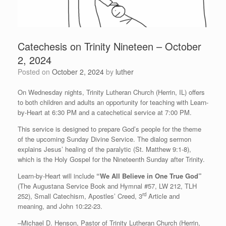
Catechesis on Trinity Nineteen – October
2, 2024
Posted on
October 2, 2024
by
luther
On Wednesday nights, Trinity Lutheran Church (Herrin, IL) offers
to both children and adults an opportunity for teaching with Learn-
by-Heart at 6:30 PM and a catechetical service at 7:00 PM.
This service is designed to prepare God’s people for the theme
of the upcoming Sunday Divine Service. The dialog sermon
explains Jesus’ healing of the paralytic (St. Matthew 9:1-8),
which is the Holy Gospel for the Nineteenth Sunday after Trinity.
Learn-by-Heart will include
“We All Believe in One True God”
(The Augustana Service Book and Hymnal #57, LW 212, TLH
rd
252), Small Catechism, Apostles’ Creed, 3
Article and
meaning, and John 10:22-23.
–Michael D. Henson, Pastor of Trinity Lutheran Church (Herrin,