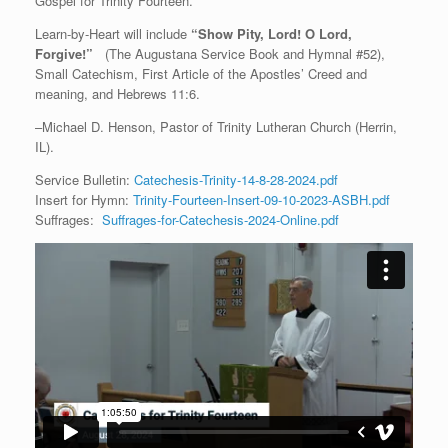
Gospel for Trinity Fourteen.
Learn-by-Heart will include
“Show Pity, Lord! O Lord,
Forgive!”
(The Augustana Service Book and Hymnal #52),
Small Catechism, First Article of the Apostles’ Creed and
meaning, and Hebrews 11:6.
–Michael D. Henson, Pastor of Trinity Lutheran Church (Herrin,
IL).
Service Bulletin:
Catechesis-Trinity-14-8-28-2024.pdf
Insert for Hymn:
Trinity-Fourteen-Insert-09-10-2023-ASBH.pdf
Suffrages:
Suffrages-for-Catechesis-2024-Online.pdf