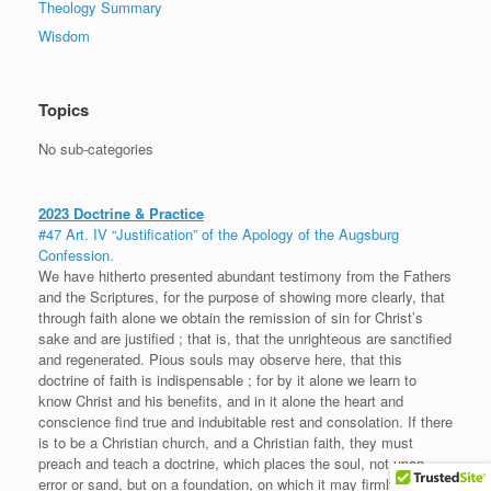
Theology Summary
Wisdom
Topics
No sub-categories
2023 Doctrine & Practice
#47 Art. IV “Justification” of the Apology of the Augsburg
Confession.
We have hitherto presented abundant testimony from the Fathers
and the Scriptures, for the purpose of showing more clearly, that
through faith alone we obtain the remission of sin for Christ’s
sake and are justified ; that is, that the unrighteous are sanctified
and regenerated. Pious souls may observe here, that this
doctrine of faith is indispensable ; for by it alone we learn to
know Christ and his benefits, and in it alone the heart and
conscience find true and indubitable rest and consolation. If there
is to be a Christian church, and a Christian faith, they must
preach and teach a doctrine, which places the soul, not upon
error or sand, but on a foundation, on which it may firmly rely and