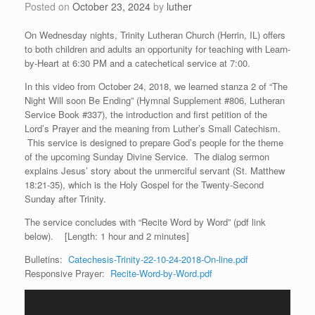
Posted on
October 23, 2024
by
luther
On Wednesday nights, Trinity Lutheran Church (Herrin, IL) offers
to both children and adults an opportunity for teaching with Learn-
by-Heart at 6:30 PM and a catechetical service at 7:00.
In this video from October 24, 2018, we learned stanza 2 of “The
Night Will soon Be Ending” (Hymnal Supplement #806, Lutheran
Service Book #337), the introduction and first petition of the
Lord’s Prayer and the meaning from Luther’s Small Catechism.
This service is designed to prepare God’s people for the theme
of the upcoming Sunday Divine Service. The dialog sermon
explains Jesus’ story about the unmerciful servant (St. Matthew
18:21-35), which is the Holy Gospel for the Twenty-Second
Sunday after Trinity.
The service concludes with “Recite Word by Word” (pdf link
below). [Length: 1 hour and 2 minutes]
Bulletins:
Catechesis-Trinity-22-10-24-2018-On-line.pdf
Responsive Prayer:
Recite-Word-by-Word.pdf
Video
Player