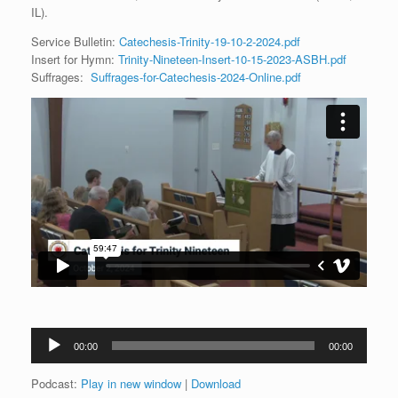
IL).
Service Bulletin:
Catechesis-Trinity-19-10-2-2024.pdf
Insert for Hymn:
Trinity-Nineteen-Insert-10-15-2023-ASBH.pdf
Suffrages:
Suffrages-for-Catechesis-2024-Online.pdf
Audio
00:00
00:00
Player
Podcast:
Play in new window
|
Download