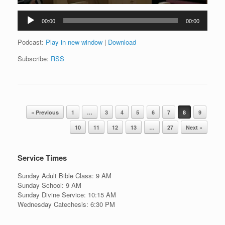
Audio
00:00
00:00
Player
Podcast:
Play in new window
|
Download
Subscribe:
RSS
Post navigation
« Previous
1
…
3
4
5
6
7
8
9
10
11
12
13
…
27
Next »
Service Times
Sunday Adult Bible Class: 9 AM
Sunday School: 9 AM
Sunday Divine Service: 10:15 AM
Wednesday Catechesis: 6:30 PM