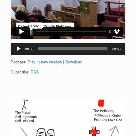
Audio
00:00
00:00
Player
Podcast:
Play in new window
|
Download
Subscribe:
RSS