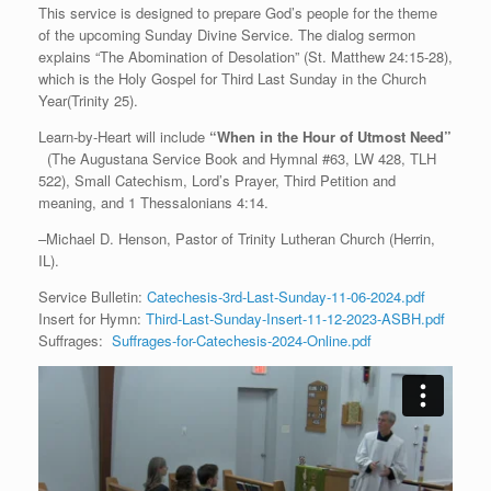
This service is designed to prepare God’s people for the theme
of the upcoming Sunday Divine Service. The dialog sermon
explains “The Abomination of Desolation” (St. Matthew 24:15-28),
which is the Holy Gospel for Third Last Sunday in the Church
Year(Trinity 25).
Learn-by-Heart will include
“When in the Hour of Utmost Need”
(The Augustana Service Book and Hymnal #63, LW 428, TLH
522), Small Catechism, Lord’s Prayer, Third Petition and
meaning, and 1 Thessalonians 4:14.
–Michael D. Henson, Pastor of Trinity Lutheran Church (Herrin,
IL).
Service Bulletin:
Catechesis-3rd-Last-Sunday-11-06-2024.pdf
Insert for Hymn:
Third-Last-Sunday-Insert-11-12-2023-ASBH.pdf
Suffrages:
Suffrages-for-Catechesis-2024-Online.pdf