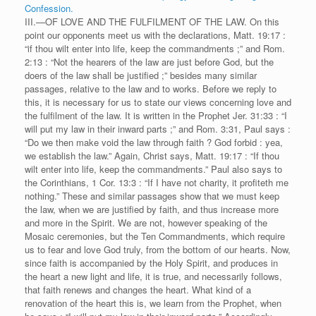
Confession.
III.—OF LOVE AND THE FULFILMENT OF THE LAW. On this
point our opponents meet us with the declarations, Matt. 19:17 :
“if thou wilt enter into life, keep the commandments ;” and Rom.
2:13 : “Not the hearers of the law are just before God, but the
doers of the law shall be justified ;” besides many similar
passages, relative to the law and to works. Before we reply to
this, it is necessary for us to state our views concerning love and
the fulfilment of the law. It is written in the Prophet Jer. 31:33 : “I
will put my law in their inward parts ;” and Rom. 3:31, Paul says :
“Do we then make void the law through faith ? God forbid : yea,
we establish the law.” Again, Christ says, Matt. 19:17 : “If thou
wilt enter into life, keep the commandments.” Paul also says to
the Corinthians, 1 Cor. 13:3 : “If I have not charity, it profiteth me
nothing.” These and similar passages show that we must keep
the law, when we are justified by faith, and thus increase more
and more in the Spirit. We are not, however speaking of the
Mosaic ceremonies, but the Ten Commandments, which require
us to fear and love God truly, from the bottom of our hearts. Now,
since faith is accompanied by the Holy Spirit, and produces in
the heart a new light and life, it is true, and necessarily follows,
that faith renews and changes the heart. What kind of a
renovation of the heart this is, we learn from the Prophet, when