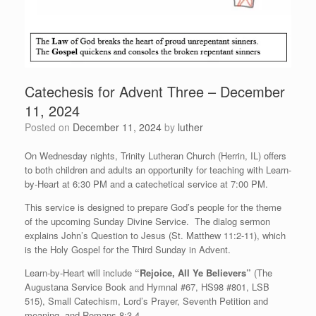
Catechesis for Advent Three – December
11, 2024
Posted on
December 11, 2024
by
luther
On Wednesday nights, Trinity Lutheran Church (Herrin, IL) offers
to both children and adults an opportunity for teaching with Learn-
by-Heart at 6:30 PM and a catechetical service at 7:00 PM.
This service is designed to prepare God’s people for the theme
of the upcoming Sunday Divine Service. The dialog sermon
explains John’s Question to Jesus (St. Matthew 11:2-11), which
is the Holy Gospel for the Third Sunday in Advent.
Learn-by-Heart will include
“Rejoice, All Ye Believers”
(The
Augustana Service Book and Hymnal #67, HS98 #801, LSB
515), Small Catechism, Lord’s Prayer, Seventh Petition and
meaning, and Romans 8:3-4.