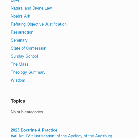
Natural and Divine Law
Noah's Ark
Refuting Objective Justification
Resurrection
Seminary
State of Confession
Sunday School
The Mass
Theology Summary
Wisdom
Topics
No sub-categories
2023 Doctrine & Practice
#48 Art. IV “Justification” of the Apology of the Augsburg