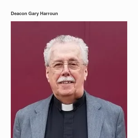
Deacon Gary Harroun