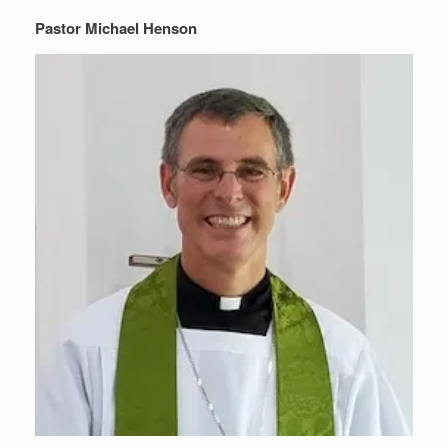
Pastor Michael Henson