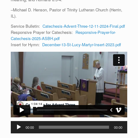
–Michael D. Henson, Pastor of Trinity Lutheran Church (Herrin,
IL).
Service Bulletin:
Catechesis-Advent-Three-12-11-2024-Final.pdf
Responsive Prayer for Catechesis:
Responsive-Prayer-for-
Catechesis-2025-ASBH.pdf
Insert for Hymn:
December-13-St-Lucy-Martyr-Insert-2023.pdf
Audio
00:00
00:00
Player