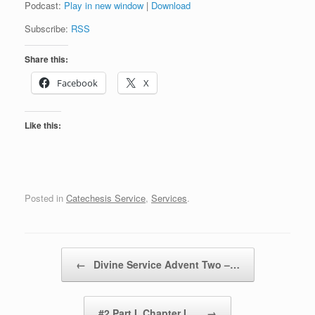
Podcast:
Play in new window
|
Download
Subscribe:
RSS
Share this:
Facebook
X
Like this:
Posted in
Catechesis Service
,
Services
.
Post navigation
←
Divine Service Advent Two –…
#2 Part I, Chapter I.…
→