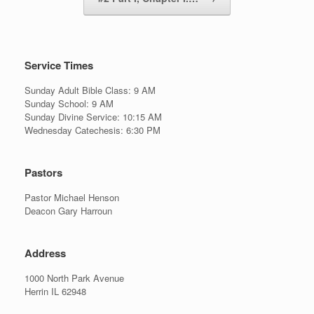
Service Times
Sunday Adult Bible Class: 9 AM
Sunday School: 9 AM
Sunday Divine Service: 10:15 AM
Wednesday Catechesis: 6:30 PM
Pastors
Pastor Michael Henson
Deacon Gary Harroun
Address
1000 North Park Avenue
Herrin IL 62948