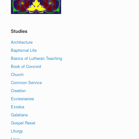
Studies
Architecture
Baptismal Life
Basics of Lutheran Teaching
Book of Concord
Church
Common Service
Creation
Ecclesiastes
Exodus
Galatians
Gospel Reset
Liturgy
Love