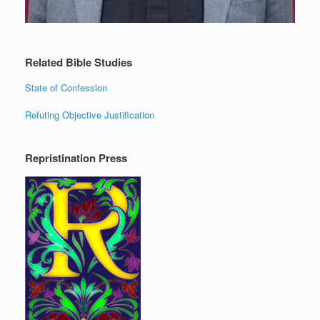
Related Bible Studies
State of Confession
Refuting Objective Justification
Repristination Press