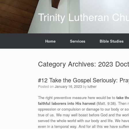
Skip
to
Trinity Lutheran Ch
content
Home
Services
Bible Studies
Category Archives:
2023 Doct
#12 Take the Gospel Seriously: Pray
Posted on
January 16, 2023
by
luther
The right preventive measure here would be to
take th
faithful laborers into His harvest
(Matt. 9:38). Then 
oppression or compulsion or damage to our body or sou
true of us. We may well boast before God and the worl
served the whole world with our body and life. We ha
even in a temporal way. And for all this we have suffe