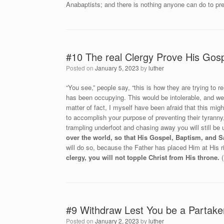
Anabaptists; and there is nothing anyone can do to pre
#10 The real Clergy Prove His Gos
Posted on
January 5, 2023
by
luther
“You see,” people say, “this is how they are trying to r
has been occupying. This would be intolerable, and we 
matter of fact, I myself have been afraid that this mi
to accomplish your purpose of preventing their tyranny,
trampling underfoot and chasing away you will still be
over the world, so that His Gospel, Baptism, and
will do so, because the Father has placed Him at His 
clergy, you will not topple Christ from His throne.
(
#9 Withdraw Lest You be a Partaker 
Posted on
January 2, 2023
by
luther