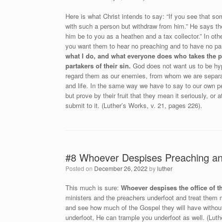
Here is what Christ intends to say: “If you see that s
with such a person but withdraw from him.” He says the
him be to you as a heathen and a tax collector.” In ot
you want them to hear no preaching and to have no pa
what I do, and what everyone does who takes the p
partakers of their sin.
God does not want us to be hypo
regard them as our enemies, from whom we are separat
and life. In the same way we have to say to our own pe
but prove by their fruit that they mean it seriously, o
submit to it. (Luther’s Works, v. 21, pages 226).
#8 Whoever Despises Preaching and
Posted on
December 26, 2022
by
luther
This much is sure:
Whoever despises the office of th
ministers and the preachers underfoot and treat them m
and see how much of the Gospel they will have without
underfoot, He can trample you underfoot as well. (Luth