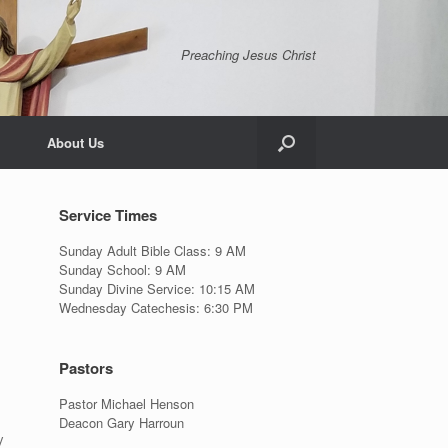
Preaching Jesus Christ
About Us
Service Times
Sunday Adult Bible Class: 9 AM
Sunday School: 9 AM
Sunday Divine Service: 10:15 AM
Wednesday Catechesis: 6:30 PM
Pastors
Pastor Michael Henson
Deacon Gary Harroun
y