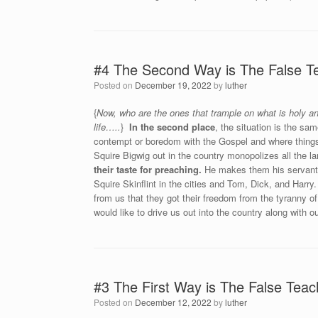
#4 The Second Way is The False Tea
Posted on
December 19, 2022
by
luther
{
Now, who are the ones that trample on what is holy and
life…..
}
In the second place
, the situation is the sam
contempt or boredom with the Gospel and where things
Squire Bigwig out in the country monopolizes all the 
their taste for preaching.
He makes them his servants
Squire Skinflint in the cities and Tom, Dick, and Harry
from us that they got their freedom from the tyranny o
would like to drive us out into the country along with o
#3 The First Way is The False Teac
Posted on
December 12, 2022
by
luther