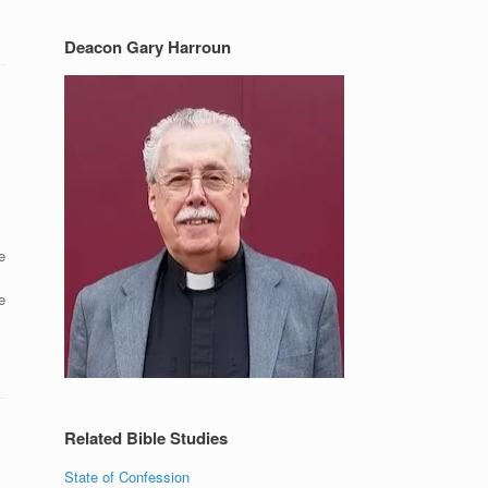
Deacon Gary Harroun
e
e
Related Bible Studies
State of Confession