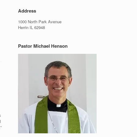
Address
1000 North Park Avenue
Herrin IL 62948
Pastor Michael Henson
s
l
”