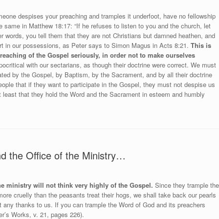
omeone despises your preaching and tramples it underfoot, have no fellowship
 same in Matthew 18:17: “If he refuses to listen to you and the church, let
her words, you tell them that they are not Christians but damned heathen, and
rt in our possessions, as Peter says to Simon Magus in Acts 8:21.
This is
reaching of the Gospel seriously, in order not to make ourselves
critical with our sectarians, as though their doctrine were correct. We must
ed by the Gospel, by Baptism, by the Sacrament, and by all their doctrine
ople that if they want to participate in the Gospel, they must not despise us
r at least that they hold the Word and the Sacrament in esteem and humbly
 the Office of the Ministry…
e ministry will not think very highly of the Gospel.
Since they trample the
ore cruelly than the peasants treat their hogs, we shall take back our pearls
 any thanks to us. If you can trample the Word of God and its preachers
er’s Works, v. 21, pages 226).