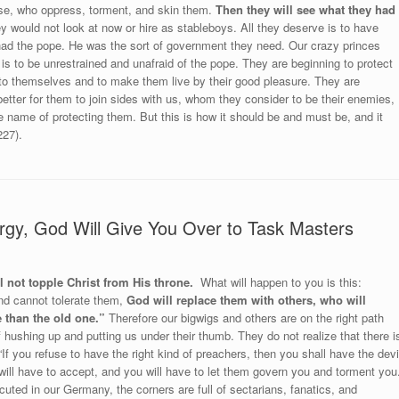
ise, who oppress, torment, and skin them.
Then they will see what they had
y would not look at now or hire as stableboys. All they deserve is to have
had the pope. He was the sort of government they need. Our crazy princes
 is to be unrestrained and unafraid of the pope. They are beginning to protect
m to themselves and to make them live by their good pleasure. They are
better for them to join sides with us, whom they consider to be their enemies,
the name of protecting them. But this is how it should be and must be, and it
227).
rgy, God Will Give You Over to Task Masters
 not topple Christ from His throne.
What will happen to you is this:
nd cannot tolerate them,
God will replace them with others, who will
 than the old one.”
Therefore our bigwigs and others are on the right path
f hushing up and putting us under their thumb. They do not realize that there i
If you refuse to have the right kind of preachers, then you shall have the devi
ill have to accept, and you will have to let them govern you and torment you.
ed in our Germany, the corners are full of sectarians, fanatics, and