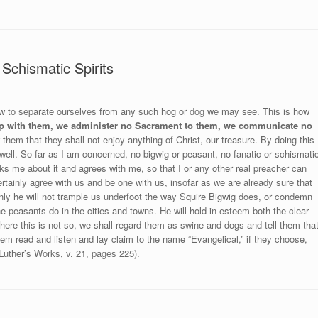
Schismatic Spirits
 how to separate ourselves from any such hog or dog we may see. This is how
p with them, we administer no Sacrament to them, we communicate no
hem that they shall not enjoy anything of Christ, our treasure. By doing this
 well. So far as I am concerned, no bigwig or peasant, no fanatic or schismati
asks me about it and agrees with me, so that I or any other real preacher can
rtainly agree with us and be one with us, insofar as we are already sure that
inly he will not trample us underfoot the way Squire Bigwig does, or condemn
e peasants do in the cities and towns. He will hold in esteem both the clear
Where this is not so, we shall regard them as swine and dogs and tell them tha
hem read and listen and lay claim to the name “Evangelical,” if they choose,
Luther’s Works, v. 21, pages 225).