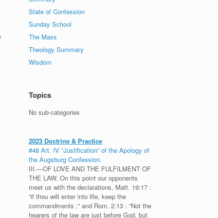
State of Confession
Sunday School
e
The Mass
Theology Summary
Wisdom
Topics
No sub-categories
2023 Doctrine & Practice
#48 Art. IV “Justification” of the Apology of
the Augsburg Confession.
III.—OF LOVE AND THE FULFILMENT OF
THE LAW. On this point our opponents
meet us with the declarations, Matt. 19:17 :
“if thou wilt enter into life, keep the
commandments ;” and Rom. 2:13 : “Not the
hearers of the law are just before God, but