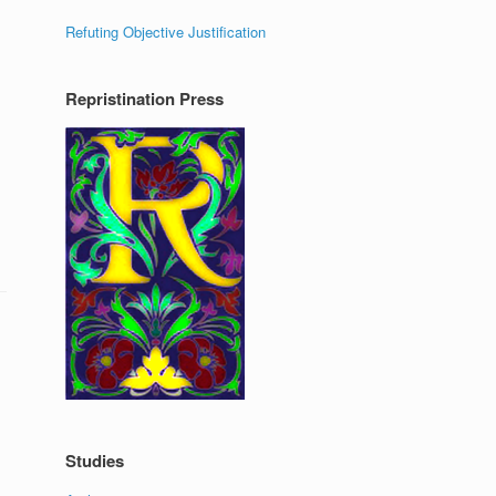
Refuting Objective Justification
Repristination Press
Studies