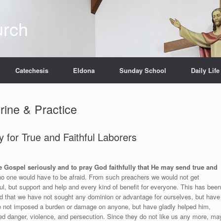
urch
Catechesis
Eldona
Sunday School
Daily Life
rine & Practice
 for True and Faithful Laborers
e Gospel seriously and to pray God faithfully that He may send true and
no one would have to be afraid. From such preachers we would not get
l, but support and help and every kind of benefit for everyone. This has been
d that we have not sought any dominion or advantage for ourselves, but have
ve not imposed a burden or damage on anyone, but have gladly helped him,
red danger, violence, and persecution. Since they do not like us any more, ma