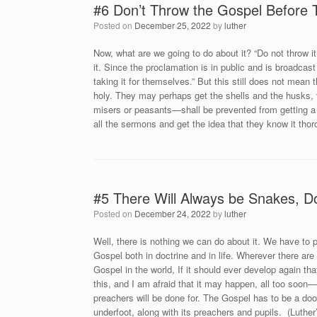
#6 Don’t Throw the Gospel Before
Posted on
December 25, 2022
by
luther
Now, what are we going to do about it? “Do not throw it
it. Since the proclamation is in public and is broadc
taking it for themselves.” But this still does not mean
holy. They may perhaps get the shells and the husks, t
misers or peasants—shall be prevented from getting a s
all the sermons and get the idea that they know it thor
#5 There Will Always be Snakes, D
Posted on
December 24, 2022
by
luther
Well, there is nothing we can do about it. We have to 
Gospel both in doctrine and in life. Wherever there are
Gospel in the world, If it should ever develop again t
this, and I am afraid that it may happen, all too soon
preachers will be done for. The Gospel has to be a doo
underfoot, along with its preachers and pupils. (Luthe