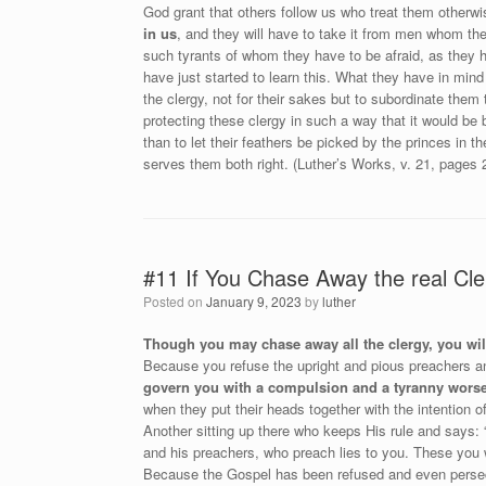
God grant that others follow us who treat them otherw
in us
, and they will have to take it from men whom the
such tyrants of whom they have to be afraid, as they 
have just started to learn this. What they have in mind
the clergy, not for their sakes but to subordinate the
protecting these clergy in such a way that it would be 
than to let their feathers be picked by the princes in 
serves them both right. (Luther’s Works, v. 21, pages 
#11 If You Chase Away the real Cle
Posted on
January 9, 2023
by
luther
Though you may chase away all the clergy, you will
Because you refuse the upright and pious preachers a
govern you with a compulsion and a tyranny worse
when they put their heads together with the intention o
Another sitting up there who keeps His rule and says: “
and his preachers, who preach lies to you. These you w
Because the Gospel has been refused and even persecut