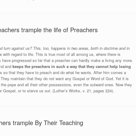
chers trample the life of Preachers
 turn against us? This, too, happens in two areas, both in doctrine and in
e with regard to life. This is true most of all among us, where there is
 have progressed so far that a preacher can hardly make a living any more.
land and
keeps the preachers in such a way that they cannot help losing
 so that they have to preach and do what he wants. After him comes a
. They maintain that they do not want any Gospel or Word of God. Yet it is
f the pope and all their other possessions, even the outward ones. Now they
ur Gospel, or to starve us out. (Luther’s Works, v. 21, pages 224).
hers trample By Their Teaching