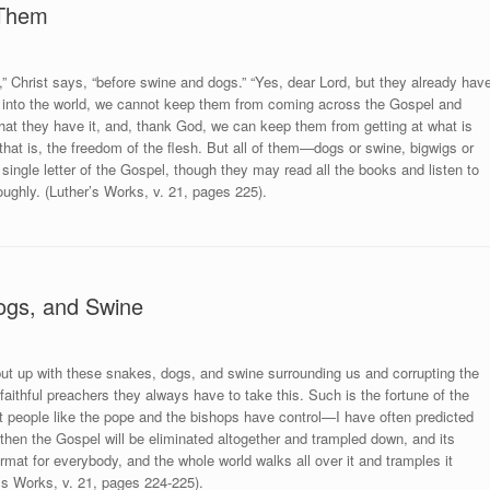
 Them
,” Christ says, “before swine and dogs.” “Yes, dear Lord, but they already hav
ast into the world, we cannot keep them from coming across the Gospel and
 that they have it, and, thank God, we can keep them from getting at what is
hat is, the freedom of the flesh. But all of them—dogs or swine, bigwigs or
ingle letter of the Gospel, though they may read all the books and listen to
oughly. (Luther’s Works, v. 21, pages 225).
ogs, and Swine
put up with these snakes, dogs, and swine surrounding us and corrupting the
 faithful preachers they always have to take this. Such is the fortune of the
hat people like the pope and the bishops have control—I have often predicted
—then the Gospel will be eliminated altogether and trampled down, and its
rmat for everybody, and the whole world walks all over it and tramples it
r’s Works, v. 21, pages 224-225).