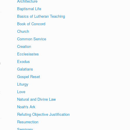
Architecture
Baptismal Life
Basics of Lutheran Teaching
Book of Concord
Church
Common Service
Creation
Ecclesiastes
Exodus
c
Galatians
Gospel Reset
Liturgy
Love
t
Natural and Divine Law
Noah's Ark
Refuting Objective Justification
Resurrection
Seminary