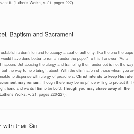
vent it. (Luther’s Works, v. 21, pages 227).
pel, Baptism and Sacrament
e-establish a dominion and to occupy a seat of authority, like the one the pope
would have done better to remain under the pope.” To this I answer: “As a
ght happen. But abusing the clergy and trampling them underfoot is not the way
 but the way to help bring it about. With the elimination of those whom you ar
 unable to dispense with clergy or preachers.
Christ intends to keep His rule
 Sacrament may remain.
Though there may be no prince willing to protect it, H
right hand and wants Him to be Lord.
Though you may chase away all the
Luther’s Works, v. 21, pages 226-227).
with their Sin