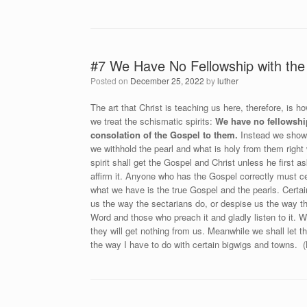
#7 We Have No Fellowship with the 
Posted on
December 25, 2022
by
luther
The art that Christ is teaching us here, therefore, is
we treat the schismatic spirits:
We have no fellowshi
consolation of the Gospel to them.
Instead we show t
we withhold the pearl and what is holy from them right
spirit shall get the Gospel and Christ unless he first 
affirm it. Anyone who has the Gospel correctly must ce
what we have is the true Gospel and the pearls. Certa
us the way the sectarians do, or despise us the way th
Word and those who preach it and gladly listen to it. 
they will get nothing from us. Meanwhile we shall let t
the way I have to do with certain bigwigs and towns. (