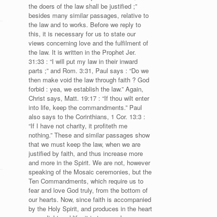
the doers of the law shall be justified ;”
besides many similar passages, relative to
the law and to works. Before we reply to
this, it is necessary for us to state our
views concerning love and the fulfilment of
the law. It is written in the Prophet Jer.
31:33 : “I will put my law in their inward
parts ;” and Rom. 3:31, Paul says : “Do we
then make void the law through faith ? God
forbid : yea, we establish the law.” Again,
Christ says, Matt. 19:17 : “If thou wilt enter
into life, keep the commandments.” Paul
also says to the Corinthians, 1 Cor. 13:3 :
“If I have not charity, it profiteth me
nothing.” These and similar passages show
that we must keep the law, when we are
justified by faith, and thus increase more
and more in the Spirit. We are not, however
speaking of the Mosaic ceremonies, but the
Ten Commandments, which require us to
fear and love God truly, from the bottom of
our hearts. Now, since faith is accompanied
by the Holy Spirit, and produces in the heart