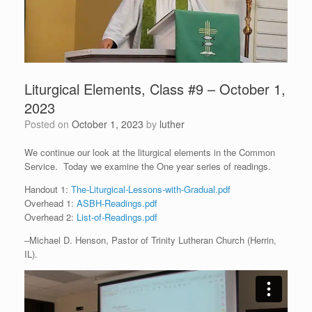
Liturgical Elements, Class #9 – October 1,
2023
Posted on
October 1, 2023
by
luther
We continue our look at the liturgical elements in the Common
Service. Today we examine the One year series of readings.
Handout 1:
The-Liturgical-Lessons-with-Gradual.pdf
Overhead 1:
ASBH-Readings.pdf
Overhead 2:
List-of-Readings.pdf
–Michael D. Henson, Pastor of Trinity Lutheran Church (Herrin,
IL).