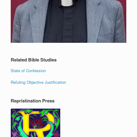
Related Bible Studies
State of Confession
Refuting Objective Justification
Repristination Press