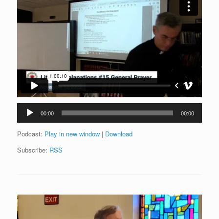
Audio
00:00
00:00
Player
Podcast:
Play in new window
|
Download
Subscribe:
RSS