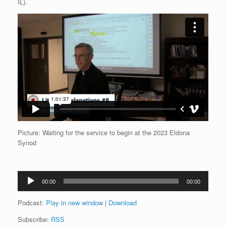
IL).
Picture: Waiting for the service to begin at the 2023 Eldona
Synod
Audio
00:00
00:00
Player
Podcast:
Play in new window
|
Download
Subscribe:
RSS