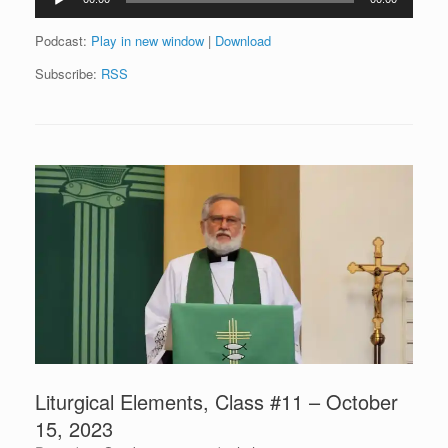
Player
Podcast:
Play in new window
|
Download
Subscribe:
RSS
Liturgical Elements, Class #11 – October
15, 2023