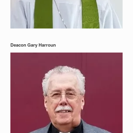
Deacon Gary Harroun