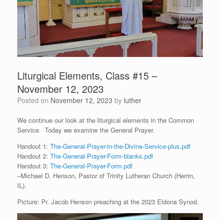
Liturgical Elements, Class #15 –
November 12, 2023
Posted on
November 12, 2023
by
luther
We continue our look at the liturgical elements in the Common
Service. Today we examine the General Prayer.
Handout 1:
The-General-Prayer-in-the-Divine-Service-plus.pdf
Handout 2:
The-General-Prayer-Form-blanks.pdf
Handout 3:
The-General-Prayer-Form.pdf
–Michael D. Henson, Pastor of Trinity Lutheran Church (Herrin,
IL).
Picture: Pr. Jacob Henson preaching at the 2023 Eldona Synod.