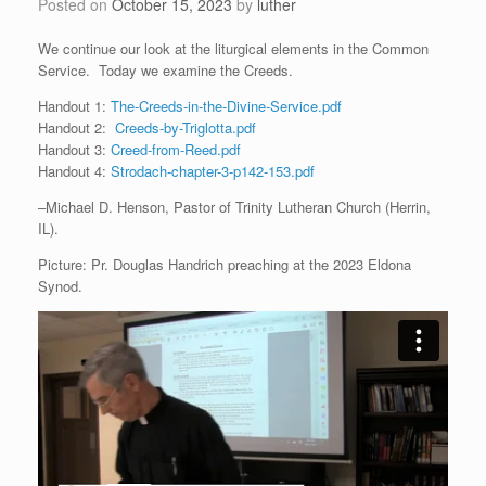
Posted on
October 15, 2023
by
luther
We continue our look at the liturgical elements in the Common
Service. Today we examine the Creeds.
Handout 1:
The-Creeds-in-the-Divine-Service.pdf
Handout 2:
Creeds-by-Triglotta.pdf
Handout 3:
Creed-from-Reed.pdf
Handout 4:
Strodach-chapter-3-p142-153.pdf
–Michael D. Henson, Pastor of Trinity Lutheran Church (Herrin,
IL).
Picture: Pr. Douglas Handrich preaching at the 2023 Eldona
Synod.