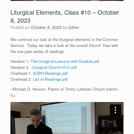
Liturgical Elements, Class #10 – October
8, 2023
Posted on
October 8, 2023
by
luther
We continue our look at the liturgical elements in the Common
Service. Today we take a look at the overall Church Year with
the one-year series of readings.
Handout 1:
The-Liturgical-Lessons-with-Gradual.pdf
Handout 2:
Liturgical-Church-fill-In.pdf
Overhead 1:
ASBH-Readings.pdf
Overhead 2:
List-of-Readings.pdf
–Michael D. Henson, Pastor of Trinity Lutheran Church (Herrin,
IL).