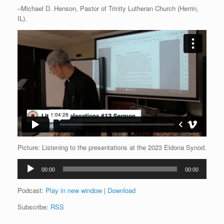
–Michael D. Henson, Pastor of Trinity Lutheran Church (Herrin,
IL).
Picture: Listening to the presentations at the 2023 Eldona Synod.
Audio
00:00
00:00
Player
Podcast:
Play in new window
|
Download
Subscribe:
RSS