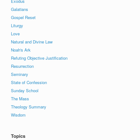
Exodus
Galatians
Gospel Reset
Liturgy
Love
Natural and Divine Law
Noah's Ark
Refuting Objective Justification
Resurrection
Seminary
State of Confession
Sunday School
The Mass
Theology Summary
Wisdom
Topics