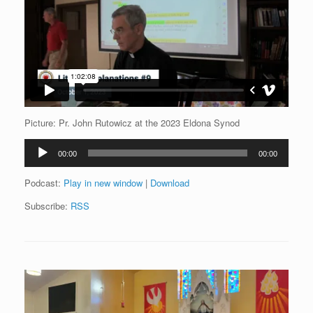
Picture: Pr. John Rutowicz at the 2023 Eldona Synod
Audio
00:00
00:00
Player
Podcast:
Play in new window
|
Download
Subscribe:
RSS