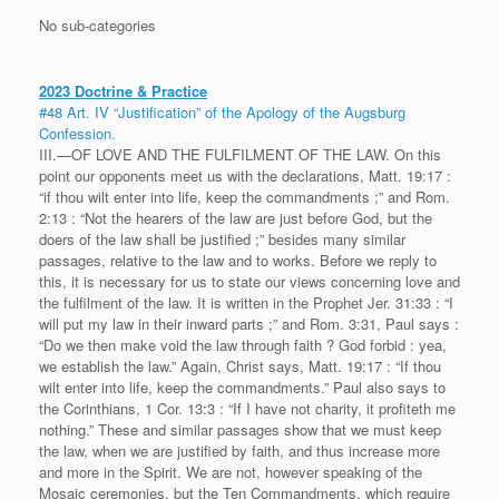
No sub-categories
2023 Doctrine & Practice
#48 Art. IV “Justification” of the Apology of the Augsburg
Confession.
III.—OF LOVE AND THE FULFILMENT OF THE LAW. On this
point our opponents meet us with the declarations, Matt. 19:17 :
“if thou wilt enter into life, keep the commandments ;” and Rom.
2:13 : “Not the hearers of the law are just before God, but the
doers of the law shall be justified ;” besides many similar
passages, relative to the law and to works. Before we reply to
this, it is necessary for us to state our views concerning love and
the fulfilment of the law. It is written in the Prophet Jer. 31:33 : “I
will put my law in their inward parts ;” and Rom. 3:31, Paul says :
“Do we then make void the law through faith ? God forbid : yea,
we establish the law.” Again, Christ says, Matt. 19:17 : “If thou
wilt enter into life, keep the commandments.” Paul also says to
the Corinthians, 1 Cor. 13:3 : “If I have not charity, it profiteth me
nothing.” These and similar passages show that we must keep
the law, when we are justified by faith, and thus increase more
and more in the Spirit. We are not, however speaking of the
Mosaic ceremonies, but the Ten Commandments, which require