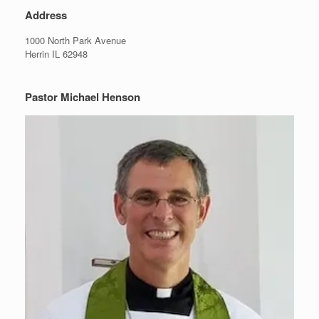
Address
1000 North Park Avenue
Herrin IL 62948
Pastor Michael Henson