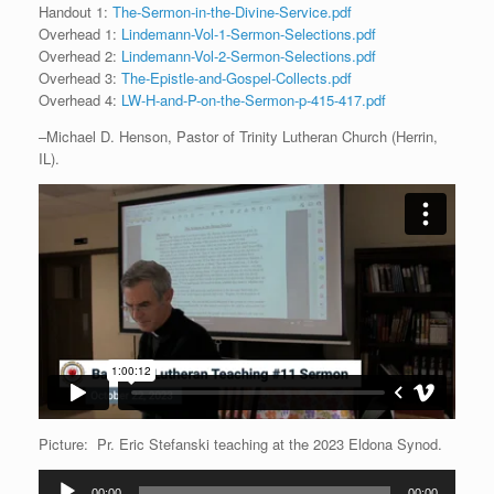
Handout 1:
The-Sermon-in-the-Divine-Service.pdf
Overhead 1:
Lindemann-Vol-1-Sermon-Selections.pdf
Overhead 2:
Lindemann-Vol-2-Sermon-Selections.pdf
Overhead 3:
The-Epistle-and-Gospel-Collects.pdf
Overhead 4:
LW-H-and-P-on-the-Sermon-p-415-417.pdf
–Michael D. Henson, Pastor of Trinity Lutheran Church (Herrin,
IL).
Picture: Pr. Eric Stefanski teaching at the 2023 Eldona Synod.
Audio
00:00
00:00