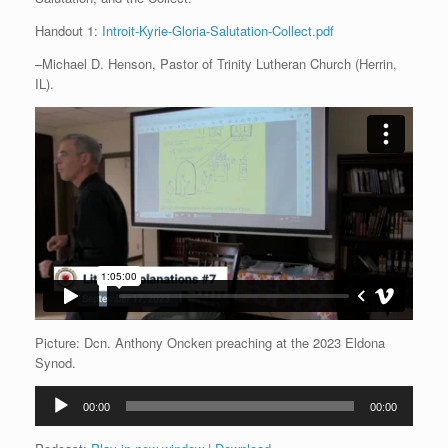
Handout 1:
Introit-Kyrie-Gloria-Salutation-Collect.pdf
–Michael D. Henson, Pastor of Trinity Lutheran Church (Herrin,
IL).
Picture: Dcn. Anthony Oncken preaching at the 2023 Eldona
Synod.
Audio
00:00
00:00
Player