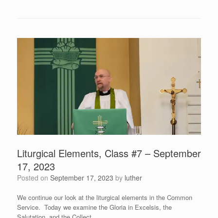
Liturgical Elements, Class #7 – September
17, 2023
Posted on
September 17, 2023
by
luther
We continue our look at the liturgical elements in the Common
Service. Today we examine the Gloria in Excelsis, the
Salutation, and the Collect.