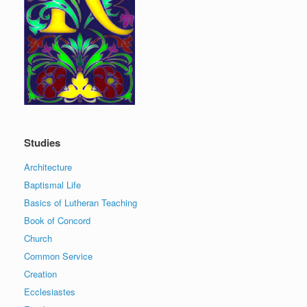
Studies
Architecture
Baptismal Life
Basics of Lutheran Teaching
Book of Concord
Church
Common Service
Creation
Ecclesiastes