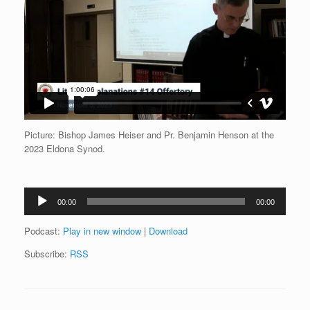
Picture: Bishop James Heiser and Pr. Benjamin Henson at the
2023 Eldona Synod.
Audio
00:00
00:00
Player
Podcast:
Play in new window
|
Download
Subscribe:
RSS