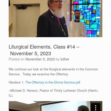
Liturgical Elements, Class #14 –
November 5, 2023
Posted on
November 5, 2023
by
luther
We continue our look at the liturgical elements in the Common
Service. Today we examine the Offertory.
Handout 1:
The-Offertory-in-the-Divine-Service.pdf
–Michael D. Henson, Pastor of Trinity Lutheran Church (Herrin,
IL).