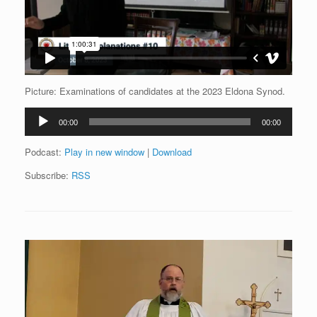
Picture: Examinations of candidates at the 2023 Eldona Synod.
Audio
00:00
00:00
Player
Podcast:
Play in new window
|
Download
Subscribe:
RSS