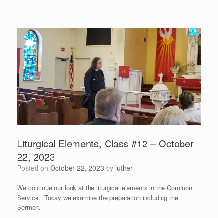
Liturgical Elements, Class #12 – October
22, 2023
Posted on
October 22, 2023
by
luther
We continue our look at the liturgical elements in the Common
Service. Today we examine the preparation including the
Sermon.