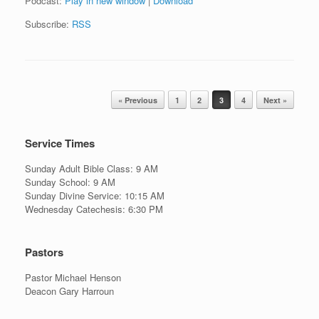
Podcast:
Play in new window
|
Download
Subscribe:
RSS
Post navigation
« Previous
1
2
3
4
Next »
Service Times
Sunday Adult Bible Class: 9 AM
Sunday School: 9 AM
Sunday Divine Service: 10:15 AM
Wednesday Catechesis: 6:30 PM
Pastors
Pastor Michael Henson
Deacon Gary Harroun