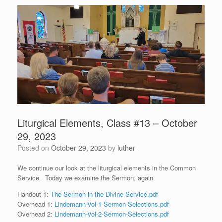
Liturgical Elements, Class #13 – October
29, 2023
Posted on
October 29, 2023
by
luther
We continue our look at the liturgical elements in the Common
Service. Today we examine the Sermon, again.
Handout 1:
The-Sermon-in-the-Divine-Service.pdf
Overhead 1:
Lindemann-Vol-1-Sermon-Selections.pdf
Overhead 2:
Lindemann-Vol-2-Sermon-Selections.pdf