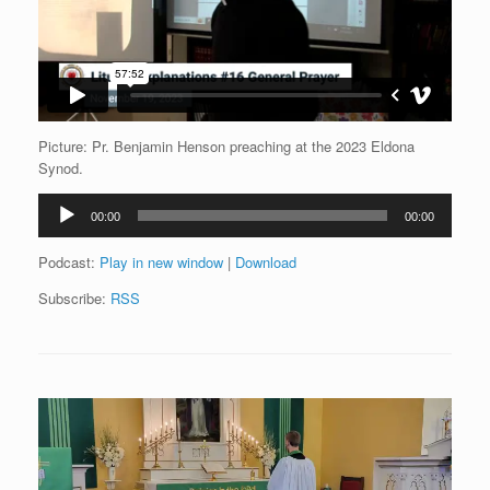
Picture: Pr. Benjamin Henson preaching at the 2023 Eldona
Synod.
Audio
00:00
00:00
Player
Podcast:
Play in new window
|
Download
Subscribe:
RSS