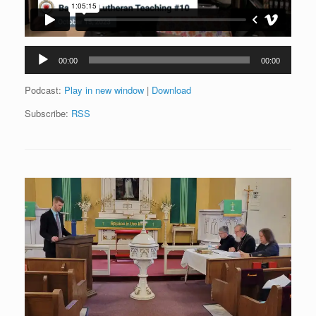
Audio
00:00
00:00
Player
Podcast:
Play in new window
|
Download
Subscribe:
RSS