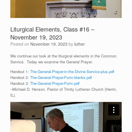
Liturgical Elements, Class #16 –
November 19, 2023
Posted on
November 19, 2023
by
luther
We continue our look at the liturgical elements in the Common
Service. Today we examine the General Prayer.
Handout 1:
The-General-Prayer-in-the-Divine-Service-plus.pdf
Handout 2:
The-General-Prayer-Form-blanks.pdf
Handout 3:
The-General-Prayer-Form.pdf
–Michael D. Henson, Pastor of Trinity Lutheran Church (Herrin,
IL).