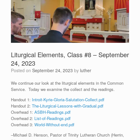
Liturgical Elements, Class #8 – September
24, 2023
Posted on
September 24, 2023
by
luther
We continue our look at the liturgical elements in the Common
Service. Today we examine the collect and the readings.
Handout 1:
Introit-Kyrie-Gloria-Salutation-Collect.pdf
Handout 2:
The-Liturgical-Lessons-with-Gradual.pdf
Overhead 1:
ASBH-Readings.pdf
Overhead 2:
List-of-Readings.pdf
Overhead 3:
World-Without-end.pdf
–Michael D. Henson, Pastor of Trinity Lutheran Church (Herrin,