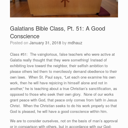
Galatians Bible Class, Pt. 51: A Good
Conscience
Posted on
January 31, 2018
by
mdhauz
Class #51: The vainglorious, false teachers who were active at
Galatia really thought that they were something! Instead of
exhibiting love toward the neighbor, their selfish ambition to
please others led them to mercilessly demand obedience to their
own laws. When St. Paul says, “Let each one examine his own
work, then he will have rejoicing in himself alone and not in
another,” he is teaching about a true Christian’s sanctification, as
opposed to those who seek their own glory. None of our works
grant peace with God, that peace only comes from faith in Jesus
Christ. When the Christian seeks to do his work properly so that
God is pleased, he will have a good conscience within him.
We are to consider ourselves, not on the basis of man’s approval
or in comparison with others, but in accordance with our God-