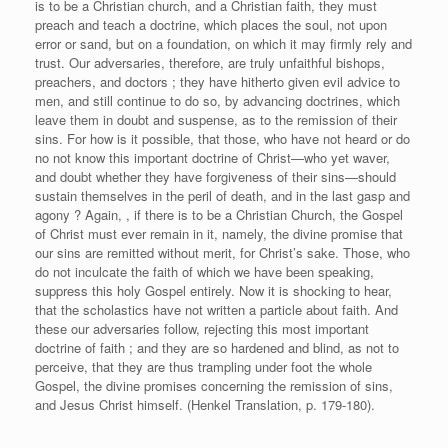
is to be a Christian church, and a Christian faith, they must
preach and teach a doctrine, which places the soul, not upon
error or sand, but on a foundation, on which it may firmly rely and
trust. Our adversaries, therefore, are truly unfaithful bishops,
preachers, and doctors ; they have hitherto given evil advice to
men, and still continue to do so, by advancing doctrines, which
leave them in doubt and suspense, as to the remission of their
sins. For how is it possible, that those, who have not heard or do
no not know this important doctrine of Christ—who yet waver,
and doubt whether they have forgiveness of their sins—should
sustain themselves in the peril of death, and in the last gasp and
agony ? Again, , if there is to be a Christian Church, the Gospel
of Christ must ever remain in it, namely, the divine promise that
our sins are remitted without merit, for Christ’s sake. Those, who
do not inculcate the faith of which we have been speaking,
suppress this holy Gospel entirely. Now it is shocking to hear,
that the scholastics have not written a particle about faith. And
these our adversaries follow, rejecting this most important
doctrine of faith ; and they are so hardened and blind, as not to
perceive, that they are thus trampling under foot the whole
Gospel, the divine promises concerning the remission of sins,
and Jesus Christ himself. (Henkel Translation, p. 179-180).