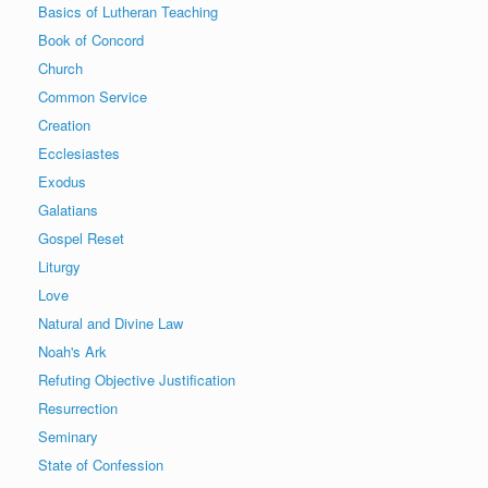
Basics of Lutheran Teaching
Book of Concord
Church
Common Service
Creation
Ecclesiastes
Exodus
Galatians
Gospel Reset
Liturgy
Love
Natural and Divine Law
Noah's Ark
Refuting Objective Justification
Resurrection
Seminary
State of Confession