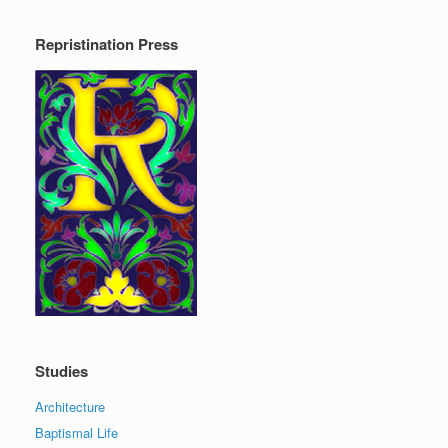
Repristination Press
Studies
Architecture
Baptismal Life