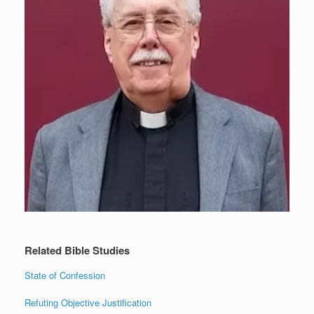
Related Bible Studies
State of Confession
Refuting Objective Justification