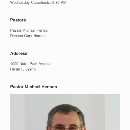
Wednesday Catechesis: 6:30 PM
Pastors
Pastor Michael Henson
Deacon Gary Harroun
Address
1000 North Park Avenue
Herrin IL 62948
Pastor Michael Henson