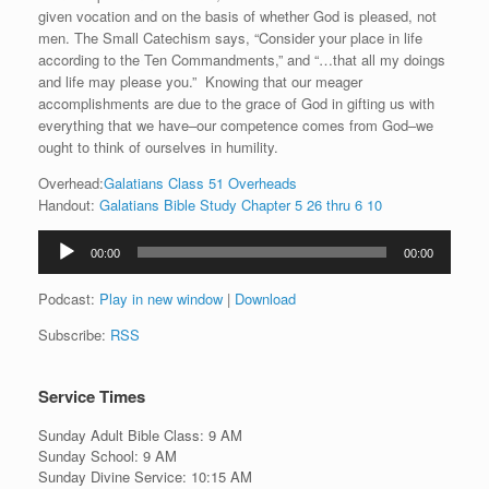
given vocation and on the basis of whether God is pleased, not
men. The Small Catechism says, “Consider your place in life
according to the Ten Commandments,” and “…that all my doings
and life may please you.” Knowing that our meager
accomplishments are due to the grace of God in gifting us with
everything that we have–our competence comes from God–we
ought to think of ourselves in humility.
Overhead:
Galatians Class 51 Overheads
Handout:
Galatians Bible Study Chapter 5 26 thru 6 10
Audio
00:00
00:00
Player
Podcast:
Play in new window
|
Download
Subscribe:
RSS
Service Times
Sunday Adult Bible Class: 9 AM
Sunday School: 9 AM
Sunday Divine Service: 10:15 AM