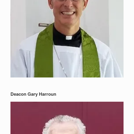
Deacon Gary Harroun