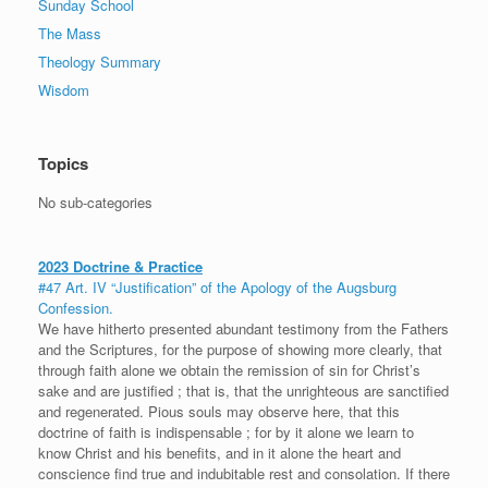
Sunday School
The Mass
Theology Summary
Wisdom
Topics
No sub-categories
2023 Doctrine & Practice
#47 Art. IV “Justification” of the Apology of the Augsburg
Confession.
We have hitherto presented abundant testimony from the Fathers
and the Scriptures, for the purpose of showing more clearly, that
through faith alone we obtain the remission of sin for Christ’s
sake and are justified ; that is, that the unrighteous are sanctified
and regenerated. Pious souls may observe here, that this
doctrine of faith is indispensable ; for by it alone we learn to
know Christ and his benefits, and in it alone the heart and
conscience find true and indubitable rest and consolation. If there