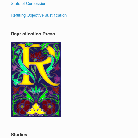
State of Confession
Refuting Objective Justification
Repristination Press
Studies