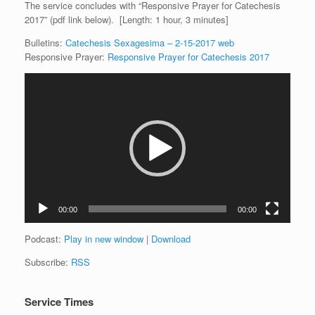
The service concludes with “Responsive Prayer for Catechesis
2017” (pdf link below). [Length: 1 hour, 3 minutes]
Bulletins:
Catechesis Sexagesima – 2-15-2017 web
Responsive Prayer:
Responsive Prayer for Catechesis 2017
Video
Player
00:00
00:00
Podcast:
Play in new window
|
Download
Subscribe:
RSS
Service Times