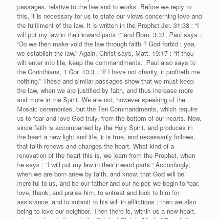
passages, relative to the law and to works. Before we reply to
this, it is necessary for us to state our views concerning love and
the fulfilment of the law. It is written in the Prophet Jer. 31:33 : “I
will put my law in their inward parts ;” and Rom. 3:31, Paul says :
“Do we then make void the law through faith ? God forbid : yea,
we establish the law.” Again, Christ says, Matt. 19:17 : “If thou
wilt enter into life, keep the commandments.” Paul also says to
the Corinthians, 1 Cor. 13:3 : “If I have not charity, it profiteth me
nothing.” These and similar passages show that we must keep
the law, when we are justified by faith, and thus increase more
and more in the Spirit. We are not, however speaking of the
Mosaic ceremonies, but the Ten Commandments, which require
us to fear and love God truly, from the bottom of our hearts. Now,
since faith is accompanied by the Holy Spirit, and produces in
the heart a new light and life, it is true, and necessarily follows,
that faith renews and changes the heart. What kind of a
renovation of the heart this is, we learn from the Prophet, when
he says : “I will put my law in their inward parts.” Accordingly,
when we are born anew by faith, and know, that God will be
merciful to us, and be our father and our helper, we begin to fear,
love, thank, and praise him, to entreat and look to him for
assistance, and to submit to his will in afflictions ; then we also
being to love our neighbor. Then there is, within us a new heart,