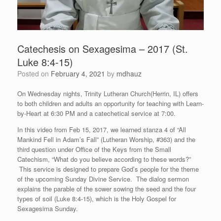
Catechesis on Sexagesima – 2017 (St.
Luke 8:4-15)
Posted on
February 4, 2021
by
mdhauz
On Wednesday nights, Trinity Lutheran Church(Herrin, IL) offers
to both children and adults an opportunity for teaching with Learn-
by-Heart at 6:30 PM and a catechetical service at 7:00.
In this video from Feb 15, 2017, we learned stanza 4 of “All
Mankind Fell in Adam’s Fall” (Lutheran Worship, #363) and the
third question under Office of the Keys from the Small
Catechism, “What do you believe according to these words?”
This service is designed to prepare God’s people for the theme
of the upcoming Sunday Divine Service. The dialog sermon
explains the parable of the sower sowing the seed and the four
types of soil (Luke 8:4-15), which is the Holy Gospel for
Sexagesima Sunday.