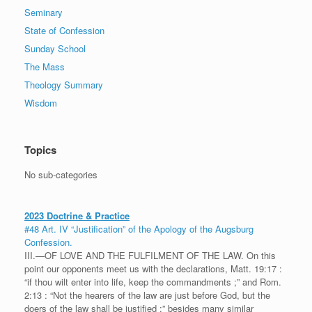
Seminary
State of Confession
Sunday School
The Mass
Theology Summary
Wisdom
Topics
No sub-categories
2023 Doctrine & Practice
#48 Art. IV “Justification” of the Apology of the Augsburg
Confession.
III.—OF LOVE AND THE FULFILMENT OF THE LAW. On this
point our opponents meet us with the declarations, Matt. 19:17 :
“if thou wilt enter into life, keep the commandments ;” and Rom.
2:13 : “Not the hearers of the law are just before God, but the
doers of the law shall be justified ;” besides many similar