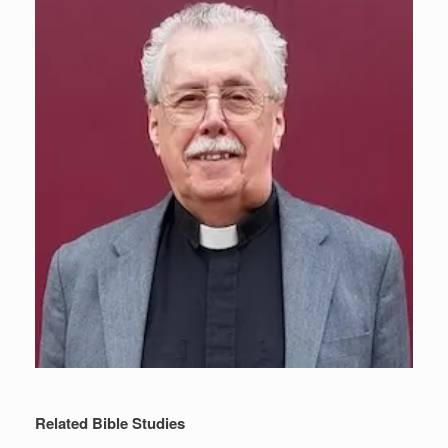
Related Bible Studies