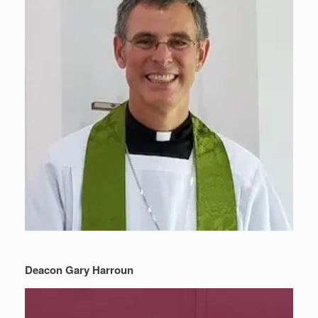
Deacon Gary Harroun