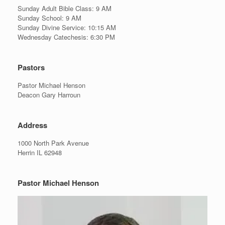
Sunday Adult Bible Class: 9 AM
Sunday School: 9 AM
Sunday Divine Service: 10:15 AM
Wednesday Catechesis: 6:30 PM
Pastors
Pastor Michael Henson
Deacon Gary Harroun
Address
1000 North Park Avenue
Herrin IL 62948
Pastor Michael Henson