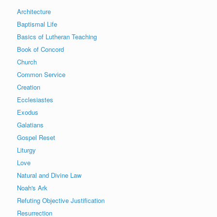
Architecture
Baptismal Life
Basics of Lutheran Teaching
Book of Concord
Church
Common Service
Creation
Ecclesiastes
Exodus
Galatians
Gospel Reset
Liturgy
Love
Natural and Divine Law
Noah's Ark
Refuting Objective Justification
Resurrection