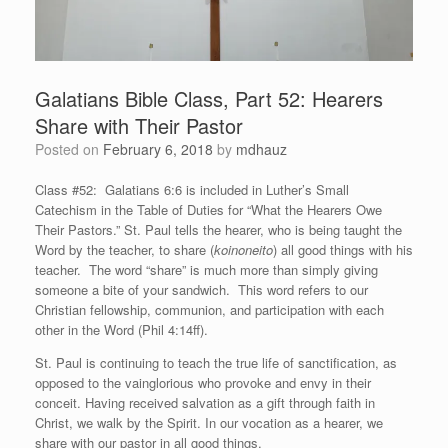
Galatians Bible Class, Part 52: Hearers
Share with Their Pastor
Posted on
February 6, 2018
by
mdhauz
Class #52: Galatians 6:6 is included in Luther’s Small
Catechism in the Table of Duties for “What the Hearers Owe
Their Pastors.” St. Paul tells the hearer, who is being taught the
Word by the teacher, to share (
koinoneito
) all good things with his
teacher. The word “share” is much more than simply giving
someone a bite of your sandwich. This word refers to our
Christian fellowship, communion, and participation with each
other in the Word (Phil 4:14ff).
St. Paul is continuing to teach the true life of sanctification, as
opposed to the vainglorious who provoke and envy in their
conceit. Having received salvation as a gift through faith in
Christ, we walk by the Spirit. In our vocation as a hearer, we
share with our pastor in all good things.