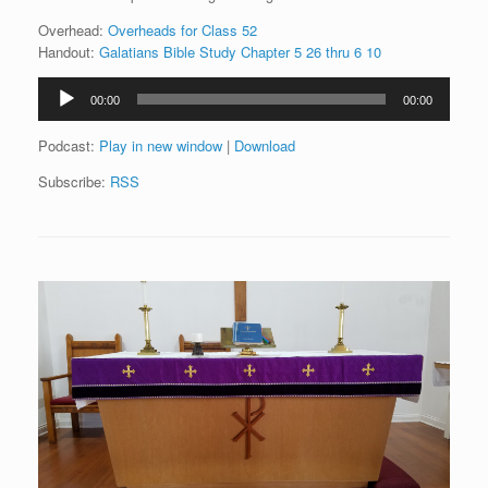
Overhead:
Overheads for Class 52
Handout:
Galatians Bible Study Chapter 5 26 thru 6 10
Audio
00:00
00:00
Player
Podcast:
Play in new window
|
Download
Subscribe:
RSS