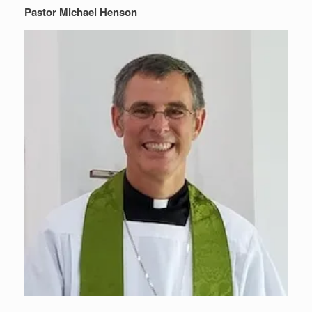
Pastor Michael Henson