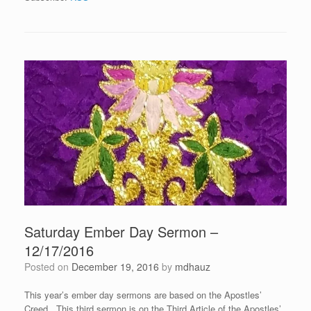
Saturday Ember Day Sermon –
12/17/2016
Posted on
December 19, 2016
by
mdhauz
This year’s ember day sermons are based on the Apostles’
Creed. This third sermon is on the Third Article of the Apostles’