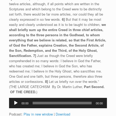
twelve articles, although, if all points which are written in the
Scriptures and which belong to the Creed were to be distinctly
set forth, there would be far more articles, nor could they all be
clearly expressed in so few words.
6]
But that it may be most
easily and clearly understood as it is to be taught to children,
we
shall briefly sum up the entire Creed in three chief articles,
according to the three persons in the Godhead, to whom
everything that we believe is related, so that the First Article,
of God the Father, explains Creation, the Second Article, of
the Son, Redemption, and the Third, of the Holy Ghost,
Sanctification.
7]
Just as though the Creed were briefly
comprehended in so many words: I believe in God the Father,
who has created me; I believe in God the Son, who has
redeemed me; I believe in the Holy Ghost, who sanctifies me.
One God and one faith, but three persons, therefore also three
articles or confessions.
8]
Let us briefly run over the words.”
(THE LARGE CATECHISM By Dr. Martin Luther,
Part Second.
O
F THE CREED.
)
Audio
00:00
00:00
Player
Podcast:
Play in new window
|
Download