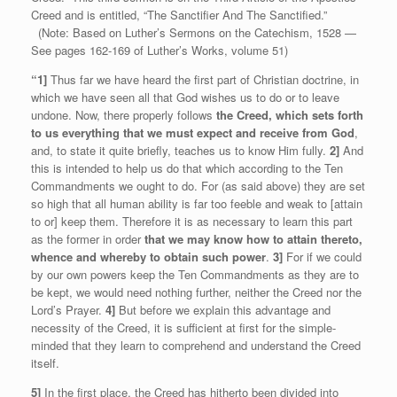
Creed and is entitled, “The Sanctifier And The Sanctified.”
(Note: Based on Luther’s Sermons on the Catechism, 1528 —
See pages 162-169 of Luther’s Works, volume 51)
“1]
Thus far we have heard the first part of Christian doctrine, in
which we have seen all that God wishes us to do or to leave
undone. Now, there properly follows
the Creed, which sets forth
to us everything that we must expect and receive from God
,
and, to state it quite briefly, teaches us to know Him fully.
2]
And
this is intended to help us do that which according to the Ten
Commandments we ought to do. For (as said above) they are set
so high that all human ability is far too feeble and weak to [attain
to or] keep them. Therefore it is as necessary to learn this part
as the former in order
that we may know how to attain thereto,
whence and whereby to obtain such power
.
3]
For if we could
by our own powers keep the Ten Commandments as they are to
be kept, we would need nothing further, neither the Creed nor the
Lord’s Prayer.
4]
But before we explain this advantage and
necessity of the Creed, it is sufficient at first for the simple-
minded that they learn to comprehend and understand the Creed
itself.
5]
In the first place, the Creed has hitherto been divided into