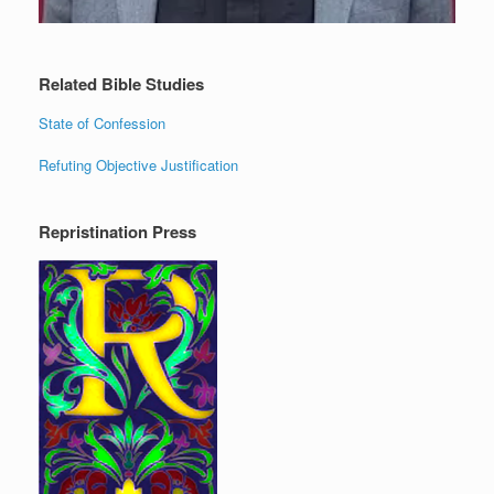
Related Bible Studies
State of Confession
Refuting Objective Justification
Repristination Press