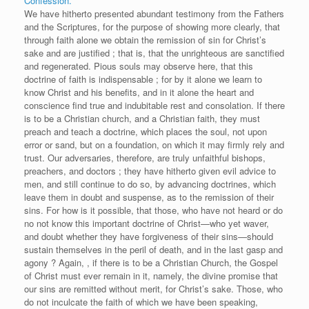
Confession.
We have hitherto presented abundant testimony from the Fathers
and the Scriptures, for the purpose of showing more clearly, that
through faith alone we obtain the remission of sin for Christ’s
sake and are justified ; that is, that the unrighteous are sanctified
and regenerated. Pious souls may observe here, that this
doctrine of faith is indispensable ; for by it alone we learn to
know Christ and his benefits, and in it alone the heart and
conscience find true and indubitable rest and consolation. If there
is to be a Christian church, and a Christian faith, they must
preach and teach a doctrine, which places the soul, not upon
error or sand, but on a foundation, on which it may firmly rely and
trust. Our adversaries, therefore, are truly unfaithful bishops,
preachers, and doctors ; they have hitherto given evil advice to
men, and still continue to do so, by advancing doctrines, which
leave them in doubt and suspense, as to the remission of their
sins. For how is it possible, that those, who have not heard or do
no not know this important doctrine of Christ—who yet waver,
and doubt whether they have forgiveness of their sins—should
sustain themselves in the peril of death, and in the last gasp and
agony ? Again, , if there is to be a Christian Church, the Gospel
of Christ must ever remain in it, namely, the divine promise that
our sins are remitted without merit, for Christ’s sake. Those, who
do not inculcate the faith of which we have been speaking,