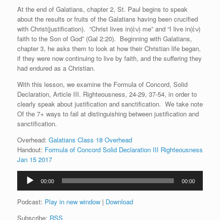
At the end of Galatians, chapter 2, St. Paul begins to speak
about the results or fruits of the Galatians having been crucified
with Christ(justification). “Christ lives in(ἐν) me” and “I live in(ἐν)
faith to the Son of God” (Gal 2:20). Beginning with Galatians,
chapter 3, he asks them to look at how their Christian life began,
if they were now continuing to live by faith, and the suffering they
had endured as a Christian.
With this lesson, we examine the Formula of Concord, Solid
Declaration, Article III. Righteousness, 24-29, 37-54, in order to
clearly speak about justification and sanctification. We take note
Of the 7+ ways to fail at distinguishing between justification and
sanctification.
Overhead:
Galatians Class 18 Overhead
Handout:
Formula of Concord Solid Declaration III Righteousness
Jan 15 2017
Audio
00:00
00:00
Player
Podcast:
Play in new window
|
Download
Subscribe:
RSS