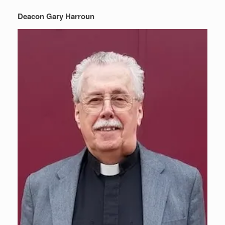
Deacon Gary Harroun