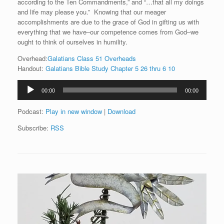
according to the Ten Commandments,” and “…that all my doings
and life may please you.” Knowing that our meager
accomplishments are due to the grace of God in gifting us with
everything that we have–our competence comes from God–we
ought to think of ourselves in humility.
Overhead:
Galatians Class 51 Overheads
Handout:
Galatians Bible Study Chapter 5 26 thru 6 10
Audio
00:00
00:00
Player
Podcast:
Play in new window
|
Download
Subscribe:
RSS