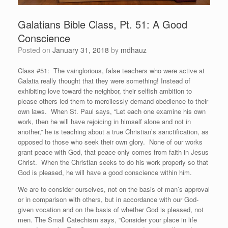
Galatians Bible Class, Pt. 51: A Good
Conscience
Posted on
January 31, 2018
by
mdhauz
Class #51: The vainglorious, false teachers who were active at
Galatia really thought that they were something! Instead of
exhibiting love toward the neighbor, their selfish ambition to
please others led them to mercilessly demand obedience to their
own laws. When St. Paul says, “Let each one examine his own
work, then he will have rejoicing in himself alone and not in
another,” he is teaching about a true Christian’s sanctification, as
opposed to those who seek their own glory. None of our works
grant peace with God, that peace only comes from faith in Jesus
Christ. When the Christian seeks to do his work properly so that
God is pleased, he will have a good conscience within him.
We are to consider ourselves, not on the basis of man’s approval
or in comparison with others, but in accordance with our God-
given vocation and on the basis of whether God is pleased, not
men. The Small Catechism says, “Consider your place in life