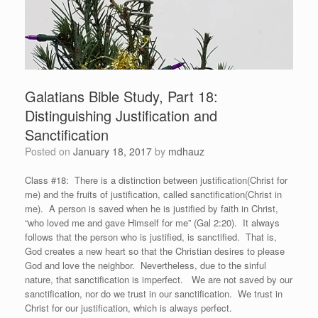
Galatians Bible Study, Part 18:
Distinguishing Justification and
Sanctification
Posted on
January 18, 2017
by
mdhauz
Class #18: There is a distinction between justification(Christ for
me) and the fruits of justification, called sanctification(Christ in
me). A person is saved when he is justified by faith in Christ,
“who loved me and gave Himself for me” (Gal 2:20). It always
follows that the person who is justified, is sanctified. That is,
God creates a new heart so that the Christian desires to please
God and love the neighbor. Nevertheless, due to the sinful
nature, that sanctification is imperfect. We are not saved by our
sanctification, nor do we trust in our sanctification. We trust in
Christ for our justification, which is always perfect.