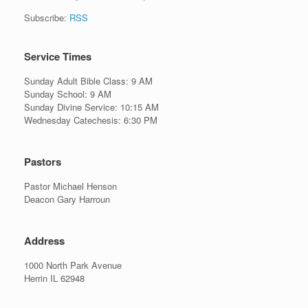
Subscribe:
RSS
Service Times
Sunday Adult Bible Class: 9 AM
Sunday School: 9 AM
Sunday Divine Service: 10:15 AM
Wednesday Catechesis: 6:30 PM
Pastors
Pastor Michael Henson
Deacon Gary Harroun
Address
1000 North Park Avenue
Herrin IL 62948