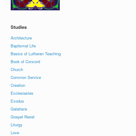
Studies
Architecture
Baptismal Life
Basics of Lutheran Teaching
Book of Concord
Church
Common Service
Creation
Ecclesiastes
Exodus
Galatians
Gospel Reset
Liturgy
Love