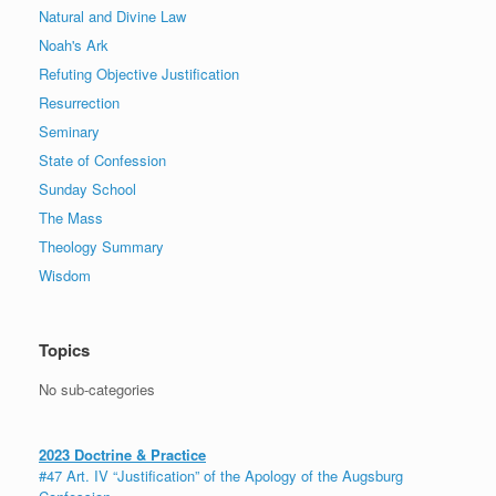
Natural and Divine Law
Noah's Ark
Refuting Objective Justification
Resurrection
Seminary
State of Confession
Sunday School
The Mass
Theology Summary
Wisdom
Topics
No sub-categories
2023 Doctrine & Practice
#47 Art. IV “Justification” of the Apology of the Augsburg