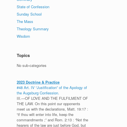
State of Confession
Sunday School
The Mass
Theology Summary
Wisdom
Topics
No sub-categories
2023 Doctrine & Practice
#48 Art. IV “Justification” of the Apology of
the Augsburg Confession.
III.—OF LOVE AND THE FULFILMENT OF
THE LAW. On this point our opponents
meet us with the declarations, Matt. 19:17 :
“if thou wilt enter into life, keep the
commandments ;” and Rom. 2:13 : “Not the
hearers of the law are just before God, but