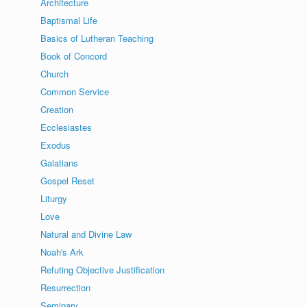
Architecture
Baptismal Life
Basics of Lutheran Teaching
Book of Concord
Church
Common Service
Creation
Ecclesiastes
Exodus
Galatians
Gospel Reset
Liturgy
Love
Natural and Divine Law
Noah's Ark
Refuting Objective Justification
Resurrection
Seminary