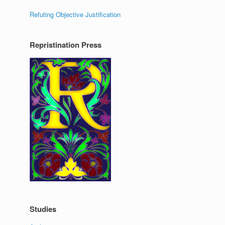
Refuting Objective Justification
Repristination Press
Studies