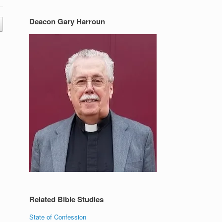
Deacon Gary Harroun
Related Bible Studies
State of Confession