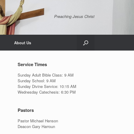
Preaching Jesus Christ
About Us
Service Times
Sunday Adult Bible Class: 9 AM
Sunday School: 9 AM
Sunday Divine Service: 10:15 AM
Wednesday Catechesis: 6:30 PM
Pastors
Pastor Michael Henson
Deacon Gary Harroun