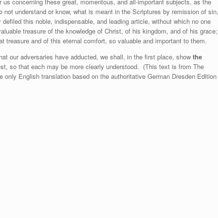
ar us concerning these great, momentous, and all-important subjects, as the
 not understand or know, what is meant in the Scriptures by remission of sin
defiled this noble, indispensable, and leading article, without which no one
aluable treasure of the knowledge of Christ, of his kingdom, and of his grace;
t treasure and of this eternal comfort, so valuable and important to them.
hat our adversaries have adducted, we shall, in the first place, show
the
st, so that each may be more clearly understood. (This text is from The
he only English translation based on the authoritative German Dresden Edition