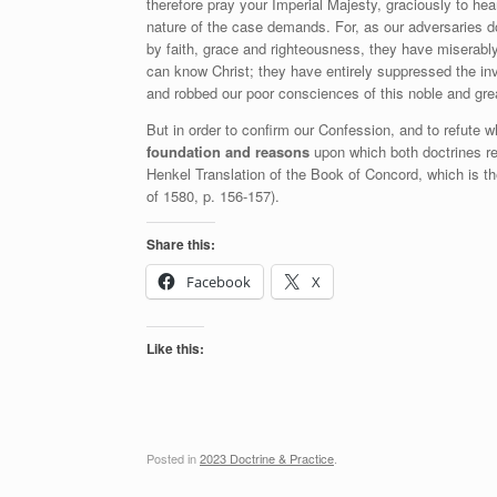
therefore pray your Imperial Majesty, graciously to he
nature of the case demands. For, as our adversaries do
by faith, grace and righteousness, they have miserably 
can know Christ; they have entirely suppressed the inv
and robbed our poor consciences of this noble and grea
But in order to confirm our Confession, and to refute w
foundation and reasons
upon which both doctrines re
Henkel Translation of the Book of Concord, which is t
of 1580, p. 156-157).
Share this:
Facebook
X
Like this:
Posted in
2023 Doctrine & Practice
.