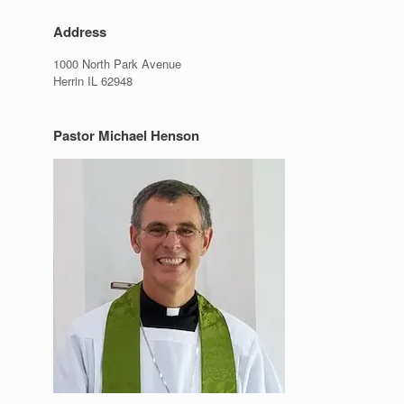
,
Address
1000 North Park Avenue
Herrin IL 62948
Pastor Michael Henson