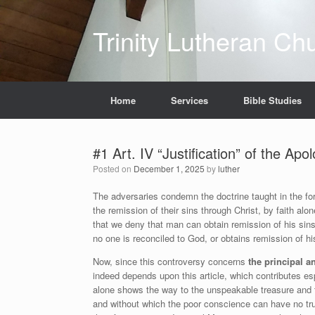
Skip
to
Trinity Lutheran Ch
content
Home
Services
Bible Studies
#1 Art. IV “Justification” of the Ap
Posted on
December 1, 2025
by
luther
The adversaries condemn the doctrine taught in the forth
the remission of their sins through Christ, by faith alo
that we deny that man can obtain remission of his sins
no one is reconciled to God, or obtains remission of his
Now, since this controversy concerns
the principal a
indeed depends upon this article, which contributes esp
alone shows the way to the unspeakable treasure and th
and without which the poor conscience can have no true