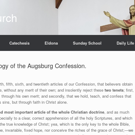
urch
Catechesis
Eldona
Sunday School
Daily Life
ology of the Augsburg Confession.
, fifth, sixth, and twentieth articles of our Confession, that believers obtain
ne, without any merit of their own; and insolently reject these
two tenets
; first,
 through his own merit; and secondly, that we hold, teach, and confess that
 sins, but through faith in Christ alone.
nd most important article of the whole Christian doctrine
, and as much
ecially to a clear, correct apprehension of all the holy Scriptures, and which
e true knowledge of Christ; yea, which is the only key to the whole Bible,
, invariable, fixed hope, nor conceive the riches of the grace of Christ;—we