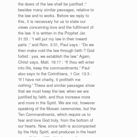
the doers of the law shall be justified ;”
besides many similar passages, relative to
the law and to works. Before we reply to
this, it is necessary for us to state our
views concerning love and the fulfilment of
the law. It is written in the Prophet Jer.
31:33 : “I will put my law in their inward
parts ;” and Rom. 3:31, Paul says : “Do we
then make void the law through faith ? God
forbid : yea, we establish the law.” Again,
Christ says, Matt. 19:17 : “If thou wilt enter
into life, keep the commandments.” Paul
also says to the Corinthians, 1 Cor. 13:3 :
“If I have not charity, it profiteth me
nothing.” These and similar passages show
that we must keep the law, when we are
justified by faith, and thus increase more
and more in the Spirit. We are not, however
speaking of the Mosaic ceremonies, but the
Ten Commandments, which require us to
fear and love God truly, from the bottom of
our hearts. Now, since faith is accompanied
by the Holy Spirit, and produces in the heart