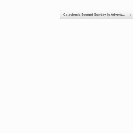
Catechesis Second Sunday in Advent…
→