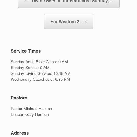
←
Divine Service for Pentecost Sunday,…
For Wisdom 2
→
Service Times
Sunday Adult Bible Class: 9 AM
Sunday School: 9 AM
Sunday Divine Service: 10:15 AM
Wednesday Catechesis: 6:30 PM
Pastors
Pastor Michael Henson
Deacon Gary Harroun
Address