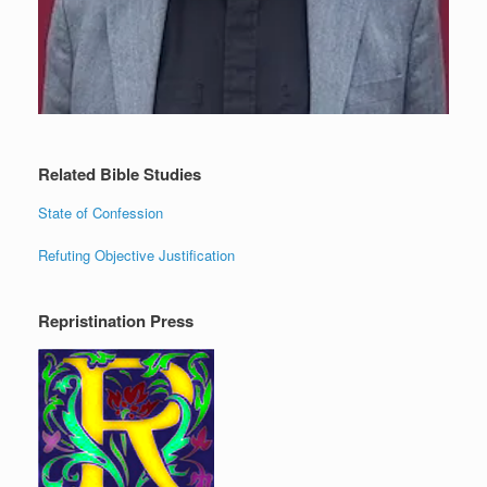
Related Bible Studies
State of Confession
Refuting Objective Justification
Repristination Press