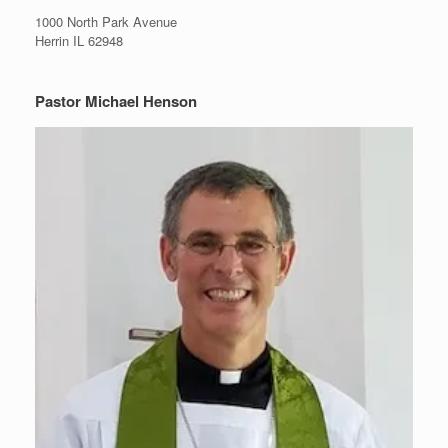
1000 North Park Avenue
Herrin IL 62948
Pastor Michael Henson