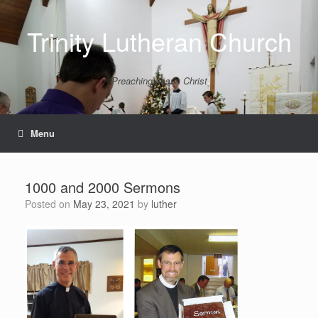
Skip
to
Trinity Lutheran Church
content
Preaching Jesus Christ
Menu
1000 and 2000 Sermons
Posted on
May 23, 2021
by
luther