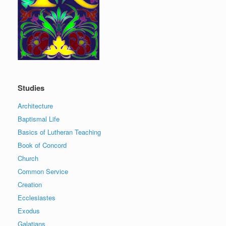
Studies
Architecture
Baptismal Life
Basics of Lutheran Teaching
Book of Concord
Church
Common Service
Creation
Ecclesiastes
Exodus
Galatians