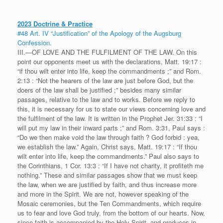
2023 Doctrine & Practice
#48 Art. IV “Justification” of the Apology of the Augsburg
Confession.
III.—OF LOVE AND THE FULFILMENT OF THE LAW. On this
point our opponents meet us with the declarations, Matt. 19:17 :
“if thou wilt enter into life, keep the commandments ;” and Rom.
2:13 : “Not the hearers of the law are just before God, but the
doers of the law shall be justified ;” besides many similar
passages, relative to the law and to works. Before we reply to
this, it is necessary for us to state our views concerning love and
the fulfilment of the law. It is written in the Prophet Jer. 31:33 : “I
will put my law in their inward parts ;” and Rom. 3:31, Paul says :
“Do we then make void the law through faith ? God forbid : yea,
we establish the law.” Again, Christ says, Matt. 19:17 : “If thou
wilt enter into life, keep the commandments.” Paul also says to
the Corinthians, 1 Cor. 13:3 : “If I have not charity, it profiteth me
nothing.” These and similar passages show that we must keep
the law, when we are justified by faith, and thus increase more
and more in the Spirit. We are not, however speaking of the
Mosaic ceremonies, but the Ten Commandments, which require
us to fear and love God truly, from the bottom of our hearts. Now,
since faith is accompanied by the Holy Spirit, and produces in