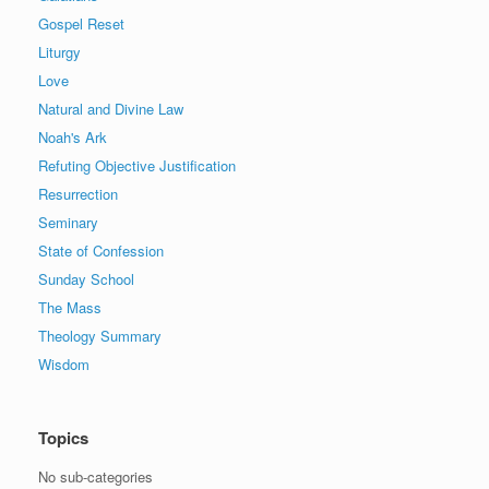
Gospel Reset
Liturgy
Love
Natural and Divine Law
Noah's Ark
Refuting Objective Justification
Resurrection
Seminary
State of Confession
Sunday School
The Mass
Theology Summary
Wisdom
Topics
No sub-categories