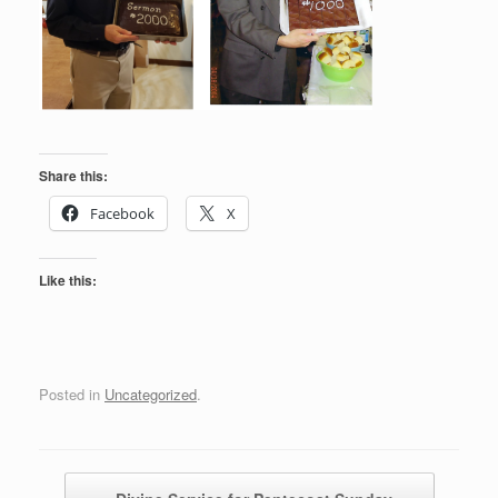
Share this:
Facebook
X
Like this:
Posted in
Uncategorized
.
Post navigation