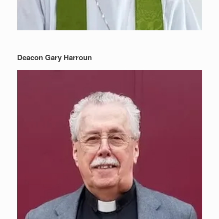
Deacon Gary Harroun