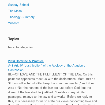
Sunday School
The Mass
Theology Summary
Wisdom
Topics
No sub-categories
2023 Doctrine & Practice
#48 Art. IV “Justification” of the Apology of the Augsburg
Confession.
III.—OF LOVE AND THE FULFILMENT OF THE LAW. On this
point our opponents meet us with the declarations, Matt. 19:17 :
“if thou wilt enter into life, keep the commandments ;” and Rom.
2:13 : “Not the hearers of the law are just before God, but the
doers of the law shall be justified ;” besides many similar
passages, relative to the law and to works. Before we reply to
this, it is necessary for us to state our views concerning love and