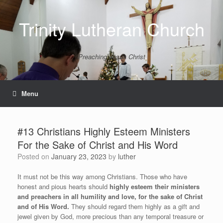
Skip
to
Trinity Lutheran Church
content
Preaching Jesus Christ
Menu
#13 Christians Highly Esteem Ministers
For the Sake of Christ and His Word
Posted on
January 23, 2023
by
luther
It must not be this way among Christians. Those who have
honest and pious hearts should
highly esteem their ministers
and preachers in all humility and love, for the sake of Christ
and of His Word.
They should regard them highly as a gift and
jewel given by God, more precious than any temporal treasure or