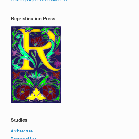
Repristination Press
Studies
Architecture
Baptismal Life