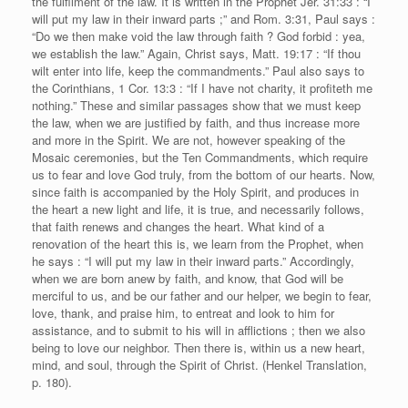
the fulfilment of the law. It is written in the Prophet Jer. 31:33 : “I
will put my law in their inward parts ;” and Rom. 3:31, Paul says :
“Do we then make void the law through faith ? God forbid : yea,
we establish the law.” Again, Christ says, Matt. 19:17 : “If thou
wilt enter into life, keep the commandments.” Paul also says to
the Corinthians, 1 Cor. 13:3 : “If I have not charity, it profiteth me
nothing.” These and similar passages show that we must keep
the law, when we are justified by faith, and thus increase more
and more in the Spirit. We are not, however speaking of the
Mosaic ceremonies, but the Ten Commandments, which require
us to fear and love God truly, from the bottom of our hearts. Now,
since faith is accompanied by the Holy Spirit, and produces in
the heart a new light and life, it is true, and necessarily follows,
that faith renews and changes the heart. What kind of a
renovation of the heart this is, we learn from the Prophet, when
he says : “I will put my law in their inward parts.” Accordingly,
when we are born anew by faith, and know, that God will be
merciful to us, and be our father and our helper, we begin to fear,
love, thank, and praise him, to entreat and look to him for
assistance, and to submit to his will in afflictions ; then we also
being to love our neighbor. Then there is, within us a new heart,
mind, and soul, through the Spirit of Christ. (Henkel Translation,
p. 180).