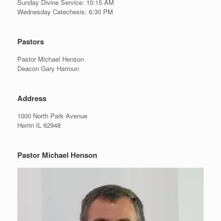
Sunday Divine Service: 10:15 AM
Wednesday Catechesis: 6:30 PM
Pastors
Pastor Michael Henson
Deacon Gary Harroun
Address
1000 North Park Avenue
Herrin IL 62948
Pastor Michael Henson