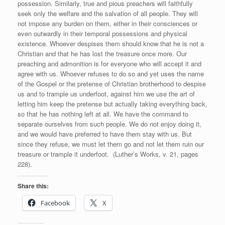
possession. Similarly, true and pious preachers will faithfully
seek only the welfare and the salvation of all people. They will
not impose any burden on them, either in their consciences or
even outwardly in their temporal possessions and physical
existence. Whoever despises them should know that he is not a
Christian and that he has lost the treasure once more. Our
preaching and admonition is for everyone who will accept it and
agree with us. Whoever refuses to do so and yet uses the name
of the Gospel or the pretense of Christian brotherhood to despise
us and to trample us underfoot, against him we use the art of
letting him keep the pretense but actually taking everything back,
so that he has nothing left at all. We have the command to
separate ourselves from such people. We do not enjoy doing it,
and we would have preferred to have them stay with us. But
since they refuse, we must let them go and not let them ruin our
treasure or trample it underfoot. (Luther’s Works, v. 21, pages
228).
Share this:
Facebook
X