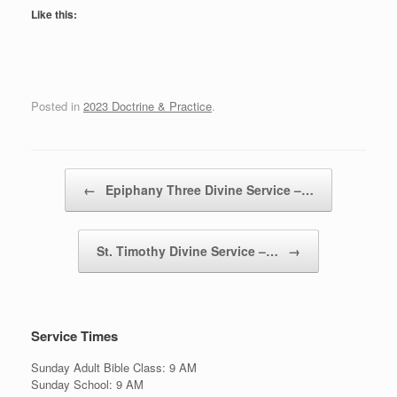
Like this:
Posted in
2023 Doctrine & Practice
.
Post navigation
←
Epiphany Three Divine Service –…
St. Timothy Divine Service –…
→
Service Times
Sunday Adult Bible Class: 9 AM
Sunday School: 9 AM