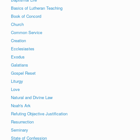
Basics of Lutheran Teaching
Book of Concord
Church
Common Service
Creation
Ecclesiastes
Exodus
Galatians
Gospel Reset
Liturgy
Love
Natural and Divine Law
Noah's Ark
Refuting Objective Justification
Resurrection
Seminary
State of Confession