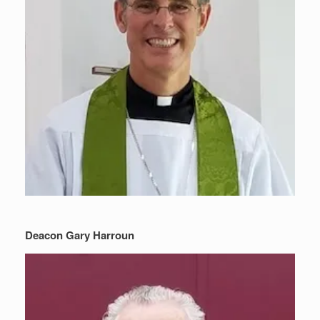
Deacon Gary Harroun