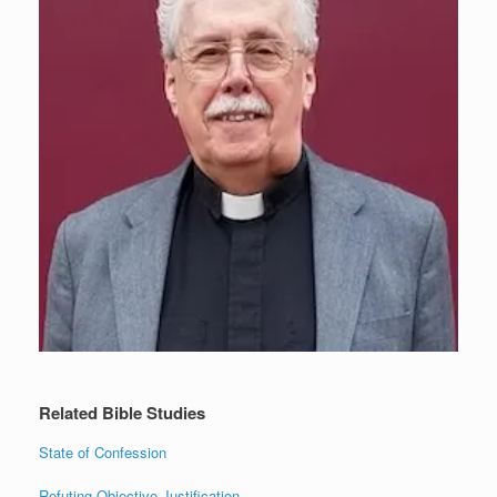
Related Bible Studies
State of Confession
Refuting Objective Justification