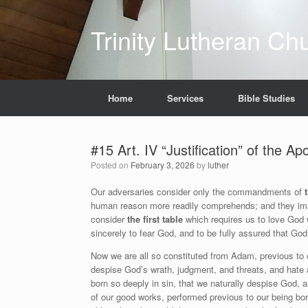
Skip
to
Trinity Lutheran Ch
content
Home
Services
Bible Studies
#15 Art. IV “Justification” of the A
Posted on
February 3, 2026
by
luther
Our adversaries consider only the commandments of
human reason more readily comprehends; and they imag
consider
the first table
which requires us to love God w
sincerely to fear God, and to be fully assured that God
Now we are all so constituted from Adam, previous to ou
despise God’s wrath, judgment, and threats, and hate 
born so deeply in sin, that we naturally despise God, 
of our good works, performed previous to our being bo