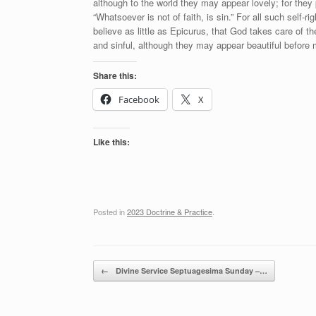
although to the world they may appear lovely; for the
“Whatsoever is not of faith, is sin.” For all such self-
believe as little as Epicurus, that God takes care of 
and sinful, although they may appear beautiful before 
Share this:
Facebook
X
Like this:
Posted in
2023 Doctrine & Practice
.
Post navigation
←
Divine Service Septuagesima Sunday –…