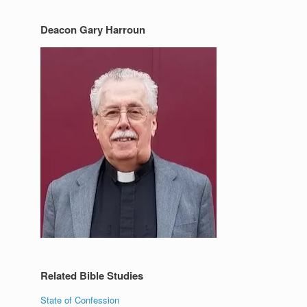
Deacon Gary Harroun
Related Bible Studies
State of Confession