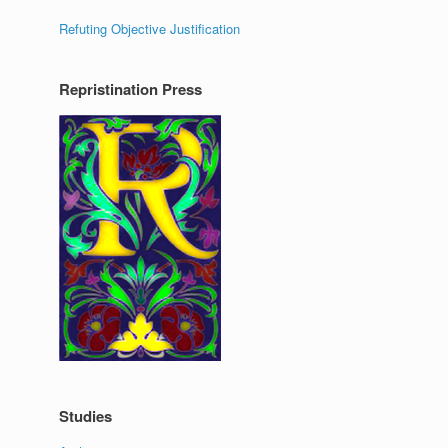
Refuting Objective Justification
Repristination Press
Studies