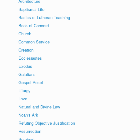
Architecture
Baptismal Life
Basics of Lutheran Teaching
Book of Concord
Church
Common Service
Creation
Ecclesiastes
Exodus
Galatians
Gospel Reset
Liturgy
Love
Natural and Divine Law
Noah's Ark
Refuting Objective Justification
Resurrection
Seminary