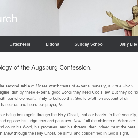
urch
Catechesis
Eldona
Sunday School
Daily Life
pology of the Augsburg Confession.
the second table
of Moses which treats of external honesty, a virtue which
ine, that by these external good works they keep God’s law. But they do no
ith our whole heart, firmly to believe that God is wroth on account of sin,
 is near us and hears our prayer, &c.
r being born again through the Holy Ghost, that our hearts, in their security,
and oppose his judgments and penalties. Now if all the children of Adam are
and doubt his Word, his promises, and his threats; then indeed must the best
rn anew through the Holy Ghost, be sinful and condemned in God’s sight,