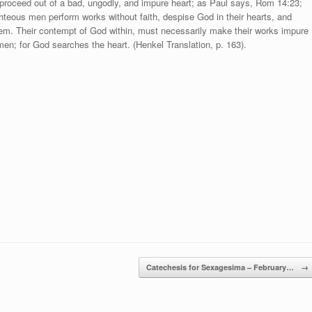
y proceed out of a bad, ungodly, and impure heart; as Paul says, Rom 14:23;
righteous men perform works without faith, despise God in their hearts, and
them. Their contempt of God within, must necessarily make their works impure
men; for God searches the heart. (Henkel Translation, p. 163).
Catechesis for Sexagesima – February…
→