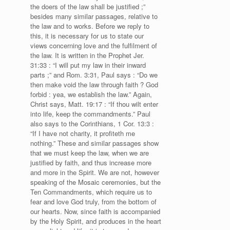
the doers of the law shall be justified ;”
besides many similar passages, relative to
the law and to works. Before we reply to
this, it is necessary for us to state our
views concerning love and the fulfilment of
the law. It is written in the Prophet Jer.
31:33 : “I will put my law in their inward
parts ;” and Rom. 3:31, Paul says : “Do we
then make void the law through faith ? God
forbid : yea, we establish the law.” Again,
Christ says, Matt. 19:17 : “If thou wilt enter
into life, keep the commandments.” Paul
also says to the Corinthians, 1 Cor. 13:3 :
“If I have not charity, it profiteth me
nothing.” These and similar passages show
that we must keep the law, when we are
justified by faith, and thus increase more
and more in the Spirit. We are not, however
speaking of the Mosaic ceremonies, but the
Ten Commandments, which require us to
fear and love God truly, from the bottom of
our hearts. Now, since faith is accompanied
by the Holy Spirit, and produces in the heart