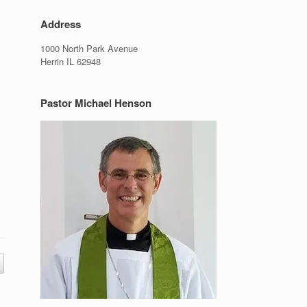
Address
1000 North Park Avenue
Herrin IL 62948
Pastor Michael Henson