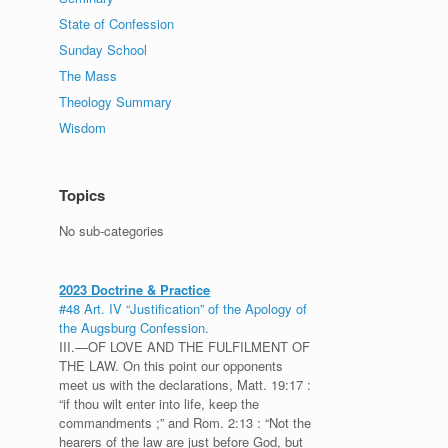
State of Confession
Sunday School
The Mass
Theology Summary
Wisdom
Topics
No sub-categories
2023 Doctrine & Practice
#48 Art. IV “Justification” of the Apology of
the Augsburg Confession.
III.—OF LOVE AND THE FULFILMENT OF
THE LAW. On this point our opponents
meet us with the declarations, Matt. 19:17 :
“if thou wilt enter into life, keep the
commandments ;” and Rom. 2:13 : “Not the
hearers of the law are just before God, but