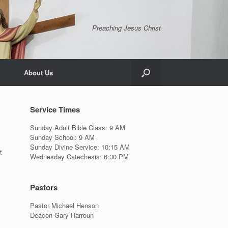
Preaching Jesus Christ
About Us
Service Times
Sunday Adult Bible Class: 9 AM
Sunday School: 9 AM
Sunday Divine Service: 10:15 AM
t
Wednesday Catechesis: 6:30 PM
Pastors
Pastor Michael Henson
Deacon Gary Harroun