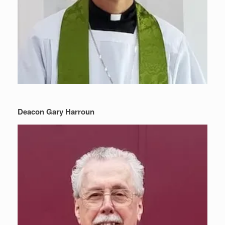
Deacon Gary Harroun