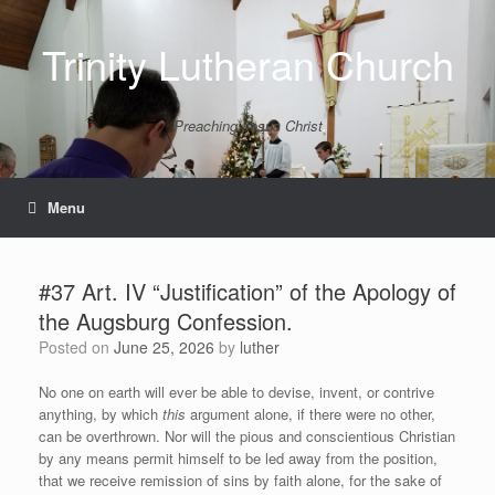
Skip
to
Trinity Lutheran Church
content
Preaching Jesus Christ
Menu
#37 Art. IV “Justification” of the Apology of
the Augsburg Confession.
Posted on
June 25, 2026
by
luther
No one on earth will ever be able to devise, invent, or contrive
anything, by which
this
argument alone, if there were no other,
can be overthrown. Nor will the pious and conscientious Christian
by any means permit himself to be led away from the position,
that we receive remission of sins by faith alone, for the sake of