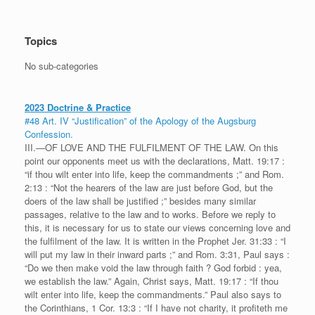
Topics
No sub-categories
2023 Doctrine & Practice
#48 Art. IV “Justification” of the Apology of the Augsburg
Confession.
III.—OF LOVE AND THE FULFILMENT OF THE LAW. On this
point our opponents meet us with the declarations, Matt. 19:17 :
“if thou wilt enter into life, keep the commandments ;” and Rom.
2:13 : “Not the hearers of the law are just before God, but the
doers of the law shall be justified ;” besides many similar
passages, relative to the law and to works. Before we reply to
this, it is necessary for us to state our views concerning love and
the fulfilment of the law. It is written in the Prophet Jer. 31:33 : “I
will put my law in their inward parts ;” and Rom. 3:31, Paul says :
“Do we then make void the law through faith ? God forbid : yea,
we establish the law.” Again, Christ says, Matt. 19:17 : “If thou
wilt enter into life, keep the commandments.” Paul also says to
the Corinthians, 1 Cor. 13:3 : “If I have not charity, it profiteth me