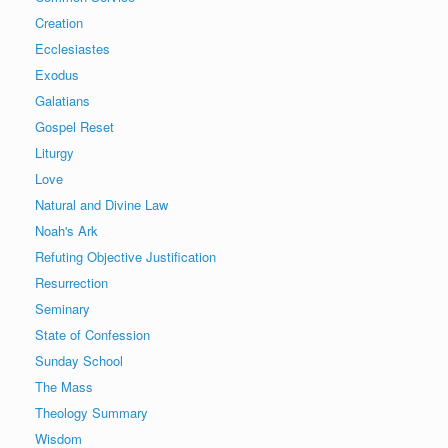
Creation
Ecclesiastes
Exodus
Galatians
Gospel Reset
Liturgy
Love
Natural and Divine Law
Noah's Ark
Refuting Objective Justification
Resurrection
Seminary
State of Confession
Sunday School
The Mass
Theology Summary
Wisdom