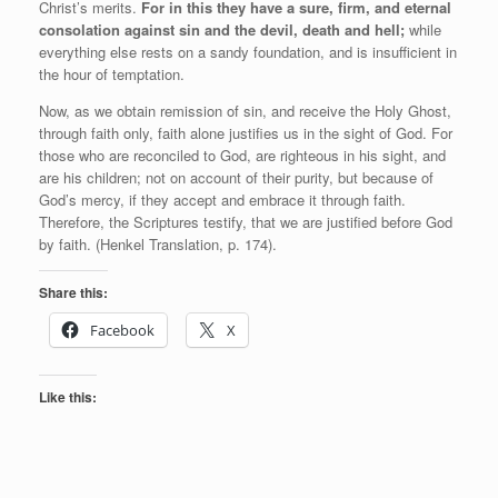
Christ’s merits.
For in this they have a sure, firm, and eternal
consolation against sin and the devil, death and hell;
while
everything else rests on a sandy foundation, and is insufficient in
the hour of temptation.
Now, as we obtain remission of sin, and receive the Holy Ghost,
through faith only, faith alone justifies us in the sight of God. For
those who are reconciled to God, are righteous in his sight, and
are his children; not on account of their purity, but because of
God’s mercy, if they accept and embrace it through faith.
Therefore, the Scriptures testify, that we are justified before God
by faith. (Henkel Translation, p. 174).
Share this:
Facebook
X
Like this: