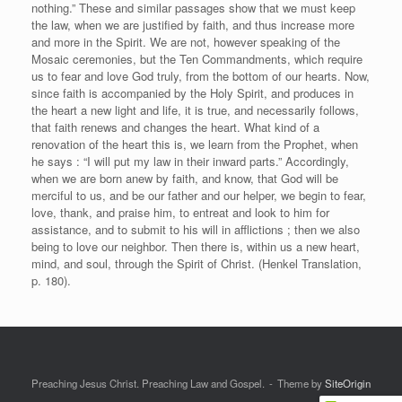
nothing.” These and similar passages show that we must keep
the law, when we are justified by faith, and thus increase more
and more in the Spirit. We are not, however speaking of the
Mosaic ceremonies, but the Ten Commandments, which require
us to fear and love God truly, from the bottom of our hearts. Now,
since faith is accompanied by the Holy Spirit, and produces in
the heart a new light and life, it is true, and necessarily follows,
that faith renews and changes the heart. What kind of a
renovation of the heart this is, we learn from the Prophet, when
he says : “I will put my law in their inward parts.” Accordingly,
when we are born anew by faith, and know, that God will be
merciful to us, and be our father and our helper, we begin to fear,
love, thank, and praise him, to entreat and look to him for
assistance, and to submit to his will in afflictions ; then we also
being to love our neighbor. Then there is, within us a new heart,
mind, and soul, through the Spirit of Christ. (Henkel Translation,
p. 180).
Preaching Jesus Christ. Preaching Law and Gospel.
Theme by
SiteOrigin