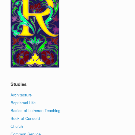
Studies
Architecture
Baptismal Life
Basics of Lutheran Teaching
Book of Concord
Church
Common Service