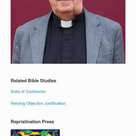
Related Bible Studies
State of Confession
Refuting Objective Justification
Repristination Press