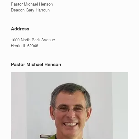
Pastor Michael Henson
Deacon Gary Harroun
Address
1000 North Park Avenue
Herrin IL 62948
Pastor Michael Henson