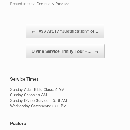
Posted in
2023 Doctrine & Practice
.
Post navigation
←
#36 Art. IV “Justification” of…
Divine Service Trinity Four –…
→
Service Times
Sunday Adult Bible Class: 9 AM
Sunday School: 9 AM
Sunday Divine Service: 10:15 AM
Wednesday Catechesis: 6:30 PM
Pastors