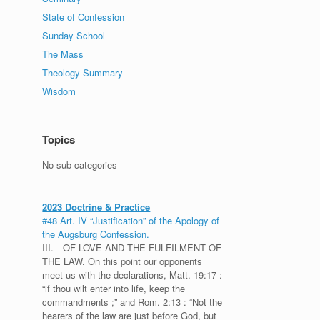
State of Confession
Sunday School
The Mass
Theology Summary
Wisdom
Topics
No sub-categories
2023 Doctrine & Practice
#48 Art. IV “Justification” of the Apology of
the Augsburg Confession.
III.—OF LOVE AND THE FULFILMENT OF
THE LAW. On this point our opponents
meet us with the declarations, Matt. 19:17 :
“if thou wilt enter into life, keep the
commandments ;” and Rom. 2:13 : “Not the
hearers of the law are just before God, but