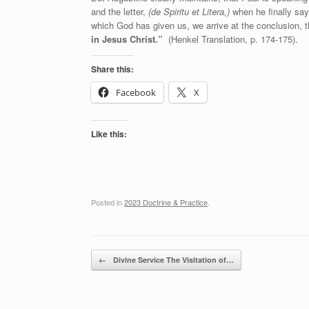
and the letter,
(de Spiritu et Litera,)
when he finally say
which God has given us, we arrive at the conclusion, 
in Jesus Christ.”
(Henkel Translation, p. 174-175).
Share this:
Facebook
X
Like this:
Posted in
2023 Doctrine & Practice
.
Post navigation
←
Divine Service The Visitation of…