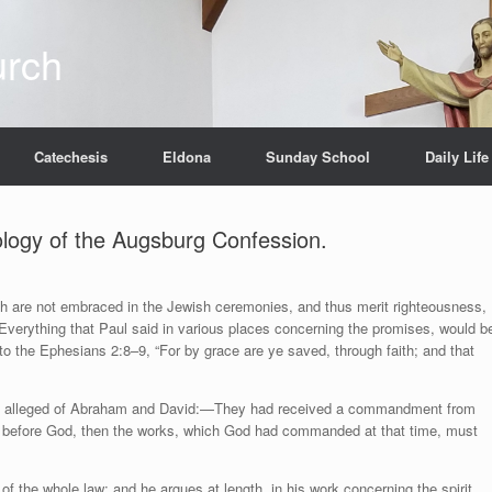
urch
Catechesis
Eldona
Sunday School
Daily Life
pology of the Augsburg Confession.
ch are not embraced in the Jewish ceremonies, and thus merit righteousness,
Everything that Paul said in various places concerning the promises, would b
 to the Ephesians 2:8–9, “For by grace are ye saved, through faith; and that
aul alleged of Abraham and David:—They had received a commandment from
y before God, then the works, which God had commanded at that time, must
of the whole law; and he argues at length, in his work concerning the spirit