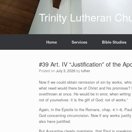
Skip
to
Trinity Lutheran Ch
content
Home
Services
Bible Studies
#39 Art. IV “Justification” of the A
Posted on
July 3, 2026
by
luther
Now if we could obtain remission of sin by works, whi
what need would there be of Christ and his promises? 
overthrown at once. He would be in error, when writing
not of yourselves: it is the gift of God; not of works.”
Again, in the Epistle to the Romans, chap. 4:1–6, P
God concerning circumcision. Now if any works justif
also have justified.
But Augustine clearly maintains, that Paul is speaking 