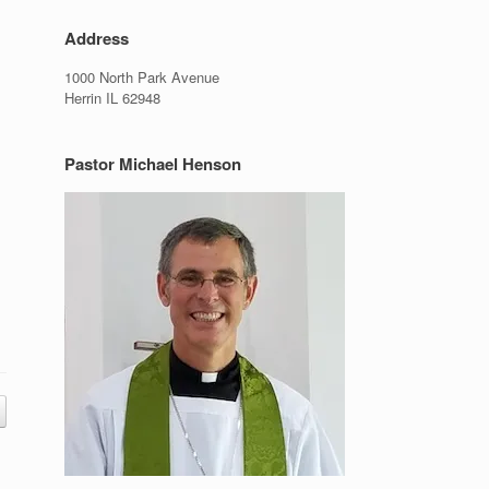
Address
1000 North Park Avenue
Herrin IL 62948
Pastor Michael Henson