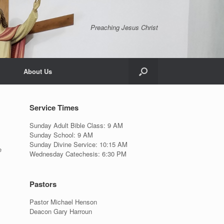
Preaching Jesus Christ
About Us
Service Times
Sunday Adult Bible Class: 9 AM
Sunday School: 9 AM
Sunday Divine Service: 10:15 AM
e
Wednesday Catechesis: 6:30 PM
Pastors
Pastor Michael Henson
Deacon Gary Harroun