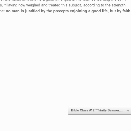
s, “Having now weighed and treated this subject, according to the strength
that
no man is justified by the precepts enjoining a good life, but by faith
Bible Class #12 “Trinity Season:…
→