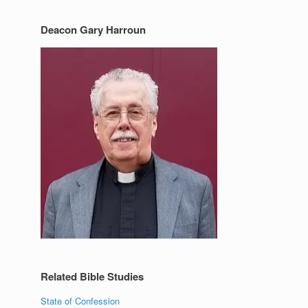
Deacon Gary Harroun
Related Bible Studies
State of Confession