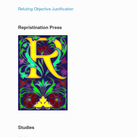
Refuting Objective Justification
Repristination Press
Studies