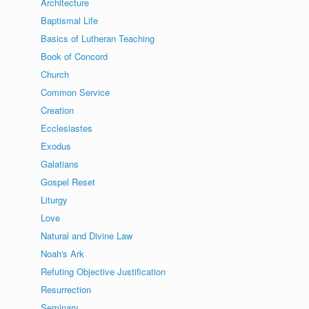
Architecture
Baptismal Life
Basics of Lutheran Teaching
Book of Concord
Church
Common Service
Creation
Ecclesiastes
Exodus
Galatians
Gospel Reset
Liturgy
Love
Natural and Divine Law
Noah's Ark
Refuting Objective Justification
Resurrection
Seminary