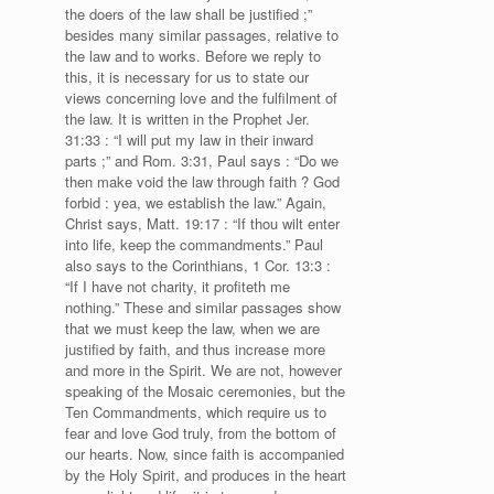
the doers of the law shall be justified ;”
besides many similar passages, relative to
the law and to works. Before we reply to
this, it is necessary for us to state our
views concerning love and the fulfilment of
the law. It is written in the Prophet Jer.
31:33 : “I will put my law in their inward
parts ;” and Rom. 3:31, Paul says : “Do we
then make void the law through faith ? God
forbid : yea, we establish the law.” Again,
Christ says, Matt. 19:17 : “If thou wilt enter
into life, keep the commandments.” Paul
also says to the Corinthians, 1 Cor. 13:3 :
“If I have not charity, it profiteth me
nothing.” These and similar passages show
that we must keep the law, when we are
justified by faith, and thus increase more
and more in the Spirit. We are not, however
speaking of the Mosaic ceremonies, but the
Ten Commandments, which require us to
fear and love God truly, from the bottom of
our hearts. Now, since faith is accompanied
by the Holy Spirit, and produces in the heart