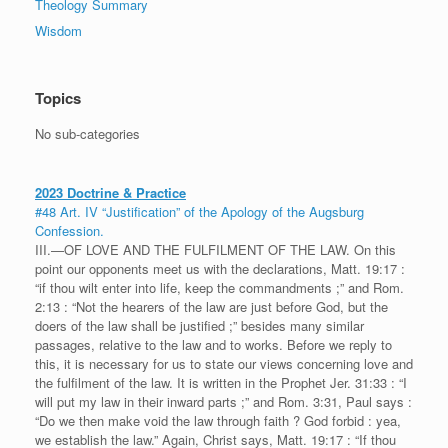
Theology Summary
Wisdom
Topics
No sub-categories
2023 Doctrine & Practice
#48 Art. IV “Justification” of the Apology of the Augsburg
Confession.
III.—OF LOVE AND THE FULFILMENT OF THE LAW. On this
point our opponents meet us with the declarations, Matt. 19:17 :
“if thou wilt enter into life, keep the commandments ;” and Rom.
2:13 : “Not the hearers of the law are just before God, but the
doers of the law shall be justified ;” besides many similar
passages, relative to the law and to works. Before we reply to
this, it is necessary for us to state our views concerning love and
the fulfilment of the law. It is written in the Prophet Jer. 31:33 : “I
will put my law in their inward parts ;” and Rom. 3:31, Paul says :
“Do we then make void the law through faith ? God forbid : yea,
we establish the law.” Again, Christ says, Matt. 19:17 : “If thou