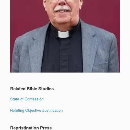
Related Bible Studies
State of Confession
Refuting Objective Justification
Repristination Press