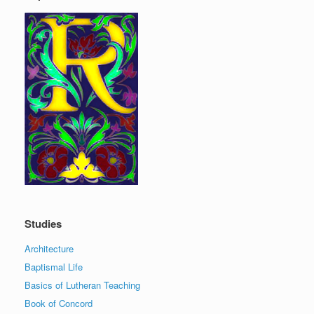
Studies
Architecture
Baptismal Life
Basics of Lutheran Teaching
Book of Concord