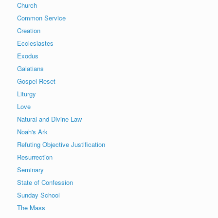
Church
Common Service
Creation
Ecclesiastes
Exodus
Galatians
Gospel Reset
Liturgy
Love
Natural and Divine Law
Noah's Ark
Refuting Objective Justification
Resurrection
Seminary
State of Confession
Sunday School
The Mass