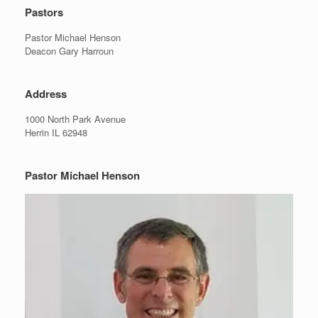
Pastors
Pastor Michael Henson
Deacon Gary Harroun
Address
1000 North Park Avenue
Herrin IL 62948
Pastor Michael Henson