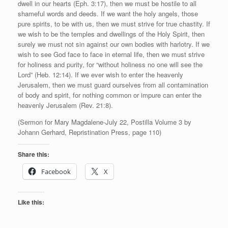
dwell in our hearts (Eph. 3:17), then we must be hostile to all
shameful words and deeds. If we want the holy angels, those
pure spirits, to be with us, then we must strive for true chastity. If
we wish to be the temples and dwellings of the Holy Spirit, then
surely we must not sin against our own bodies with harlotry. If we
wish to see God face to face in eternal life, then we must strive
for holiness and purity, for “without holiness no one will see the
Lord” (Heb. 12:14). If we ever wish to enter the heavenly
Jerusalem, then we must guard ourselves from all contamination
of body and spirit, for nothing common or impure can enter the
heavenly Jerusalem (Rev. 21:8).
(Sermon for Mary Magdalene-July 22, Postilla Volume 3 by
Johann Gerhard, Repristination Press, page 110)
Share this:
Facebook
X
Like this: