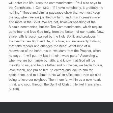
wilt enter into life, keep the commandments.” Paul also says to
the Corinthians, 1 Cor. 13:3 : “If I have not charity, it profiteth me
nothing.” These and similar passages show that we must keep
the law, when we are justified by faith, and thus increase more
and more in the Spirit. We are not, however speaking of the
Mosaic ceremonies, but the Ten Commandments, which require
us to fear and love God truly, from the bottom of our hearts. Now,
since faith is accompanied by the Holy Spirit, and produces in
the heart a new light and life, it is true, and necessarily follows,
that faith renews and changes the heart. What kind of a
renovation of the heart this is, we learn from the Prophet, when
he says : “I will put my law in their inward parts.” Accordingly,
when we are born anew by faith, and know, that God will be
merciful to us, and be our father and our helper, we begin to fear,
love, thank, and praise him, to entreat and look to him for
assistance, and to submit to his will in afflictions ; then we also
being to love our neighbor. Then there is, within us a new heart,
mind, and soul, through the Spirit of Christ. (Henkel Translation,
p. 180).