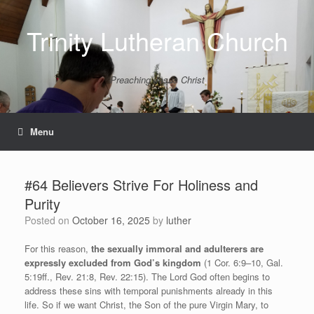
Skip
to
Trinity Lutheran Church
content
Preaching Jesus Christ
Menu
#64 Believers Strive For Holiness and
Purity
Posted on
October 16, 2025
by
luther
For this reason,
the sexually immoral and adulterers are
expressly excluded from God’s kingdom
(1 Cor. 6:9–10, Gal.
5:19ff., Rev. 21:8, Rev. 22:15). The Lord God often begins to
address these sins with temporal punishments already in this
life. So if we want Christ, the Son of the pure Virgin Mary, to