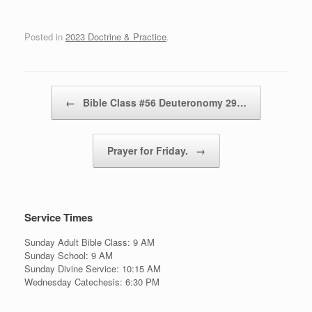
Posted in
2023 Doctrine & Practice
.
Post navigation
←
Bible Class #56 Deuteronomy 29…
Prayer for Friday.
→
Service Times
Sunday Adult Bible Class: 9 AM
Sunday School: 9 AM
Sunday Divine Service: 10:15 AM
Wednesday Catechesis: 6:30 PM