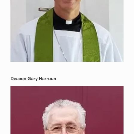
Deacon Gary Harroun