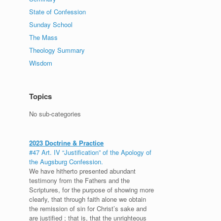
State of Confession
Sunday School
The Mass
Theology Summary
Wisdom
Topics
No sub-categories
2023 Doctrine & Practice
#47 Art. IV “Justification” of the Apology of
the Augsburg Confession.
We have hitherto presented abundant
testimony from the Fathers and the
Scriptures, for the purpose of showing more
clearly, that through faith alone we obtain
the remission of sin for Christ’s sake and
are justified ; that is, that the unrighteous