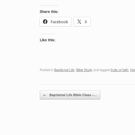
Share this:
Facebook
X
Like this:
Posted in
Baptismal Life
,
Bible Study
and tagged
fruits of faith
,
Hol
Post navigation
←
Baptismal Life Bible Class –…