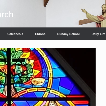
urch
Catechesis
Eldona
Sunday School
Daily Life