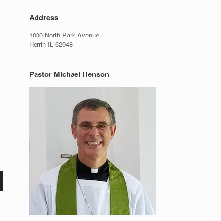
Address
1000 North Park Avenue
Herrin IL 62948
Pastor Michael Henson