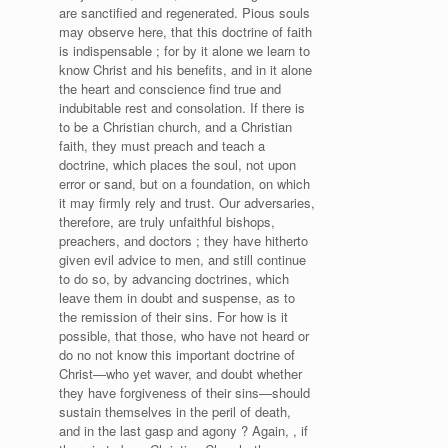
are sanctified and regenerated. Pious souls
may observe here, that this doctrine of faith
is indispensable ; for by it alone we learn to
know Christ and his benefits, and in it alone
the heart and conscience find true and
indubitable rest and consolation. If there is
to be a Christian church, and a Christian
faith, they must preach and teach a
doctrine, which places the soul, not upon
error or sand, but on a foundation, on which
it may firmly rely and trust. Our adversaries,
therefore, are truly unfaithful bishops,
preachers, and doctors ; they have hitherto
given evil advice to men, and still continue
to do so, by advancing doctrines, which
leave them in doubt and suspense, as to
the remission of their sins. For how is it
possible, that those, who have not heard or
do no not know this important doctrine of
Christ—who yet waver, and doubt whether
they have forgiveness of their sins—should
sustain themselves in the peril of death,
and in the last gasp and agony ? Again, , if