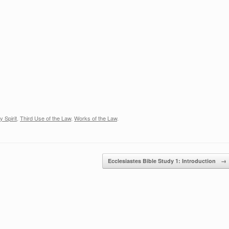
increase
or
decrease
volume.
y Spirit
,
Third Use of the Law
,
Works of the Law
.
Ecclesiastes Bible Study 1: Introduction
→