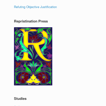
Refuting Objective Justification
Repristination Press
Studies