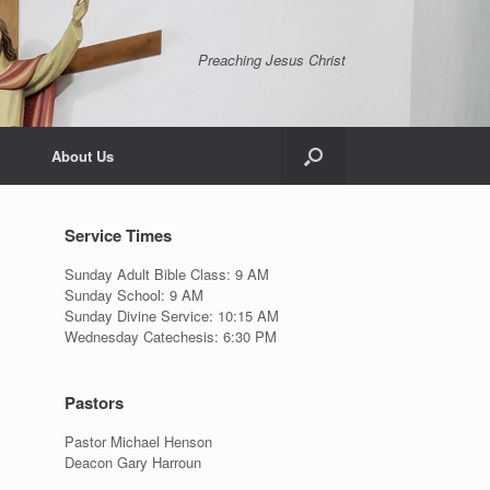
Preaching Jesus Christ
About Us
Service Times
Sunday Adult Bible Class: 9 AM
Sunday School: 9 AM
Sunday Divine Service: 10:15 AM
Wednesday Catechesis: 6:30 PM
Pastors
Pastor Michael Henson
Deacon Gary Harroun