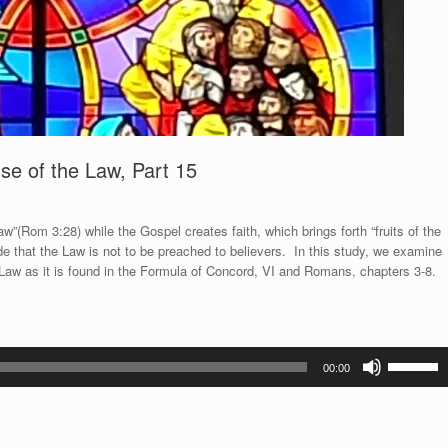
Use of the Law, Part 15
”(Rom 3:28) while the Gospel creates faith, which brings forth “fruits of the
de that the Law is not to be preached to believers. In this study, we examine
e Law as it is found in the Formula of Concord, VI and Romans, chapters 3-8.
Use
00:00
Up/Down
Arrow
keys
to