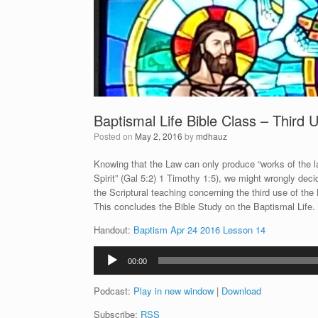
Baptismal Life Bible Class – Third 
Posted on
May 2, 2016
by
mdhauz
Knowing that the Law can only produce “works of the law
Spirit” (Gal 5:2) 1 Timothy 1:5), we might wrongly deci
the Scriptural teaching concerning the third use of th
This concludes the Bible Study on the Baptismal Life.
Handout:
Baptism Apr 24 2016 Lesson 14
Audio
00:00
Player
Podcast:
Play in new window
|
Download
Subscribe:
RSS