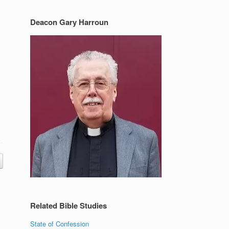
Deacon Gary Harroun
Related Bible Studies
State of Confession