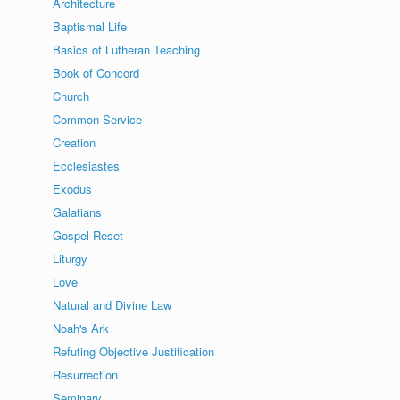
Architecture
Baptismal Life
Basics of Lutheran Teaching
Book of Concord
Church
Common Service
Creation
Ecclesiastes
Exodus
Galatians
Gospel Reset
Liturgy
Love
Natural and Divine Law
Noah's Ark
Refuting Objective Justification
Resurrection
Seminary