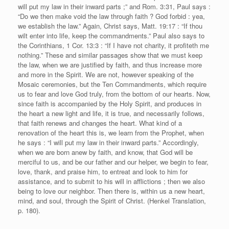
will put my law in their inward parts ;” and Rom. 3:31, Paul says :
“Do we then make void the law through faith ? God forbid : yea,
we establish the law.” Again, Christ says, Matt. 19:17 : “If thou
wilt enter into life, keep the commandments.” Paul also says to
the Corinthians, 1 Cor. 13:3 : “If I have not charity, it profiteth me
nothing.” These and similar passages show that we must keep
the law, when we are justified by faith, and thus increase more
and more in the Spirit. We are not, however speaking of the
Mosaic ceremonies, but the Ten Commandments, which require
us to fear and love God truly, from the bottom of our hearts. Now,
since faith is accompanied by the Holy Spirit, and produces in
the heart a new light and life, it is true, and necessarily follows,
that faith renews and changes the heart. What kind of a
renovation of the heart this is, we learn from the Prophet, when
he says : “I will put my law in their inward parts.” Accordingly,
when we are born anew by faith, and know, that God will be
merciful to us, and be our father and our helper, we begin to fear,
love, thank, and praise him, to entreat and look to him for
assistance, and to submit to his will in afflictions ; then we also
being to love our neighbor. Then there is, within us a new heart,
mind, and soul, through the Spirit of Christ. (Henkel Translation,
p. 180).