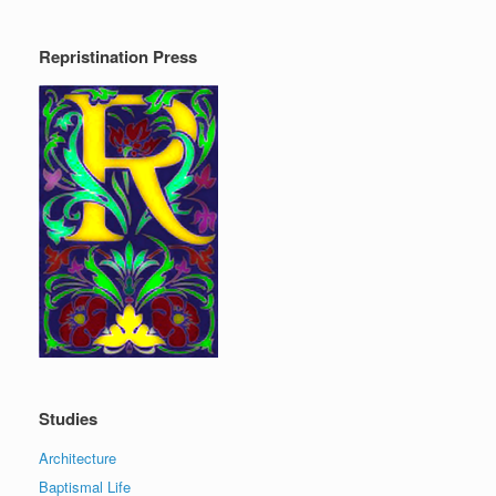
Repristination Press
Studies
Architecture
Baptismal Life