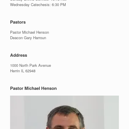
Wednesday Catechesis: 6:30 PM
Pastors
Pastor Michael Henson
Deacon Gary Harroun
Address
1000 North Park Avenue
Herrin IL 62948
Pastor Michael Henson