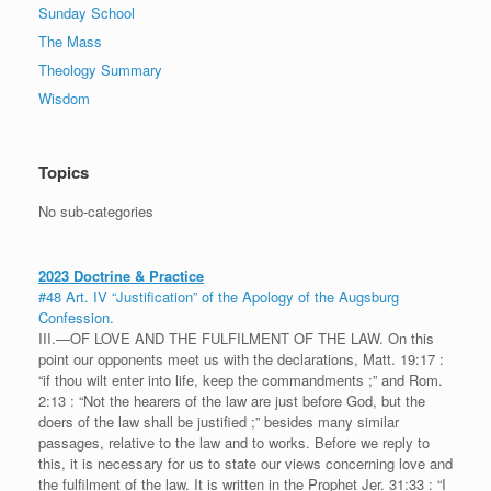
Sunday School
The Mass
Theology Summary
Wisdom
Topics
No sub-categories
2023 Doctrine & Practice
#48 Art. IV “Justification” of the Apology of the Augsburg
Confession.
III.—OF LOVE AND THE FULFILMENT OF THE LAW. On this
point our opponents meet us with the declarations, Matt. 19:17 :
“if thou wilt enter into life, keep the commandments ;” and Rom.
2:13 : “Not the hearers of the law are just before God, but the
doers of the law shall be justified ;” besides many similar
passages, relative to the law and to works. Before we reply to
this, it is necessary for us to state our views concerning love and
the fulfilment of the law. It is written in the Prophet Jer. 31:33 : “I