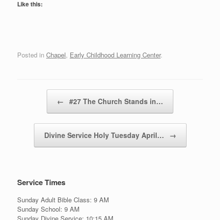
Like this:
Posted in
Chapel
,
Early Childhood Learning Center
.
Post navigation
←
#27 The Church Stands in…
Divine Service Holy Tuesday April…
→
Service Times
Sunday Adult Bible Class: 9 AM
Sunday School: 9 AM
Sunday Divine Service: 10:15 AM