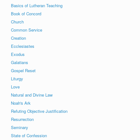
Basics of Lutheran Teaching
Book of Concord
Church
Common Service
Creation
Ecclesiastes
Exodus
Galatians
Gospel Reset
Liturgy
Love
Natural and Divine Law
Noah's Ark
Refuting Objective Justification
Resurrection
Seminary
State of Confession