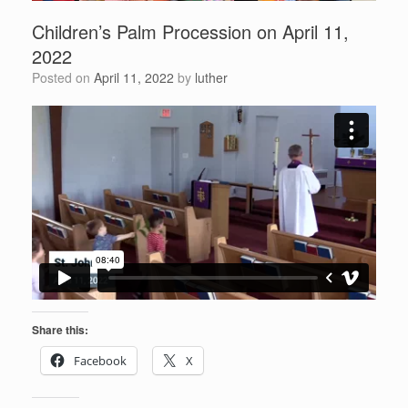
Children’s Palm Procession on April 11,
2022
Posted on
April 11, 2022
by
luther
Share this:
Facebook
X