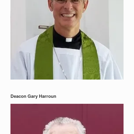
Deacon Gary Harroun