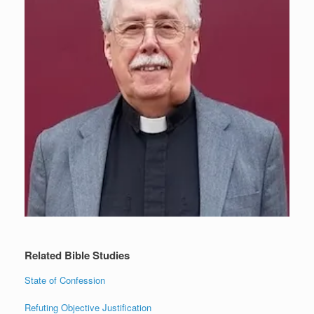
Related Bible Studies
State of Confession
Refuting Objective Justification