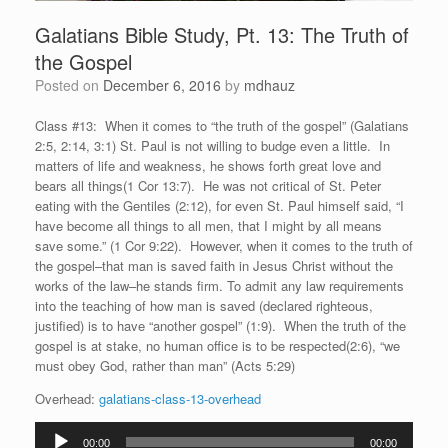
Galatians Bible Study, Pt. 13: The Truth of
the Gospel
Posted on
December 6, 2016
by
mdhauz
Class #13: When it comes to “the truth of the gospel” (Galatians
2:5, 2:14, 3:1) St. Paul is not willing to budge even a little. In
matters of life and weakness, he shows forth great love and
bears all things(1 Cor 13:7). He was not critical of St. Peter
eating with the Gentiles (2:12), for even St. Paul himself said, “I
have become all things to all men, that I might by all means
save some.” (1 Cor 9:22). However, when it comes to the truth of
the gospel–that man is saved faith in Jesus Christ without the
works of the law–he stands firm. To admit any law requirements
into the teaching of how man is saved (declared righteous,
justified) is to have “another gospel” (1:9). When the truth of the
gospel is at stake, no human office is to be respected(2:6), “we
must obey God, rather than man” (Acts 5:29)
Overhead:
galatians-class-13-overhead
Audio
00:00
00:00