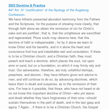
2023 Doctrine & Practice
#47 Art. IV “Justification” of the Apology of the Augsburg
Confession.
We have hitherto presented abundant testimony from the Fathers
and the Scriptures, for the purpose of showing more clearly, that
through faith alone we obtain the remission of sin for Christ’s
sake and are justified ; that is, that the unrighteous are sanctified
and regenerated. Pious souls may observe here, that this
doctrine of faith is indispensable ; for by it alone we learn to
know Christ and his benefits, and in it alone the heart and
conscience find true and indubitable rest and consolation. If there
is to be a Christian church, and a Christian faith, they must
preach and teach a doctrine, which places the soul, not upon
error or sand, but on a foundation, on which it may firmly rely and
trust. Our adversaries, therefore, are truly unfaithful bishops,
preachers, and doctors ; they have hitherto given evil advice to
men, and still continue to do so, by advancing doctrines, which
leave them in doubt and suspense, as to the remission of their
sins. For how is it possible, that those, who have not heard or do
no not know this important doctrine of Christ—who yet waver,
and doubt whether they have forgiveness of their sins—should
sustain themselves in the peril of death, and in the last gasp and
agony ? Again, , if there is to be a Christian Church, the Gospel