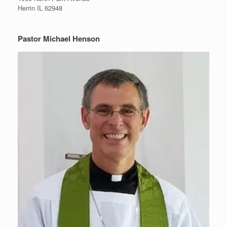
Herrin IL 62948
Pastor Michael Henson