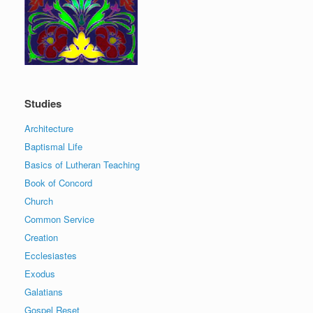
Studies
Architecture
Baptismal Life
Basics of Lutheran Teaching
Book of Concord
Church
Common Service
Creation
Ecclesiastes
Exodus
Galatians
Gospel Reset