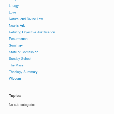
Liturgy
Love
Natural and Divine Law
Noah's Ark
Refuting Objective Justification
Resurrection
Seminary
State of Confession
Sunday School
The Mass
Theology Summary
Wisdom
Topics
No sub-categories