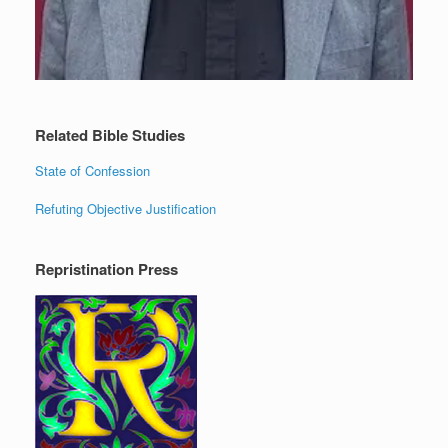
Related Bible Studies
State of Confession
Refuting Objective Justification
Repristination Press