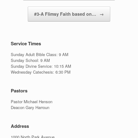
#3-A Flimsy Faith based on…
→
Service Times
Sunday Adult Bible Class: 9 AM
Sunday School: 9 AM
Sunday Divine Service: 10:15 AM
Wednesday Catechesis: 6:30 PM
Pastors
Pastor Michael Henson
Deacon Gary Harroun
Address
1000 North Park Avenue