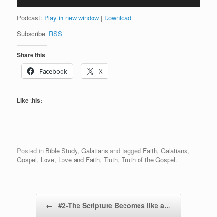
Player
Podcast:
Play in new window
|
Download
Subscribe:
RSS
Share this:
Facebook
X
Like this:
Posted in
Bible Study
,
Galatians
and tagged
Faith
,
Galatians
,
Gospel
,
Love
,
Love and Faith
,
Truth
,
Truth of the Gospel
.
Post navigation
←
#2-The Scripture Becomes like a…