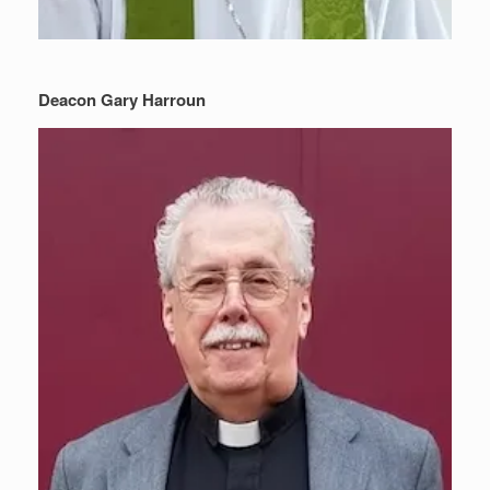
Deacon Gary Harroun