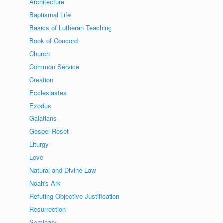
Architecture
Baptismal Life
Basics of Lutheran Teaching
Book of Concord
Church
Common Service
Creation
Ecclesiastes
Exodus
Galatians
Gospel Reset
Liturgy
Love
Natural and Divine Law
Noah's Ark
Refuting Objective Justification
Resurrection
Seminary