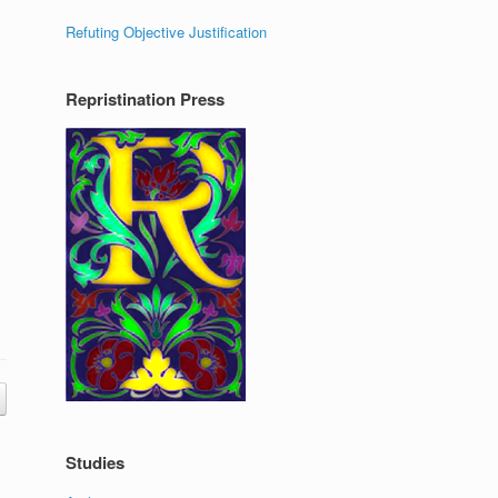
Refuting Objective Justification
Repristination Press
Studies