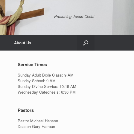
Preaching Jesus Christ
About Us
Service Times
Sunday Adult Bible Class: 9 AM
Sunday School: 9 AM
Sunday Divine Service: 10:15 AM
Wednesday Catechesis: 6:30 PM
Pastors
Pastor Michael Henson
Deacon Gary Harroun