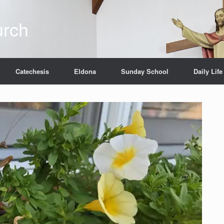
urch
Catechesis
Eldona
Sunday School
Daily Life