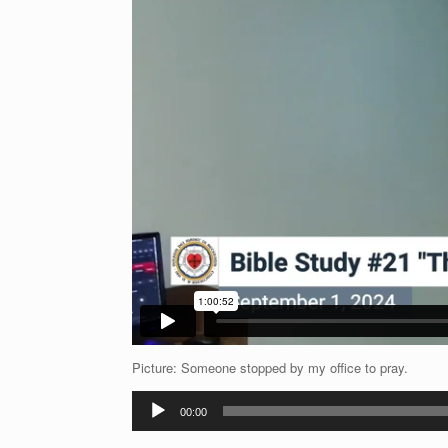
Picture: Someone stopped by my office to pray.
Audio
00:00
Player