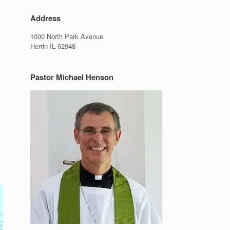
Address
1000 North Park Avenue
Herrin IL 62948
Pastor Michael Henson