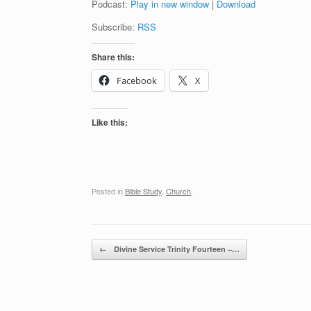
Podcast:
Play in new window
|
Download
Subscribe:
RSS
Share this:
Facebook
X
Like this:
Posted in
Bible Study
,
Church
.
Post navigation
←
Divine Service Trinity Fourteen –…