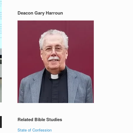
Deacon Gary Harroun
Related Bible Studies
State of Confession