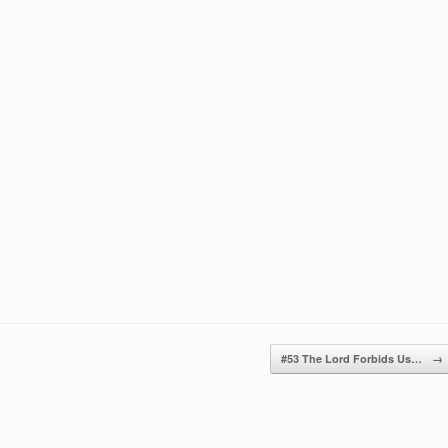
keys
to
increase
or
decrease
volume.
#53 The Lord Forbids Us…
→