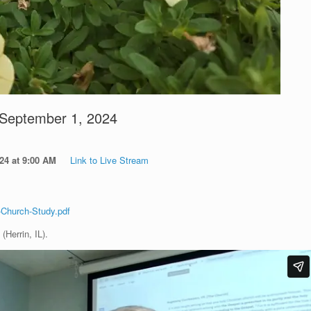
 September 1, 2024
2024 at 9:00 AM
Link to Live Stream
-Church-Study.pdf
(Herrin, IL).