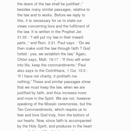
the doers of the law shall be justified ;”
besides many similar passages, relative to
the law and to works. Before we reply to
this, it is necessary for us to state our
views concerning love and the fulfilment of
the law. It is written in the Prophet Jer.
31:33 : “I will put my law in their inward
parts ;” and Rom. 3:31, Paul says : “Do we
then make void the law through faith ? God
forbid : yea, we establish the law.” Again,
Christ says, Matt. 19:17 : “If thou wilt enter
into life, keep the commandments.” Paul
also says to the Corinthians, 1 Cor. 13:3 :
“If I have not charity, it profiteth me
nothing.” These and similar passages show
that we must keep the law, when we are
justified by faith, and thus increase more
and more in the Spirit. We are not, however
speaking of the Mosaic ceremonies, but the
Ten Commandments, which require us to
fear and love God truly, from the bottom of
our hearts. Now, since faith is accompanied
by the Holy Spirit, and produces in the heart