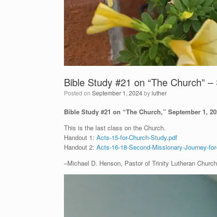
Bible Study #21 on “The Church” –
Posted on
September 1, 2024
by
luther
Bible Study #21 on “The Church,” September 1, 
This is the last class on the Church.
Handout 1:
Acts-15-for-Church-Study.pdf
Handout 2:
Acts-16-18-Second-Missionary-Journey-for
–Michael D. Henson, Pastor of Trinity Lutheran Church 