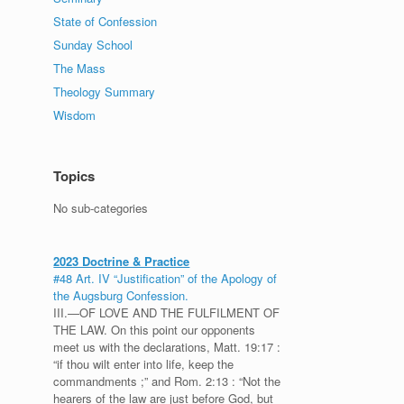
State of Confession
Sunday School
The Mass
Theology Summary
Wisdom
Topics
No sub-categories
2023 Doctrine & Practice
#48 Art. IV “Justification” of the Apology of
the Augsburg Confession.
III.—OF LOVE AND THE FULFILMENT OF
THE LAW. On this point our opponents
meet us with the declarations, Matt. 19:17 :
“if thou wilt enter into life, keep the
commandments ;” and Rom. 2:13 : “Not the
hearers of the law are just before God, but