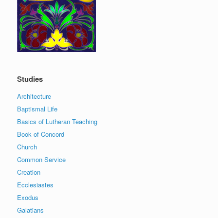
Studies
Architecture
Baptismal Life
Basics of Lutheran Teaching
Book of Concord
Church
Common Service
Creation
Ecclesiastes
Exodus
Galatians