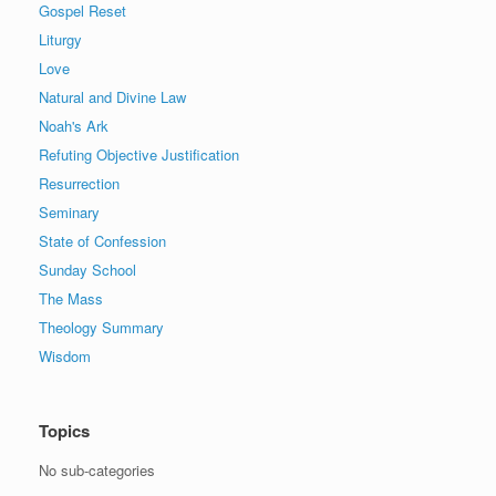
Gospel Reset
Liturgy
Love
Natural and Divine Law
Noah's Ark
Refuting Objective Justification
Resurrection
Seminary
State of Confession
Sunday School
The Mass
Theology Summary
Wisdom
Topics
No sub-categories