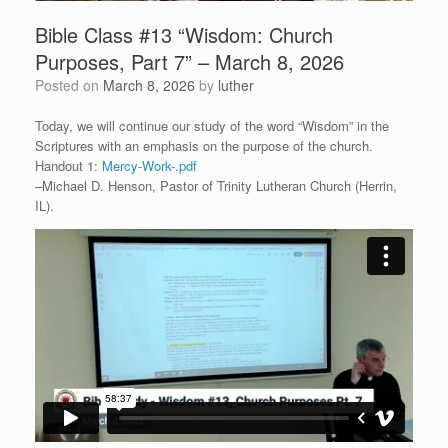
Bible Class #13 “Wisdom: Church
Purposes, Part 7” – March 8, 2026
Posted on
March 8, 2026
by
luther
Today, we will continue our study of the word “Wisdom” in the
Scriptures with an emphasis on the purpose of the church.
Handout 1:
Mercy-Work-.pdf
–Michael D. Henson, Pastor of Trinity Lutheran Church (Herrin,
IL).