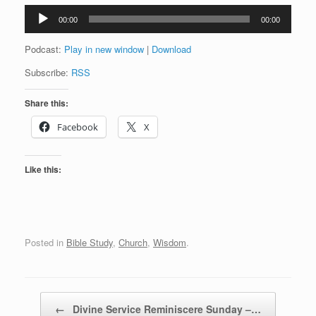
Audio
00:00
00:00
Player
Podcast:
Play in new window
|
Download
Subscribe:
RSS
Share this:
Facebook
X
Like this:
Posted in
Bible Study
,
Church
,
Wisdom
.
Post navigation
←
Divine Service Reminiscere Sunday –…