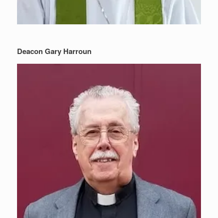
Deacon Gary Harroun