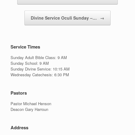
Divine Service Oculi Sunday –…
→
Service Times
Sunday Adult Bible Class: 9 AM
Sunday School: 9 AM
Sunday Divine Service: 10:15 AM
Wednesday Catechesis: 6:30 PM
Pastors
Pastor Michael Henson
Deacon Gary Harroun
Address