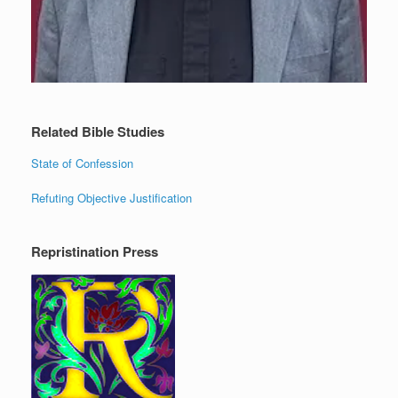
Related Bible Studies
State of Confession
Refuting Objective Justification
Repristination Press