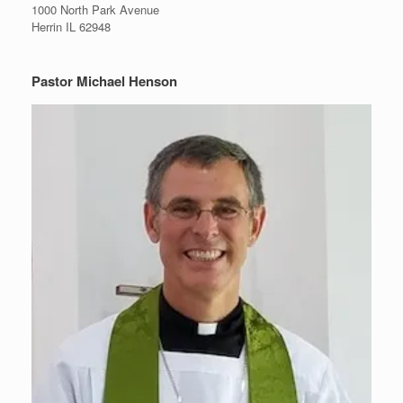
1000 North Park Avenue
Herrin IL 62948
Pastor Michael Henson