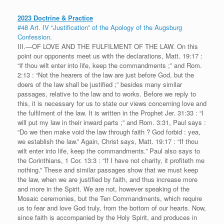
2023 Doctrine & Practice
#48 Art. IV “Justification” of the Apology of the Augsburg
Confession.
III.—OF LOVE AND THE FULFILMENT OF THE LAW. On this
point our opponents meet us with the declarations, Matt. 19:17 :
“if thou wilt enter into life, keep the commandments ;” and Rom.
2:13 : “Not the hearers of the law are just before God, but the
doers of the law shall be justified ;” besides many similar
passages, relative to the law and to works. Before we reply to
this, it is necessary for us to state our views concerning love and
the fulfilment of the law. It is written in the Prophet Jer. 31:33 : “I
will put my law in their inward parts ;” and Rom. 3:31, Paul says :
“Do we then make void the law through faith ? God forbid : yea,
we establish the law.” Again, Christ says, Matt. 19:17 : “If thou
wilt enter into life, keep the commandments.” Paul also says to
the Corinthians, 1 Cor. 13:3 : “If I have not charity, it profiteth me
nothing.” These and similar passages show that we must keep
the law, when we are justified by faith, and thus increase more
and more in the Spirit. We are not, however speaking of the
Mosaic ceremonies, but the Ten Commandments, which require
us to fear and love God truly, from the bottom of our hearts. Now,
since faith is accompanied by the Holy Spirit, and produces in