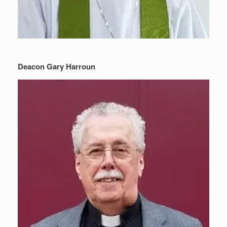
Deacon Gary Harroun