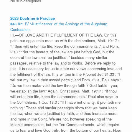
No sub-categories
2023 Doctrine & Practice
#48 Art. IV “Justification” of the Apology of the Augsburg
Confession.
III.—OF LOVE AND THE FULFILMENT OF THE LAW. On this
point our opponents meet us with the declarations, Matt. 19:17 :
“if thou wilt enter into life, keep the commandments ;” and Rom.
2:13 : “Not the hearers of the law are just before God, but the
doers of the law shall be justified ;” besides many similar
passages, relative to the law and to works. Before we reply to
this, it is necessary for us to state our views concerning love and
the fulfilment of the law. It is written in the Prophet Jer. 31:33 : “I
will put my law in their inward parts ;” and Rom. 3:31, Paul says :
“Do we then make void the law through faith ? God forbid : yea,
we establish the law.” Again, Christ says, Matt. 19:17 : “If thou
wilt enter into life, keep the commandments.” Paul also says to
the Corinthians, 1 Cor. 13:3 : “If I have not charity, it profiteth me
nothing.” These and similar passages show that we must keep
the law, when we are justified by faith, and thus increase more
and more in the Spirit. We are not, however speaking of the
Mosaic ceremonies, but the Ten Commandments, which require
us to fear and love God truly, from the bottom of our hearts. Now,