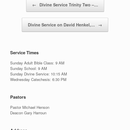
Post navigation
←
Divine Service Trinity Two –…
Divine Service on David Henkel,…
→
Service Times
Sunday Adult Bible Class: 9 AM
Sunday School: 9 AM
Sunday Divine Service: 10:15 AM
Wednesday Catechesis: 6:30 PM
Pastors
Pastor Michael Henson
Deacon Gary Harroun