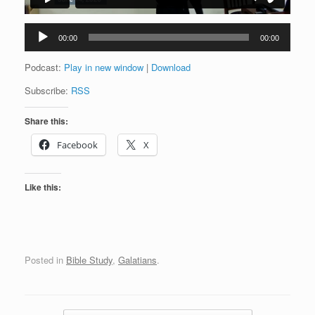
Audio
00:00
00:00
Player
Podcast:
Play in new window
|
Download
Subscribe:
RSS
Share this:
Facebook
X
Like this:
Posted in
Bible Study
,
Galatians
.