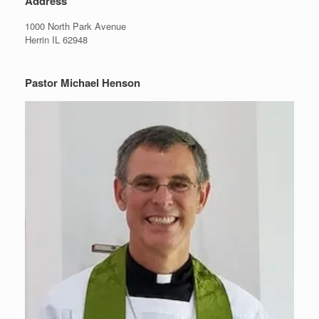
Address
1000 North Park Avenue
Herrin IL 62948
Pastor Michael Henson