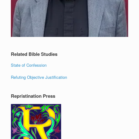
Related Bible Studies
State of Confession
Refuting Objective Justification
Repristination Press