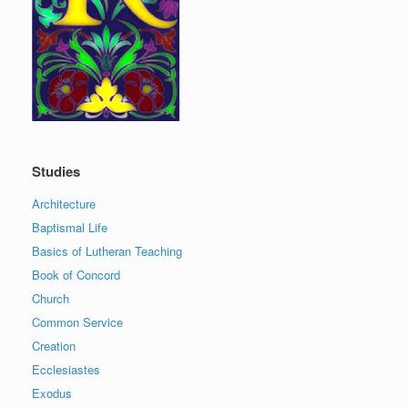
Studies
Architecture
Baptismal Life
Basics of Lutheran Teaching
Book of Concord
Church
Common Service
Creation
Ecclesiastes
Exodus