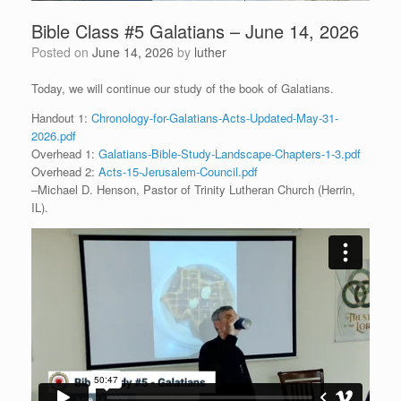
Bible Class #5 Galatians – June 14, 2026
Posted on
June 14, 2026
by
luther
Today, we will continue our study of the book of Galatians.
Handout 1:
Chronology-for-Galatians-Acts-Updated-May-31-
2026.pdf
Overhead 1:
Galatians-Bible-Study-Landscape-Chapters-1-3.pdf
Overhead 2:
Acts-15-Jerusalem-Council.pdf
–Michael D. Henson, Pastor of Trinity Lutheran Church (Herrin,
IL).