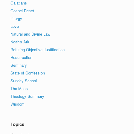
Galatians
Gospel Reset
Liturgy
Love
Natural and Divine Law
Noah's Ark
Refuting Objective Justification
Resurrection
Seminary
State of Confession
Sunday School
The Mass
Theology Summary
Wisdom
Topics