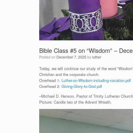
Bible Class #5 on “Wisdom” – Dec
Posted on
December 7, 2025
by
luther
Today, we will continue our study of the word “Wisdom”
Christian and the corporate church.
Overhead 1:
Luther-on-Wisdom-including-vocation.pdf
Overhead 2:
Giving-Glory-to-God.pdf
–Michael D. Henson, Pastor of Trinity Lutheran Church 
Picture: Candle two of the Advent Wreath.