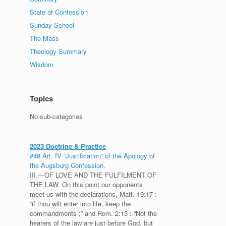
State of Confession
Sunday School
The Mass
Theology Summary
Wisdom
Topics
No sub-categories
2023 Doctrine & Practice
#48 Art. IV “Justification” of the Apology of
the Augsburg Confession.
III.—OF LOVE AND THE FULFILMENT OF
THE LAW. On this point our opponents
meet us with the declarations, Matt. 19:17 :
“if thou wilt enter into life, keep the
commandments ;” and Rom. 2:13 : “Not the
hearers of the law are just before God, but