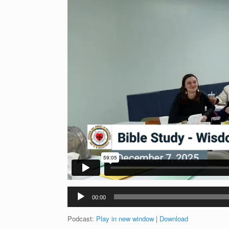
Audio
00:00
Player
Podcast:
Play in new window
|
Download