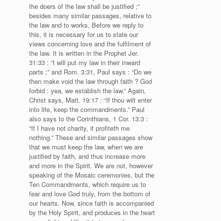
the doers of the law shall be justified ;”
besides many similar passages, relative to
the law and to works. Before we reply to
this, it is necessary for us to state our
views concerning love and the fulfilment of
the law. It is written in the Prophet Jer.
31:33 : “I will put my law in their inward
parts ;” and Rom. 3:31, Paul says : “Do we
then make void the law through faith ? God
forbid : yea, we establish the law.” Again,
Christ says, Matt. 19:17 : “If thou wilt enter
into life, keep the commandments.” Paul
also says to the Corinthians, 1 Cor. 13:3 :
“If I have not charity, it profiteth me
nothing.” These and similar passages show
that we must keep the law, when we are
justified by faith, and thus increase more
and more in the Spirit. We are not, however
speaking of the Mosaic ceremonies, but the
Ten Commandments, which require us to
fear and love God truly, from the bottom of
our hearts. Now, since faith is accompanied
by the Holy Spirit, and produces in the heart