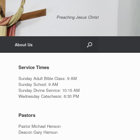
Preaching Jesus Christ
About Us
Service Times
Sunday Adult Bible Class: 9 AM
Sunday School: 9 AM
Sunday Divine Service: 10:15 AM
Wednesday Catechesis: 6:30 PM
Pastors
Pastor Michael Henson
Deacon Gary Harroun