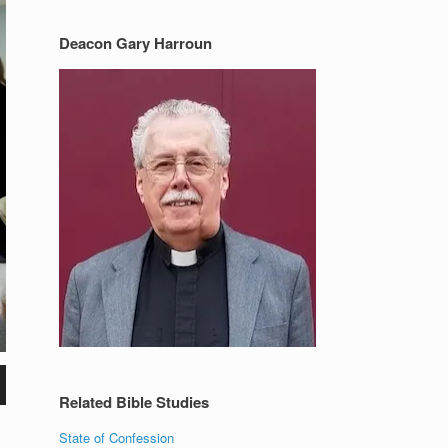
Deacon Gary Harroun
Related Bible Studies
State of Confession