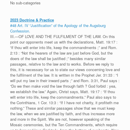
No sub-categories
2023 Doctrine & Practice
#48 Art. IV “Justification” of the Apology of the Augsburg
Confession.
III.—OF LOVE AND THE FULFILMENT OF THE LAW. On this
point our opponents meet us with the declarations, Matt. 19:17 :
“if thou wilt enter into life, keep the commandments ;” and Rom.
2:13 : “Not the hearers of the law are just before God, but the
doers of the law shall be justified ;” besides many similar
passages, relative to the law and to works. Before we reply to
this, it is necessary for us to state our views concerning love and
the fulfilment of the law. It is written in the Prophet Jer. 31:33 : “I
will put my law in their inward parts ;” and Rom. 3:31, Paul says :
“Do we then make void the law through faith ? God forbid : yea,
we establish the law.” Again, Christ says, Matt. 19:17 : “If thou
wilt enter into life, keep the commandments.” Paul also says to
the Corinthians, 1 Cor. 13:3 : “If I have not charity, it profiteth me
nothing.” These and similar passages show that we must keep
the law, when we are justified by faith, and thus increase more
and more in the Spirit. We are not, however speaking of the
Mosaic ceremonies, but the Ten Commandments, which require