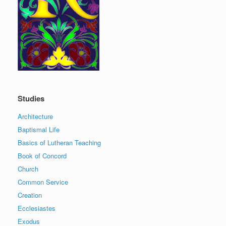
Studies
Architecture
Baptismal Life
Basics of Lutheran Teaching
Book of Concord
Church
Common Service
Creation
Ecclesiastes
Exodus