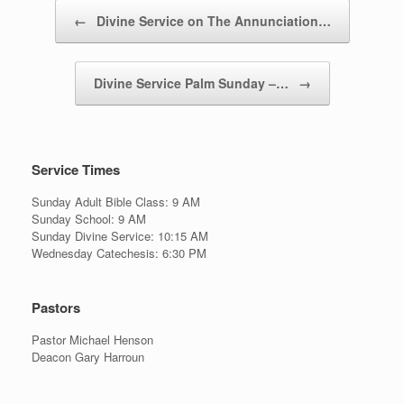
Post navigation
←
Divine Service on The Annunciation…
Divine Service Palm Sunday –…
→
Service Times
Sunday Adult Bible Class: 9 AM
Sunday School: 9 AM
Sunday Divine Service: 10:15 AM
Wednesday Catechesis: 6:30 PM
Pastors
Pastor Michael Henson
Deacon Gary Harroun