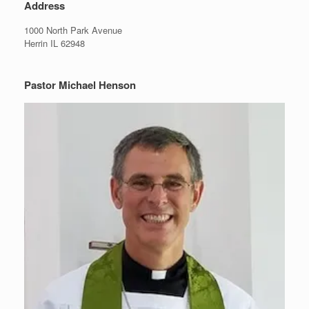
Address
1000 North Park Avenue
Herrin IL 62948
Pastor Michael Henson