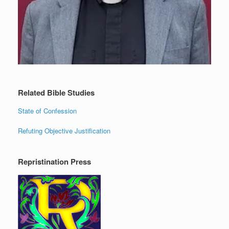
Related Bible Studies
State of Confession
Refuting Objective Justification
Repristination Press