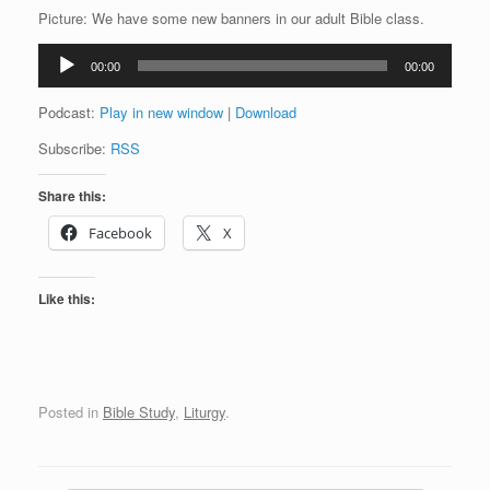
Picture: We have some new banners in our adult Bible class.
Audio
00:00
00:00
Player
Podcast:
Play in new window
|
Download
Subscribe:
RSS
Share this:
Facebook
X
Like this:
Posted in
Bible Study
,
Liturgy
.