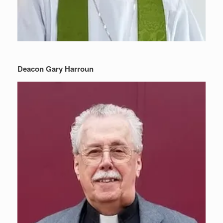
Deacon Gary Harroun