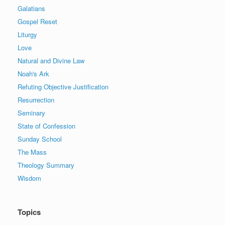
Galatians
Gospel Reset
Liturgy
Love
Natural and Divine Law
Noah's Ark
Refuting Objective Justification
Resurrection
Seminary
State of Confession
Sunday School
The Mass
Theology Summary
Wisdom
Topics