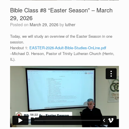
Bible Class #8 “Easter Season” – March
29, 2026
Posted on
March 29, 2026
by
luther
Today, we will study an overview of the Easter Season in one
session.
Handout 1:
EASTER-2026-Adult-Bible-Studies-OnLine.pdf
–Michael D. Henson, Pastor of Trinity Lutheran Church (Herrin,
IL).