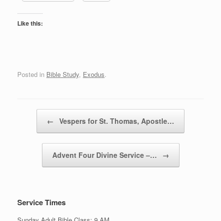
Like this:
Posted in
Bible Study
,
Exodus
.
Post navigation
←
Vespers for St. Thomas, Apostle…
Advent Four Divine Service –…
→
Service Times
Sunday Adult Bible Class: 9 AM