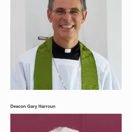
Deacon Gary Harroun