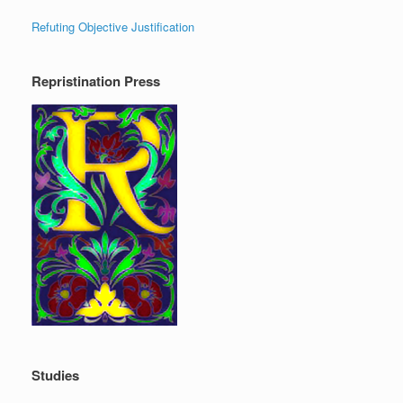
Refuting Objective Justification
Repristination Press
Studies