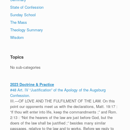
State of Confession
Sunday School
The Mass
Theology Summary
Wisdom
Topics
No sub-categories
2023 Doctrine & Practice
#48 Art. IV “Justification” of the Apology of the Augsburg
Confession.
III.—OF LOVE AND THE FULFILMENT OF THE LAW. On this
point our opponents meet us with the declarations, Matt. 19:17 :
“if thou wilt enter into life, keep the commandments ;” and Rom.
2:13 : “Not the hearers of the law are just before God, but the
doers of the law shall be justified ;” besides many similar
passages, relative to the law and to works. Before we reply to