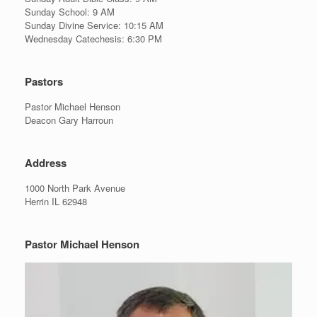
Sunday School: 9 AM
Sunday Divine Service: 10:15 AM
Wednesday Catechesis: 6:30 PM
Pastors
Pastor Michael Henson
Deacon Gary Harroun
Address
1000 North Park Avenue
Herrin IL 62948
Pastor Michael Henson