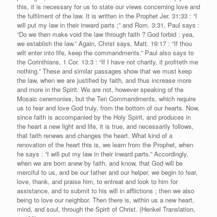
this, it is necessary for us to state our views concerning love and
the fulfilment of the law. It is written in the Prophet Jer. 31:33 : “I
will put my law in their inward parts ;” and Rom. 3:31, Paul says :
“Do we then make void the law through faith ? God forbid : yea,
we establish the law.” Again, Christ says, Matt. 19:17 : “If thou
wilt enter into life, keep the commandments.” Paul also says to
the Corinthians, 1 Cor. 13:3 : “If I have not charity, it profiteth me
nothing.” These and similar passages show that we must keep
the law, when we are justified by faith, and thus increase more
and more in the Spirit. We are not, however speaking of the
Mosaic ceremonies, but the Ten Commandments, which require
us to fear and love God truly, from the bottom of our hearts. Now,
since faith is accompanied by the Holy Spirit, and produces in
the heart a new light and life, it is true, and necessarily follows,
that faith renews and changes the heart. What kind of a
renovation of the heart this is, we learn from the Prophet, when
he says : “I will put my law in their inward parts.” Accordingly,
when we are born anew by faith, and know, that God will be
merciful to us, and be our father and our helper, we begin to fear,
love, thank, and praise him, to entreat and look to him for
assistance, and to submit to his will in afflictions ; then we also
being to love our neighbor. Then there is, within us a new heart,
mind, and soul, through the Spirit of Christ. (Henkel Translation,