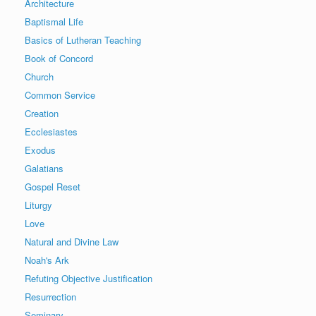
Architecture
Baptismal Life
Basics of Lutheran Teaching
Book of Concord
Church
Common Service
Creation
Ecclesiastes
Exodus
Galatians
Gospel Reset
Liturgy
Love
Natural and Divine Law
Noah's Ark
Refuting Objective Justification
Resurrection
Seminary