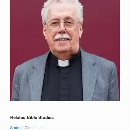
Related Bible Studies
State of Confession