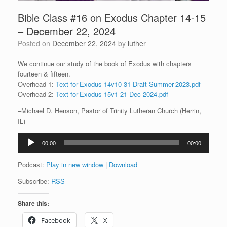
Bible Class #16 on Exodus Chapter 14-15
– December 22, 2024
Posted on
December 22, 2024
by
luther
We continue our study of the book of Exodus with chapters
fourteen & fifteen.
Overhead 1:
Text-for-Exodus-14v10-31-Draft-Summer-2023.pdf
Overhead 2:
Text-for-Exodus-15v1-21-Dec-2024.pdf
–Michael D. Henson, Pastor of Trinity Lutheran Church (Herrin,
IL)
Audio
00:00
00:00
Player
Podcast:
Play in new window
|
Download
Subscribe:
RSS
Share this:
Facebook
X