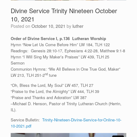
Divine Service Trinity Nineteen October
10, 2021
Posted on
October 10, 2021
by
luther
Order of Divine Service I, p.136 Lutheran Worship
Hymn “Now Let Us Come Before Him” LW 184, TLH 122
Readings: Genesis 28:10-17, Ephesians 4:22-28, Matthew 9:1-8
Hymn “I Will Sing My Maker’s Praises” LW 439, TLH 25
Sermon
Communion Hymns: “We All Believe in One True God, Maker”
nd
LW 213, TLH 251-2
tune
“Oh, Bless the Lord, My Soul” LW 457, TLH 27
“Praise to the Lord, the Almighty” LW 444, TLH 39
“Praise and Thanks and Adoration” LW 387
–Michael D. Henson, Pastor of Trinity Lutheran Church (Herrin,
IL).
Service Bulletin:
Trinity-Nineteen-Divine-Service-for-Online-10-
10-2021.pdf