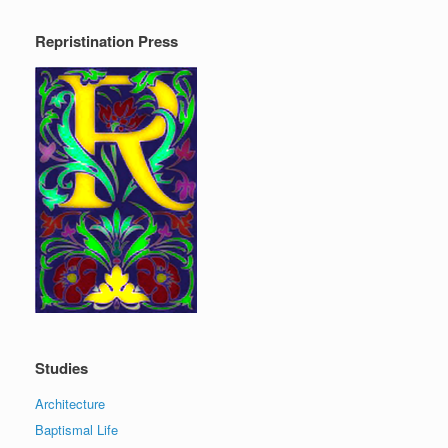
Repristination Press
Studies
Architecture
Baptismal Life