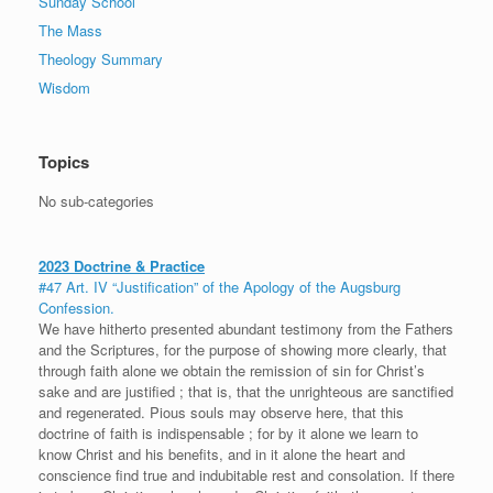
Sunday School
The Mass
Theology Summary
Wisdom
Topics
No sub-categories
2023 Doctrine & Practice
#47 Art. IV “Justification” of the Apology of the Augsburg
Confession.
We have hitherto presented abundant testimony from the Fathers
and the Scriptures, for the purpose of showing more clearly, that
through faith alone we obtain the remission of sin for Christ’s
sake and are justified ; that is, that the unrighteous are sanctified
and regenerated. Pious souls may observe here, that this
doctrine of faith is indispensable ; for by it alone we learn to
know Christ and his benefits, and in it alone the heart and
conscience find true and indubitable rest and consolation. If there