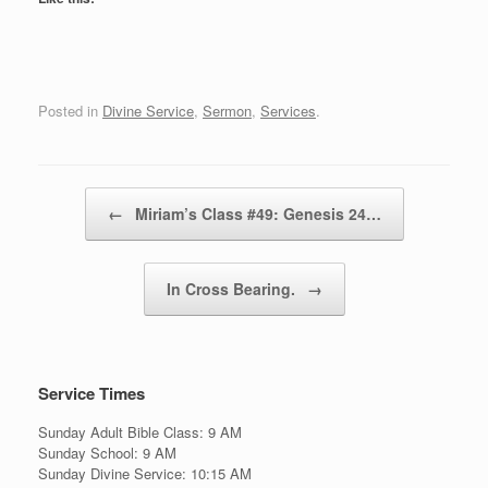
Posted in
Divine Service
,
Sermon
,
Services
.
Post navigation
←
Miriam’s Class #49: Genesis 24…
In Cross Bearing.
→
Service Times
Sunday Adult Bible Class: 9 AM
Sunday School: 9 AM
Sunday Divine Service: 10:15 AM