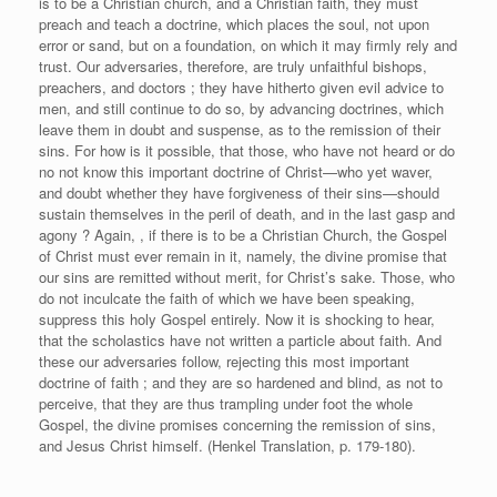
is to be a Christian church, and a Christian faith, they must
preach and teach a doctrine, which places the soul, not upon
error or sand, but on a foundation, on which it may firmly rely and
trust. Our adversaries, therefore, are truly unfaithful bishops,
preachers, and doctors ; they have hitherto given evil advice to
men, and still continue to do so, by advancing doctrines, which
leave them in doubt and suspense, as to the remission of their
sins. For how is it possible, that those, who have not heard or do
no not know this important doctrine of Christ—who yet waver,
and doubt whether they have forgiveness of their sins—should
sustain themselves in the peril of death, and in the last gasp and
agony ? Again, , if there is to be a Christian Church, the Gospel
of Christ must ever remain in it, namely, the divine promise that
our sins are remitted without merit, for Christ’s sake. Those, who
do not inculcate the faith of which we have been speaking,
suppress this holy Gospel entirely. Now it is shocking to hear,
that the scholastics have not written a particle about faith. And
these our adversaries follow, rejecting this most important
doctrine of faith ; and they are so hardened and blind, as not to
perceive, that they are thus trampling under foot the whole
Gospel, the divine promises concerning the remission of sins,
and Jesus Christ himself. (Henkel Translation, p. 179-180).