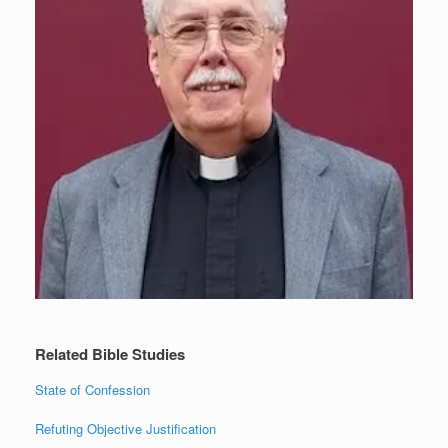
Related Bible Studies
State of Confession
Refuting Objective Justification