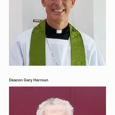
Deacon Gary Harroun