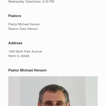
Wednesday Catechesis: 6:30 PM
Pastors
Pastor Michael Henson
Deacon Gary Harroun
Address
1000 North Park Avenue
Herrin IL 62948
Pastor Michael Henson