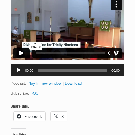
Audio
00:00
00:00
Player
Podcast:
Play in new window
|
Download
Subscribe:
RSS
Share this:
Facebook
X
Like this: