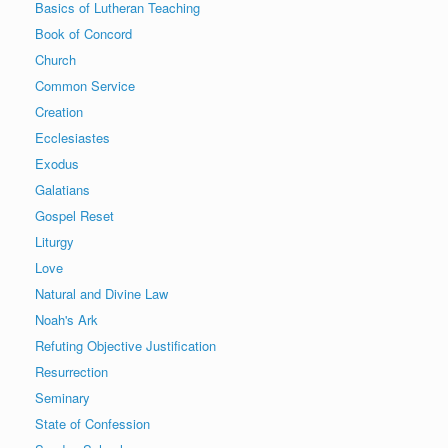
Basics of Lutheran Teaching
Book of Concord
Church
Common Service
Creation
Ecclesiastes
Exodus
Galatians
Gospel Reset
Liturgy
Love
Natural and Divine Law
Noah's Ark
Refuting Objective Justification
Resurrection
Seminary
State of Confession