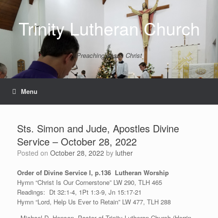
Skip
to
Trinity Lutheran Church
content
Preaching Jesus Christ
Menu
Sts. Simon and Jude, Apostles Divine
Service – October 28, 2022
Posted on
October 28, 2022
by
luther
Order of Divine Service I, p.136 Lutheran Worship
Hymn “Christ Is Our Cornerstone” LW 290, TLH 465
Readings: Dt 32:1-4, 1Pt 1:3-9, Jn 15:17-21
Hymn “Lord, Help Us Ever to Retain” LW 477, TLH 288
–Michael D. Henson, Pastor of Trinity Lutheran Church (Herrin,