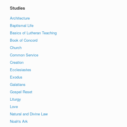
Studies
Architecture
Baptismal Life
Basics of Lutheran Teaching
Book of Concord
Church
Common Service
Creation
Ecclesiastes
Exodus
Galatians
Gospel Reset
Liturgy
Love
Natural and Divine Law
Noah's Ark