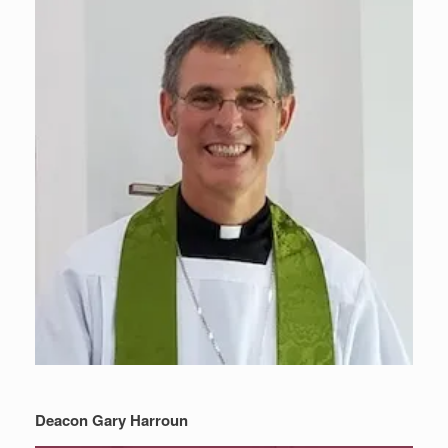
Deacon Gary Harroun