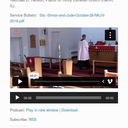
IL).
Service Bulletin:
Sts.-Simon-and-Jude-October-28-NKJV-
2019.pdf
Audio
00:00
00:00
Player
Podcast:
Play in new window
|
Download
Subscribe:
RSS