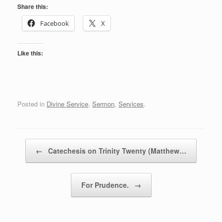
Share this:
Facebook
X
Like this:
Posted in
Divine Service
,
Sermon
,
Services
.
Post navigation
←
Catechesis on Trinity Twenty (Matthew…
For Prudence.
→