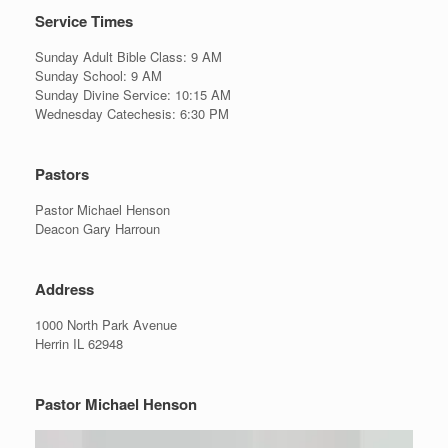
Service Times
Sunday Adult Bible Class: 9 AM
Sunday School: 9 AM
Sunday Divine Service: 10:15 AM
Wednesday Catechesis: 6:30 PM
Pastors
Pastor Michael Henson
Deacon Gary Harroun
Address
1000 North Park Avenue
Herrin IL 62948
Pastor Michael Henson