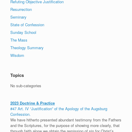
Refuting Objective Justification
Resurrection
Seminary
State of Confession
Sunday School
The Mass
Theology Summary
Wisdom
Topics
No sub-categories
2023 Doctrine & Practice
#47 Art. IV “Justification” of the Apology of the Augsburg
Confession.
We have hitherto presented abundant testimony from the Fathers
and the Scriptures, for the purpose of showing more clearly, that
through faith alone we obtain the remission of sin for Christ’s