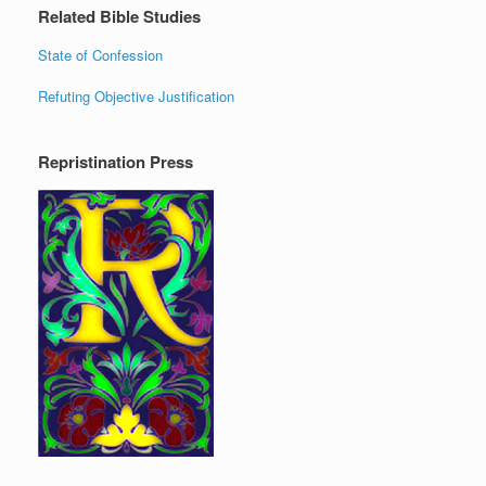
Related Bible Studies
State of Confession
Refuting Objective Justification
Repristination Press