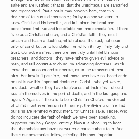
sake and are justified ; that is, that the unrighteous are sanctified
and regenerated. Pious souls may observe here, that this
doctrine of faith is indispensable ; for by it alone we learn to
know Christ and his benefits, and in it alone the heart and
conscience find true and indubitable rest and consolation. If there
is to be a Christian church, and a Christian faith, they must
preach and teach a doctrine, which places the soul, not upon
error or sand, but on a foundation, on which it may firmly rely and
trust. Our adversaries, therefore, are truly unfaithful bishops,
preachers, and doctors ; they have hitherto given evil advice to
men, and still continue to do so, by advancing doctrines, which
leave them in doubt and suspense, as to the remission of their
sins. For how is it possible, that those, who have not heard or do
no not know this important doctrine of Christ—who yet waver,
and doubt whether they have forgiveness of their sins—should
sustain themselves in the peril of death, and in the last gasp and
agony ? Again, , if there is to be a Christian Church, the Gospel
of Christ must ever remain in it, namely, the divine promise that
our sins are remitted without merit, for Christ’s sake. Those, who
do not inculcate the faith of which we have been speaking,
suppress this holy Gospel entirely. Now it is shocking to hear,
that the scholastics have not written a particle about faith. And
these our adversaries follow, rejecting this most important