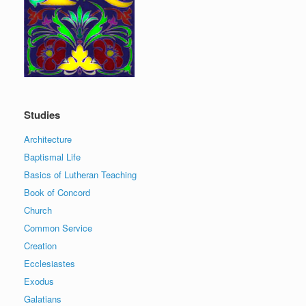
Studies
Architecture
Baptismal Life
Basics of Lutheran Teaching
Book of Concord
Church
Common Service
Creation
Ecclesiastes
Exodus
Galatians