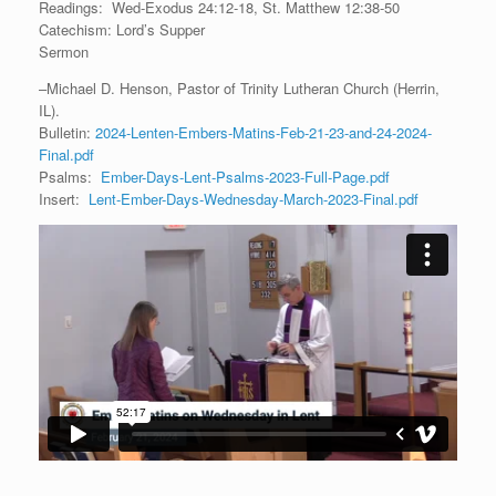
Readings: Wed-Exodus 24:12-18, St. Matthew 12:38-50
Catechism: Lord’s Supper
Sermon
–Michael D. Henson, Pastor of Trinity Lutheran Church (Herrin,
IL).
Bulletin:
2024-Lenten-Embers-Matins-Feb-21-23-and-24-2024-
Final.pdf
Psalms:
Ember-Days-Lent-Psalms-2023-Full-Page.pdf
Insert:
Lent-Ember-Days-Wednesday-March-2023-Final.pdf