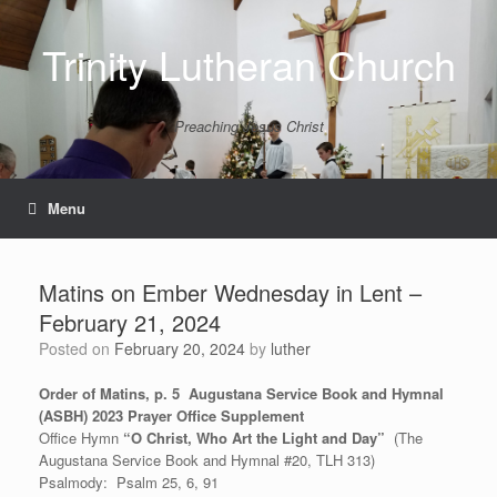
Skip
to
Trinity Lutheran Church
content
Preaching Jesus Christ
Menu
Matins on Ember Wednesday in Lent –
February 21, 2024
Posted on
February 20, 2024
by
luther
Order of Matins, p. 5 Augustana Service Book and Hymnal
(ASBH) 2023 Prayer Office Supplement
Office Hymn
“O Christ, Who Art the Light and Day”
(The
Augustana Service Book and Hymnal #20, TLH 313)
Psalmody: Psalm 25, 6, 91