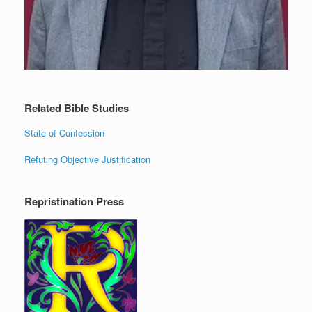
Related Bible Studies
State of Confession
Refuting Objective Justification
Repristination Press