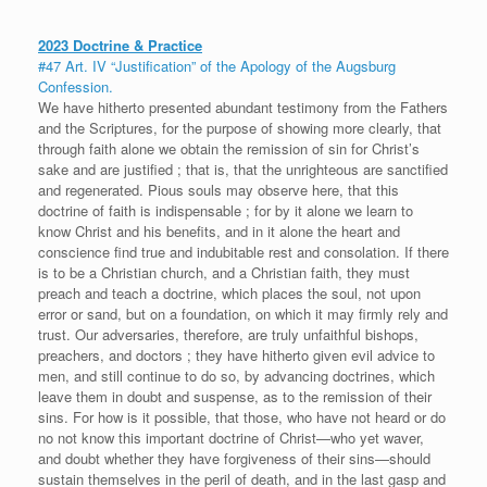
2023 Doctrine & Practice
#47 Art. IV “Justification” of the Apology of the Augsburg
Confession.
We have hitherto presented abundant testimony from the Fathers
and the Scriptures, for the purpose of showing more clearly, that
through faith alone we obtain the remission of sin for Christ’s
sake and are justified ; that is, that the unrighteous are sanctified
and regenerated. Pious souls may observe here, that this
doctrine of faith is indispensable ; for by it alone we learn to
know Christ and his benefits, and in it alone the heart and
conscience find true and indubitable rest and consolation. If there
is to be a Christian church, and a Christian faith, they must
preach and teach a doctrine, which places the soul, not upon
error or sand, but on a foundation, on which it may firmly rely and
trust. Our adversaries, therefore, are truly unfaithful bishops,
preachers, and doctors ; they have hitherto given evil advice to
men, and still continue to do so, by advancing doctrines, which
leave them in doubt and suspense, as to the remission of their
sins. For how is it possible, that those, who have not heard or do
no not know this important doctrine of Christ—who yet waver,
and doubt whether they have forgiveness of their sins—should
sustain themselves in the peril of death, and in the last gasp and