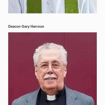
Deacon Gary Harroun