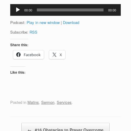
Audio
00:00
00:00
Player
Podcast:
Play in new window
|
Download
Subscribe:
RSS
Share this:
Facebook
X
Like this:
Posted in
Matins
,
Sermon
,
Services
.
Post navigation
←
#16 Obstacles to Prayer Overcome