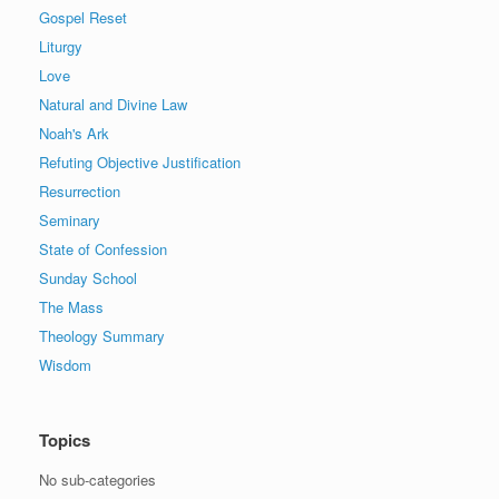
Gospel Reset
Liturgy
Love
Natural and Divine Law
Noah's Ark
Refuting Objective Justification
Resurrection
Seminary
State of Confession
Sunday School
The Mass
Theology Summary
Wisdom
Topics
No sub-categories