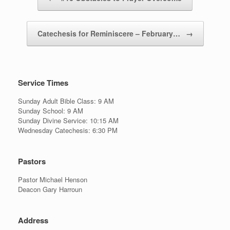
Catechesis for Reminiscere – February…
→
Service Times
Sunday Adult Bible Class: 9 AM
Sunday School: 9 AM
Sunday Divine Service: 10:15 AM
Wednesday Catechesis: 6:30 PM
Pastors
Pastor Michael Henson
Deacon Gary Harroun
Address