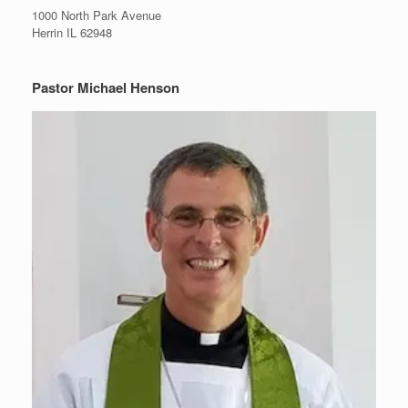
1000 North Park Avenue
Herrin IL 62948
Pastor Michael Henson