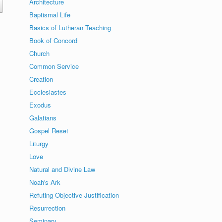
Architecture
Baptismal Life
Basics of Lutheran Teaching
Book of Concord
Church
Common Service
Creation
Ecclesiastes
Exodus
Galatians
Gospel Reset
Liturgy
Love
Natural and Divine Law
Noah's Ark
Refuting Objective Justification
Resurrection
Seminary