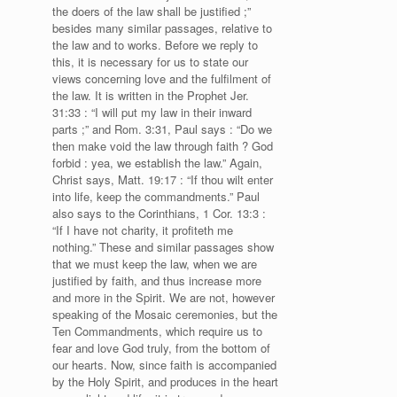
the doers of the law shall be justified ;”
besides many similar passages, relative to
the law and to works. Before we reply to
this, it is necessary for us to state our
views concerning love and the fulfilment of
the law. It is written in the Prophet Jer.
31:33 : “I will put my law in their inward
parts ;” and Rom. 3:31, Paul says : “Do we
then make void the law through faith ? God
forbid : yea, we establish the law.” Again,
Christ says, Matt. 19:17 : “If thou wilt enter
into life, keep the commandments.” Paul
also says to the Corinthians, 1 Cor. 13:3 :
“If I have not charity, it profiteth me
nothing.” These and similar passages show
that we must keep the law, when we are
justified by faith, and thus increase more
and more in the Spirit. We are not, however
speaking of the Mosaic ceremonies, but the
Ten Commandments, which require us to
fear and love God truly, from the bottom of
our hearts. Now, since faith is accompanied
by the Holy Spirit, and produces in the heart