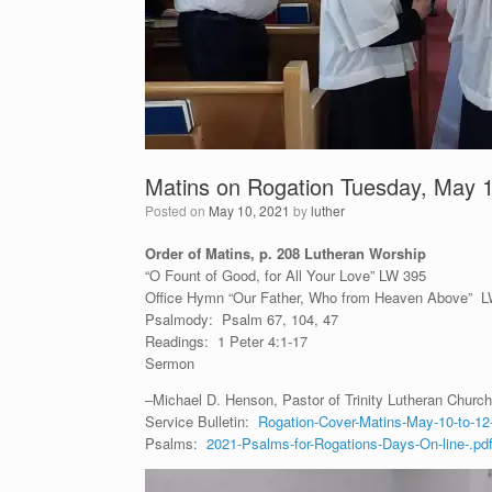
Matins on Rogation Tuesday, May 
Posted on
May 10, 2021
by
luther
Order of Matins, p. 208 Lutheran Worship
“O Fount of Good, for All Your Love” LW 395
Office Hymn “Our Father, Who from Heaven Above” 
Psalmody: Psalm 67, 104, 47
Readings: 1 Peter 4:1-17
Sermon
–Michael D. Henson, Pastor of Trinity Lutheran Church 
Service Bulletin:
Rogation-Cover-Matins-May-10-to-12
Psalms:
2021-Psalms-for-Rogations-Days-On-line-.pd