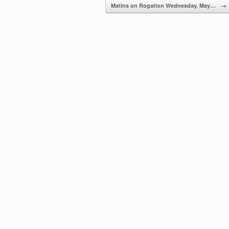
Matins on Rogation Wednesday, May…
→