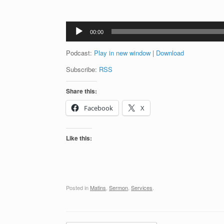
Audio
00:00
Player
Podcast:
Play in new window
|
Download
Subscribe:
RSS
Share this:
Facebook
X
Like this:
Posted in
Matins
,
Sermon
,
Services
.