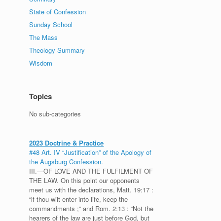
State of Confession
Sunday School
The Mass
Theology Summary
Wisdom
Topics
No sub-categories
2023 Doctrine & Practice
#48 Art. IV “Justification” of the Apology of
the Augsburg Confession.
III.—OF LOVE AND THE FULFILMENT OF
THE LAW. On this point our opponents
meet us with the declarations, Matt. 19:17 :
“if thou wilt enter into life, keep the
commandments ;” and Rom. 2:13 : “Not the
hearers of the law are just before God, but