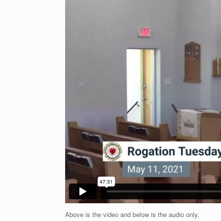
Above is the video and below is the audio only.