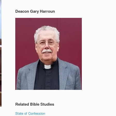
Deacon Gary Harroun
Related Bible Studies
State of Confession