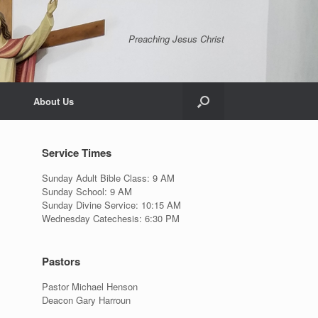
Preaching Jesus Christ
About Us
Service Times
Sunday Adult Bible Class: 9 AM
Sunday School: 9 AM
Sunday Divine Service: 10:15 AM
Wednesday Catechesis: 6:30 PM
Pastors
Pastor Michael Henson
Deacon Gary Harroun