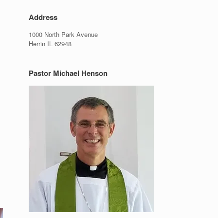
Address
1000 North Park Avenue
Herrin IL 62948
Pastor Michael Henson