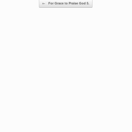
Post navigation
←
For Grace to Praise God 5.