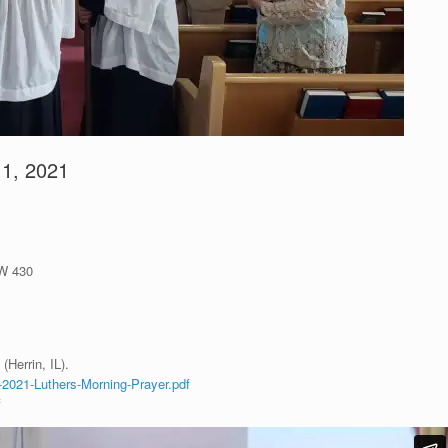
11, 2021
LW 430
(Herrin, IL).
-2021-Luthers-Morning-Prayer.pdf
f