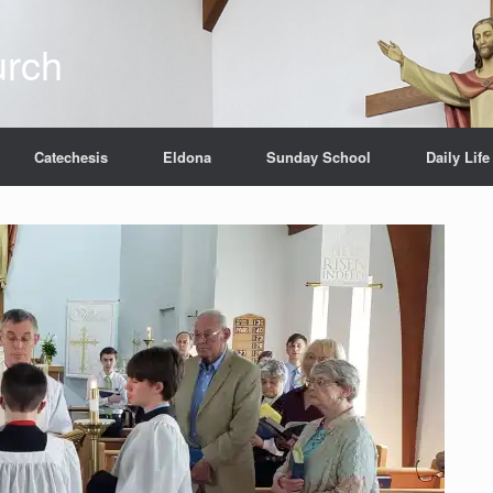
urch
Catechesis
Eldona
Sunday School
Daily Life