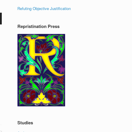
Refuting Objective Justification
Repristination Press
Studies