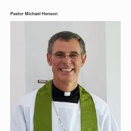
Pastor Michael Henson