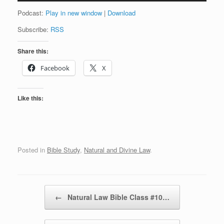
Podcast:
Play in new window
|
Download
Subscribe:
RSS
Share this:
Facebook
X
Like this:
Posted in
Bible Study
,
Natural and Divine Law
.
Post navigation
←
Natural Law Bible Class #10…