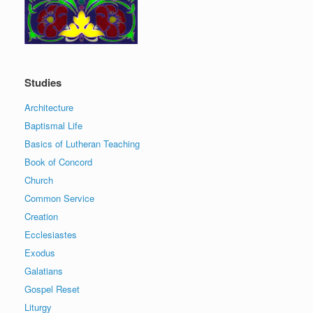
Studies
Architecture
Baptismal Life
Basics of Lutheran Teaching
Book of Concord
Church
Common Service
Creation
Ecclesiastes
Exodus
Galatians
Gospel Reset
Liturgy