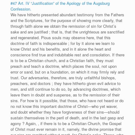
#47 Art. IV “Justification” of the Apology of the Augsburg
Confession.
We have hitherto presented abundant testimony from the Fathers
and the Scriptures, for the purpose of showing more clearly, that
through faith alone we obtain the remission of sin for Christ’s
sake and are justified ; that is, that the unrighteous are sanctified
and regenerated. Pious souls may observe here, that this
doctrine of faith is indispensable ; for by it alone we learn to
know Christ and his benefits, and in it alone the heart and
conscience find true and indubitable rest and consolation. If there
is to be a Christian church, and a Christian faith, they must
preach and teach a doctrine, which places the soul, not upon
error or sand, but on a foundation, on which it may firmly rely and
trust. Our adversaries, therefore, are truly unfaithful bishops,
preachers, and doctors ; they have hitherto given evil advice to
men, and still continue to do so, by advancing doctrines, which
leave them in doubt and suspense, as to the remission of their
sins. For how is it possible, that those, who have not heard or do
no not know this important doctrine of Christ—who yet waver,
and doubt whether they have forgiveness of their sins—should
sustain themselves in the peril of death, and in the last gasp and
agony ? Again, , if there is to be a Christian Church, the Gospel
of Christ must ever remain in it, namely, the divine promise that
our sins are remitted without merit, for Christ’s sake. Those, who