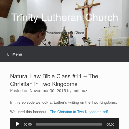
Skip
to
Trinity Lutheran Church
content
Preaching Jesus Christ
Menu
Natural Law Bible Class #11 – The
Christian in Two Kingdoms
Posted on
November 30, 2015
by
mdhauz
In this episode we look at Luther’s writing on the Two Kingdoms.
We used this handout:
The Christian in Two Kingdoms pdf
Audio
00:00
00:00
Player