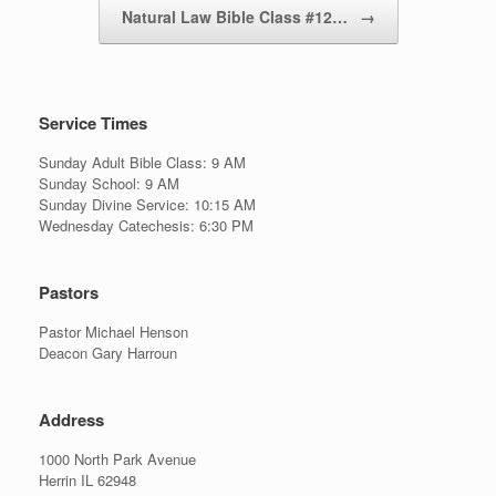
Natural Law Bible Class #12…
→
Service Times
Sunday Adult Bible Class: 9 AM
Sunday School: 9 AM
Sunday Divine Service: 10:15 AM
Wednesday Catechesis: 6:30 PM
Pastors
Pastor Michael Henson
Deacon Gary Harroun
Address
1000 North Park Avenue
Herrin IL 62948