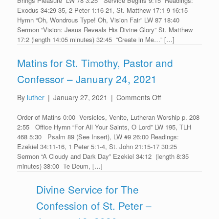
Brings Pleasure” LW 78 3:25 Service Begins 9:15 Readings:
for
Exodus 34:29-35, 2 Peter 1:16-21, St. Matthew 17:1-9 16:15
Transfiguration
Hymn “Oh, Wondrous Type! Oh, Vision Fair” LW 87 18:40
–
Sermon “Vision: Jesus Reveals His Divine Glory” St. Matthew
January
17:2 (length 14:05 minutes) 32:45 “Create in Me…” […]
24,
2021
Matins for St. Timothy, Pastor and
Confessor – January 24, 2021
on
By
luther
|
January 27, 2021
|
Comments Off
Matins
Order of Matins 0:00 Versicles, Venite, Lutheran Worship p. 208
for
2:55 Office Hymn “For All Your Saints, O Lord” LW 195, TLH
St.
468 5:30 Psalm 89 (See Insert), LW #9 26:00 Readings:
Timothy,
Ezekiel 34:11-16, 1 Peter 5:1-4, St. John 21:15-17 30:25
Pastor
Sermon “A Cloudy and Dark Day” Ezekiel 34:12 (length 8:35
and
minutes) 38:00 Te Deum, […]
Confessor
–
Divine Service for The
January
Confession of St. Peter –
24,
2021