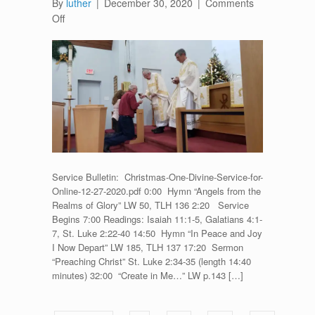
By
luther
|
December 30, 2020
|
Comments
on
Off
Divine
Service
for
Christmas
One
–
December
27,
2020
Service Bulletin: Christmas-One-Divine-Service-for-
Online-12-27-2020.pdf 0:00 Hymn “Angels from the
Realms of Glory” LW 50, TLH 136 2:20 Service
Begins 7:00 Readings: Isaiah 11:1-5, Galatians 4:1-
7, St. Luke 2:22-40 14:50 Hymn “In Peace and Joy
I Now Depart” LW 185, TLH 137 17:20 Sermon
“Preaching Christ” St. Luke 2:34-35 (length 14:40
minutes) 32:00 “Create in Me…” LW p.143 […]