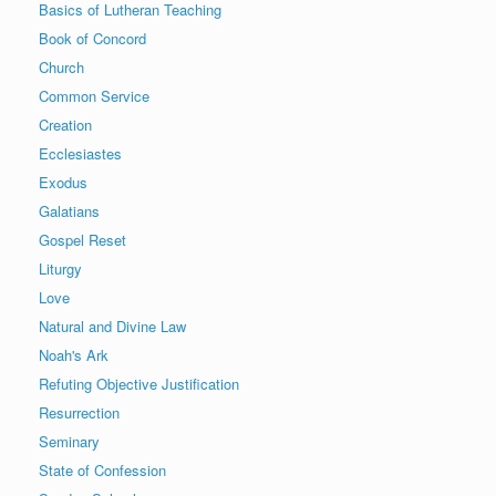
Basics of Lutheran Teaching
Book of Concord
Church
Common Service
Creation
Ecclesiastes
Exodus
Galatians
Gospel Reset
Liturgy
Love
Natural and Divine Law
Noah's Ark
Refuting Objective Justification
Resurrection
Seminary
State of Confession