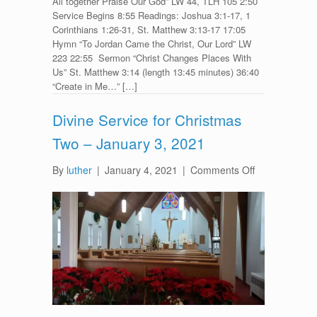
All together Praise Our God” LW 44, TLH 105 2:50
Service Begins 8:55 Readings: Joshua 3:1-17, 1
Corinthians 1:26-31, St. Matthew 3:13-17 17:05
Hymn “To Jordan Came the Christ, Our Lord” LW
223 22:55 Sermon “Christ Changes Places With
Us” St. Matthew 3:14 (length 13:45 minutes) 36:40
“Create in Me…” […]
Divine Service for Christmas
Two – January 3, 2021
on
By
luther
|
January 4, 2021
|
Comments Off
Divine
Service
for
Christmas
Two
–
January
3,
2021