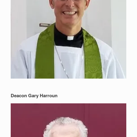
Deacon Gary Harroun