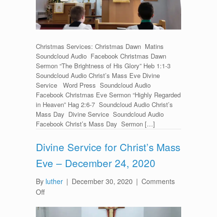
Christmas Services: Christmas Dawn Matins
Soundcloud Audio Facebook Christmas Dawn
Sermon “The Brightness of His Glory” Heb 1:1-3
Soundcloud Audio Christ’s Mass Eve Divine
Service Word Press Soundcloud Audio
Facebook Christmas Eve Sermon “Highly Regarded
in Heaven” Hag 2:6-7 Soundcloud Audio Christ’s
Mass Day Divine Service Soundcloud Audio
Facebook Christ’s Mass Day Sermon […]
Divine Service for Christ’s Mass
Eve – December 24, 2020
By
luther
|
December 30, 2020
|
Comments
on
Off
Divine
Service