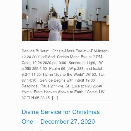
for
Christ’s
Mass
Eve
–
December
24,
2020
Service Bulletin: Christs-Mass-Eve-at-7-PM-Insert-
12-24-2020.pdf And Christs-Mass-Eve-at-7-PM-
Cover-12-24-2020.pdf 0:00 Service of Light, LW
p.250-255 6:50 Psalm 96 (LW p.338) and Isaiah
9:2-7 11:50 Hymn “Joy to the World” LW 53, TLH
87 14:10 Service Begins with Introit 19:00
Readings: Titus 2:11-14, St. Luke 2:1-20 25:40
Hymn “From Heaven Above to Earth I Come” LW
37 TLH 85 28:15 […]
Divine Service for Christmas
One – December 27, 2020