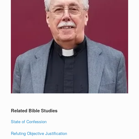
Related Bible Studies
State of Confession
Refuting Objective Justification