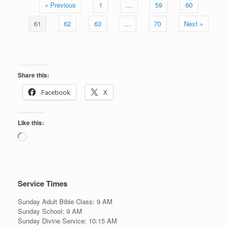
« Previous
1
…
59
60
61
62
63
…
70
Next »
Share this:
Facebook
X
Like this:
Loading…
Service Times
Sunday Adult Bible Class: 9 AM
Sunday School: 9 AM
Sunday Divine Service: 10:15 AM