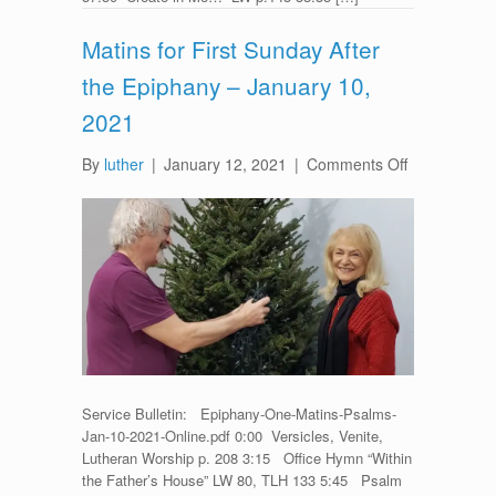
Matins for First Sunday After
the Epiphany – January 10,
2021
on
By
luther
|
January 12, 2021
|
Comments Off
Matins
for
First
Sunday
After
the
Epiphany
–
January
10,
Service Bulletin: Epiphany-One-Matins-Psalms-
2021
Jan-10-2021-Online.pdf 0:00 Versicles, Venite,
Lutheran Worship p. 208 3:15 Office Hymn “Within
the Father’s House” LW 80, TLH 133 5:45 Psalm