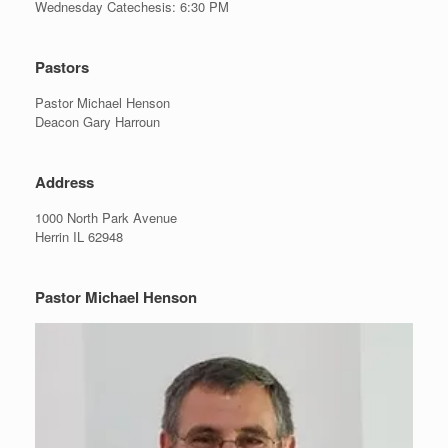
Wednesday Catechesis: 6:30 PM
Pastors
Pastor Michael Henson
Deacon Gary Harroun
Address
1000 North Park Avenue
Herrin IL 62948
Pastor Michael Henson