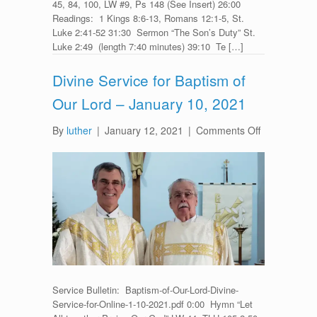
45, 84, 100, LW #9, Ps 148 (See Insert) 26:00
Readings: 1 Kings 8:6-13, Romans 12:1-5, St.
Luke 2:41-52 31:30 Sermon “The Son’s Duty” St.
Luke 2:49 (length 7:40 minutes) 39:10 Te […]
Divine Service for Baptism of
Our Lord – January 10, 2021
on
By
luther
|
January 12, 2021
|
Comments Off
Divine
Service
for
Baptism
of
Our
Lord
–
January
10,
Service Bulletin: Baptism-of-Our-Lord-Divine-
2021
Service-for-Online-1-10-2021.pdf 0:00 Hymn “Let