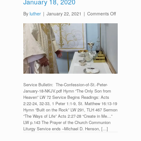
January 18, 2020
on
By
luther
|
January 22, 2021
|
Comments Off
Divine
Service
for
The
Confession
of
St.
Peter
–
January
Service Bulletin: The-Confession-of-St.-Peter-
18,
January-18-NKJV.pdf Hymn “The Only Son from
2020
Heaven” LW 72 Service Begins Readings: Acts
2:22-24, 32-33, 1 Peter 1:1-9, St. Matthew 16:13-19
Hymn “Built on the Rock” LW 291, TLH 467 Sermon
“The Ways of Life” Acts 2:27-28 “Create in Me…”
LW p.143 The Prayer of the Church Communion
Liturgy Service ends –Michael D. Henson, […]