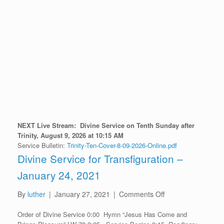
NEXT Live Stream:
D
ivine Service on Tenth Sunday after
Trinity
, August 9
, 2026 at 10:15 AM
Service Bulletin:
Trinity-Ten-Cover-8-09-2026-Online.pdf
Divine Service for Transfiguration –
January 24, 2021
on
By
luther
|
January 27, 2021
|
Comments Off
Divine
Order of Divine Service 0:00 Hymn “Jesus Has Come and
Service