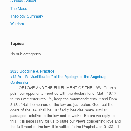
Sunday School
The Mass
Theology Summary
Wisdom
Topics
No sub-categories
2023 Doctrine & Practice
#48 Art. IV “Justification” of the Apology of the Augsburg
Confession.
III.—OF LOVE AND THE FULFILMENT OF THE LAW. On this
point our opponents meet us with the declarations, Matt. 19:17 :
“if thou wilt enter into life, keep the commandments ;” and Rom.
2:13 : “Not the hearers of the law are just before God, but the
doers of the law shall be justified ;” besides many similar
passages, relative to the law and to works. Before we reply to
this, it is necessary for us to state our views concerning love and
the fulfilment of the law. It is written in the Prophet Jer. 31:33 : “I