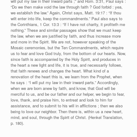
will put my law in their inward parts ;” and Rom. 3:31, Paul says :
“Do we then make void the law through faith ? God forbid : yea,
we establish the law.” Again, Christ says, Matt. 19:17 : “If thou
wilt enter into life, keep the commandments.” Paul also says to
the Corinthians, 1 Cor. 13:3 : “If I have not charity, it profiteth me
nothing.” These and similar passages show that we must keep
the law, when we are justified by faith, and thus increase more
and more in the Spirit. We are not, however speaking of the
Mosaic ceremonies, but the Ten Commandments, which require
us to fear and love God truly, from the bottom of our hearts. Now,
since faith is accompanied by the Holy Spirit, and produces in
the heart a new light and life, it is true, and necessarily follows,
that faith renews and changes the heart. What kind of a
renovation of the heart this is, we learn from the Prophet, when
he says : “I will put my law in their inward parts.” Accordingly,
when we are born anew by faith, and know, that God will be
merciful to us, and be our father and our helper, we begin to fear,
love, thank, and praise him, to entreat and look to him for
assistance, and to submit to his will in afflictions ; then we also
being to love our neighbor. Then there is, within us a new heart,
mind, and soul, through the Spirit of Christ. (Henkel Translation,
p. 180).