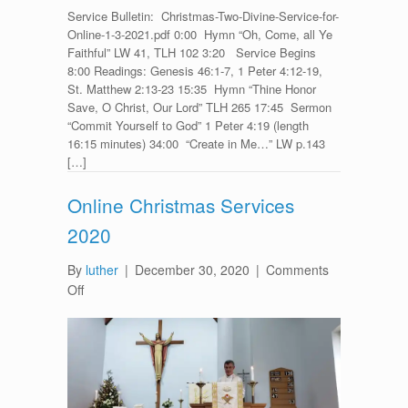
Service Bulletin: Christmas-Two-Divine-Service-for-
Online-1-3-2021.pdf 0:00 Hymn “Oh, Come, all Ye
Faithful” LW 41, TLH 102 3:20 Service Begins
8:00 Readings: Genesis 46:1-7, 1 Peter 4:12-19,
St. Matthew 2:13-23 15:35 Hymn “Thine Honor
Save, O Christ, Our Lord” TLH 265 17:45 Sermon
“Commit Yourself to God” 1 Peter 4:19 (length
16:15 minutes) 34:00 “Create in Me…” LW p.143
[…]
Online Christmas Services
2020
By
luther
|
December 30, 2020
|
Comments
on
Off
Online
Christmas
Services
2020