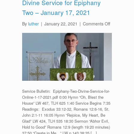
Divine Service for Epiphany
Two – January 17, 2021
on
By
luther
|
January 22, 2021
|
Comments Off
Divine
Service
for
Epiphany
Two
–
January
17,
2021
Service Bulletin: Epiphany-Two-Divine-Service-for-
Online-1-17-2021.pdf 0:00 Hymn “Oh, Blest the
House” LW 467, TLH 625 1:40 Service Begins 7:35
Readings: Exodus 33:12-32, Romans 12:6-16, St.
John 2:1-11 16:05 Hymn “Rejoice, My Heart, Be
Glad” LW 424, TLH 535 18:30 Sermon “Abhor Evil,
Hold to Good” Romans 12:9 (length 19:20 minutes)
37:50 “Create in Me…” LW p.143 38:35 […]