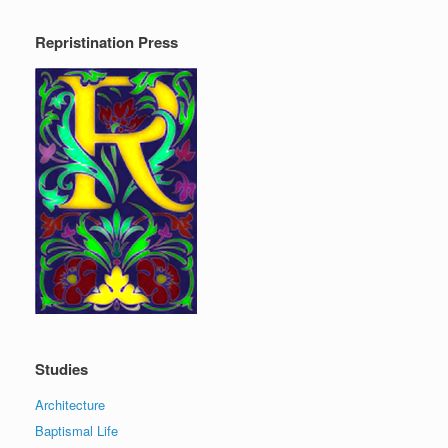
Repristination Press
Studies
Architecture
Baptismal Life