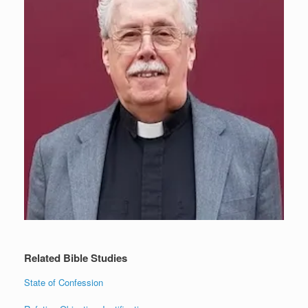
Related Bible Studies
State of Confession