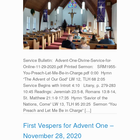
Service
for
Advent
One
–
November
29,
2020
Service Bulletin: Advent-One-Divine-Service-for-
Online-11-29-2020.pdf Printed Sermon: SRM1955-
You-Preach-Let-Me-Be-in-Charge.pdf 0:00 Hymn
“The Advent of Our God” LW 12, TLH 68 2:05
Service Begins with Introit 4:10 Litany, p. 279-283
10:45 Readings: Jeremiah 23:5-8, Romans 13:8-14,
St. Matthew 21:1-9 17:35 Hymn “Savior of the
Nations, Come” LW 13, TLH 95 20:25 Sermon “You
Preach and Let Me Be in Charge” […]
First Vespers for Advent One –
November 28, 2020