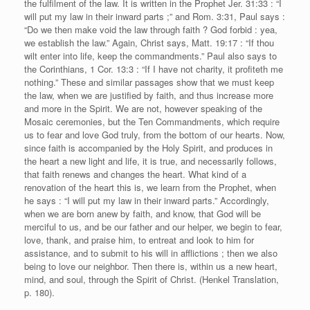
the fulfilment of the law. It is written in the Prophet Jer. 31:33 : “I
will put my law in their inward parts ;” and Rom. 3:31, Paul says :
“Do we then make void the law through faith ? God forbid : yea,
we establish the law.” Again, Christ says, Matt. 19:17 : “If thou
wilt enter into life, keep the commandments.” Paul also says to
the Corinthians, 1 Cor. 13:3 : “If I have not charity, it profiteth me
nothing.” These and similar passages show that we must keep
the law, when we are justified by faith, and thus increase more
and more in the Spirit. We are not, however speaking of the
Mosaic ceremonies, but the Ten Commandments, which require
us to fear and love God truly, from the bottom of our hearts. Now,
since faith is accompanied by the Holy Spirit, and produces in
the heart a new light and life, it is true, and necessarily follows,
that faith renews and changes the heart. What kind of a
renovation of the heart this is, we learn from the Prophet, when
he says : “I will put my law in their inward parts.” Accordingly,
when we are born anew by faith, and know, that God will be
merciful to us, and be our father and our helper, we begin to fear,
love, thank, and praise him, to entreat and look to him for
assistance, and to submit to his will in afflictions ; then we also
being to love our neighbor. Then there is, within us a new heart,
mind, and soul, through the Spirit of Christ. (Henkel Translation,
p. 180).