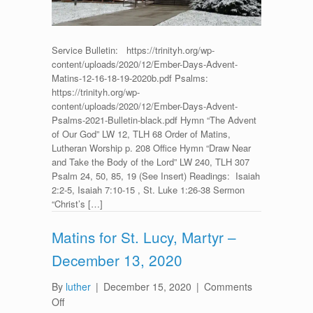
2020
Service Bulletin: https://trinityh.org/wp-
content/uploads/2020/12/Ember-Days-Advent-
Matins-12-16-18-19-2020b.pdf Psalms:
https://trinityh.org/wp-
content/uploads/2020/12/Ember-Days-Advent-
Psalms-2021-Bulletin-black.pdf Hymn “The Advent
of Our God” LW 12, TLH 68 Order of Matins,
Lutheran Worship p. 208 Office Hymn “Draw Near
and Take the Body of the Lord” LW 240, TLH 307
Psalm 24, 50, 85, 19 (See Insert) Readings: Isaiah
2:2-5, Isaiah 7:10-15 , St. Luke 1:26-38 Sermon
“Christ’s […]
Matins for St. Lucy, Martyr –
December 13, 2020
By
luther
|
December 15, 2020
|
Comments
on
Off