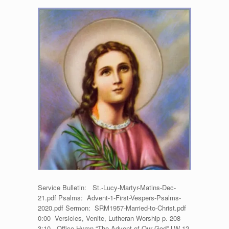
Matins
for
St.
Lucy,
Martyr
–
December
13,
2020
Service Bulletin: St.-Lucy-Martyr-Matins-Dec-
21.pdf Psalms: Advent-1-First-Vespers-Psalms-
2020.pdf Sermon: SRM1957-Married-to-Christ.pdf
0:00 Versicles, Venite, Lutheran Worship p. 208
3:10 Office Hymn “The Advent of Our God” LW 12,