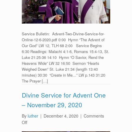
–
December
6,
2020
Service Bulletin: Advent-Two-Divine-Service-for-
Online-12-6-2020.pdf 0:00 Hymn “The Advent of
Our God” LW 12, TLH 68 2:00 Service Begins
6:30 Readings: Malachi 4:1-6, Romans 15:4-13, St.
Luke 21:25-36 14:10 Hymn “O Savior, Rend the
Heavens Wide” LW 32 16:50 Sermon “Hearts
Weighed Down” St. Luke 21:34 (length 13:40
minutes) 30:30 “Create in Me…” LW p.143 31:20
The Prayer […]
Divine Service for Advent One
– November 29, 2020
By
luther
|
December 4, 2020
|
Comments
on
Off
Divine