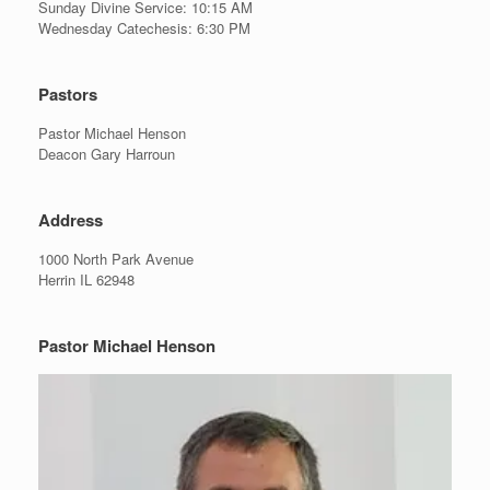
Sunday Divine Service: 10:15 AM
Wednesday Catechesis: 6:30 PM
Pastors
Pastor Michael Henson
Deacon Gary Harroun
Address
1000 North Park Avenue
Herrin IL 62948
Pastor Michael Henson