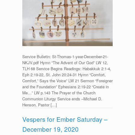
Service
for
St.
Thomas,
Apostle
–
December
21,
2020
Service Bulletin: St-Thomas-1-year-December-21-
NKJV.pdf Hymn “The Advent of Our God” LW 12,
TLH 68 Service Begins Readings: Habakkuk 2:1-4,
Eph 2:19-22, St. John 20:24-31 Hymn “Comfort,
Comfort,” Says the Voice” LW 21 Sermon “Foreigner
and the Foundation” Ephesians 2:19-22 “Create in
Me…” LW p.143 The Prayer of the Church
Communion Liturgy Service ends –Michael D.
Henson, Pastor […]
Vespers for Ember Saturday –
December 19, 2020