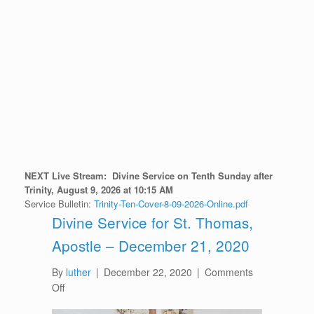
NEXT Live Stream:
D
ivine Service on Tenth Sunday after
Trinity
, August 9
, 2026 at 10:15 AM
Service Bulletin:
Trinity-Ten-Cover-8-09-2026-Online.pdf
Divine Service for St. Thomas,
Apostle – December 21, 2020
By
luther
|
December 22, 2020
|
Comments
on
Off
Divine