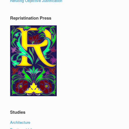
Refuting Objective Justification
Repristination Press
Studies
Architecture