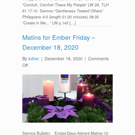
“Comfort, Comfort These My People” LW 28, TLH
61 17:10 Sermon “Gentleness Toward Others”
Philippians 4:5 (length 21:20 minutes) 38:30
“Create in Me…” LW p.143 […]
Matins for Ember Friday –
December 18, 2020
By
luther
|
December 18, 2020
|
Comments
on
Off
Matins
for
Ember
Friday
–
December
18,
2020
Service Bulletin: Ember-Days-Advent-Matins-12-