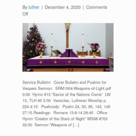
By
luther
|
December 4, 2020
|
Comments
on
Off
First
Vespers
for
Advent
One
–
November
28,
2020
Service Bulletin: Cover Bulletin and Psalms for
Vespers Sermon: SRM1954-Weapons-of-Light.pdf
0:00 Hymn #13 “Savior of the Nations Come” LW
13, TLH 95 3:00 Versicles, Lutheran Worship p.
224 4:15 Psalmody: Psalm 24, 50, 85, 143, 145
27:15 Readings: Romans 13:8-14 29:45 Office
Hymn “Creator of the Stars of Night” WS98 #703
32:50 Sermon “Weapons of […]