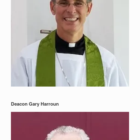
Deacon Gary Harroun