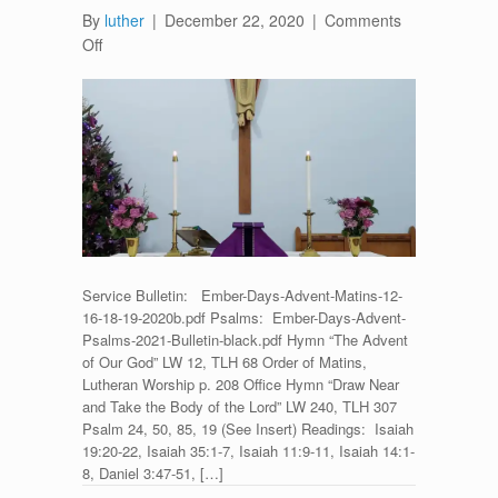
By
luther
|
December 22, 2020
|
Comments
on
Off
Vespers
for
Ember
Saturday
–
December
19,
2020
Service Bulletin: Ember-Days-Advent-Matins-12-
16-18-19-2020b.pdf Psalms: Ember-Days-Advent-
Psalms-2021-Bulletin-black.pdf Hymn “The Advent
of Our God” LW 12, TLH 68 Order of Matins,
Lutheran Worship p. 208 Office Hymn “Draw Near
and Take the Body of the Lord” LW 240, TLH 307
Psalm 24, 50, 85, 19 (See Insert) Readings: Isaiah
19:20-22, Isaiah 35:1-7, Isaiah 11:9-11, Isaiah 14:1-
8, Daniel 3:47-51, […]