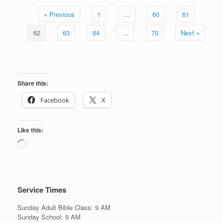
« Previous
1
…
60
61
62
63
64
…
70
Next »
Share this:
Facebook
X
Like this:
Loading…
Service Times
Sunday Adult Bible Class: 9 AM
Sunday School: 9 AM