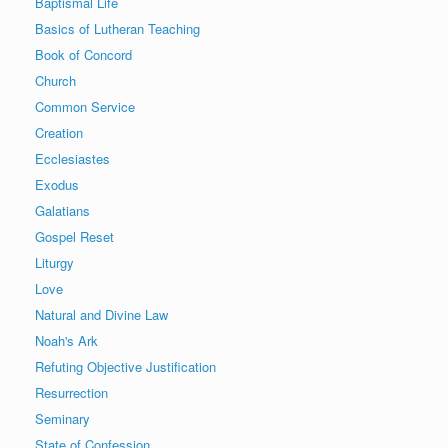
Baptismal Life
Basics of Lutheran Teaching
Book of Concord
Church
Common Service
Creation
Ecclesiastes
Exodus
Galatians
Gospel Reset
Liturgy
Love
Natural and Divine Law
Noah's Ark
Refuting Objective Justification
Resurrection
Seminary
State of Confession