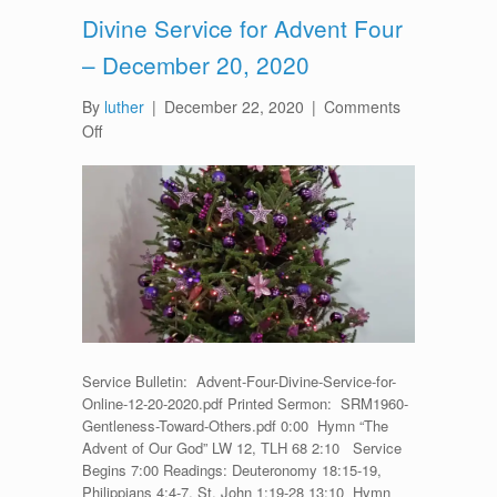
Divine Service for Advent Four
– December 20, 2020
By
luther
|
December 22, 2020
|
Comments
on
Off
Divine
Service
for
Advent
Four
–
December
20,
2020
Service Bulletin: Advent-Four-Divine-Service-for-
Online-12-20-2020.pdf Printed Sermon: SRM1960-
Gentleness-Toward-Others.pdf 0:00 Hymn “The
Advent of Our God” LW 12, TLH 68 2:10 Service
Begins 7:00 Readings: Deuteronomy 18:15-19,
Philippians 4:4-7, St. John 1:19-28 13:10 Hymn