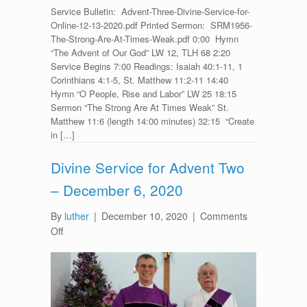
Service Bulletin: Advent-Three-Divine-Service-for-
Online-12-13-2020.pdf Printed Sermon: SRM1956-
The-Strong-Are-At-Times-Weak.pdf 0:00 Hymn
“The Advent of Our God” LW 12, TLH 68 2:20
Service Begins 7:00 Readings: Isaiah 40:1-11, 1
Corinthians 4:1-5, St. Matthew 11:2-11 14:40
Hymn “O People, Rise and Labor” LW 25 18:15
Sermon “The Strong Are At Times Weak” St.
Matthew 11:6 (length 14:00 minutes) 32:15 “Create
in […]
Divine Service for Advent Two
– December 6, 2020
By
luther
|
December 10, 2020
|
Comments
on
Off
Divine
Service
for
Advent
Two