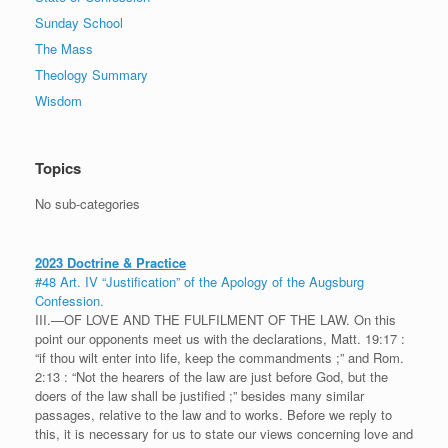
Sunday School
The Mass
Theology Summary
Wisdom
Topics
No sub-categories
2023 Doctrine & Practice
#48 Art. IV “Justification” of the Apology of the Augsburg
Confession.
III.—OF LOVE AND THE FULFILMENT OF THE LAW. On this
point our opponents meet us with the declarations, Matt. 19:17 :
“if thou wilt enter into life, keep the commandments ;” and Rom.
2:13 : “Not the hearers of the law are just before God, but the
doers of the law shall be justified ;” besides many similar
passages, relative to the law and to works. Before we reply to
this, it is necessary for us to state our views concerning love and