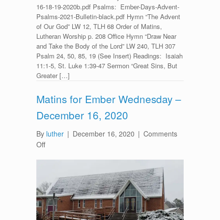
16-18-19-2020b.pdf Psalms: Ember-Days-Advent-
Psalms-2021-Bulletin-black.pdf Hymn “The Advent
of Our God” LW 12, TLH 68 Order of Matins,
Lutheran Worship p. 208 Office Hymn “Draw Near
and Take the Body of the Lord” LW 240, TLH 307
Psalm 24, 50, 85, 19 (See Insert) Readings: Isaiah
11:1-5, St. Luke 1:39-47 Sermon “Great Sins, But
Greater […]
Matins for Ember Wednesday –
December 16, 2020
By
luther
|
December 16, 2020
|
Comments
on
Off
Matins
for
Ember
Wednesday
–
December
16,