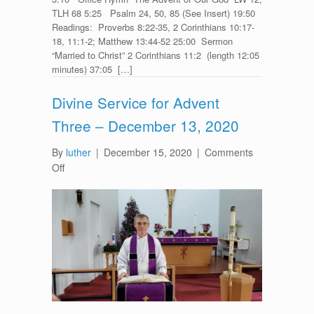
TLH 68 5:25 Psalm 24, 50, 85 (See Insert) 19:50
Readings: Proverbs 8:22-35, 2 Corinthians 10:17-
18, 11:1-2; Matthew 13:44-52 25:00 Sermon
“Married to Christ” 2 Corinthians 11:2 (length 12:05
minutes) 37:05 […]
Divine Service for Advent
Three – December 13, 2020
By
luther
|
December 15, 2020
|
Comments
on
Off
Divine
Service
for
Advent
Three
–
December
13,
2020