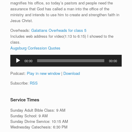
magnifies his office, so today’s pastors and people need the
assurance that God has called a man into the office of the
ministry and intends to use him to create and strengthen faith in
Jesus Christ.
Overheads:
Galatians Overheads for class 5
Includes web address for video(1:13 to 6:15) I showed to the
class.
Augsburg Confession Quotes
Audio
00:00
00:00
Player
Podcast:
Play in new window
|
Download
Subscribe:
RSS
Service Times
Sunday Adult Bible Class: 9 AM
Sunday School: 9 AM
Sunday Divine Service: 10:15 AM
Wednesday Catechesis: 6:30 PM