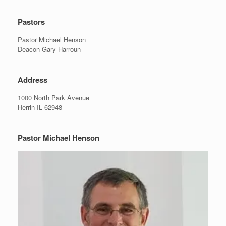
Pastors
Pastor Michael Henson
Deacon Gary Harroun
Address
1000 North Park Avenue
Herrin IL 62948
Pastor Michael Henson