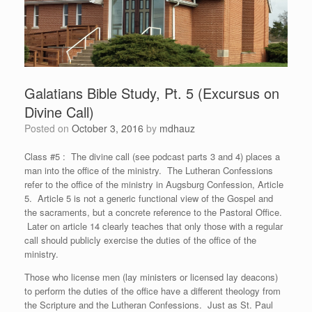
Galatians Bible Study, Pt. 5 (Excursus on
Divine Call)
Posted on
October 3, 2016
by
mdhauz
Class #5 : The divine call (see podcast parts 3 and 4) places a
man into the office of the ministry. The Lutheran Confessions
refer to the office of the ministry in Augsburg Confession, Article
5. Article 5 is not a generic functional view of the Gospel and
the sacraments, but a concrete reference to the Pastoral Office.
Later on article 14 clearly teaches that only those with a regular
call should publicly exercise the duties of the office of the
ministry.
Those who license men (lay ministers or licensed lay deacons)
to perform the duties of the office have a different theology from
the Scripture and the Lutheran Confessions. Just as St. Paul