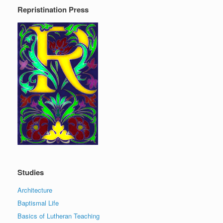
Repristination Press
Studies
Architecture
Baptismal Life
Basics of Lutheran Teaching