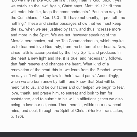
we establish the law.” Again, Christ says, Matt. 19:17 : “If thou
wilt enter into life, keep the commandments.” Paul also says to
the Corinthians, 1 Cor. 13:3 : “If I have not charity, it profiteth me
nothing.” These and similar passages show that we must keep
the law, when we are justified by faith, and thus increase more
and more in the Spirit. We are not, however speaking of the
Mosaic ceremonies, but the Ten Commandments, which require
us to fear and love God truly, from the bottom of our hearts. Now,
since faith is accompanied by the Holy Spirit, and produces in
the heart a new light and life, it is true, and necessarily follows,
that faith renews and changes the heart. What kind of a
renovation of the heart this is, we learn from the Prophet, when
he says : “I will put my law in their inward parts.” Accordingly,
when we are born anew by faith, and know, that God will be
merciful to us, and be our father and our helper, we begin to fear,
love, thank, and praise him, to entreat and look to him for
assistance, and to submit to his will in afflictions ; then we also
being to love our neighbor. Then there is, within us a new heart,
mind, and soul, through the Spirit of Christ. (Henkel Translation,
p. 180).