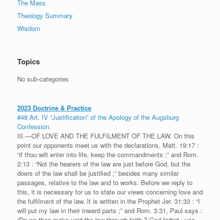
The Mass
Theology Summary
Wisdom
Topics
No sub-categories
2023 Doctrine & Practice
#48 Art. IV “Justification” of the Apology of the Augsburg
Confession.
III.—OF LOVE AND THE FULFILMENT OF THE LAW. On this
point our opponents meet us with the declarations, Matt. 19:17 :
“if thou wilt enter into life, keep the commandments ;” and Rom.
2:13 : “Not the hearers of the law are just before God, but the
doers of the law shall be justified ;” besides many similar
passages, relative to the law and to works. Before we reply to
this, it is necessary for us to state our views concerning love and
the fulfilment of the law. It is written in the Prophet Jer. 31:33 : “I
will put my law in their inward parts ;” and Rom. 3:31, Paul says :
“Do we then make void the law through faith ? God forbid : yea,