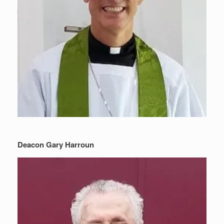
Deacon Gary Harroun