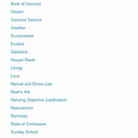
Book of Concord
Church
Common Service
Creation
Ecclesiastes
Exodus
Galatians
Gospel Reset
Liturgy
Love
Natural and Divine Law
Noah's Ark
Refuting Objective Justification
Resurrection
Seminary
State of Confession
Sunday School