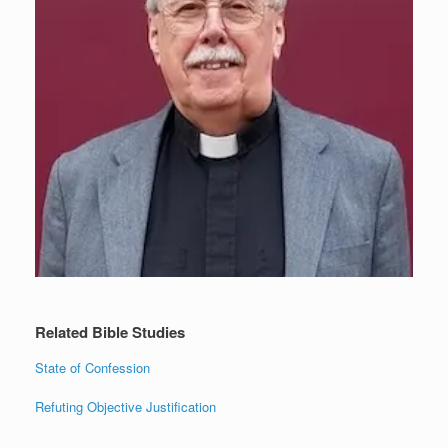
Related Bible Studies
State of Confession
Refuting Objective Justification