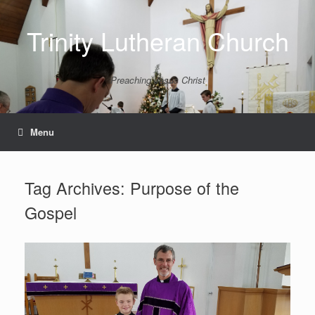
Skip
to
Trinity Lutheran Church
content
Preaching Jesus Christ
Menu
Tag Archives:
Purpose of the
Gospel