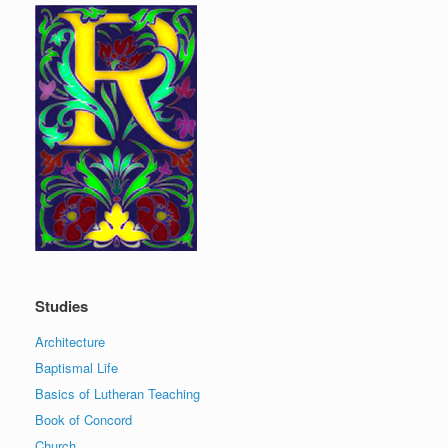
Studies
Architecture
Baptismal Life
Basics of Lutheran Teaching
Book of Concord
Church