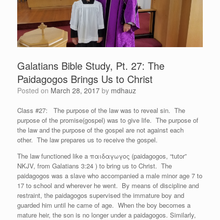
Galatians Bible Study, Pt. 27: The
Paidagogos Brings Us to Christ
Posted on
March 28, 2017
by
mdhauz
Class #27: The purpose of the law was to reveal sin. The
purpose of the promise(gospel) was to give life. The purpose of
the law and the purpose of the gospel are not against each
other. The law prepares us to receive the gospel.
The law functioned like a παιδαγωγ
ο
ς (paidagogos, “tutor”
NKJV, from Galatians 3:24 ) to bring us to Christ. The
paidagogos was a slave who accompanied a male minor age 7 to
17 to school and wherever he went. By means of discipline and
restraint, the paidagogos supervised the immature boy and
guarded him until he came of age. When the boy becomes a
mature heir, the son is no longer under a paidagogos. Similarly,