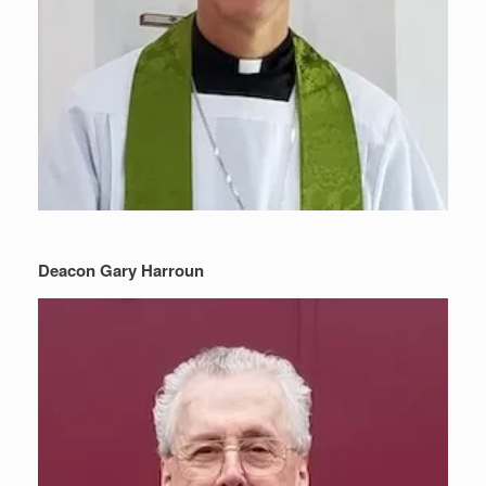
Deacon Gary Harroun