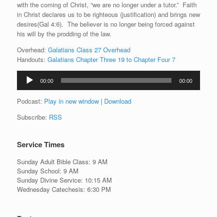
with the coming of Christ, “we are no longer under a tutor.” Faith
in Christ declares us to be righteous (justification) and brings new
desires(Gal 4:6). The believer is no longer being forced against
his will by the prodding of the law.
Overhead:
Galatians Class 27 Overhead
Handouts:
Galatians Chapter Three 19 to Chapter Four 7
Audio
00:00
00:00
Player
Podcast:
Play in new window
|
Download
Subscribe:
RSS
Service Times
Sunday Adult Bible Class: 9 AM
Sunday School: 9 AM
Sunday Divine Service: 10:15 AM
Wednesday Catechesis: 6:30 PM