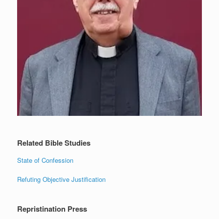
Related Bible Studies
State of Confession
Refuting Objective Justification
Repristination Press