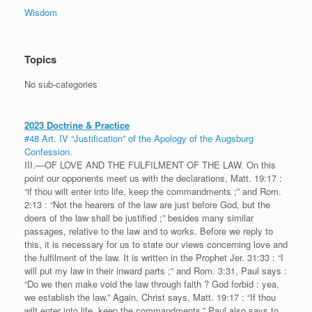
Wisdom
Topics
No sub-categories
2023 Doctrine & Practice
#48 Art. IV “Justification” of the Apology of the Augsburg
Confession.
III.—OF LOVE AND THE FULFILMENT OF THE LAW. On this
point our opponents meet us with the declarations, Matt. 19:17 :
“if thou wilt enter into life, keep the commandments ;” and Rom.
2:13 : “Not the hearers of the law are just before God, but the
doers of the law shall be justified ;” besides many similar
passages, relative to the law and to works. Before we reply to
this, it is necessary for us to state our views concerning love and
the fulfilment of the law. It is written in the Prophet Jer. 31:33 : “I
will put my law in their inward parts ;” and Rom. 3:31, Paul says :
“Do we then make void the law through faith ? God forbid : yea,
we establish the law.” Again, Christ says, Matt. 19:17 : “If thou
wilt enter into life, keep the commandments.” Paul also says to