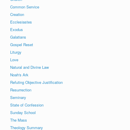
Common Service
Creation
Ecclesiastes
Exodus
Galatians
Gospel Reset
Liturgy
Love
Natural and Divine Law
Noah's Ark
Refuting Objective Justification
Resurrection
Seminary
State of Confession
Sunday School
The Mass
Theology Summary