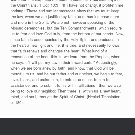
the Corinthians, 1 Cor. 13:3 : “If I have not charity, it profiteth me
nothing.” These and similar passages show that we must keep
the law, when we are justified by faith, and thus increase more
and more in the Spirit. We are not, however speaking of the
Mosaic ceremonies, but the Ten Commandments, which require
us to fear and love God truly, from the bottom of our hearts. Now,
since faith is accompanied by the Holy Spirit, and produces in
the heart a new light and life, it is true, and necessarily follows,
that faith renews and changes the heart. What kind of a
renovation of the heart this is, we learn from the Prophet, when
he says : “I will put my law in their inward parts.” Accordingly,
when we are born anew by faith, and know, that God will be
merciful to us, and be our father and our helper, we begin to fear,
love, thank, and praise him, to entreat and look to him for
assistance, and to submit to his will in afflictions ; then we also
being to love our neighbor. Then there is, within us a new heart,
mind, and soul, through the Spirit of Christ. (Henkel Translation,
p. 180).