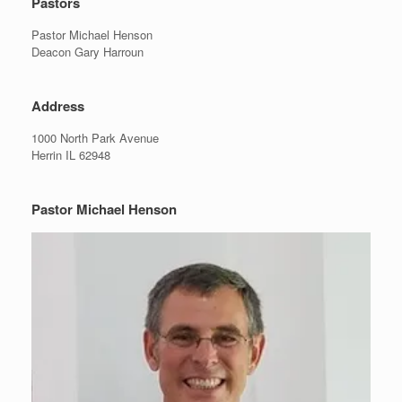
Pastors
Pastor Michael Henson
Deacon Gary Harroun
Address
1000 North Park Avenue
Herrin IL 62948
Pastor Michael Henson