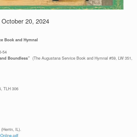
– October 20, 2024
ice Book and Hymnal
6-54
 and Boundless”
(The Augustana Service Book and Hymnal #59, LW 351,
6, TLH 306
(Herrin, IL).
-Online.pdf