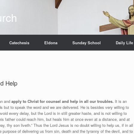
urch
Catechesis
Eldona
Sunday School
Daily Life
nd Help
man and
apply to Christ for counsel and help in all our troubles.
It is an
ds but to speak the word and we are delivered. He is besides very willing to
id every delay, but the Lord is in still greater haste, and is not willing to
his father could reach him, but heals him at once even at a distance, and at
 thy son liveth.” Thus the Lord Jesus is no doubt willing to help us, if in all
purpose of delivering us from sin, death and the tyranny of the devil, and to