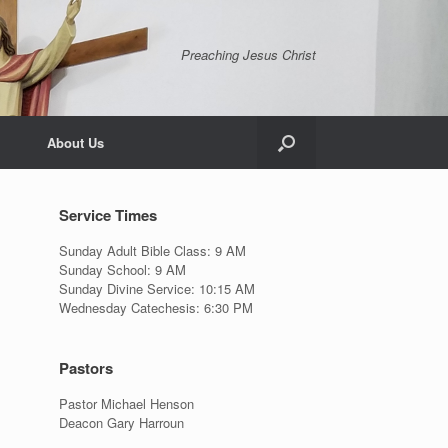
Preaching Jesus Christ
About Us
Service Times
Sunday Adult Bible Class: 9 AM
Sunday School: 9 AM
Sunday Divine Service: 10:15 AM
Wednesday Catechesis: 6:30 PM
Pastors
Pastor Michael Henson
Deacon Gary Harroun