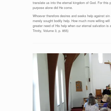
translate us into the eternal kingdom of God. For this 
purpose alone did He come.
Whoever therefore desires and seeks help against sin a
merely sought bodily help. How much more willing will n
greater need of His help when our eternal salvation is 
Trinity, Volume 3, p. 855)