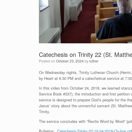
Catechesis on Trinity 22 (St. Matth
Posted on
October 23, 2024
by
luther
On Wednesday nights, Trinity Lutheran Church (Herrin, I
by-Heart at 6:30 PM and a catechetical service at 7:00
In this video from October 24, 2018, we learned stan
Service Book #337), the introduction and first petitio
service is designed to prepare God’s people for the 
Jesus’ story about the unmerciful servant (St. Matthe
Trinity.
The service concludes with “Recite Word by Word” (pd
Bulletins:
Catechesis-Trinity-22-10-24-2018-On-line.pd