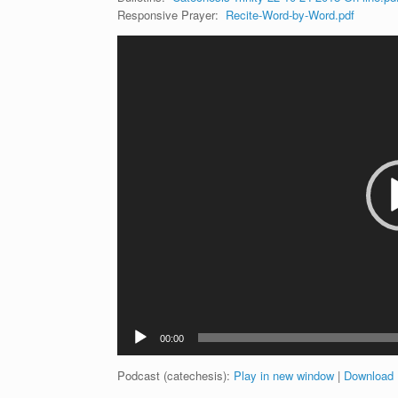
Responsive Prayer:
Recite-Word-by-Word.pdf
Video
Player
00:00
Podcast (catechesis):
Play in new window
|
Download