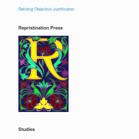
Refuting Objective Justification
Repristination Press
Studies