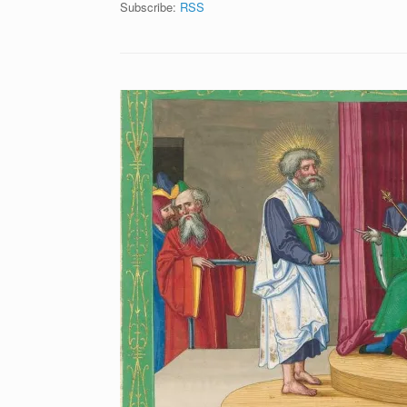
Subscribe:
RSS