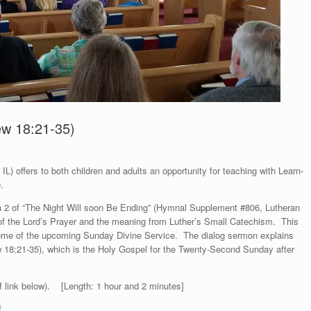
ew 18:21-35)
L) offers to both children and adults an opportunity for teaching with Learn-
.
za 2 of “The Night Will soon Be Ending” (Hymnal Supplement #806, Lutheran
n of the Lord’s Prayer and the meaning from Luther’s Small Catechism. This
theme of the upcoming Sunday Divine Service. The dialog sermon explains
w 18:21-35), which is the Holy Gospel for the Twenty-Second Sunday after
f link below). [Length: 1 hour and 2 minutes]
f