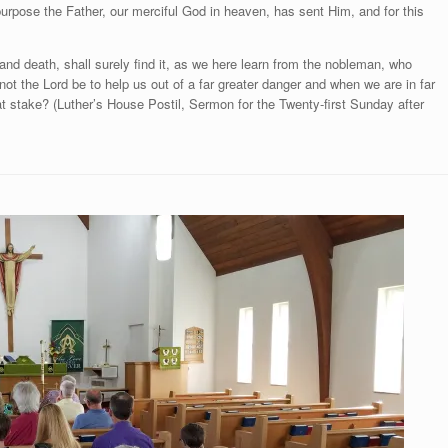
purpose the Father, our merciful God in heaven, has sent Him, and for this
nd death, shall surely find it, as we here learn from the nobleman, who
ot the Lord be to help us out of a far greater danger and when we are in far
at stake? (Luther’s House Postil, Sermon for the Twenty-first Sunday after