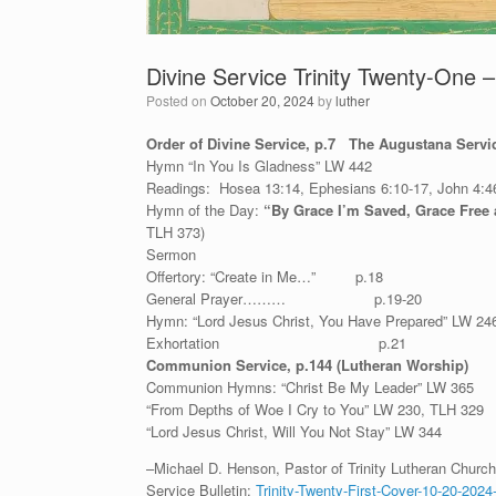
Divine Service Trinity Twenty-One 
Posted on
October 20, 2024
by
luther
Order of Divine Service, p.7 The Augustana Serv
Hymn “In You Is Gladness” LW 442
Readings: Hosea 13:14, Ephesians 6:10-17, John 4:4
Hymn of the Day:
“By Grace I’m Saved, Grace Free
TLH 373)
Sermon
Offertory: “Create in Me…” p.18
General Prayer……… p.19-20
Hymn: “Lord Jesus Christ, You Have Prepared” LW 24
Exhortation p.21
Communion Service, p.144 (Lutheran Worship)
Communion Hymns: “Christ Be My Leader” LW 365
“From Depths of Woe I Cry to You” LW 230, TLH 329
“Lord Jesus Christ, Will You Not Stay” LW 344
–Michael D. Henson, Pastor of Trinity Lutheran Church 
Service Bulletin:
Trinity-Twenty-First-Cover-10-20-2024