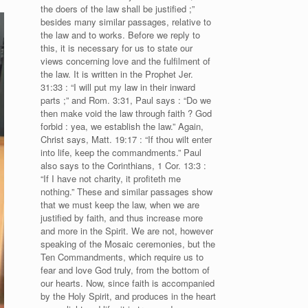
the doers of the law shall be justified ;”
besides many similar passages, relative to
the law and to works. Before we reply to
this, it is necessary for us to state our
views concerning love and the fulfilment of
the law. It is written in the Prophet Jer.
31:33 : “I will put my law in their inward
parts ;” and Rom. 3:31, Paul says : “Do we
then make void the law through faith ? God
forbid : yea, we establish the law.” Again,
Christ says, Matt. 19:17 : “If thou wilt enter
into life, keep the commandments.” Paul
also says to the Corinthians, 1 Cor. 13:3 :
“If I have not charity, it profiteth me
nothing.” These and similar passages show
that we must keep the law, when we are
justified by faith, and thus increase more
and more in the Spirit. We are not, however
speaking of the Mosaic ceremonies, but the
Ten Commandments, which require us to
fear and love God truly, from the bottom of
our hearts. Now, since faith is accompanied
by the Holy Spirit, and produces in the heart