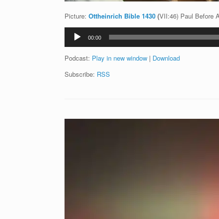
Picture:
Ottheinrich Bible 1430
(
VII:46) Paul Before 
Audio
00:00
Player
Podcast:
Play in new window
|
Download
Subscribe:
RSS