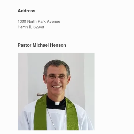
Address
1000 North Park Avenue
Herrin IL 62948
Pastor Michael Henson