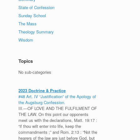
State of Confession
Sunday School
The Mass
Theology Summary
Wisdom
Topics
No sub-categories
2023 Doctrine & Practice
#48 Art. IV “Justification” of the Apology of
the Augsburg Confession.
III.—OF LOVE AND THE FULFILMENT OF
THE LAW. On this point our opponents
meet us with the declarations, Matt. 19:17 :
“if thou wilt enter into life, keep the
commandments ;” and Rom. 2:13 : “Not the
hearers of the law are just before God, but