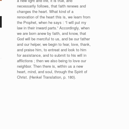
a new light and life, it is true, and
necessarily follows, that faith renews and
changes the heart. What kind of a
renovation of the heart this is, we learn from
the Prophet, when he says : “I will put my
law in their inward parts.” Accordingly, when
we are born anew by faith, and know, that
God will be merciful to us, and be our father
and our helper, we begin to fear, love, thank,
and praise him, to entreat and look to him
for assistance, and to submit to his will in
afflictions ; then we also being to love our
neighbor. Then there is, within us a new
heart, mind, and soul, through the Spirit of
Christ. (Henkel Translation, p. 180).