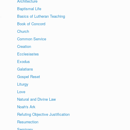
Architecture
Baptismal Life
Basics of Lutheran Teaching
Book of Concord
Church
Common Service
Creation
Ecclesiastes
Exodus
Galatians
Gospel Reset
Liturgy
Love
Natural and Divine Law
Noah's Ark
Refuting Objective Justification
Resurrection
Seminary