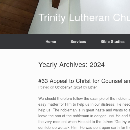
Skip
to
Trinity Lutheran Ch
content
Home
Services
Bible Studies
Yearly Archives:
2024
#63 Appeal to Christ for Counsel a
Posted on
October 24, 2024
by
luther
We should therefore follow the example of the noble
easy matter for Him to help us in our distress; He nee
help us. The nobleman is in great haste and wants to avo
leave the son of the nobleman in danger, until He and 
the very moment when He said to the father: “Go thy way,
confidence we ask Him. He was sent upon earth for the 