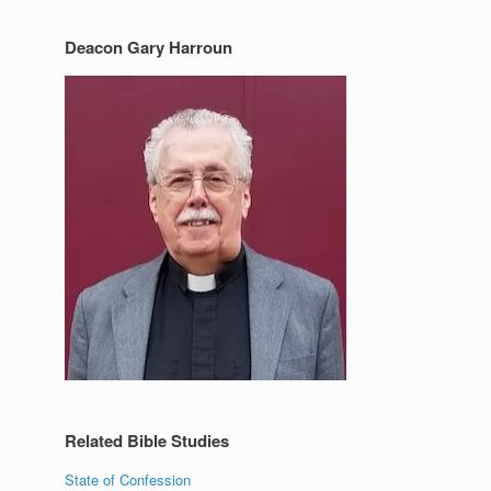
Deacon Gary Harroun
Related Bible Studies
State of Confession