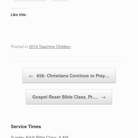
Like this:
Posted in
2019 Teaching Children
.
Post navigation
←
#28- Christians Continue to Pray…
Gospel Reset Bible Class, Pt.…
→
Service Times
Sunday Adult Bible Class: 9 AM