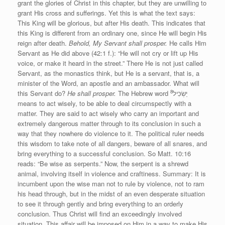
grant the glories of Christ in this chapter, but they are unwilling to
grant His cross and sufferings. Yet this is what the text says:
This King will be glorious, but after His death. This indicates that
this King is different from an ordinary one, since He will begin His
reign after death.
Behold, My Servant shall prosper.
He calls Him
Servant as He did above (42:1 f.): “He will not cry or lift up His
voice, or make it heard in the street.” There He is not just called
Servant, as the monastics think, but He is a servant, that is, a
minister of the Word, an apostle and an ambassador. What will
8
this Servant do?
He shall prosper.
The Hebrew word יַשְׂכִּיל
means to act wisely, to be able to deal circumspectly with a
matter. They are said to act wisely who carry an important and
extremely dangerous matter through to its conclusion in such a
way that they nowhere do violence to it. The political ruler needs
this wisdom to take note of all dangers, beware of all snares, and
bring everything to a successful conclusion. So Matt. 10:16
reads: “Be wise as serpents.” Now, the serpent is a shrewd
animal, involving itself in violence and craftiness. Summary: It is
incumbent upon the wise man not to rule by violence, not to ram
his head through, but in the midst of an even desperate situation
to see it through gently and bring everything to an orderly
conclusion. Thus Christ will find an exceedingly involved
situation. This affair will be imposed on Him in a way to make His