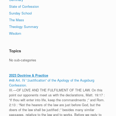
State of Confession
Sunday School
The Mass
Theology Summary
Wisdom
Topics
No sub-categories
2023 Doctrine & Practice
#48 Art. IV “Justification” of the Apology of the Augsburg
Confession.
III.—OF LOVE AND THE FULFILMENT OF THE LAW. On this
point our opponents meet us with the declarations, Matt. 19:17 :
“if thou wilt enter into life, keep the commandments ;” and Rom.
2:13 : “Not the hearers of the law are just before God, but the
doers of the law shall be justified ;” besides many similar
passages, relative to the law and to works. Before we reply to