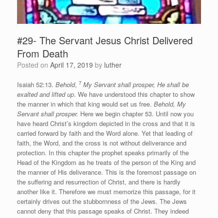
#29- The Servant Jesus Christ Delivered
From Death
Posted on
April 17, 2019
by
luther
7
Isaiah 52:13.
Behold
,
My Servant shall prosper, He shall be
exalted and lifted up
. We have understood this chapter to show
the manner in which that king would set us free.
Behold, My
Servant shall prosper.
Here we begin chapter 53. Until now you
have heard Christ’s kingdom depicted in the cross and that it is
carried forward by faith and the Word alone. Yet that leading of
faith, the Word, and the cross is not without deliverance and
protection. In this chapter the prophet speaks primarily of the
Head of the Kingdom as he treats of the person of the King and
the manner of His deliverance. This is the foremost passage on
the suffering and resurrection of Christ, and there is hardly
another like it. Therefore we must memorize this passage, for it
certainly drives out the stubbornness of the Jews. The Jews
cannot deny that this passage speaks of Christ. They indeed