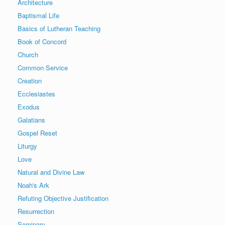
Architecture
Baptismal Life
Basics of Lutheran Teaching
Book of Concord
Church
Common Service
Creation
Ecclesiastes
Exodus
Galatians
Gospel Reset
Liturgy
Love
Natural and Divine Law
Noah's Ark
Refuting Objective Justification
Resurrection
Seminary