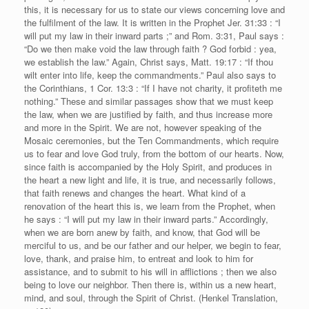
this, it is necessary for us to state our views concerning love and
the fulfilment of the law. It is written in the Prophet Jer. 31:33 : “I
will put my law in their inward parts ;” and Rom. 3:31, Paul says :
“Do we then make void the law through faith ? God forbid : yea,
we establish the law.” Again, Christ says, Matt. 19:17 : “If thou
wilt enter into life, keep the commandments.” Paul also says to
the Corinthians, 1 Cor. 13:3 : “If I have not charity, it profiteth me
nothing.” These and similar passages show that we must keep
the law, when we are justified by faith, and thus increase more
and more in the Spirit. We are not, however speaking of the
Mosaic ceremonies, but the Ten Commandments, which require
us to fear and love God truly, from the bottom of our hearts. Now,
since faith is accompanied by the Holy Spirit, and produces in
the heart a new light and life, it is true, and necessarily follows,
that faith renews and changes the heart. What kind of a
renovation of the heart this is, we learn from the Prophet, when
he says : “I will put my law in their inward parts.” Accordingly,
when we are born anew by faith, and know, that God will be
merciful to us, and be our father and our helper, we begin to fear,
love, thank, and praise him, to entreat and look to him for
assistance, and to submit to his will in afflictions ; then we also
being to love our neighbor. Then there is, within us a new heart,
mind, and soul, through the Spirit of Christ. (Henkel Translation,