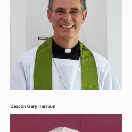
Deacon Gary Harroun