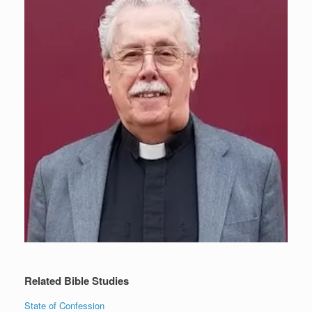
Related Bible Studies
State of Confession