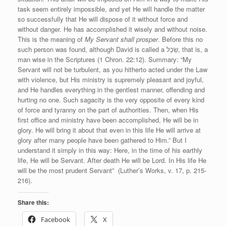
task seem entirely impossible, and yet He will handle the matter
so successfully that He will dispose of it without force and
without danger. He has accomplished it wisely and without noise.
This is the meaning of
My Servant shall prosper
. Before this no
such person was found, although David is called a שֵׂכֶל, that is, a
man wise in the Scriptures (1 Chron. 22:12). Summary: “My
Servant will not be turbulent, as you hitherto acted under the Law
with violence, but His ministry is supremely pleasant and joyful,
and He handles everything in the gentlest manner, offending and
hurting no one. Such sagacity is the very opposite of every kind
of force and tyranny on the part of authorities. Then, when His
first office and ministry have been accomplished, He will be in
glory. He will bring it about that even in this life He will arrive at
glory after many people have been gathered to Him.” But I
understand it simply in this way: Here, in the time of his earthly
life, He will be Servant. After death He will be Lord. In His life He
will be the most prudent Servant” (Luther’s Works, v. 17, p. 215-
216).
Share this:
Facebook
X