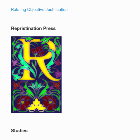
Refuting Objective Justification
Repristination Press
Studies