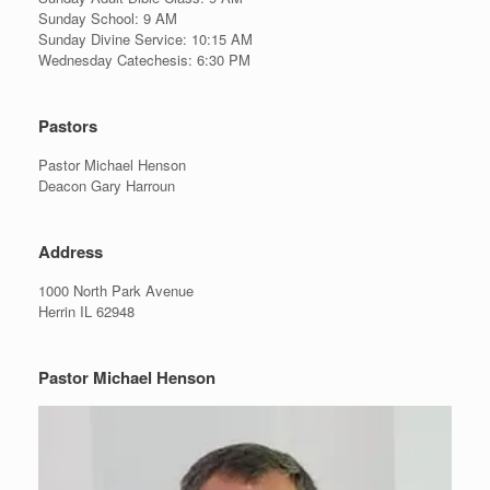
Sunday School: 9 AM
Sunday Divine Service: 10:15 AM
Wednesday Catechesis: 6:30 PM
Pastors
Pastor Michael Henson
Deacon Gary Harroun
Address
1000 North Park Avenue
Herrin IL 62948
Pastor Michael Henson