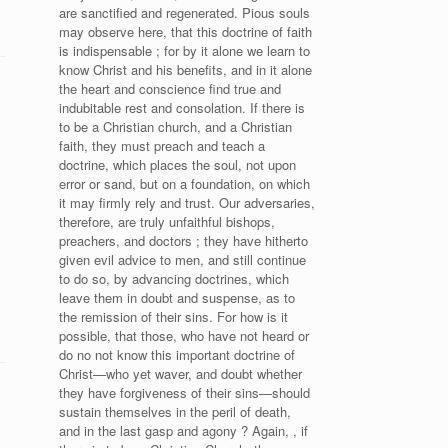
are sanctified and regenerated. Pious souls
may observe here, that this doctrine of faith
is indispensable ; for by it alone we learn to
know Christ and his benefits, and in it alone
the heart and conscience find true and
indubitable rest and consolation. If there is
to be a Christian church, and a Christian
faith, they must preach and teach a
doctrine, which places the soul, not upon
error or sand, but on a foundation, on which
it may firmly rely and trust. Our adversaries,
therefore, are truly unfaithful bishops,
preachers, and doctors ; they have hitherto
given evil advice to men, and still continue
to do so, by advancing doctrines, which
leave them in doubt and suspense, as to
the remission of their sins. For how is it
possible, that those, who have not heard or
do no not know this important doctrine of
Christ—who yet waver, and doubt whether
they have forgiveness of their sins—should
sustain themselves in the peril of death,
and in the last gasp and agony ? Again, , if