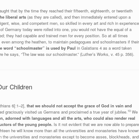
ght that by the time they reached their fifteenth, eighteenth, or twentieth
he liberal arts
(as they are called), and then immediately entered upon a
lligent, wise, and competent men, so skilled in every art and rich in experience
e of Germany today were rolled into one, you would not have the equal of a
ed; they had capable and trained men for every position. So at all times
, even among the heathen, to maintain pedagogues and schoolmasters if their
he word “schoolmaster” is used by Paul
in Galatians 4 as a word taken
 he says, “The law was our schoolmaster.” (Luther’s Works, v. 45 p. 356).
Our Children
thians 6[:1–2],
that we should not accept the grace of God in vain and
10
 graciously visited us Germans and proclaimed a true year of jubilee.
We
n, adorned with languages and all the arts, who could also render real
uctors of the young people.
Is it not evident that we are now able to prepare
eighteen he will know more than all the universities and monasteries have know
in the universities and monasteries except to become asses, blockheads, and