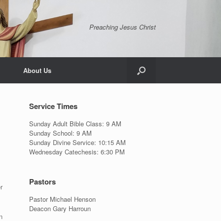
Preaching Jesus Christ
About Us
Service Times
Sunday Adult Bible Class: 9 AM
Sunday School: 9 AM
Sunday Divine Service: 10:15 AM
Wednesday Catechesis: 6:30 PM
Pastors
r
Pastor Michael Henson
Deacon Gary Harroun
n