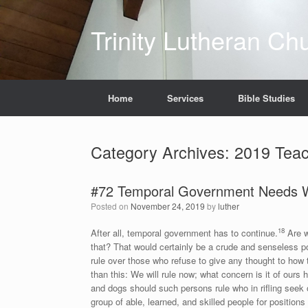
Skip
to
Trinity Lutheran Ch
content
Home
Services
Bible Studies
Category Archives:
2019 Teac
#72 Temporal Government Needs W
Posted on
November 24, 2019
by
luther
18
After all, temporal government has to continue.
Are w
that? That would certainly be a crude and senseless p
rule over those who refuse to give any thought to how 
than this: We will rule now; what concern is it of our
and dogs should such persons rule who in rifling seek o
group of able, learned, and skilled people for positions