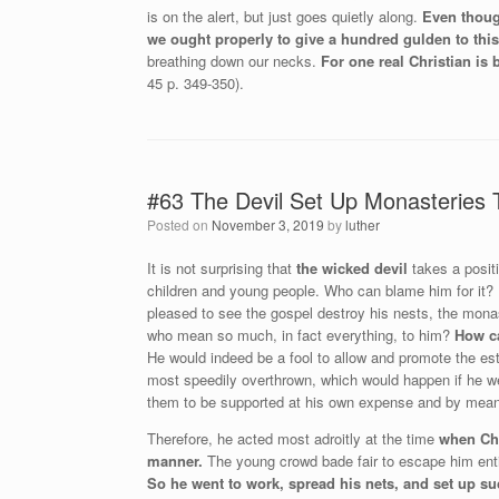
is on the alert, but just goes quietly along.
Even thoug
we ought properly to give a hundred gulden to thi
breathing down our necks.
For one real Christian is
45 p. 349-350).
#63 The Devil Set Up Monasteries 
Posted on
November 3, 2019
by
luther
It is not surprising that
the wicked devil
takes a positi
children and young people. Who can blame him for it? H
pleased to see the gospel destroy his nests, the monas
who mean so much, in fact everything, to him?
How ca
He would indeed be a fool to allow and promote the es
most speedily overthrown, which would happen if he w
them to be supported at his own expense and by means
Therefore, he acted most adroitly at the time
when Chr
manner.
The young crowd bade fair to escape him entir
So he went to work, spread his nets, and set up su