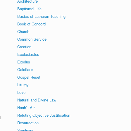
Architecture
Baptismal Life
Basics of Lutheran Teaching
Book of Concord
Church
Common Service
Creation
Ecclesiastes
Exodus
Galatians
Gospel Reset
Liturgy
.
Love
Natural and Divine Law
Noah's Ark
Refuting Objective Justification
d
Resurrection
Seminary