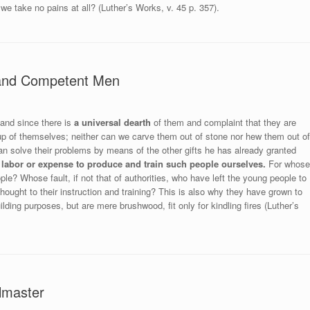
 we take no pains at all? (Luther’s Works, v. 45 p. 357).
 and Competent Men
and since there is
a universal dearth
of them and complaint that they are
 up of themselves; neither can we carve them out of stone nor hew them out of
n solve their problems by means of the other gifts he has already granted
 labor or expense to produce and train such people ourselves.
For whose
ople? Whose fault, if not that of authorities, who have left the young people to
thought to their instruction and training? This is also why they have grown to
ding purposes, but are mere brushwood, fit only for kindling fires (Luther’s
lmaster