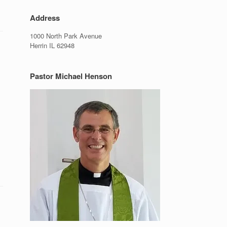
Address
1000 North Park Avenue
Herrin IL 62948
Pastor Michael Henson