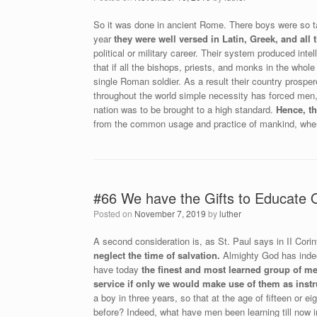
So it was done in ancient Rome. There boys were so tau
year
they were well versed in Latin, Greek, and all t
political or military career. Their system produced inte
that if all the bishops, priests, and monks in the whol
single Roman soldier. As a result their country prosper
throughout the world simple necessity has forced men
nation was to be brought to a high standard.
Hence, t
from the common usage and practice of mankind, where
#66 We have the Gifts to Educate 
Posted on
November 7, 2019
by
luther
A second consideration is, as St. Paul says in II Corin
neglect the time of salvation.
Almighty God has indeed
have today
the finest and most learned group of me
service if only we would make use of them as instr
a boy in three years, so that at the age of fifteen or 
before? Indeed, what have men been learning till now 