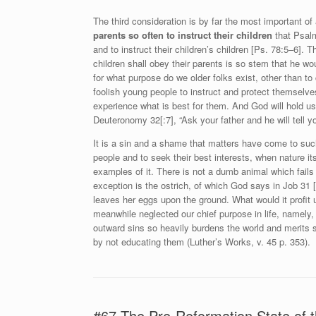
The third consideration is by far the most important of
parents so often to instruct their children
that Psalm
and to instruct their children’s children [Ps. 78:5–6].
children shall obey their parents is so stem that he w
for what purpose do we older folks exist, other than to 
foolish young people to instruct and protect themselv
experience what is best for them. And God will hold u
Deuteronomy 32[:7], “Ask your father and he will tell y
It is a sin and a shame that matters have come to suc
people and to seek their best interests, when nature it
examples of it. There is not a dumb animal which fails
exception is the ostrich, of which God says in Job 31 [
leaves her eggs upon the ground. What would it profit 
meanwhile neglected our chief purpose in life, namely,
outward sins so heavily burdens the world and merits 
by not educating them (Luther’s Works, v. 45 p. 353).
#67 The Pre-Reformation State of t