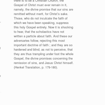
there is to be a Christian Church, the
Gospel of Christ must ever remain in it,
namely, the divine promise that our sins are
remitted without merit, for Christ’s sake.
Those, who do not inculcate the faith of
,
which we have been speaking, suppress
this holy Gospel entirely. Now it is shocking
to hear, that the scholastics have not
written a particle about faith. And these our
adversaries follow, rejecting this most
important doctrine of faith ; and they are so
g
hardened and blind, as not to perceive, that
they are thus trampling under foot the whole
Gospel, the divine promises concerning the
remission of sins, and Jesus Christ himself.
(Henkel Translation, p. 179-180).
n