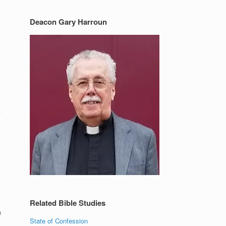
Deacon Gary Harroun
Related Bible Studies
n
State of Confession