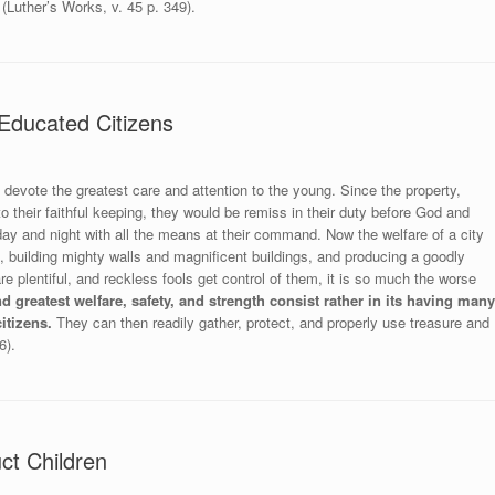
(Luther’s Works, v. 45 p. 349).
Educated Citizens
o devote the greatest care and attention to the young. Since the property,
o their faithful keeping, they would be remiss in their duty before God and
ay and night with all the means at their command. Now the welfare of a city
, building mighty walls and magnificent buildings, and producing a goodly
e plentiful, and reckless fools get control of them, it is so much the worse
nd greatest welfare, safety, and strength consist rather in its having many
itizens.
They can then readily gather, protect, and properly use treasure and
6).
ct Children