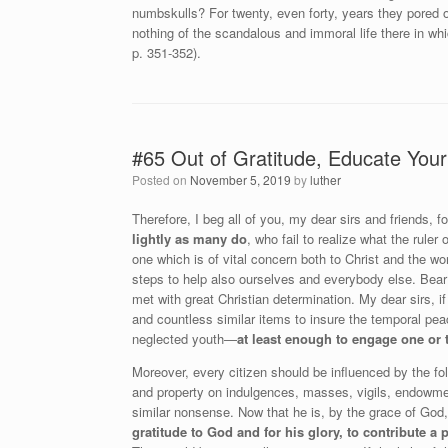
numbskulls? For twenty, even forty, years they pored ov
nothing of the scandalous and immoral life there in wh
p. 351-352).
#65 Out of Gratitude, Educate Your
Posted on
November 5, 2019
by
luther
Therefore, I beg all of you, my dear sirs and friends,
lightly as many do
, who fail to realize what the ruler
one which is of vital concern both to Christ and the wor
steps to help also ourselves and everybody else. Bear 
met with great Christian determination. My dear sirs,
and countless similar items to insure the temporal pe
neglected youth—
at least enough to engage one or
Moreover, every citizen should be influenced by the fo
and property on indulgences, masses, vigils, endowmen
similar nonsense. Now that he is, by the grace of God,
gratitude to God and for his glory, to contribute a 