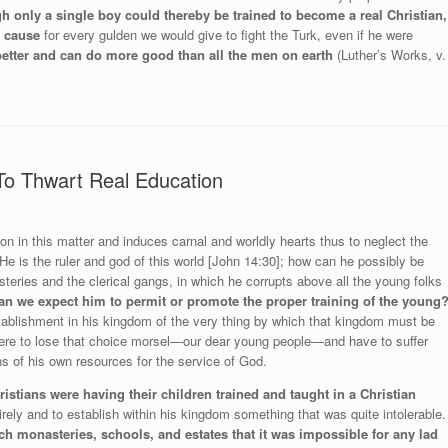
h only a single boy could thereby be trained to become a real Christian,
s cause
for every gulden we would give to fight the Turk, even if he were
 better and can do more good than all the men on earth
(Luther’s Works, v.
To Thwart Real Education
on in this matter and induces carnal and worldly hearts thus to neglect the
e is the ruler and god of this world [John 14:30]; how can he possibly be
teries and the clerical gangs, in which he corrupts above all the young folks
n we expect him to permit or promote the proper training of the young
tablishment in his kingdom of the very thing by which that kingdom must be
ere to lose that choice morsel—our dear young people—and have to suffer
 of his own resources for the service of God.
istians were having their children trained and taught in a Christian
ely and to establish within his kingdom something that was quite intolerable.
ch monasteries, schools, and estates that it was impossible for any lad