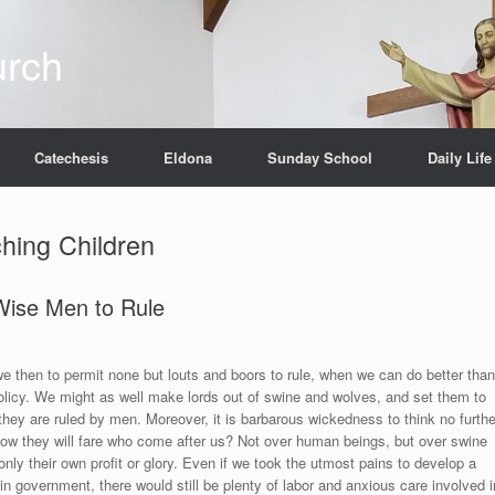
urch
Catechesis
Eldona
Sunday School
Daily Life
hing Children
ise Men to Rule
e then to permit none but louts and boors to rule, when we can do better than
olicy. We might as well make lords out of swine and wolves, and set them to
they are ruled by men. Moreover, it is barbarous wickedness to think no furthe
s how they will fare who come after us? Not over human beings, but over swine
nly their own profit or glory. Even if we took the utmost pains to develop a
 in government, there would still be plenty of labor and anxious care involved i