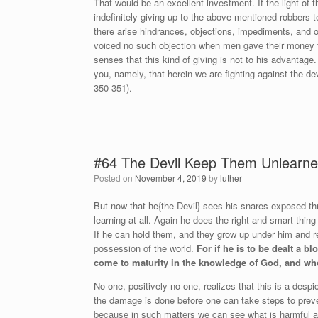
That would be an excellent investment. If the light of
indefinitely giving up to the above-mentioned robbers 
there arise hindrances, objections, impediments, and op
voiced no such objection when men gave their money fo
senses that this kind of giving is not to his advantage. 
you, namely, that herein we are fighting against the d
350-351).
#64 The Devil Keep Them Unlearn
Posted on
November 4, 2019
by
luther
But now that he{the Devil} sees his snares exposed th
learning at all. Again he does the right and smart thi
If he can hold them, and they grow up under him and 
possession of the world.
For if he is to be dealt a 
come to maturity in the knowledge of God, and who
No one, positively no one, realizes that this is a despi
the damage is done before one can take steps to preve
because in such matters we can see what is harmful and