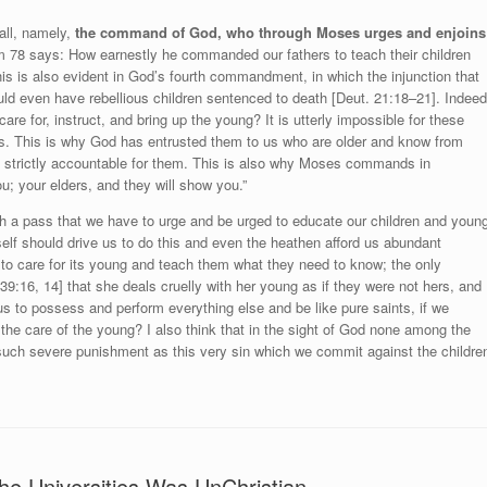
 all, namely,
the command of God, who through Moses urges and enjoins
 78 says: How earnestly he commanded our fathers to teach their children
 This is also evident in God’s fourth commandment, in which the injunction that
ould even have rebellious children sentenced to death [Deut. 21:18–21]. Indeed
care for, instruct, and bring up the young? It is utterly impossible for these
es. This is why God has entrusted them to us who are older and know from
s strictly accountable for them. This is also why Moses commands in
ou; your elders, and they will show you.”
h a pass that we have to urge and be urged to educate our children and youn
self should drive us to do this and even the heathen afford us abundant
 to care for its young and teach them what they need to know; the only
39:16, 14] that she deals cruelly with her young as if they were not hers, and
us to possess and perform everything else and be like pure saints, if we
 the care of the young? I also think that in the sight of God none among the
such severe punishment as this very sin which we commit against the childre
he Universities Was UnChristian