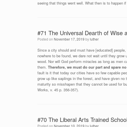
seeing that things went well. What then is to happen if
#71 The Universal Dearth of Wise
Posted on
November 17, 2019
by
luther
Since a city should and must have [educated] people, 
nowhere to be found, we dare not wait until they grow
wood. Nor will God perform miracles as long as men ca
them.
Therefore, we must do our part and spare no
fault is it that today our cities have so few capable pe
grow up like saplings in the forest, and have given no 
maturity so misshapen that they cannot be used for buil
Works, v. 45 p. 356-357).
#70 The Liberal Arts Trained Schoo
Posted on
November 10, 2019
by
luther