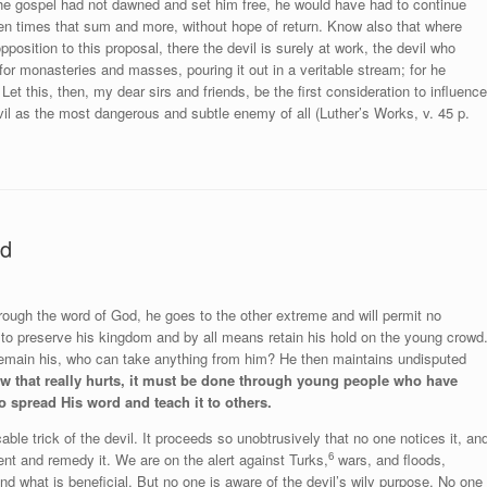
 the gospel had not dawned and set him free, he would have had to continue
ten times that sum and more, without hope of return. Know also that where
position to this proposal, there the devil is surely at work, the devil who
r monasteries and masses, pouring it out in a veritable stream; for he
Let this, then, my dear sirs and friends, be the first consideration to influence
evil as the most dangerous and subtle enemy of all (Luther’s Works, v. 45 p.
ed
rough the word of God, he goes to the other extreme and will permit no
ng to preserve his kingdom and by all means retain his hold on the young crowd
remain his, who can take anything from him? He then maintains undisputed
blow that really hurts, it must be done through young people who have
 spread His word and teach it to others.
cable trick of the devil. It proceeds so unobtrusively that no one notices it, an
6
nt and remedy it. We are on the alert against Turks,
wars, and floods,
 what is beneficial. But no one is aware of the devil’s wily purpose. No one