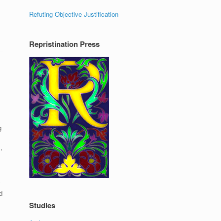
Refuting Objective Justification
Repristination Press
g
,
y
d
Studies