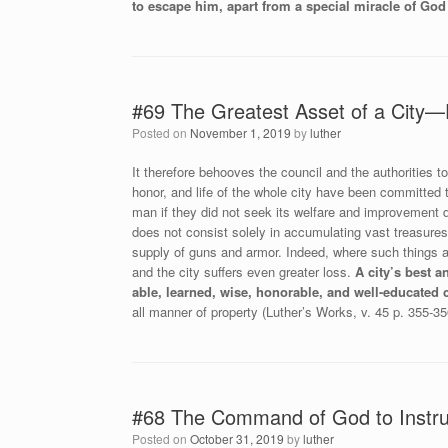
to escape him, apart from a special miracle of God
#69 The Greatest Asset of a City—
Posted on
November 1, 2019
by
luther
It therefore behooves the council and the authorities t
honor, and life of the whole city have been committed t
man if they did not seek its welfare and improvement d
does not consist solely in accumulating vast treasures
supply of guns and armor. Indeed, where such things ar
and the city suffers even greater loss.
A city’s best a
able, learned, wise, honorable, and well-educated c
all manner of property (Luther’s Works, v. 45 p. 355-35
#68 The Command of God to Instru
Posted on
October 31, 2019
by
luther