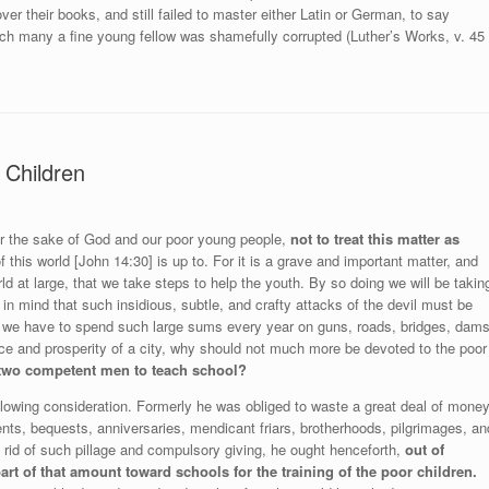
er their books, and still failed to master either Latin or German, to say
ich many a fine young fellow was shamefully corrupted (Luther’s Works, v. 45
 Children
 for the sake of God and our poor young people,
not to treat this matter as
 of this world [John 14:30] is up to. For it is a grave and important matter, and
ld at large, that we take steps to help the youth. By so doing we will be takin
in mind that such insidious, subtle, and crafty attacks of the devil must be
 if we have to spend such large sums every year on guns, roads, bridges, dams
ace and prosperity of a city, why should not much more be devoted to the poor
 two competent men to teach school?
llowing consideration. Formerly he was obliged to waste a great deal of mone
ts, bequests, anniversaries, mendicant friars, brotherhoods, pilgrimages, an
 rid of such pillage and compulsory giving, he ought henceforth,
out of
part of that amount toward schools for the training of the poor children.