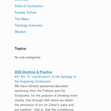
State of Confession
Sunday School
The Mass
Theology Summary
Wisdom
Topics
No sub-categories
2023 Doctrine & Practice
?
#47 Art. IV “Justification” of the Apology of
the Augsburg Confession.
We have hitherto presented abundant
testimony from the Fathers and the
Scriptures, for the purpose of showing more
clearly, that through faith alone we obtain
the remission of sin for Christ’s sake and
are justified ; that is, that the unrighteous