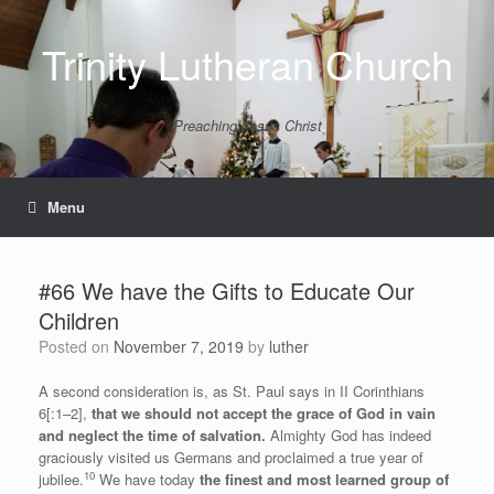
Skip
to
Trinity Lutheran Church
content
Preaching Jesus Christ
Menu
#66 We have the Gifts to Educate Our
Children
Posted on
November 7, 2019
by
luther
A second consideration is, as St. Paul says in II Corinthians
6[:1–2],
that we should not accept the grace of God in vain
and neglect the time of salvation.
Almighty God has indeed
graciously visited us Germans and proclaimed a true year of
10
jubilee.
We have today
the finest and most learned group of