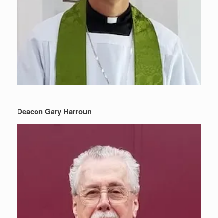
Deacon Gary Harroun