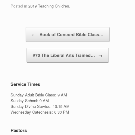
Posted in
2019 Teaching Children
.
Post navigation
←
Book of Concord Bible Class…
#70 The Liberal Arts Trained…
→
Service Times
Sunday Adult Bible Class: 9 AM
Sunday School: 9 AM
Sunday Divine Service: 10:15 AM
Wednesday Catechesis: 6:30 PM
Pastors