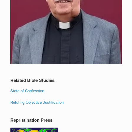
Related Bible Studies
State of Confession
Refuting Objective Justification
Repristination Press