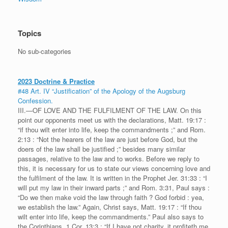
Topics
No sub-categories
2023 Doctrine & Practice
#48 Art. IV “Justification” of the Apology of the Augsburg
Confession.
III.—OF LOVE AND THE FULFILMENT OF THE LAW. On this
point our opponents meet us with the declarations, Matt. 19:17 :
“if thou wilt enter into life, keep the commandments ;” and Rom.
2:13 : “Not the hearers of the law are just before God, but the
doers of the law shall be justified ;” besides many similar
passages, relative to the law and to works. Before we reply to
this, it is necessary for us to state our views concerning love and
the fulfilment of the law. It is written in the Prophet Jer. 31:33 : “I
will put my law in their inward parts ;” and Rom. 3:31, Paul says :
“Do we then make void the law through faith ? God forbid : yea,
we establish the law.” Again, Christ says, Matt. 19:17 : “If thou
wilt enter into life, keep the commandments.” Paul also says to
the Corinthians, 1 Cor. 13:3 : “If I have not charity, it profiteth me