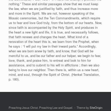
nothing.” These and similar passages show that we must keep
the law, when we are justified by faith, and thus increase more
and more in the Spirit. We are not, however speaking of the
Mosaic ceremonies, but the Ten Commandments, which require
us to fear and love God truly, from the bottom of our hearts. Now,
since faith is accompanied by the Holy Spirit, and produces in
the heart a new light and life, it is true, and necessarily follows,
that faith renews and changes the heart. What kind of a
renovation of the heart this is, we learn from the Prophet, when
he says : “I will put my law in their inward parts.” Accordingly,
when we are born anew by faith, and know, that God will be
merciful to us, and be our father and our helper, we begin to fear,
love, thank, and praise him, to entreat and look to him for
assistance, and to submit to his will in afflictions ; then we also
being to love our neighbor. Then there is, within us a new heart,
mind, and soul, through the Spirit of Christ. (Henkel Translation,
p. 180).
Preaching Jesus Christ. Preaching Law and Gospel.
Theme by
SiteOrigin