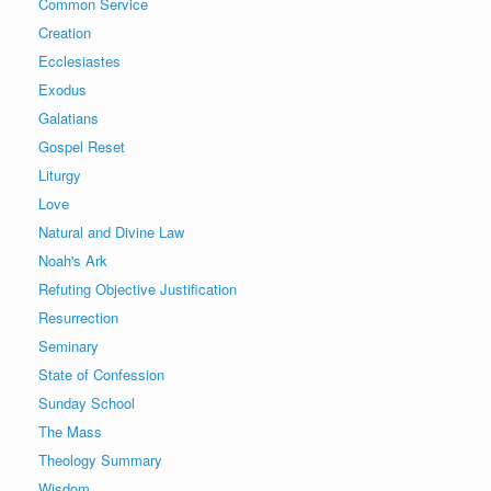
Common Service
Creation
Ecclesiastes
Exodus
Galatians
Gospel Reset
Liturgy
Love
Natural and Divine Law
Noah's Ark
Refuting Objective Justification
Resurrection
Seminary
State of Confession
Sunday School
The Mass
Theology Summary
Wisdom