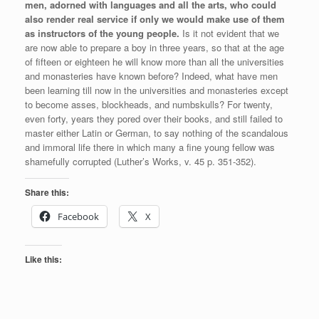
men, adorned with languages and all the arts, who could
also render real service if only we would make use of them
as instructors of the young people.
Is it not evident that we
are now able to prepare a boy in three years, so that at the age
of fifteen or eighteen he will know more than all the universities
and monasteries have known before? Indeed, what have men
been learning till now in the universities and monasteries except
to become asses, blockheads, and numbskulls? For twenty,
even forty, years they pored over their books, and still failed to
master either Latin or German, to say nothing of the scandalous
and immoral life there in which many a fine young fellow was
shamefully corrupted (Luther’s Works, v. 45 p. 351-352).
Share this:
Facebook
X
Like this: