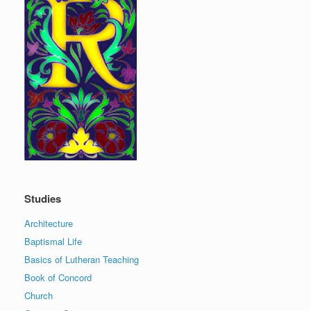
Studies
Architecture
Baptismal Life
Basics of Lutheran Teaching
Book of Concord
Church