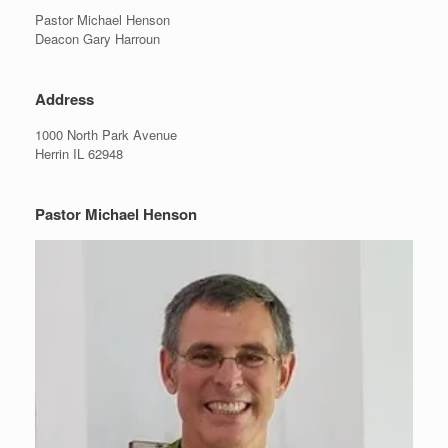
Pastor Michael Henson
Deacon Gary Harroun
Address
1000 North Park Avenue
Herrin IL 62948
Pastor Michael Henson