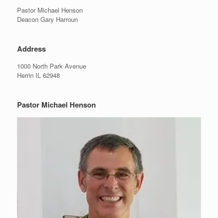
Pastor Michael Henson
Deacon Gary Harroun
Address
1000 North Park Avenue
Herrin IL 62948
Pastor Michael Henson