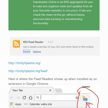
http://trinityhpastor.org/
http://trinityhpastor.org/feed/
Here is where the Feed Readers shows up when installed as an
extension in Google Chrome.