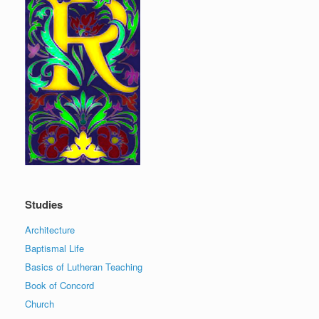
Studies
Architecture
Baptismal Life
Basics of Lutheran Teaching
Book of Concord
Church