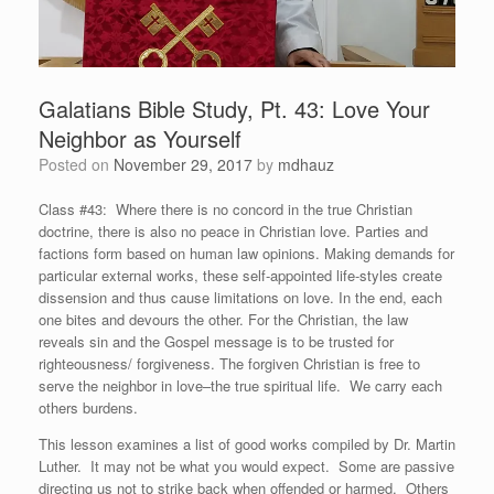
Galatians Bible Study, Pt. 43: Love Your
Neighbor as Yourself
Posted on
November 29, 2017
by
mdhauz
Class #43: Where there is no concord in the true Christian
doctrine, there is also no peace in Christian love. Parties and
factions form based on human law opinions. Making demands for
particular external works, these self-appointed life-styles create
dissension and thus cause limitations on love. In the end, each
one bites and devours the other. For the Christian, the law
reveals sin and the Gospel message is to be trusted for
righteousness/ forgiveness. The forgiven Christian is free to
serve the neighbor in love–the true spiritual life. We carry each
others burdens.
This lesson examines a list of good works compiled by Dr. Martin
Luther. It may not be what you would expect. Some are passive
directing us not to strike back when offended or harmed. Others