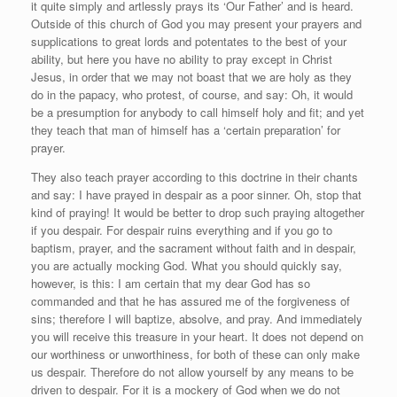
it quite simply and artlessly prays its ‘Our Father’ and is heard.
Outside of this church of God you may present your prayers and
supplications to great lords and potentates to the best of your
ability, but here you have no ability to pray except in Christ
Jesus, in order that we may not boast that we are holy as they
do in the papacy, who protest, of course, and say: Oh, it would
be a presumption for anybody to call himself holy and fit; and yet
they teach that man of himself has a ‘certain preparation’ for
prayer.
They also teach prayer according to this doctrine in their chants
and say: I have prayed in despair as a poor sinner. Oh, stop that
kind of praying! It would be better to drop such praying altogether
if you despair. For despair ruins everything and if you go to
baptism, prayer, and the sacrament without faith and in despair,
you are actually mocking God. What you should quickly say,
however, is this: I am certain that my dear God has so
commanded and that he has assured me of the forgiveness of
sins; therefore I will baptize, absolve, and pray. And immediately
you will receive this treasure in your heart. It does not depend on
our worthiness or unworthiness, for both of these can only make
us despair. Therefore do not allow yourself by any means to be
driven to despair. For it is a mockery of God when we do not