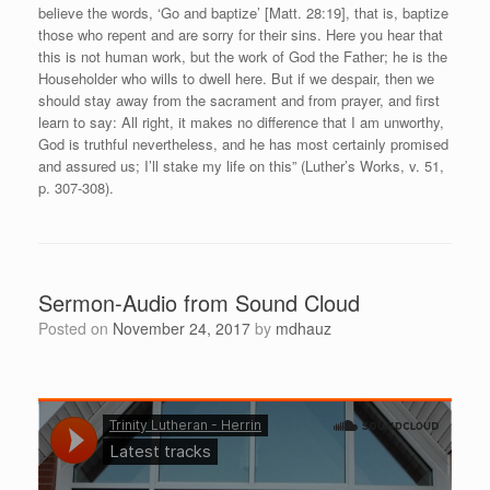
believe the words, ‘Go and baptize’ [Matt. 28:19], that is, baptize
those who repent and are sorry for their sins. Here you hear that
this is not human work, but the work of God the Father; he is the
Householder who wills to dwell here. But if we despair, then we
should stay away from the sacrament and from prayer, and first
learn to say: All right, it makes no difference that I am unworthy,
God is truthful nevertheless, and he has most certainly promised
and assured us; I’ll stake my life on this” (Luther’s Works, v. 51,
p. 307-308).
Sermon-Audio from Sound Cloud
Posted on
November 24, 2017
by
mdhauz