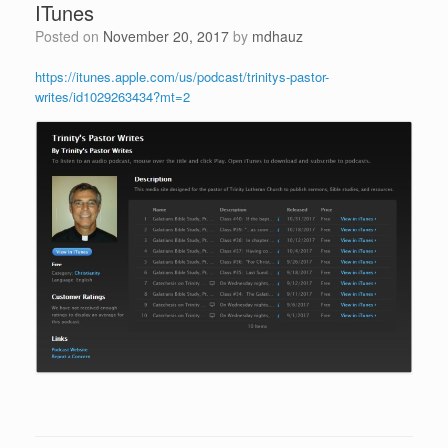
ITunes
Posted on
November 20, 2017
by
mdhauz
https://itunes.apple.com/us/podcast/trinitys-pastor-
writes/id1029263434?mt=2