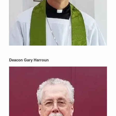
Deacon Gary Harroun