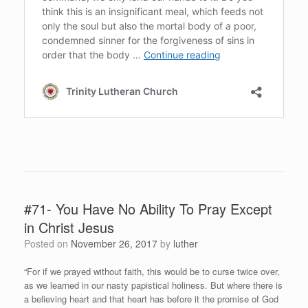
#71- You Have No Ability To Pray Except
in Christ Jesus
Posted on
November 26, 2017
by
luther
“For if we prayed without faith, this would be to curse twice over,
as we learned in our nasty papistical holiness. But where there is
a believing heart and that heart has before it the promise of God