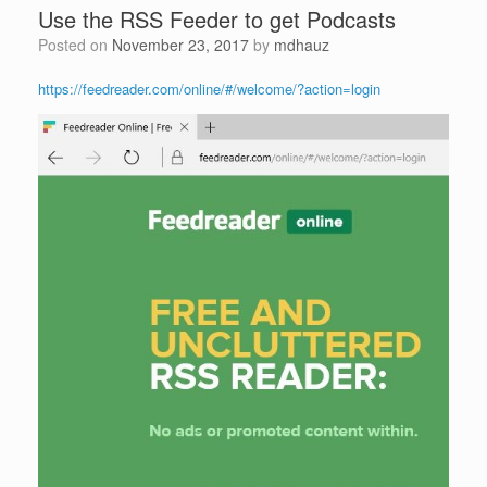
Use the RSS Feeder to get Podcasts
Posted on
November 23, 2017
by
mdhauz
https://feedreader.com/online/#/welcome/?action=login