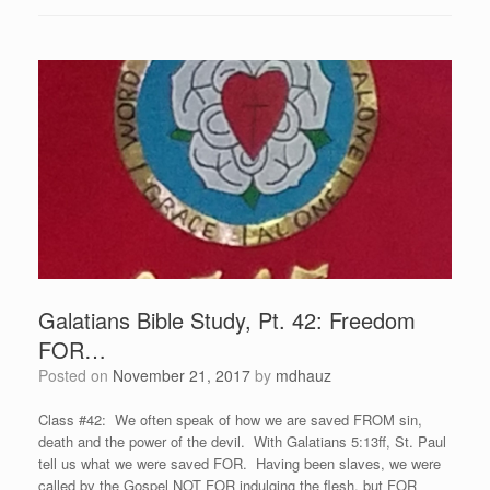
Galatians Bible Study, Pt. 42: Freedom
FOR…
Posted on
November 21, 2017
by
mdhauz
Class #42: We often speak of how we are saved FROM sin,
death and the power of the devil. With Galatians 5:13ff, St. Paul
tell us what we were saved FOR. Having been slaves, we were
called by the Gospel NOT FOR indulging the flesh, but FOR