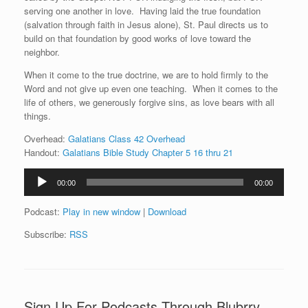
serving one another in love. Having laid the true foundation
(salvation through faith in Jesus alone), St. Paul directs us to
build on that foundation by good works of love toward the
neighbor.
When it come to the true doctrine, we are to hold firmly to the
Word and not give up even one teaching. When it comes to the
life of others, we generously forgive sins, as love bears with all
things.
Overhead:
Galatians Class 42 Overhead
Handout:
Galatians Bible Study Chapter 5 16 thru 21
Audio
00:00
00:00
Player
Podcast:
Play in new window
|
Download
Subscribe:
RSS
Sign Up For Podcasts Through Blubrry