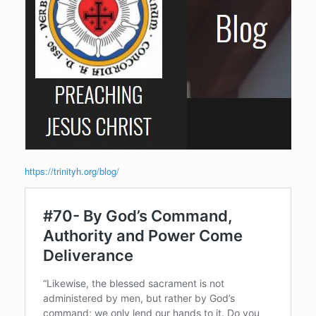
https://trinityh.org/blog/