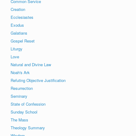
Common Service
Creation
Ecclesiastes
Exodus
Galatians
Gospel Reset
Liturgy
Love
Natural and Divine Law
Noah's Ark
Refuting Objective Justification
Resurrection
Seminary
State of Confession
Sunday School
The Mass
Theology Summary
Wisdom