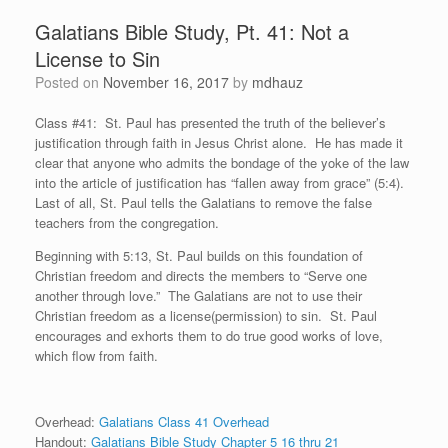
Galatians Bible Study, Pt. 41: Not a
License to Sin
Posted on
November 16, 2017
by
mdhauz
Class #41: St. Paul has presented the truth of the believer’s
justification through faith in Jesus Christ alone. He has made it
clear that anyone who admits the bondage of the yoke of the law
into the article of justification has “fallen away from grace” (5:4).
Last of all, St. Paul tells the Galatians to remove the false
teachers from the congregation.
Beginning with 5:13, St. Paul builds on this foundation of
Christian freedom and directs the members to “Serve one
another through love.” The Galatians are not to use their
Christian freedom as a license(permission) to sin. St. Paul
encourages and exhorts them to do true good works of love,
which flow from faith.
Overhead:
Galatians Class 41 Overhead
Handout:
Galatians Bible Study Chapter 5 16 thru 21