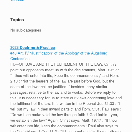
Topics
No sub-categories
2023 Doctrine & Practice
#48 Art. IV “Justification” of the Apology of the Augsburg
Confession.
III.—OF LOVE AND THE FULFILMENT OF THE LAW. On this
point our opponents meet us with the declarations, Matt. 19:17 :
“if thou wilt enter into life, keep the commandments ;” and Rom.
2:13 : “Not the hearers of the law are just before God, but the
doers of the law shall be justified ;” besides many similar
passages, relative to the law and to works. Before we reply to
this, it is necessary for us to state our views concerning love and
the fulfilment of the law. It is written in the Prophet Jer. 31:33 : “I
will put my law in their inward parts ;” and Rom. 3:31, Paul says :
“Do we then make void the law through faith ? God forbid : yea,
we establish the law.” Again, Christ says, Matt. 19:17 : “If thou
wilt enter into life, keep the commandments.” Paul also says to
the Corinthians, 1 Cor. 13:3 : “If I have not charity, it profiteth me