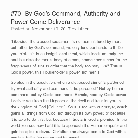
#70- By God’s Command, Authority and
Power Come Deliverance
Posted on
November 19, 2017
by
luther
“Likewise, the blessed sacrament is not administered by men,
but rather by God’s command; we only lend our hands to it. Do
you think this is an insignificant meal, which feeds not only the
soul but also the mortal body of a poor, condemned sinner for the
forgiveness of sins in order that the body too may live? This is
God’s power, this Householder’s power, not men’s.
So also in the absolution, when a distressed sinner is pardoned.
By what authority and command is he pardoned? Not by human
command, but by God’s command. Behold, here by God’s power
I deliver you from the kingdom of the devil and transfer you to
the kingdom of God [Col. 1:13]. So it is too with our prayer, which
gains all things from God, not through its own power, or because
it is able to do this, but because it trusts in God’s promise. In the
world you see how hard it is to approach the Roman emperor and
gain help; but a devout Christian can always come to God with a
humble, believing prayer and be heard.