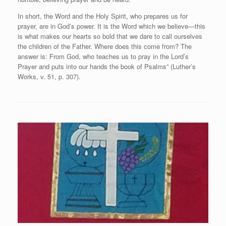
In short, the Word and the Holy Spirit, who prepares us for
prayer, are in God’s power. It is the Word which we believe—this
is what makes our hearts so bold that we dare to call ourselves
the children of the Father. Where does this come from? The
answer is: From God, who teaches us to pray in the Lord’s
Prayer and puts into our hands the book of Psalms” (Luther’s
Works, v. 51, p. 307).