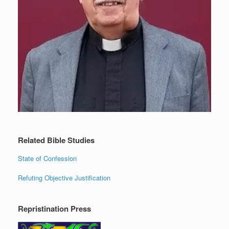
Related Bible Studies
State of Confession
Refuting Objective Justification
Repristination Press