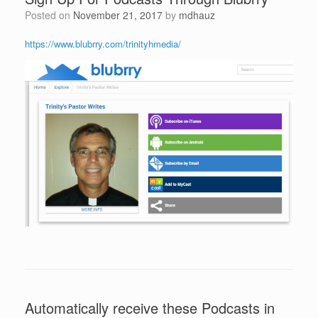
Posted on
November 21, 2017
by
mdhauz
https://www.blubrry.com/trinityhmedia/
Automatically receive these Podcasts in