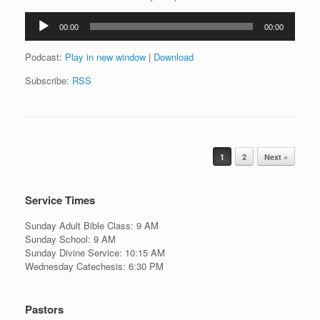
Audio
00:00
00:00
Player
Podcast:
Play in new window
|
Download
Subscribe:
RSS
Post navigation
1
2
Next »
Service Times
Sunday Adult Bible Class: 9 AM
Sunday School: 9 AM
Sunday Divine Service: 10:15 AM
Wednesday Catechesis: 6:30 PM
Pastors