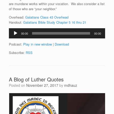
are mundane works within your vocation. We also consider a list
of those who are “your neighbor.”
Overhead:
Galatians Class 43 Overhead
Handout:
Galatians Bible Study Chapter 5 16 thru 21
Audio
00:00
00:00
Player
Podcast:
Play in new window
|
Download
Subscribe:
RSS
A Blog of Luther Quotes
Posted on
November 27, 2017
by
mdhauz