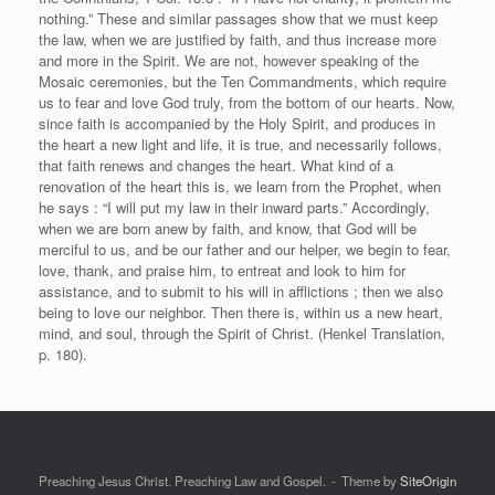
nothing.” These and similar passages show that we must keep
the law, when we are justified by faith, and thus increase more
and more in the Spirit. We are not, however speaking of the
Mosaic ceremonies, but the Ten Commandments, which require
us to fear and love God truly, from the bottom of our hearts. Now,
since faith is accompanied by the Holy Spirit, and produces in
the heart a new light and life, it is true, and necessarily follows,
that faith renews and changes the heart. What kind of a
renovation of the heart this is, we learn from the Prophet, when
he says : “I will put my law in their inward parts.” Accordingly,
when we are born anew by faith, and know, that God will be
merciful to us, and be our father and our helper, we begin to fear,
love, thank, and praise him, to entreat and look to him for
assistance, and to submit to his will in afflictions ; then we also
being to love our neighbor. Then there is, within us a new heart,
mind, and soul, through the Spirit of Christ. (Henkel Translation,
p. 180).
Preaching Jesus Christ. Preaching Law and Gospel.
Theme by
SiteOrigin