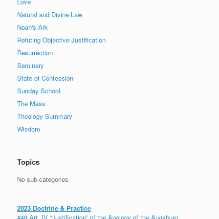
Love
Natural and Divine Law
Noah's Ark
Refuting Objective Justification
Resurrection
Seminary
State of Confession
Sunday School
The Mass
Theology Summary
Wisdom
Topics
No sub-categories
2023 Doctrine & Practice
#48 Art. IV “Justification” of the Apology of the Augsburg