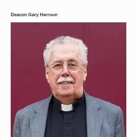
Deacon Gary Harroun