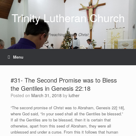
Skip
to
Trinity Lutheran Church
content
Preaching Jesus Christ
Menu
#31- The Second Promise was to Bless
the Gentiles in Genesis 22:18
Posted on
March 31, 2018
by
luther
“The second promise of Christ was to Abraham, Genesis 22[:18],
where God said, “In your seed shall all the Gentiles be blessed.”
If all the Gentiles are to be blessed, then it is certain that
otherwise, apart from this seed of Abraham, they were all
unblessed and under a curse. From this it follows that human