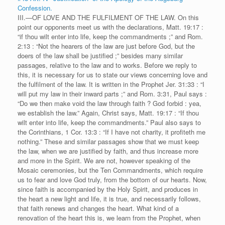
Confession.
III.—OF LOVE AND THE FULFILMENT OF THE LAW. On this
point our opponents meet us with the declarations, Matt. 19:17 :
“if thou wilt enter into life, keep the commandments ;” and Rom.
2:13 : “Not the hearers of the law are just before God, but the
doers of the law shall be justified ;” besides many similar
passages, relative to the law and to works. Before we reply to
this, it is necessary for us to state our views concerning love and
the fulfilment of the law. It is written in the Prophet Jer. 31:33 : “I
will put my law in their inward parts ;” and Rom. 3:31, Paul says :
“Do we then make void the law through faith ? God forbid : yea,
we establish the law.” Again, Christ says, Matt. 19:17 : “If thou
wilt enter into life, keep the commandments.” Paul also says to
the Corinthians, 1 Cor. 13:3 : “If I have not charity, it profiteth me
nothing.” These and similar passages show that we must keep
the law, when we are justified by faith, and thus increase more
and more in the Spirit. We are not, however speaking of the
Mosaic ceremonies, but the Ten Commandments, which require
us to fear and love God truly, from the bottom of our hearts. Now,
since faith is accompanied by the Holy Spirit, and produces in
the heart a new light and life, it is true, and necessarily follows,
that faith renews and changes the heart. What kind of a
renovation of the heart this is, we learn from the Prophet, when