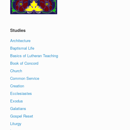
Studies
Architecture
Baptismal Life
Basics of Lutheran Teaching
Book of Concord
Church
Common Service
Creation
Ecclesiastes
Exodus
Galatians
Gospel Reset
Liturgy