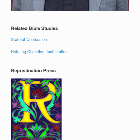
Related Bible Studies
State of Confession
Refuting Objective Justification
Repristination Press