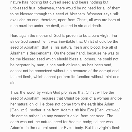
nature has nothing but cursed seed and bears nothing but
unblessed fruit; otherwise, there would be no need for all of them
to be blessed through this seed of Abraham. Whoever says “all”
excludes no one; therefore, apart from Christ, all who are born of
man must be under the devil, cursed in sin and death.
Here again the mother of God is proven to be a pure virgin. For
since God cannot lie, it was inevitable that Christ should be the
seed of Abraham, that is, his natural flesh and blood, like all of
Abraham’s descendants. On the other hand, because he was to
be the blessed seed which should bless all others, he could not
be begotten by man, since such children, as has been said,
cannot not be conceived without sin because of the corrupt and
tainted flesh, which cannot perform its function without taint and
sin.
Thus the word, by which God promises that Christ will be the
seed of Abraham, requires that Christ be born of a woman and be
her natural child. He does not come from the earth like Adam
[Gen. 2:7]; neither is he from Adam’s rib like Eve [Gen. 2:21–22].
He comes rather like any woman’s child, from her seed. The
earth was not the natural seed for Adam’s body; neither was
Adam’s rib the natural seed for Eve’s body. But the virgin’s flesh