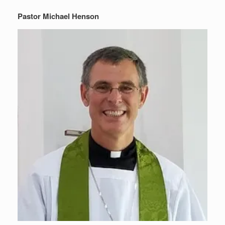
Pastor Michael Henson