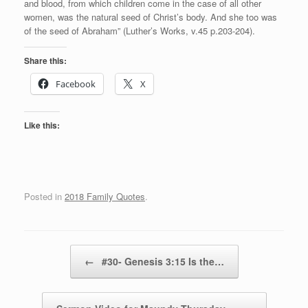
and blood, from which children come in the case of all other
women, was the natural seed of Christ’s body. And she too was
of the seed of Abraham” (Luther’s Works, v.45 p.203-204).
Share this:
Facebook
X
Like this:
Posted in
2018 Family Quotes
.
Post navigation
←
#30- Genesis 3:15 Is the…