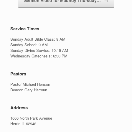
Sermon Video for Maundy Thursday…
→
Service Times
Sunday Adult Bible Class: 9 AM
Sunday School: 9 AM
Sunday Divine Service: 10:15 AM
Wednesday Catechesis: 6:30 PM
Pastors
Pastor Michael Henson
Deacon Gary Harroun
Address
1000 North Park Avenue
Herrin IL 62948