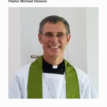
Pastor Michael Henson