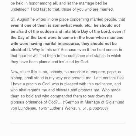
be held in honor among all, and let the marriage bed be
undefiled.” Hold fast to that, those of you who are married.
St. Augustine writes in one place concerning married people, that
even if one of them is somewhat weak, etc., he should not
be afraid of the sudden and infallible Day of the Lord; even if
the Day of the Lord were to come in the hour when man and
wife were having marital intercourse, they should not be
afraid of it.
Why is this so? Because even if the Lord comes in
that hour he will find them in the ordinance and station in which
they have been placed and installed by God.
Now, since this is so, nobody, no mandate of emperor, pope, or
bishop, shall stand in my way and prevent me. I am content that
I have a gracious God, who is pleased with this ordinance, and
who also regards me and blesses and protects me. Who made
them so bold and who commanded them to tear down this
glorious ordinance of God?… (“Sermon at Marriage of Sigismund
von Luindenau, 1545
”
Luther’s Works, v. 51, p.362-363)