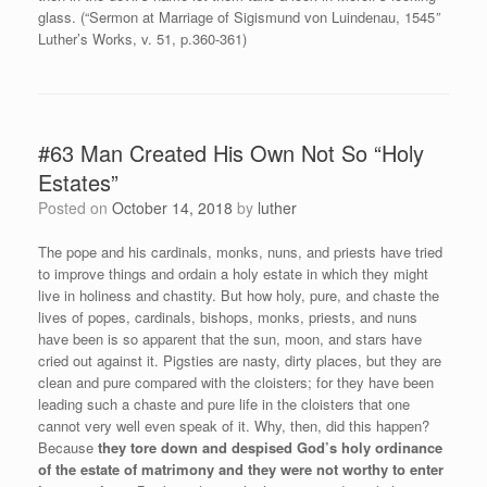
glass. (“Sermon at Marriage of Sigismund von Luindenau, 1545
”
Luther’s Works, v. 51, p.360-361)
#63 Man Created His Own Not So “Holy
Estates”
Posted on
October 14, 2018
by
luther
The pope and his cardinals, monks, nuns, and priests have tried
to improve things and ordain a holy estate in which they might
live in holiness and chastity. But how holy, pure, and chaste the
lives of popes, cardinals, bishops, monks, priests, and nuns
have been is so apparent that the sun, moon, and stars have
cried out against it. Pigsties are nasty, dirty places, but they are
clean and pure compared with the cloisters; for they have been
leading such a chaste and pure life in the cloisters that one
cannot very well even speak of it. Why, then, did this happen?
Because
they tore down and despised God’s holy ordinance
of the estate of matrimony and they were not worthy to enter