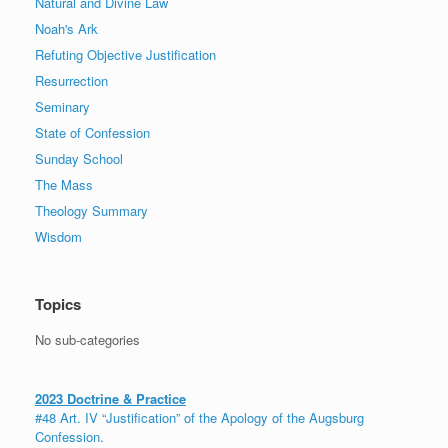
Natural and Divine Law
Noah's Ark
Refuting Objective Justification
Resurrection
Seminary
State of Confession
Sunday School
The Mass
Theology Summary
Wisdom
Topics
No sub-categories
2023 Doctrine & Practice
#48 Art. IV “Justification” of the Apology of the Augsburg
Confession.