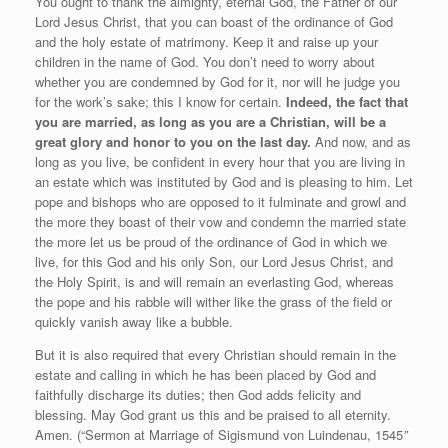
You ought to thank the almighty, eternal God, the Father of our
Lord Jesus Christ, that you can boast of the ordinance of God
and the holy estate of matrimony. Keep it and raise up your
children in the name of God. You don’t need to worry about
whether you are condemned by God for it, nor will he judge you
for the work’s sake; this I know for certain.
Indeed, the fact that
you are married, as long as you are a Christian, will be a
great glory and honor to you on the last day.
And now, and as
long as you live, be confident in every hour that you are living in
an estate which was instituted by God and is pleasing to him. Let
pope and bishops who are opposed to it fulminate and growl and
the more they boast of their vow and condemn the married state
the more let us be proud of the ordinance of God in which we
live, for this God and his only Son, our Lord Jesus Christ, and
the Holy Spirit, is and will remain an everlasting God, whereas
the pope and his rabble will wither like the grass of the field or
quickly vanish away like a bubble.
But it is also required that every Christian should remain in the
estate and calling in which he has been placed by God and
faithfully discharge its duties; then God adds felicity and
blessing. May God grant us this and be praised to all eternity.
Amen. (“Sermon at Marriage of Sigismund von Luindenau, 1545
”