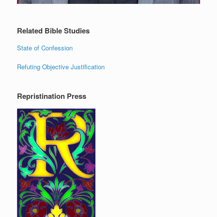
Related Bible Studies
State of Confession
Refuting Objective Justification
Repristination Press