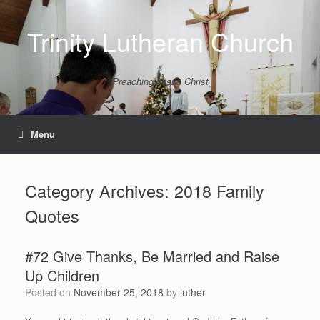
Skip
to
Trinity Lutheran Church
content
Preaching Jesus Christ
Menu
Category Archives:
2018 Family
Quotes
#72 Give Thanks, Be Married and Raise
Up Children
Posted on
November 25, 2018
by
luther