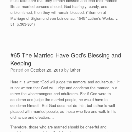
must take care that they remain blessed and lead their married
life as married persons should, God-fearingly, purely, and
unblemished, then they will remain blessed. (“Sermon at
Marriage of Sigismund von Luindenau, 1545
”
Luther’s Works, v.
51, p.363-364)
#65 The Married Have God’s Blessing and
Keeping
Posted on
October 28, 2018
by
luther
Here it is written: “God will judge the immoral and adulterous.” It
is not written that God will judge and condemn the married, but
rather the whoremongers and adulterers. For if God were to
condemn and judge the married people, he would have to
condemn himself. But God does not do this, but rather is well
pleased with married people, as those who live and walk in his
ordinance and creation….
Therefore, those who are married should be cheerful and