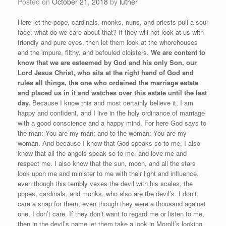
Posted on
October 21, 2018
by
luther
Here let the pope, cardinals, monks, nuns, and priests pull a sour
face; what do we care about that? If they will not look at us with
friendly and pure eyes, then let them look at the whorehouses
and the impure, filthy, and befouled cloisters.
We are content to
know that we are esteemed by God and his only Son, our
Lord Jesus Christ, who sits at the right hand of God and
rules all things, the one who ordained the marriage estate
and placed us in it and watches over this estate until the last
day.
Because I know this and most certainly believe it, I am
happy and confident, and I live in the holy ordinance of marriage
with a good conscience and a happy mind. For here God says to
the man: You are my man; and to the woman: You are my
woman. And because I know that God speaks so to me, I also
know that all the angels speak so to me, and love me and
respect me. I also know that the sun, moon, and all the stars
look upon me and minister to me with their light and influence,
even though this terribly vexes the devil with his scales, the
popes, cardinals, and monks, who also are the devil’s. I don’t
care a snap for them; even though they were a thousand against
one, I don’t care. If they don’t want to regard me or listen to me,
then in the devil’s name let them take a look in Morolf’s looking