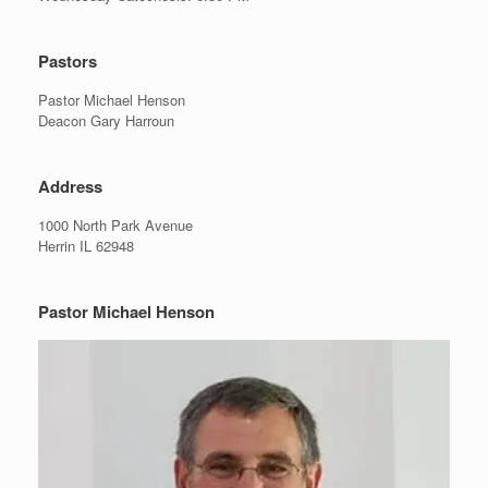
Pastors
Pastor Michael Henson
Deacon Gary Harroun
Address
1000 North Park Avenue
Herrin IL 62948
Pastor Michael Henson