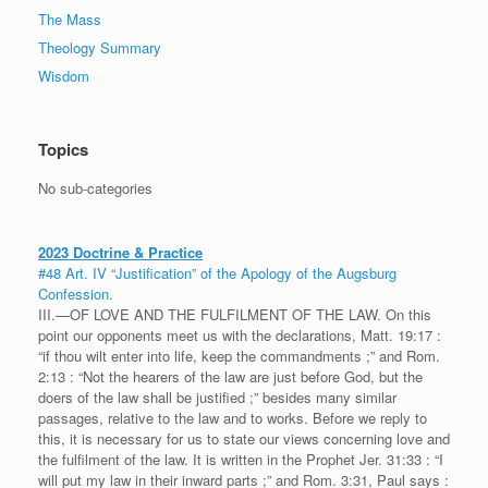
The Mass
Theology Summary
Wisdom
Topics
No sub-categories
2023 Doctrine & Practice
#48 Art. IV “Justification” of the Apology of the Augsburg
Confession.
III.—OF LOVE AND THE FULFILMENT OF THE LAW. On this
point our opponents meet us with the declarations, Matt. 19:17 :
“if thou wilt enter into life, keep the commandments ;” and Rom.
2:13 : “Not the hearers of the law are just before God, but the
doers of the law shall be justified ;” besides many similar
passages, relative to the law and to works. Before we reply to
this, it is necessary for us to state our views concerning love and
the fulfilment of the law. It is written in the Prophet Jer. 31:33 : “I
will put my law in their inward parts ;” and Rom. 3:31, Paul says :