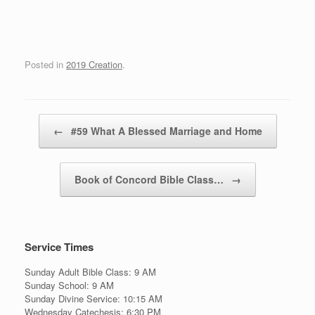
Posted in
2019 Creation
.
Post navigation
←
#59 What A Blessed Marriage and Home
Book of Concord Bible Class…
→
Service Times
Sunday Adult Bible Class: 9 AM
Sunday School: 9 AM
Sunday Divine Service: 10:15 AM
Wednesday Catechesis: 6:30 PM