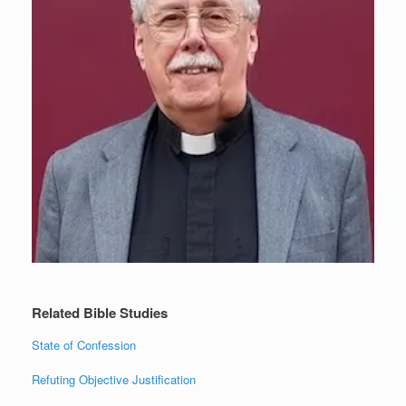
Related Bible Studies
State of Confession
Refuting Objective Justification