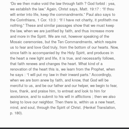
“Do we then make void the law through faith ? God forbid : yea,
we establish the law.” Again, Christ says, Matt. 19:17 : “If thou
wilt enter into life, keep the commandments.” Paul also says to
the Corinthians, 1 Cor. 13:3 : “If I have not charity, it profiteth me
nothing.” These and similar passages show that we must keep
the law, when we are justified by faith, and thus increase more
and more in the Spirit. We are not, however speaking of the
Mosaic ceremonies, but the Ten Commandments, which require
us to fear and love God truly, from the bottom of our hearts. Now,
since faith is accompanied by the Holy Spirit, and produces in
the heart a new light and life, it is true, and necessarily follows,
that faith renews and changes the heart. What kind of a
renovation of the heart this is, we learn from the Prophet, when
he says : “I will put my law in their inward parts.” Accordingly,
when we are born anew by faith, and know, that God will be
merciful to us, and be our father and our helper, we begin to fear,
love, thank, and praise him, to entreat and look to him for
assistance, and to submit to his will in afflictions ; then we also
being to love our neighbor. Then there is, within us a new heart,
mind, and soul, through the Spirit of Christ. (Henkel Translation,
p. 180).