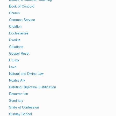
Book of Concord
Church
Common Service
Creation
Ecclesiastes
Exodus
Galatians
Gospel Reset
Liturgy
Love
Natural and Divine Law
Noah's Ark
Refuting Objective Justification
Resurrection
Seminary
State of Confession
Sunday School