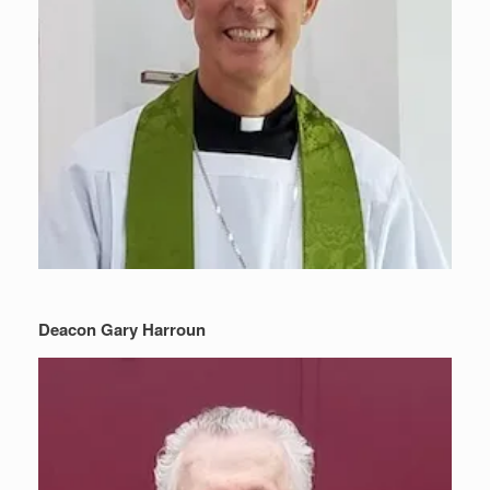
Deacon Gary Harroun