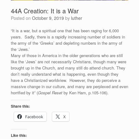
44A Creation: It is a War
Posted on
October 9, 2019
by
luther
“It is a war, but a spiritual one that has been raging for 6,000
years. Sadly, there is a rapidly increasing number of soldiers in
the army of the ‘Greeks’ and depleting numbers in the army of
the ‘Jews.’
Many of those in America in the older generations who are still
like the ‘Jews’ are not necessarily Christians, though many were
brought up in the Church, and many still do attend church. They
don’t really understand what is happening, even though they
have a Christianized worldview. However, they do perceive a
massive change in our culture, and many are perplexed and even
horrified by it” (
Gospel Reset
by Ken Ham, p.105-106).
Share this:
Facebook
X
Like this: