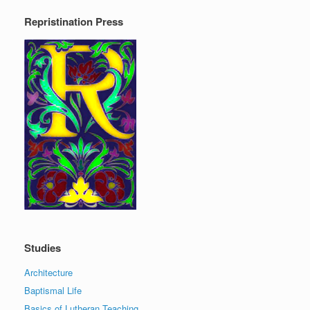
Repristination Press
Studies
Architecture
Baptismal Life
Basics of Lutheran Teaching