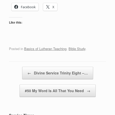
Facebook
X
Like this:
Posted in
Basics of Lutheran Teaching
,
Bible Study
.
Post navigation
←
Divine Service Trinity Eight –…
#50 My Word Is All That You Need
→