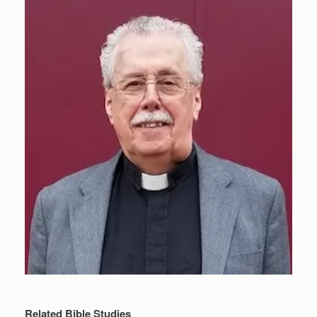
Related Bible Studies