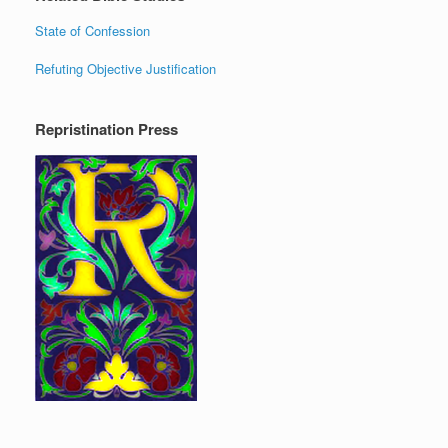
State of Confession
Refuting Objective Justification
Repristination Press