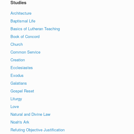
Studies
Architecture
Baptismal Life
Basics of Lutheran Teaching
Book of Concord
Church
Common Service
Creation
Ecclesiastes
Exodus
Galatians
Gospel Reset
Liturgy
Love
Natural and Divine Law
Noah's Ark
Refuting Objective Justification