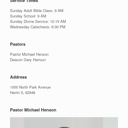
Service Times
Sunday Adult Bible Class: 9 AM
Sunday School: 9 AM
Sunday Divine Service: 10:15 AM
Wednesday Catechesis: 6:30 PM
Pastors
Pastor Michael Henson
Deacon Gary Harroun
Address
1000 North Park Avenue
Herrin IL 62948
Pastor Michael Henson