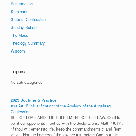
Resurrection
Seminary
State of Confession
Sunday School
The Mass
Theology Summary
Wisdom
Topics
No sub-categories
2023 Doctrine & Practice
#48 Art. IV “Justification” of the Apology of the Augsburg
Confession.
III.—OF LOVE AND THE FULFILMENT OF THE LAW. On this
point our opponents meet us with the declarations, Matt. 19:17 :
“if thou wilt enter into life, keep the commandments ;” and Rom.
2:13 : “Not the hearers of the law are just before God, but the