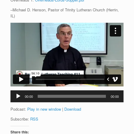
–Michael D. Henson, Pastor of Trinity Lutheran Church (Herrin,
IL)
Audio
00:00
00:00
Player
Podcast:
Play in new window
|
Download
Subscribe:
RSS
Share this: