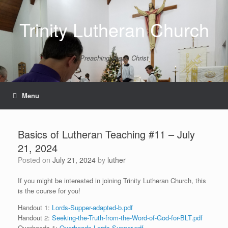
Skip
to
Trinity Lutheran Church
content
Preaching Jesus Christ
Menu
Basics of Lutheran Teaching #11 – July
21, 2024
Posted on
July 21, 2024
by
luther
If you might be interested in joining Trinity Lutheran Church, this
is the course for you!
Handout 1:
Lords-Supper-adapted-b.pdf
Handout 2:
Seeking-the-Truth-from-the-Word-of-God-for-BLT.pdf
Overheads 1:
Overheads-Lords-Supper.pdf