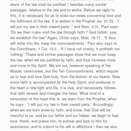
doers of the law shall be justified ;” besides many similar
passages, relative to the law and to works. Before we reply to
this, it is necessary for us to state our views concerning love and
the fulfilment of the law. It is written in the Prophet Jer. 31:33 : “I
will put my law in their inward parts ;” and Rom. 3:31, Paul says :
“Do we then make void the law through faith ? God forbid : yea,
we establish the law.” Again, Christ says, Matt. 19:17 : “If thou
wilt enter into life, keep the commandments.” Paul also says to
the Corinthians, 1 Cor. 13:3 : “If I have not charity, it profiteth me
nothing.” These and similar passages show that we must keep
the law, when we are justified by faith, and thus increase more
and more in the Spirit. We are not, however speaking of the
Mosaic ceremonies, but the Ten Commandments, which require
us to fear and love God truly, from the bottom of our hearts. Now,
since faith is accompanied by the Holy Spirit, and produces in
the heart a new light and life, it is true, and necessarily follows,
that faith renews and changes the heart. What kind of a
renovation of the heart this is, we learn from the Prophet, when
he says : “I will put my law in their inward parts.” Accordingly,
when we are born anew by faith, and know, that God will be
merciful to us, and be our father and our helper, we begin to fear,
love, thank, and praise him, to entreat and look to him for
assistance, and to submit to his will in afflictions ; then we also