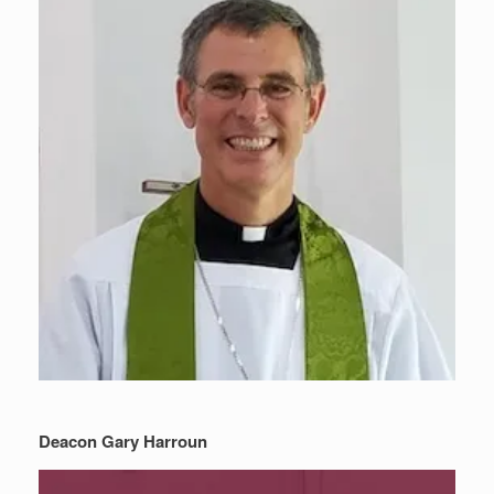
Deacon Gary Harroun