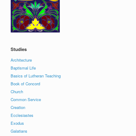
Studies
Architecture
Baptismal Life
Basics of Lutheran Teaching
Book of Concord
Church
Common Service
Creation
Ecclesiastes
Exodus
Galatians