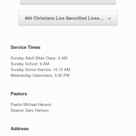
#60 Christians Live Sanctified Lives…
→
Service Times
Sunday Adult Bible Class: 9 AM
Sunday School: 9 AM
Sunday Divine Service: 10:15 AM
Wednesday Catechesis: 6:30 PM
Pastors
Pastor Michael Henson
Deacon Gary Harroun
Address