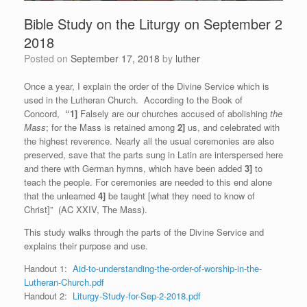
Bible Study on the Liturgy on September 2
2018
Posted on
September 17, 2018
by
luther
Once a year, I explain the order of the Divine Service which is
used in the Lutheran Church. According to the Book of
Concord,
“1]
Falsely are our churches accused of abolishing
the
Mass
; for the Mass is retained among
2]
us, and celebrated with
the highest reverence. Nearly all the usual ceremonies are also
preserved, save that the parts sung in Latin are interspersed here
and there with German hymns, which have been added
3]
to
teach the people. For ceremonies are needed to this end alone
that the unlearned
4]
be taught [what they need to know of
Christ]” (AC XXIV, The Mass).
This study walks through the parts of the Divine Service and
explains their purpose and use.
Handout 1:
Aid-to-understanding-the-order-of-worship-in-the-
Lutheran-Church.pdf
Handout 2:
Liturgy-Study-for-Sep-2-2018.pdf