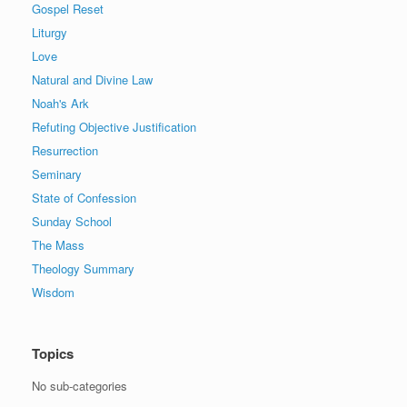
Gospel Reset
Liturgy
Love
Natural and Divine Law
Noah's Ark
Refuting Objective Justification
Resurrection
Seminary
State of Confession
Sunday School
The Mass
Theology Summary
Wisdom
Topics
No sub-categories