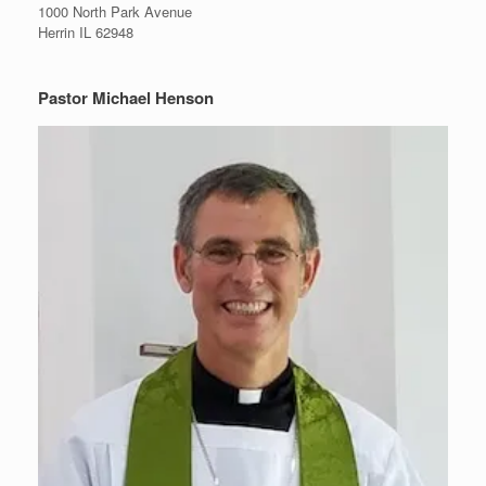
1000 North Park Avenue
Herrin IL 62948
Pastor Michael Henson