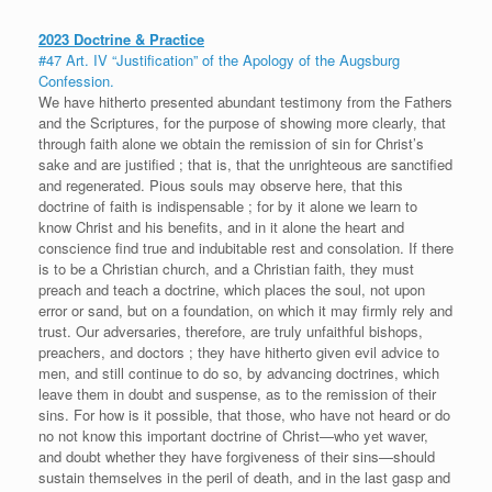
2023 Doctrine & Practice
#47 Art. IV “Justification” of the Apology of the Augsburg
Confession.
We have hitherto presented abundant testimony from the Fathers
and the Scriptures, for the purpose of showing more clearly, that
through faith alone we obtain the remission of sin for Christ’s
sake and are justified ; that is, that the unrighteous are sanctified
and regenerated. Pious souls may observe here, that this
doctrine of faith is indispensable ; for by it alone we learn to
know Christ and his benefits, and in it alone the heart and
conscience find true and indubitable rest and consolation. If there
is to be a Christian church, and a Christian faith, they must
preach and teach a doctrine, which places the soul, not upon
error or sand, but on a foundation, on which it may firmly rely and
trust. Our adversaries, therefore, are truly unfaithful bishops,
preachers, and doctors ; they have hitherto given evil advice to
men, and still continue to do so, by advancing doctrines, which
leave them in doubt and suspense, as to the remission of their
sins. For how is it possible, that those, who have not heard or do
no not know this important doctrine of Christ—who yet waver,
and doubt whether they have forgiveness of their sins—should
sustain themselves in the peril of death, and in the last gasp and