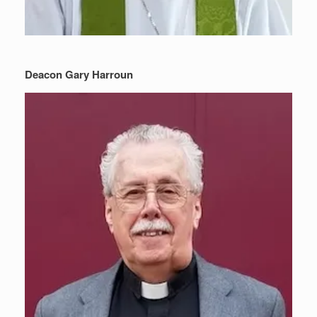
Deacon Gary Harroun