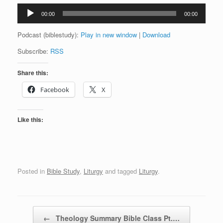
Audio
00:00
00:00
Player
Podcast (biblestudy):
Play in new window
|
Download
Subscribe:
RSS
Share this:
Facebook
X
Like this:
Posted in
Bible Study
,
Liturgy
and tagged
Liturgy
.
Post navigation
←
Theology Summary Bible Class Pt.…