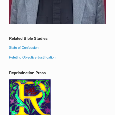
Related Bible Studies
State of Confession
Refuting Objective Justification
Repristination Press