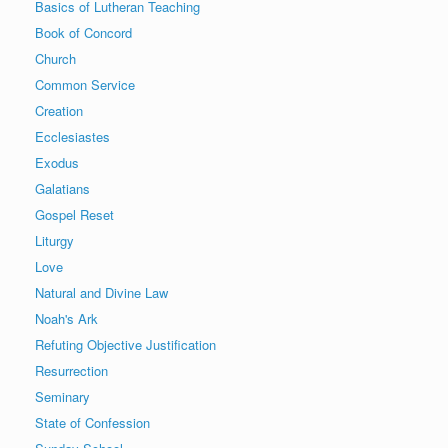
Basics of Lutheran Teaching
Book of Concord
Church
Common Service
Creation
Ecclesiastes
Exodus
Galatians
Gospel Reset
Liturgy
Love
Natural and Divine Law
Noah's Ark
Refuting Objective Justification
Resurrection
Seminary
State of Confession