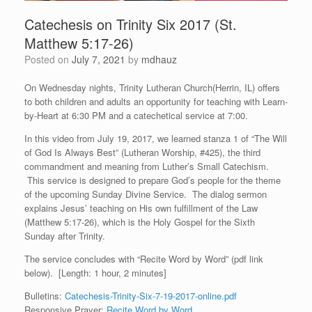
Catechesis on Trinity Six 2017 (St.
Matthew 5:17-26)
Posted on
July 7, 2021
by
mdhauz
On Wednesday nights, Trinity Lutheran Church(Herrin, IL) offers
to both children and adults an opportunity for teaching with Learn-
by-Heart at 6:30 PM and a catechetical service at 7:00.
In this video from July 19, 2017, we learned stanza 1 of “The Will
of God Is Always Best” (Lutheran Worship, #425), the third
commandment and meaning from Luther’s Small Catechism.
This service is designed to prepare God’s people for the theme
of the upcoming Sunday Divine Service. The dialog sermon
explains Jesus’ teaching on His own fulfillment of the Law
(Matthew 5:17-26), which is the Holy Gospel for the Sixth
Sunday after Trinity.
The service concludes with “Recite Word by Word” (pdf link
below). [Length: 1 hour, 2 minutes]
Bulletins:
Catechesis-Trinity-Six-7-19-2017-online.pdf
Responsive Prayer:
Recite Word by Word