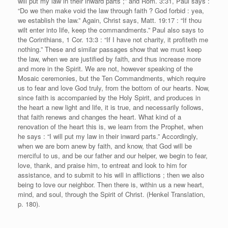
will put my law in their inward parts ;” and Rom. 3:31, Paul says :
“Do we then make void the law through faith ? God forbid : yea,
we establish the law.” Again, Christ says, Matt. 19:17 : “If thou
wilt enter into life, keep the commandments.” Paul also says to
the Corinthians, 1 Cor. 13:3 : “If I have not charity, it profiteth me
nothing.” These and similar passages show that we must keep
the law, when we are justified by faith, and thus increase more
and more in the Spirit. We are not, however speaking of the
Mosaic ceremonies, but the Ten Commandments, which require
us to fear and love God truly, from the bottom of our hearts. Now,
since faith is accompanied by the Holy Spirit, and produces in
the heart a new light and life, it is true, and necessarily follows,
that faith renews and changes the heart. What kind of a
renovation of the heart this is, we learn from the Prophet, when
he says : “I will put my law in their inward parts.” Accordingly,
when we are born anew by faith, and know, that God will be
merciful to us, and be our father and our helper, we begin to fear,
love, thank, and praise him, to entreat and look to him for
assistance, and to submit to his will in afflictions ; then we also
being to love our neighbor. Then there is, within us a new heart,
mind, and soul, through the Spirit of Christ. (Henkel Translation,
p. 180).