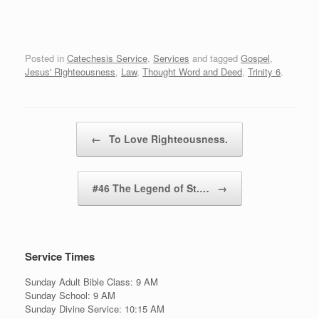
Posted in
Catechesis Service
,
Services
and tagged
Gospel
,
Jesus' Righteousness
,
Law
,
Thought Word and Deed
,
Trinity 6
.
Post navigation
←
To Love Righteousness.
#46 The Legend of St.…
→
Service Times
Sunday Adult Bible Class: 9 AM
Sunday School: 9 AM
Sunday Divine Service: 10:15 AM