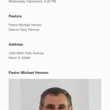
Wednesday Catechesis: 6:30 PM
Pastors
Pastor Michael Henson
Deacon Gary Harroun
Address
1000 North Park Avenue
Herrin IL 62948
Pastor Michael Henson