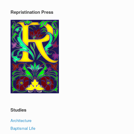
Repristination Press
Studies
Architecture
Baptismal Life