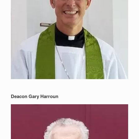
Deacon Gary Harroun