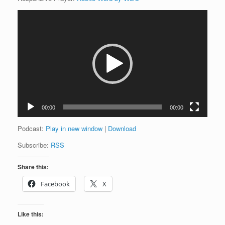
Video
Player
00:00
00:00
Podcast:
Play in new window
|
Download
Subscribe:
RSS
Share this:
Facebook
X
Like this: