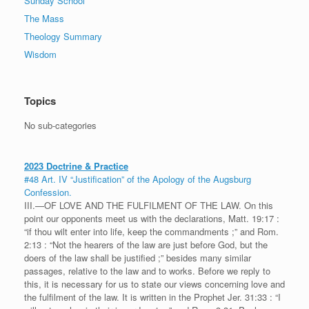
Sunday School
The Mass
Theology Summary
Wisdom
Topics
No sub-categories
2023 Doctrine & Practice
#48 Art. IV “Justification” of the Apology of the Augsburg
Confession.
III.—OF LOVE AND THE FULFILMENT OF THE LAW. On this
point our opponents meet us with the declarations, Matt. 19:17 :
“if thou wilt enter into life, keep the commandments ;” and Rom.
2:13 : “Not the hearers of the law are just before God, but the
doers of the law shall be justified ;” besides many similar
passages, relative to the law and to works. Before we reply to
this, it is necessary for us to state our views concerning love and
the fulfilment of the law. It is written in the Prophet Jer. 31:33 : “I