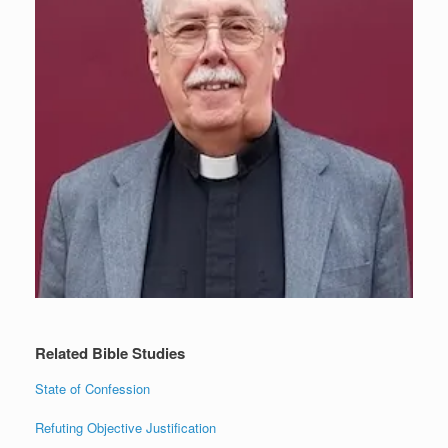
Related Bible Studies
State of Confession
Refuting Objective Justification